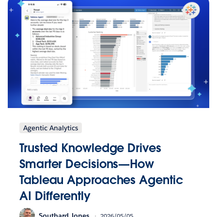
Agentic Analytics
Trusted Knowledge Drives
Smarter Decisions—How
Tableau Approaches Agentic
AI Differently
Southard Jones
2026/05/05