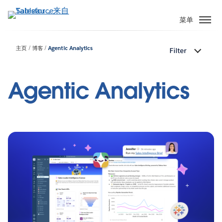
跳
转
菜单
到
主
主页
博客
Agentic Analytics
Filter
要
内
容
Agentic Analytics