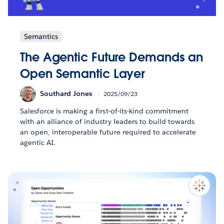
Semantics
The Agentic Future Demands an
Open Semantic Layer
Southard Jones
2025/09/23
Salesforce is making a first-of-its-kind commitment
with an alliance of industry leaders to build towards
an open, interoperable future required to accelerate
agentic AI.