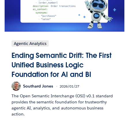
Agentic Analytics
Ending Semantic Drift: The First
Unified Business Logic
Foundation for AI and BI
Southard Jones
2026/01/27
The Open Semantic Interchange (OSI) v0.1 standard
provides the semantic foundation for trustworthy
agentic AI, analytics, and autonomous business
action.