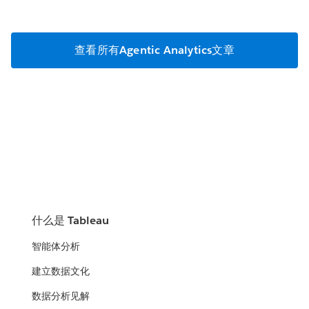
查看所有Agentic Analytics文章
什么是 Tableau
智能体分析
建立数据文化
数据分析见解