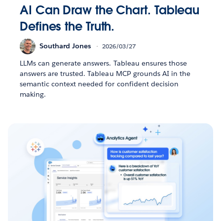
AI Can Draw the Chart. Tableau
Defines the Truth.
Southard Jones
2026/03/27
LLMs can generate answers. Tableau ensures those
answers are trusted. Tableau MCP grounds AI in the
semantic context needed for confident decision
making.