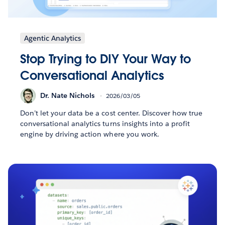
Agentic Analytics
Stop Trying to DIY Your Way to
Conversational Analytics
Dr. Nate Nichols
2026/03/05
Don’t let your data be a cost center. Discover how true
conversational analytics turns insights into a profit
engine by driving action where you work.