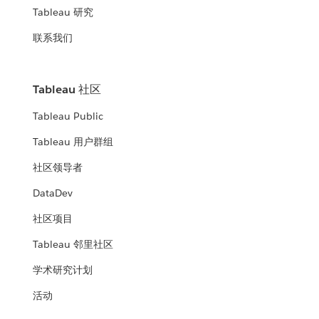
Tableau 研究
联系我们
Tableau 社区
Tableau Public
Tableau 用户群组
社区领导者
DataDev
社区项目
Tableau 邻里社区
学术研究计划
活动