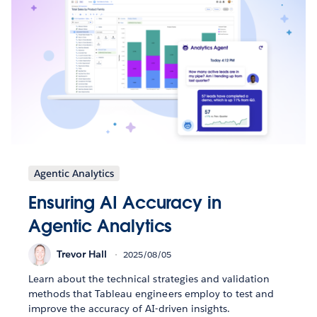
Agentic Analytics
Ensuring AI Accuracy in
Agentic Analytics
Trevor Hall
2025/08/05
Learn about the technical strategies and validation
methods that Tableau engineers employ to test and
improve the accuracy of AI-driven insights.