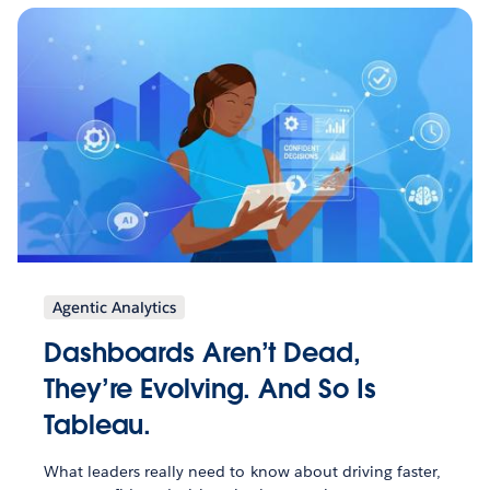
Agentic Analytics
Dashboards Aren’t Dead,
They’re Evolving. And So Is
Tableau.
What leaders really need to know about driving faster,