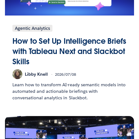
Agentic Analytics
How to Set Up Intelligence Briefs
with Tableau Next and Slackbot
Skills
Libby Knell
2026/07/08
Learn how to transform AI-ready semantic models into
automated and actionable briefings with
conversational analytics in Slackbot.