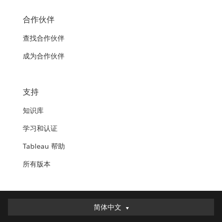
合作伙伴
查找合作伙伴
成为合作伙伴
支持
知识库
学习和认证
Tableau 帮助
所有版本
简体中文
简体中文
Deutsch