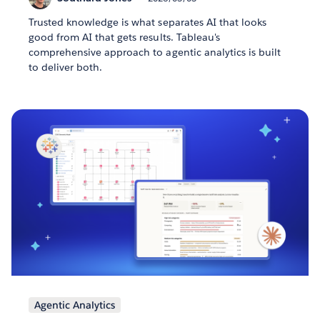
Trusted knowledge is what separates AI that looks
good from AI that gets results. Tableau's
comprehensive approach to agentic analytics is built
to deliver both.
Agentic Analytics