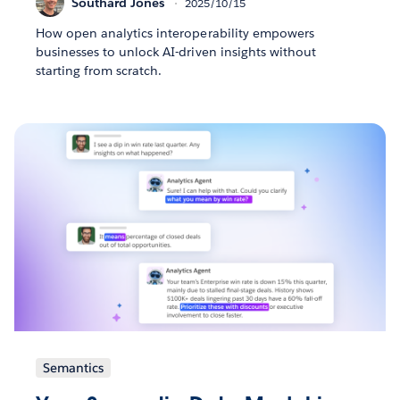
Southard Jones
2025/10/15
How open analytics interoperability empowers
businesses to unlock AI-driven insights without
starting from scratch.
Semantics