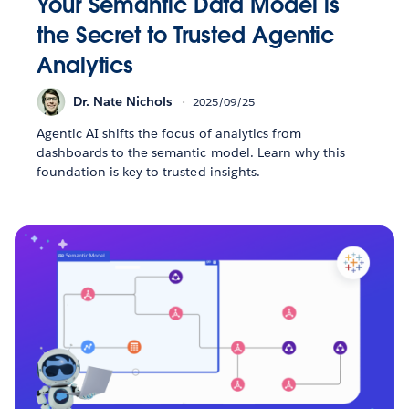
Your Semantic Data Model is
the Secret to Trusted Agentic
Analytics
Dr. Nate Nichols
2025/09/25
Agentic AI shifts the focus of analytics from
dashboards to the semantic model. Learn why this
foundation is key to trusted insights.