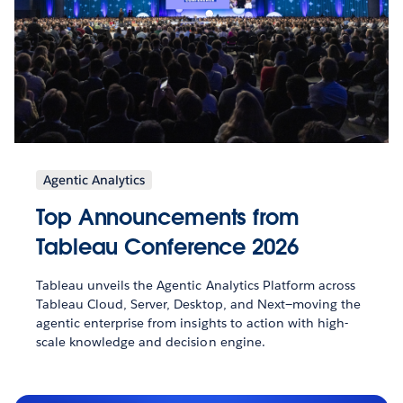
Agentic Analytics
Top Announcements from
Tableau Conference 2026
Tableau unveils the Agentic Analytics Platform across
Tableau Cloud, Server, Desktop, and Next—moving the
agentic enterprise from insights to action with high-
scale knowledge and decision engine.