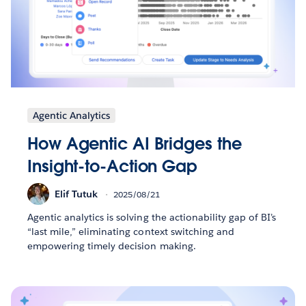
Agentic Analytics
How Agentic AI Bridges the
Insight-to-Action Gap
Elif Tutuk
2025/08/21
Agentic analytics is solving the actionability gap of BI’s
“last mile,” eliminating context switching and
empowering timely decision making.