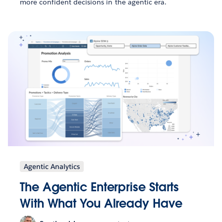
more confident decisions in the agentic era.
Agentic Analytics
The Agentic Enterprise Starts
With What You Already Have