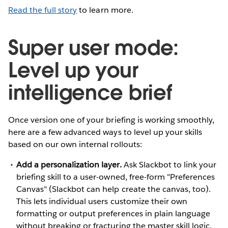
Read the full story
to learn more.
Super user mode:
Level up your
intelligence brief
Once version one of your briefing is working smoothly,
here are a few advanced ways to level up your skills
based on our own internal rollouts:
Add a personalization layer.
Ask Slackbot to link your
briefing skill to a user-owned, free-form "Preferences
Canvas" (Slackbot can help create the canvas, too).
This lets individual users customize their own
formatting or output preferences in plain language
without breaking or fracturing the master skill logic.