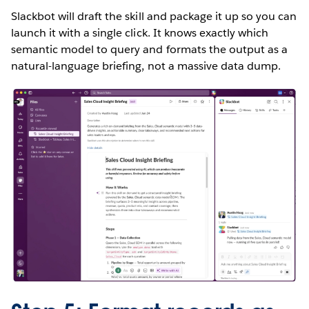
Slackbot will draft the skill and package it up so you can
launch it with a single click. It knows exactly which
semantic model to query and formats the output as a
natural-language briefing, not a massive data dump.