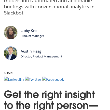
models into automated and actionable
briefings with conversational analytics in
Slackbot.
Libby Knell
Product Manager
Austin Haag
Director, Product Management
SHARE:
Get the right insight
to the right person—