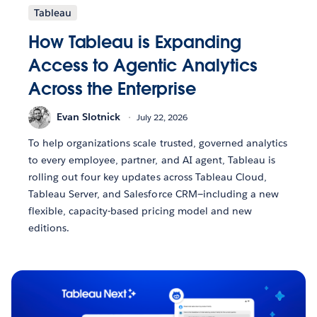
Tableau
How Tableau is Expanding
Access to Agentic Analytics
Across the Enterprise
Evan Slotnick
July 22, 2026
To help organizations scale trusted, governed analytics
to every employee, partner, and AI agent, Tableau is
rolling out four key updates across Tableau Cloud,
Tableau Server, and Salesforce CRM—including a new
flexible, capacity-based pricing model and new
editions.