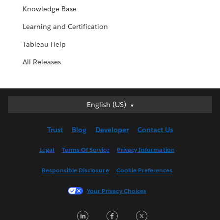
Knowledge Base
Learning and Certification
Tableau Help
All Releases
English (US)
English (US)
Deutsch
Trust
Blog
Developer
Contact Us
English (UK)
Español
Legal
Terms Of Service
Privacy Information
Français (Canada)
Responsible Disclosure
Cookie Preferences
Français (France)
Italiano
Your Privacy Choices
日本語
LinkedIn
Facebook
Twitter
한국어