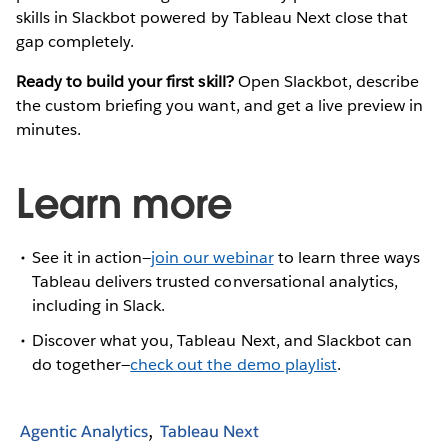
skills in Slackbot powered by Tableau Next close that
gap completely.
Ready to build your first skill?
Open Slackbot, describe
the custom briefing you want, and get a live preview in
minutes.
Learn more
See it in action—
join our webinar
to learn three ways
Tableau delivers trusted conversational analytics,
including in Slack.
Discover what you, Tableau Next, and Slackbot can
do together—
check out the demo playlist
.
Agentic Analytics
Tableau Next