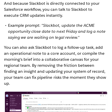
And because Slackbot is directly connected to your
Salesforce workflow, you can talk to Slackbot to
execute CRM updates instantly.
Example prompt:
"Slackbot, update the ACME
opportunity close date to next Friday and log a note
saying we are waiting on legal review."
You can also ask Slackbot to log a follow-up task, add
an operational note to a core account, or compile the
morning's brief into a collaborative canvas for your
regional team. By removing the friction between
finding an insight and updating your system of record,
your team can fix pipeline risks the moment they show
up.