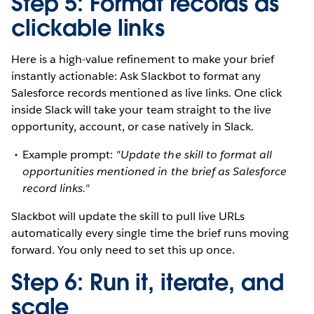
Step 5: Format records as
clickable links
Here is a high-value refinement to make your brief
instantly actionable: Ask Slackbot to format any
Salesforce records mentioned as live links. One click
inside Slack will take your team straight to the live
opportunity, account, or case natively in Slack.
Example prompt:
"Update the skill to format all
opportunities mentioned in the brief as Salesforce
record links."
Slackbot will update the skill to pull live URLs
automatically every single time the brief runs moving
forward. You only need to set this up once.
Step 6: Run it, iterate, and
scale