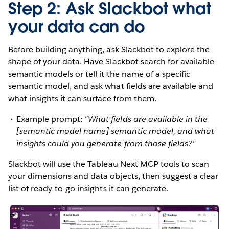
Step 2: Ask Slackbot what
your data can do
Before building anything, ask Slackbot to explore the
shape of your data. Have Slackbot search for available
semantic models or tell it the name of a specific
semantic model, and ask what fields are available and
what insights it can surface from them.
Example prompt:
"What fields are available in the
[semantic model name] semantic model, and what
insights could you generate from those fields?"
Slackbot will use the Tableau Next MCP tools to scan
your dimensions and data objects, then suggest a clear
list of ready-to-go insights it can generate.