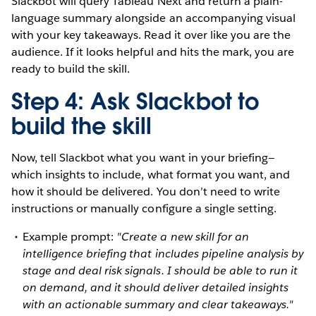
Slackbot will query Tableau Next and return a plain-
language summary alongside an accompanying visual
with your key takeaways. Read it over like you are the
audience. If it looks helpful and hits the mark, you are
ready to build the skill.
Step 4: Ask Slackbot to
build the skill
Now, tell Slackbot what you want in your briefing—
which insights to include, what format you want, and
how it should be delivered. You don’t need to write
instructions or manually configure a single setting.
Example prompt:
"Create a new skill for an
intelligence briefing that includes pipeline analysis by
stage and deal risk signals. I should be able to run it
on demand, and it should deliver detailed insights
with an actionable summary and clear takeaways."