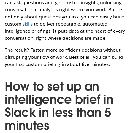
can ask questions and get trusted insights, unlocking
conversational analytics right where you work. But it's
not only about questions you ask—you can easily build
custom
skills
to deliver repeatable, automated
intelligence briefings. It puts data at the heart of every
conversation, right where decisions are made.
The result? Faster, more confident decisions without
disrupting your flow of work. Best of all, you can build
your first custom briefing in about five minutes.
How to set up an
intelligence brief in
Slack in less than 5
minutes