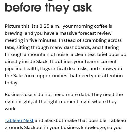
before they ask
Picture this: It’s 8:25 a.m., your morning coffee is
brewing, and you have a massive forecast review
meeting in five minutes. Instead of scrambling across
tabs, sifting through many dashboards, and filtering
through a mountain of noise, a clean text brief pops up
directly inside Slack. It outlines your team's current
pipeline health, flags critical deal risks, and shows you
the Salesforce opportunities that need your attention
today.
Business users do not need more data. They need the
right insight, at the right moment, right where they
work.
Tableau Next
and Slackbot make that possible. Tableau
grounds Slackbot in your business knowledge, so you