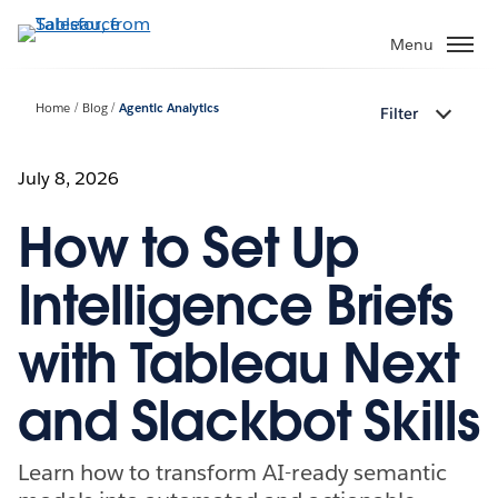
Skip
to
Menu
main
content
Home
Blog
Agentic Analytics
Filter
July 8, 2026
How to Set Up
Intelligence Briefs
with Tableau Next
and Slackbot Skills
Learn how to transform AI-ready semantic