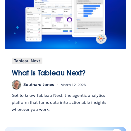
Tableau Next
What is Tableau Next?
Southard Jones
March 12, 2026
Get to know Tableau Next, the agentic analytics
platform that turns data into actionable insights
wherever you work.