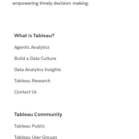
empowering timely decision making.
What is Tableau?
Agentic Analytics
Build a Data Culture
Data Analytics Insights
Tableau Research
Contact Us
Tableau Community
Tableau Public
Tableau User Groups