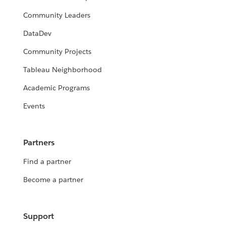
Community Leaders
DataDev
Community Projects
Tableau Neighborhood
Academic Programs
Events
Partners
Find a partner
Become a partner
Support