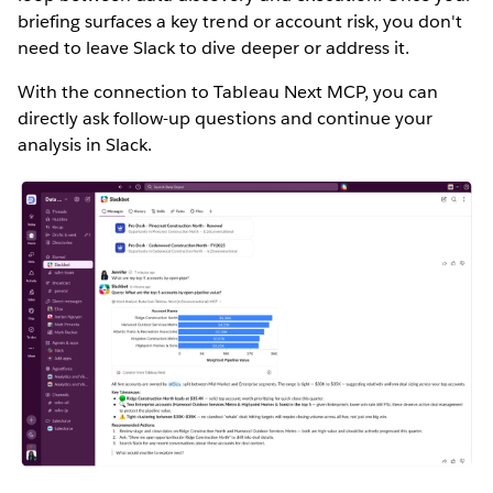
briefing surfaces a key trend or account risk, you don't
need to leave Slack to dive deeper or address it.
With the connection to Tableau Next MCP, you can
directly ask follow-up questions and continue your
analysis in Slack.