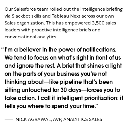
Our Salesforce team rolled out the intelligence briefing
via Slackbot skills and Tableau Next across our own
Sales organization. This has empowered 3,500 sales
leaders with proactive intelligence briefs and
conversational analytics.
I’m a believer in the power of notifications.
We tend to focus on what’s right in front of us
and ignore the rest. A brief that shines a light
on the parts of your business you’re not
thinking about—like pipeline that’s been
sitting untouched for 30 days—forces you to
take action. I call it intelligent prioritization: it
tells you where to spend your time.
NICK AGRAWAL
,
AVP, ANALYTICS SALES