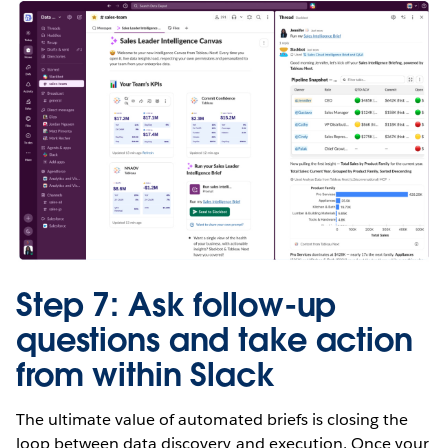
Step 7: Ask follow-up
questions and take action
from within Slack
The ultimate value of automated briefs is closing the
loop between data discovery and execution. Once your