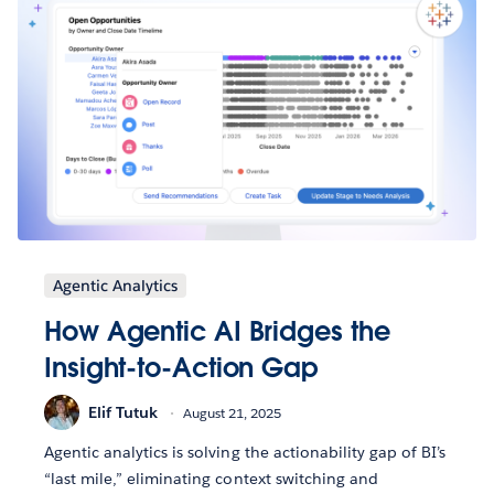
Agentic Analytics
How Agentic AI Bridges the
Insight-to-Action Gap
Elif Tutuk
August 21, 2025
Agentic analytics is solving the actionability gap of BI’s
“last mile,” eliminating context switching and