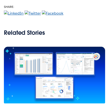
SHARE:
Related Stories