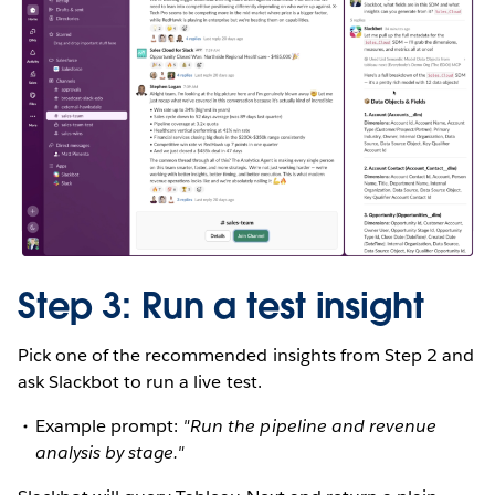
Step 3: Run a test insight
Pick one of the recommended insights from Step 2 and
ask Slackbot to run a live test.
Example prompt:
"Run the pipeline and revenue
analysis by stage."