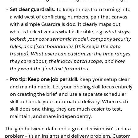
Set clear guardrails.
To keep things from turning into
a wild west of conflicting numbers, pair that canvas
with a simple Guardrails doc. It clearly maps out
what is locked versus what is flexible, e.g.
what stays
locked: your core semantic model, company security
rules, and fiscal boundaries (this keeps the data
trusted). What users can customize: the time ranges
they care about, their local patch scope, and how
they want the final text formatted.
Pro tip: Keep one job per skill.
Keep your setup clean
and maintainable. Let your briefing skill focus entirely
on creating the brief, and use a separate scheduler
skill to handle your automated delivery. When each
skill does one thing, they are much easier to test,
maintain, and share independently.
The gap between data and a great decision isn't a data
problem—it's an insights and delivery problem. Custom