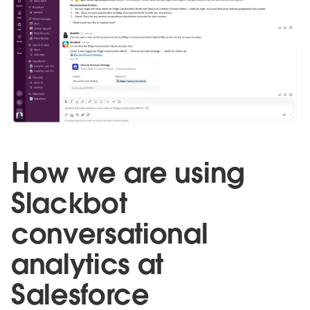
How we are using
Slackbot
conversational
analytics at
Salesforce