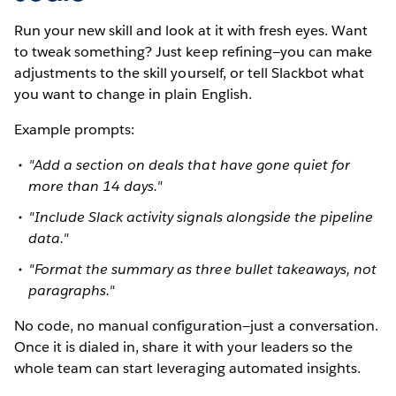
Run your new skill and look at it with fresh eyes. Want
to tweak something? Just keep refining—you can make
adjustments to the skill yourself, or tell Slackbot what
you want to change in plain English.
Example prompts:
"Add a section on deals that have gone quiet for
more than 14 days."
"Include Slack activity signals alongside the pipeline
data."
"Format the summary as three bullet takeaways, not
paragraphs."
No code, no manual configuration—just a conversation.
Once it is dialed in, share it with your leaders so the
whole team can start leveraging automated insights.