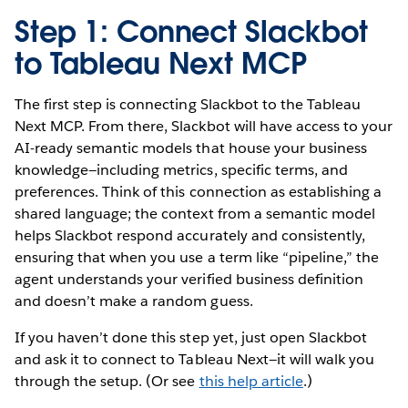
Step 1: Connect Slackbot
to Tableau Next MCP
The first step is connecting Slackbot to the Tableau
Next MCP. From there, Slackbot will have access to your
AI-ready semantic models that house your business
knowledge—including metrics, specific terms, and
preferences. Think of this connection as establishing a
shared language; the context from a semantic model
helps Slackbot respond accurately and consistently,
ensuring that when you use a term like “pipeline,” the
agent understands your verified business definition
and doesn’t make a random guess.
If you haven’t done this step yet, just open Slackbot
and ask it to connect to Tableau Next—it will walk you
through the setup. (Or see
this help article
.)