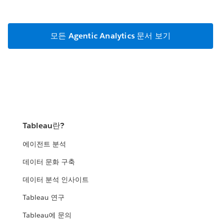
모든 Agentic Analytics 문서 보기
Tableau란?
에이전트 분석
데이터 문화 구축
데이터 분석 인사이트
Tableau 연구
Tableau에 문의