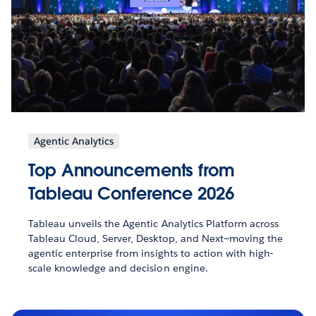
Agentic Analytics
Top Announcements from
Tableau Conference 2026
Tableau unveils the Agentic Analytics Platform across
Tableau Cloud, Server, Desktop, and Next—moving the
agentic enterprise from insights to action with high-
scale knowledge and decision engine.