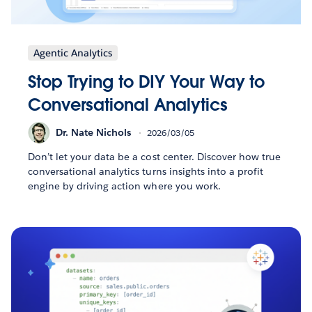
Agentic Analytics
Stop Trying to DIY Your Way to
Conversational Analytics
Dr. Nate Nichols
2026/03/05
Don’t let your data be a cost center. Discover how true
conversational analytics turns insights into a profit
engine by driving action where you work.