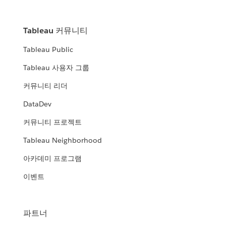
Tableau 커뮤니티
Tableau Public
Tableau 사용자 그룹
커뮤니티 리더
DataDev
커뮤니티 프로젝트
Tableau Neighborhood
아카데미 프로그램
이벤트
파트너