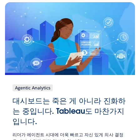
Agentic Analytics
대시보드는 죽은 게 아니라 진화하
는 중입니다. Tableau도 마찬가지
입니다.
리더가 에이전트 시대에 더욱 빠르고 자신 있게 의사 결정