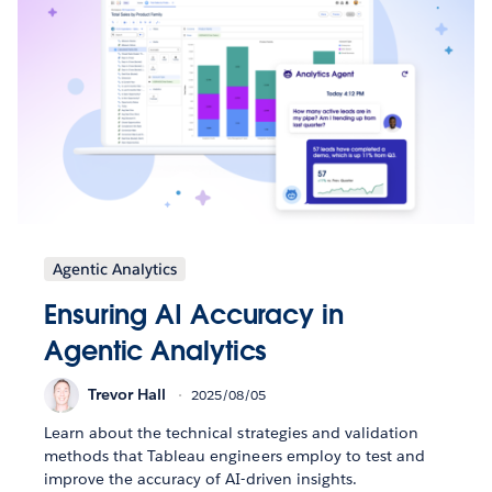
Agentic Analytics
Ensuring AI Accuracy in
Agentic Analytics
Trevor Hall
2025/08/05
Learn about the technical strategies and validation
methods that Tableau engineers employ to test and
improve the accuracy of AI-driven insights.