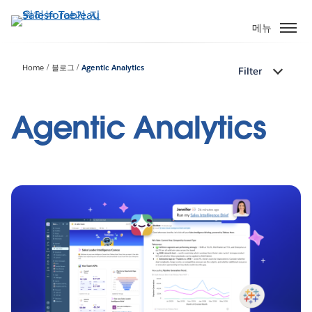
주
요
메뉴
콘
텐
Home
블로그
Agentic Analytics
Filter
츠
로
건
Agentic Analytics
너
뛰
기