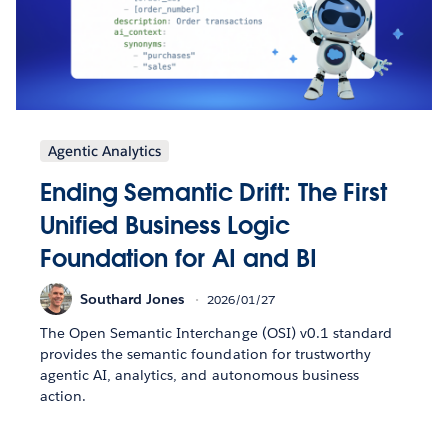
Agentic Analytics
Ending Semantic Drift: The First
Unified Business Logic
Foundation for AI and BI
Southard Jones
2026/01/27
The Open Semantic Interchange (OSI) v0.1 standard
provides the semantic foundation for trustworthy
agentic AI, analytics, and autonomous business
action.