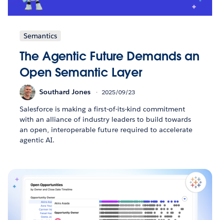
Semantics
The Agentic Future Demands an
Open Semantic Layer
Southard Jones
2025/09/23
Salesforce is making a first-of-its-kind commitment
with an alliance of industry leaders to build towards
an open, interoperable future required to accelerate
agentic AI.