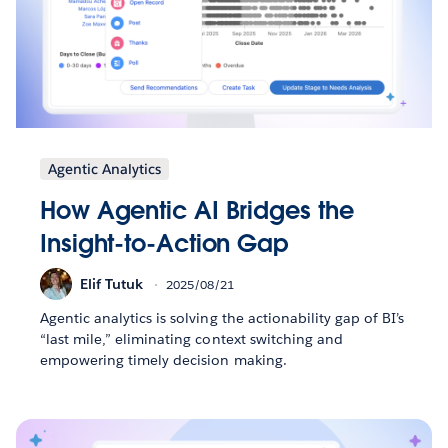
Agentic Analytics
How Agentic AI Bridges the
Insight-to-Action Gap
Elif Tutuk
2025/08/21
Agentic analytics is solving the actionability gap of BI’s
“last mile,” eliminating context switching and
empowering timely decision making.