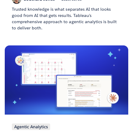
Trusted knowledge is what separates AI that looks
good from AI that gets results. Tableau's
comprehensive approach to agentic analytics is built
to deliver both.
Agentic Analytics