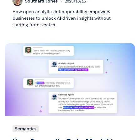
Southard Jones
2025/10/15
How open analytics interoperability empowers
businesses to unlock AI-driven insights without
starting from scratch.
Semantics