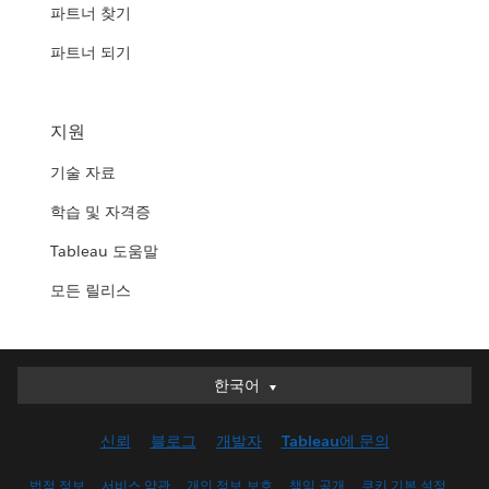
파트너 찾기
파트너 되기
지원
기술 자료
학습 및 자격증
Tableau 도움말
모든 릴리스
한국어
한국어
Deutsch
신뢰
블로그
개발자
Tableau에 문의
English (UK)
English (US)
법적 정보
서비스 약관
개인 정보 보호
책임 공개
쿠키 기본 설정