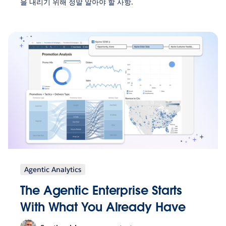
을 내리기 위해 정말 알아야 할 사항.
Agentic Analytics
The Agentic Enterprise Starts
With What You Already Have