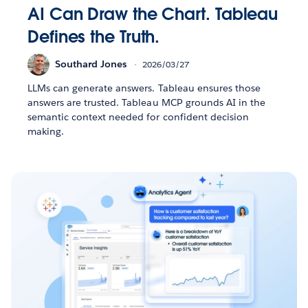
AI Can Draw the Chart. Tableau
Defines the Truth.
Southard Jones
2026/03/27
LLMs can generate answers. Tableau ensures those
answers are trusted. Tableau MCP grounds AI in the
semantic context needed for confident decision
making.