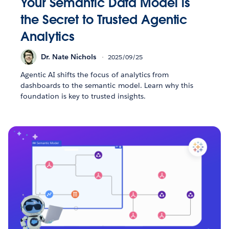
Your Semantic Data Model is
the Secret to Trusted Agentic
Analytics
Dr. Nate Nichols
2025/09/25
Agentic AI shifts the focus of analytics from
dashboards to the semantic model. Learn why this
foundation is key to trusted insights.