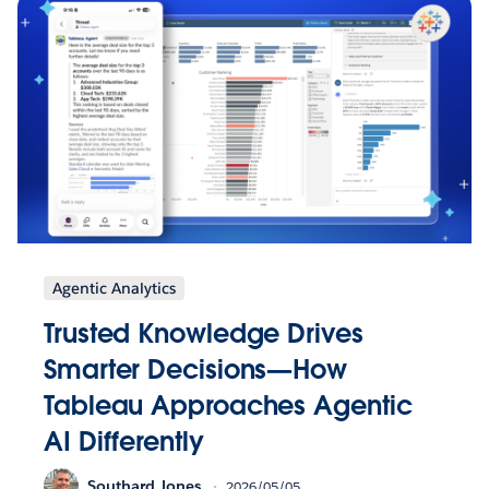
Agentic Analytics
Trusted Knowledge Drives
Smarter Decisions—How
Tableau Approaches Agentic
AI Differently
Southard Jones
2026/05/05