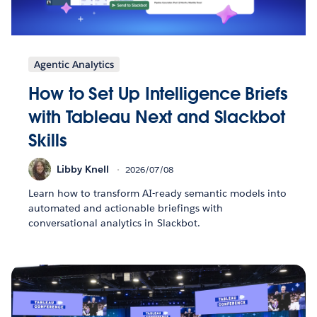
Agentic Analytics
How to Set Up Intelligence Briefs
with Tableau Next and Slackbot
Skills
Libby Knell
2026/07/08
Learn how to transform AI-ready semantic models into
automated and actionable briefings with
conversational analytics in Slackbot.