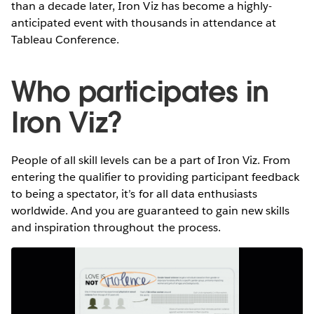
than a decade later, Iron Viz has become a highly-
anticipated event with thousands in attendance at
Tableau Conference.
Who participates in
Iron Viz?
People of all skill levels can be a part of Iron Viz. From
entering the qualifier to providing participant feedback
to being a spectator, it’s for all data enthusiasts
worldwide. And you are guaranteed to gain new skills
and inspiration throughout the process.