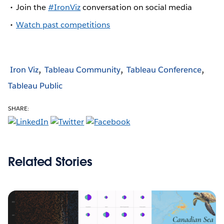
Join the
#IronViz
conversation on social media
Watch past competitions
Iron Viz
Tableau Community
Tableau Conference
Tableau Public
SHARE:
Related Stories