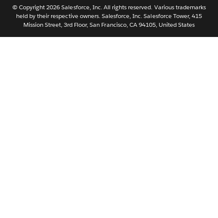
Português
© Copyright 2026 Salesforce, Inc. All rights reserved. Various trademarks
held by their respective owners. Salesforce, Inc. Salesforce Tower, 415
Svenska
Mission Street, 3rd Floor, San Francisco, CA 94105, United States
ไทย
简体中文
繁體中文