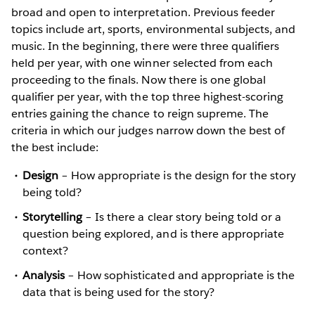
broad and open to interpretation. Previous feeder
topics include art, sports, environmental subjects, and
music. In the beginning, there were three qualifiers
held per year, with one winner selected from each
proceeding to the finals. Now there is one global
qualifier per year, with the top three highest-scoring
entries gaining the chance to reign supreme. The
criteria in which our judges narrow down the best of
the best include:
Design
– How appropriate is the design for the story
being told?
Storytelling
– Is there a clear story being told or a
question being explored, and is there appropriate
context?
Analysis
– How sophisticated and appropriate is the
data that is being used for the story?