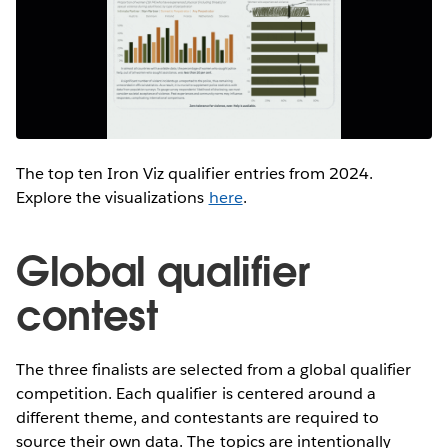
The top ten Iron Viz qualifier entries from 2024.
Explore the visualizations
here
.
Global qualifier
contest
The three finalists are selected from a global qualifier
competition. Each qualifier is centered around a
different theme, and contestants are required to
source their own data. The topics are intentionally