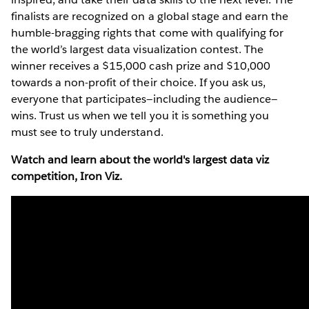
finalists are recognized on a global stage and earn the
humble-bragging rights that come with qualifying for
the world’s largest data visualization contest. The
winner receives a $15,000 cash prize and $10,000
towards a non-profit of their choice. If you ask us,
everyone that participates—including the audience—
wins. Trust us when we tell you it is something you
must see to truly understand.
Watch and learn about the world's largest data viz
competition, Iron Viz.