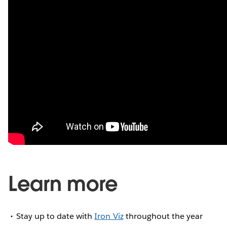
Learn more
Stay up to date with
Iron Viz
throughout the year