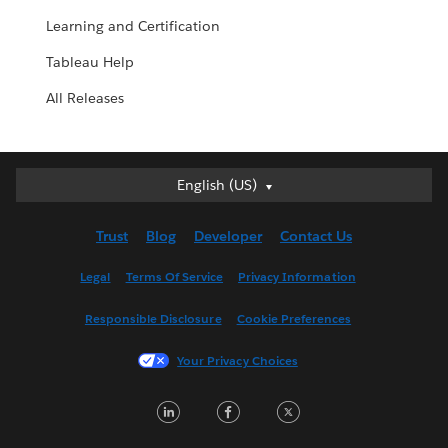
Learning and Certification
Tableau Help
All Releases
English (US)
English (US)
Deutsch
Trust
Blog
Developer
Contact Us
English (UK)
Español
Legal
Terms Of Service
Privacy Information
Français (Canada)
Responsible Disclosure
Cookie Preferences
Français (France)
Italiano
Your Privacy Choices
日本語
LinkedIn
Facebook
Twitter
한국어
Nederlands