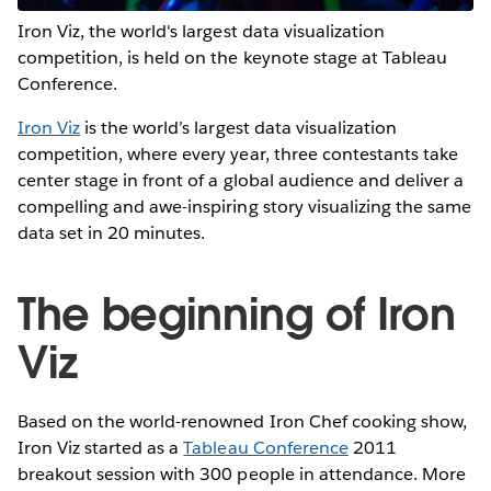
Iron Viz, the world's largest data visualization
competition, is held on the keynote stage at Tableau
Conference.
Iron Viz
is the world’s largest data visualization
competition, where every year, three contestants take
center stage in front of a global audience and deliver a
compelling and awe-inspiring story visualizing the same
data set in 20 minutes.
The beginning of Iron
Viz
Based on the world-renowned Iron Chef cooking show,
Iron Viz started as a
Tableau Conference
2011
breakout session with 300 people in attendance. More