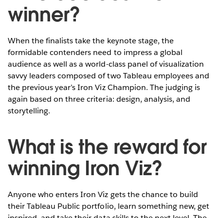
winner?
When the finalists take the keynote stage, the
formidable contenders need to impress a global
audience as well as a world-class panel of visualization
savvy leaders composed of two Tableau employees and
the previous year’s Iron Viz Champion. The judging is
again based on three criteria: design, analysis, and
storytelling.
What is the reward for
winning Iron Viz?
Anyone who enters Iron Viz gets the chance to build
their Tableau Public portfolio, learn something new, get
inspired, and take their data skills to the next level. The