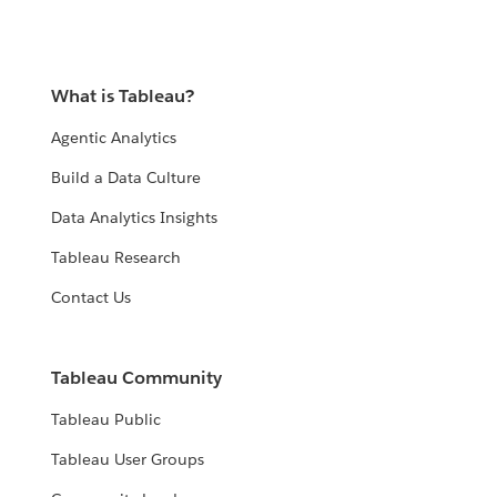
What is Tableau?
Agentic Analytics
Build a Data Culture
Data Analytics Insights
Tableau Research
Contact Us
Tableau Community
Tableau Public
Tableau User Groups