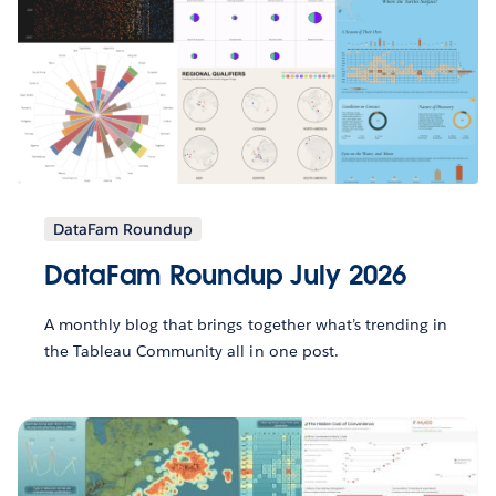
DataFam Roundup
DataFam Roundup July 2026
A monthly blog that brings together what’s trending in
the Tableau Community all in one post.