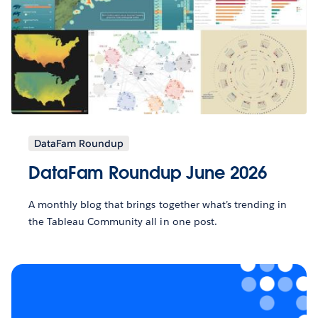
DataFam Roundup
DataFam Roundup June 2026
A monthly blog that brings together what’s trending in
the Tableau Community all in one post.