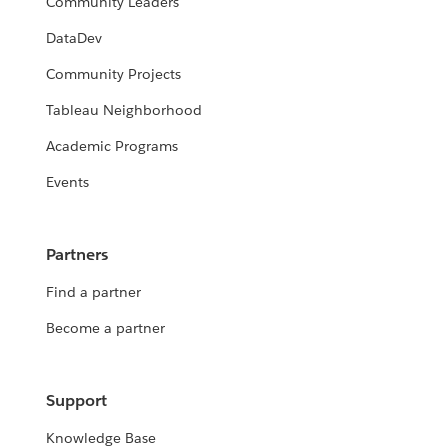
Community Leaders
DataDev
Community Projects
Tableau Neighborhood
Academic Programs
Events
Partners
Find a partner
Become a partner
Support
Knowledge Base