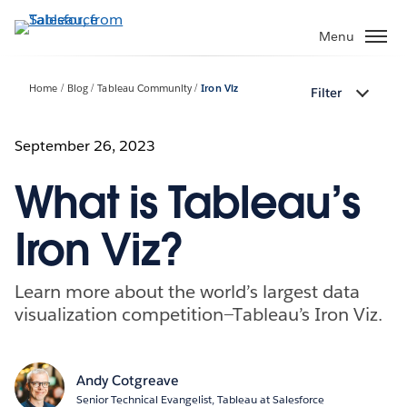
Skip
to
Menu
main
content
Home
Blog
Tableau Community
Iron Viz
Filter
September 26, 2023
What is Tableau’s
Iron Viz?
Learn more about the world’s largest data
visualization competition—Tableau’s Iron Viz.
Andy Cotgreave
Senior Technical Evangelist, Tableau at Salesforce