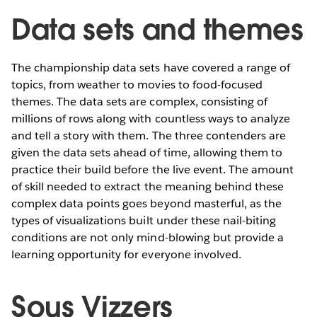
Data sets and themes
The championship data sets have covered a range of
topics, from weather to movies to food-focused
themes. The data sets are complex, consisting of
millions of rows along with countless ways to analyze
and tell a story with them. The three contenders are
given the data sets ahead of time, allowing them to
practice their build before the live event. The amount
of skill needed to extract the meaning behind these
complex data points goes beyond masterful, as the
types of visualizations built under these nail-biting
conditions are not only mind-blowing but provide a
learning opportunity for everyone involved.
Sous Vizzers