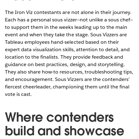
The Iron Viz contestants are not alone in their journey.
Each has a personal sous vizzer—not unlike a sous chef—
to support them in the weeks leading up to the main
event and when they take the stage. Sous Vizzers are
Tableau employees hand-selected based on their
expert data visualization skills, attention to detail, and
location to the finalists. They provide feedback and
guidance on best practices, design, and storytelling.
They also share how-to resources, troubleshooting tips,
and encouragement. Sous Vizzers are the contenders’
fiercest cheerleader, championing them until the final
vote is cast.
Where contenders
build and showcase