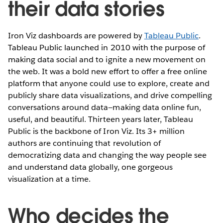
their data stories
Iron Viz dashboards are powered by
Tableau Public
.
Tableau Public launched in 2010 with the purpose of
making data social and to ignite a new movement on
the web. It was a bold new effort to offer a free online
platform that anyone could use to explore, create and
publicly share data visualizations, and drive compelling
conversations around data—making data online fun,
useful, and beautiful. Thirteen years later, Tableau
Public is the backbone of Iron Viz. Its 3+ million
authors are continuing that revolution of
democratizing data and changing the way people see
and understand data globally, one gorgeous
visualization at a time.
Who decides the