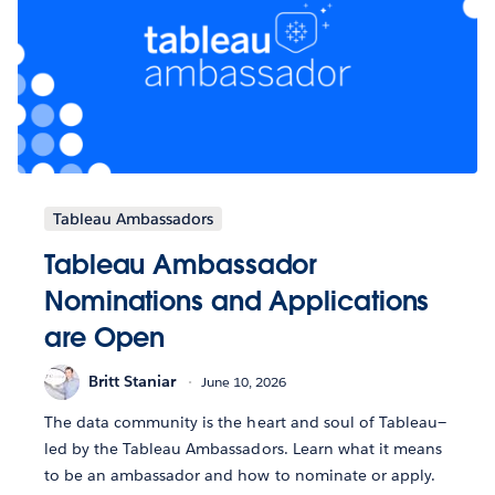
Tableau Ambassadors
Tableau Ambassador
Nominations and Applications
are Open
Britt Staniar
June 10, 2026
The data community is the heart and soul of Tableau—
led by the Tableau Ambassadors. Learn what it means
to be an ambassador and how to nominate or apply.