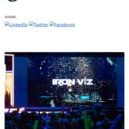
SHARE: