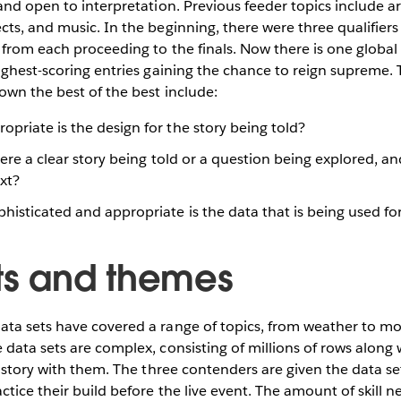
and open to interpretation. Previous feeder topics include art
ts, and music. In the beginning, there were three qualifiers 
from each proceeding to the finals. Now there is one global q
ighest-scoring entries gaining the chance to reign supreme. T
own the best of the best include:
priate is the design for the story being told?
ere a clear story being told or a question being explored, an
xt?
isticated and appropriate is the data that is being used for
ts and themes
ta sets have covered a range of topics, from weather to mo
data sets are complex, consisting of millions of rows along 
a story with them. The three contenders are given the data se
ctice their build before the live event. The amount of skill n