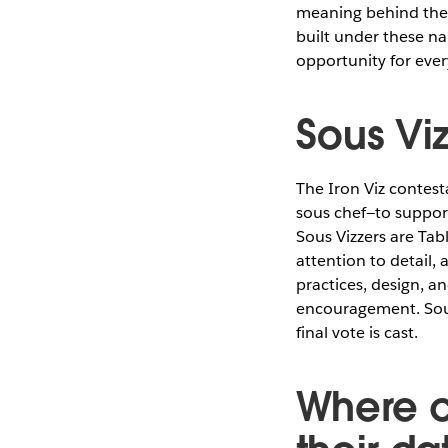
meaning behind thes
built under these na
opportunity for eve
Sous Viz
The Iron Viz contest
sous chef—to suppor
Sous Vizzers are Tab
attention to detail,
practices, design, a
encouragement. Sous
final vote is cast.
Where c