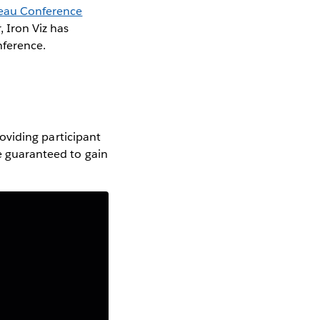
eau Conference
 Iron Viz has
nference.
providing participant
re guaranteed to gain