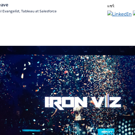
eave
แชร์:
l Evangelist, Tableau at Salesforce