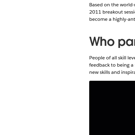
Based on the world-
2011 breakout sessi
become a highly-ant
Who part
People of all skill l
feedback to being a 
new skills and inspi