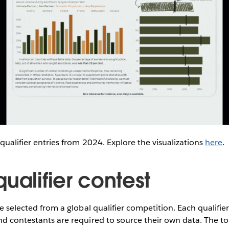
 qualifier entries from 2024. Explore the visualizations
here
.
ualifier contest
re selected from a global qualifier competition. Each qualifi
nd contestants are required to source their own data. The to