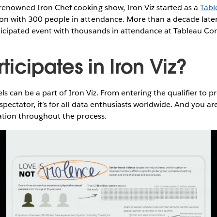
renowned Iron Chef cooking show, Iron Viz started as a
Tabl
on with 300 people in attendance. More than a decade later,
icipated event with thousands in attendance at Tableau Co
icipates in Iron Viz?
evels can be a part of Iron Viz. From entering the qualifier to 
spectator, it’s for all data enthusiasts worldwide. And you a
ration throughout the process.