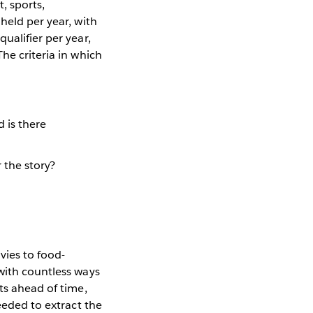
, sports,
held per year, with
ualifier per year,
he criteria in which
d is there
 the story?
vies to food-
with countless ways
ts ahead of time,
eeded to extract the