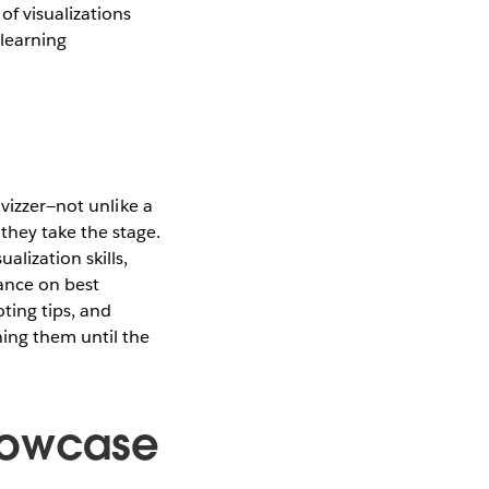
f visualizations
 learning
 vizzer—not unlike a
they take the stage.
lization skills,
dance on best
oting tips, and
ing them until the
howcase