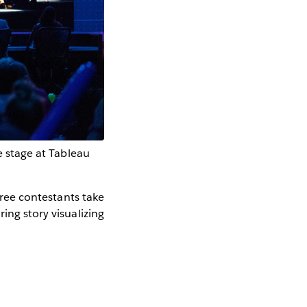
te stage at Tableau
hree contestants take
ing story visualizing