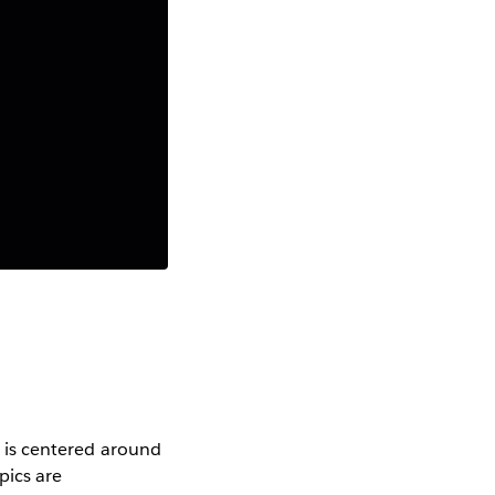
er is centered around
pics are