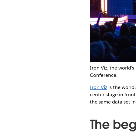
Iron Viz, the world's
Conference.
Iron Viz
is the world’
center stage in fron
the same data set i
The begi