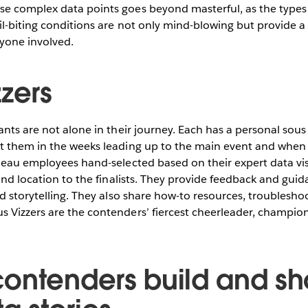
e complex data points goes beyond masterful, as the types o
il-biting conditions are not only mind-blowing but provide a
ryone involved.
zers
ants are not alone in their journey. Each has a personal sous
t them in the weeks leading up to the main event and when 
leau employees hand-selected based on their expert data visua
 and location to the finalists. They provide feedback and gui
nd storytelling. They also share how-to resources, troublesho
 Vizzers are the contenders’ fiercest cheerleader, champion
ontenders build and s