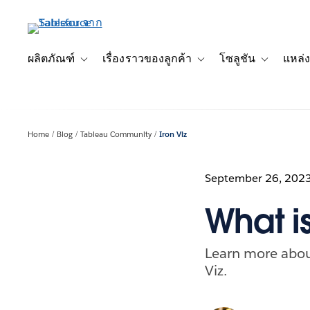
ข้าม
ไป
ที่
เนื้อหา
ผลิตภัณฑ์
เรื่องราวของลูกค้า
โซลูชัน
แหล่ง
Toggle sub-navigation for ผลิตภัณฑ์
Toggle sub-navigation for เ
Toggle sub-
หลัก
Home
Blog
Tableau Community
Iron Viz
September 26, 202
What is
Learn more about
Viz.