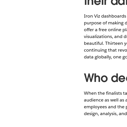
their da
Iron Viz dashboard
purpose of making d
offer a free online 
visualizations, and 
beautiful. Thirteen y
continuing that rev
data globally, one go
Who dec
When the finalists t
audience as well as 
employees and the pr
design, analysis, and