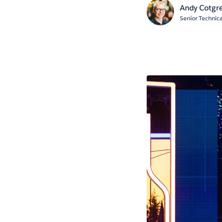
Andy Cotgr
Senior Technica