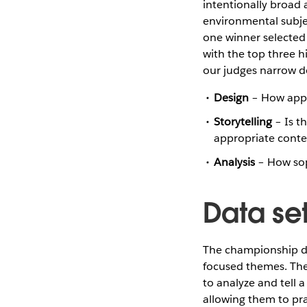
intentionally broad 
environmental subjec
one winner selected 
with the top three h
our judges narrow d
Design
– How appro
Storytelling
– Is th
appropriate conte
Analysis
– How soph
Data se
The championship da
focused themes. The 
to analyze and tell 
allowing them to pra