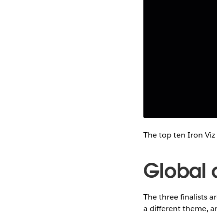
The top ten Iron Viz
Global q
The three finalists a
a different theme, a