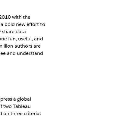
 2010 with the
a bold new effort to
y share data
ne fun, useful, and
million authors are
 see and understand
press a global
of two Tableau
 on three criteria: