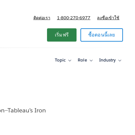
ติดต่อเรา
1-800-270-6977
ลงชื่อเข้าใช้
แผนและการกำหนดราคา
เริ่มฟรี
ซื้อตอนนี้เลย
Topic
Role
Industry
Toggle
Toggle
Toggle
sub-
sub-
sub-
navigation
navigation
navigati
for
for
for
Topic
Role
Industry
on—Tableau’s Iron