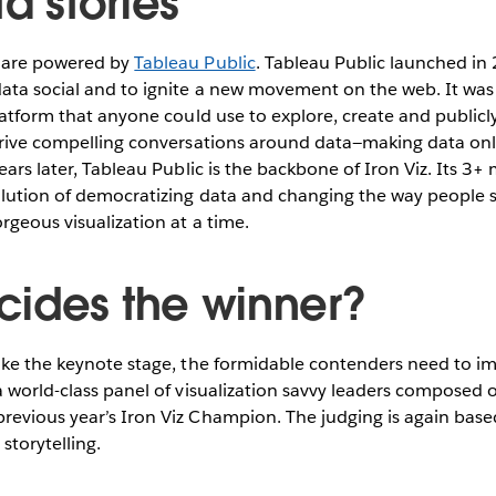
ta stories
s are powered by
Tableau Public
. Tableau Public launched in
ata social and to ignite a new movement on the web. It was 
platform that anyone could use to explore, create and publicl
drive compelling conversations around data—making data onli
ears later, Tableau Public is the backbone of Iron Viz. Its 3+ 
olution of democratizing data and changing the way people
rgeous visualization at a time.
ides the winner?
ake the keynote stage, the formidable contenders need to im
a world-class panel of visualization savvy leaders composed 
evious year’s Iron Viz Champion. The judging is again based
 storytelling.