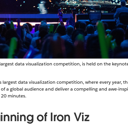
 largest data visualization competition, is held on the keyno
s largest data visualization competition, where every year, t
t of a global audience and deliver a compelling and awe-inspir
n 20 minutes.
nning of Iron Viz