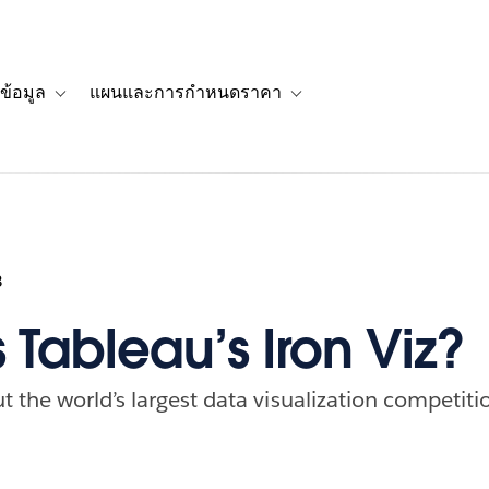
ข้อมูล
แผนและการกำหนดราคา
รื่องราวของลูกค้า
navigation for โซลูชัน
Toggle sub-navigation for แหล่งข้อมูล
Toggle sub-navigation for 
3
 Tableau’s Iron Viz?
 the world’s largest data visualization competiti