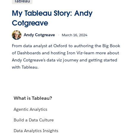
Tableau
My Tableau Story: Andy
Cotgreave
Andy Cotgreave
March 16, 2024
From data analyst at Oxford to authoring the Big Book
of Dashboards and hosting Iron Viz—learn more about
Andy Cotgreave's data viz journey and getting started
with Tableau.
What is Tableau?
Agentic Analytics
Build a Data Culture
Data Analytics Insights