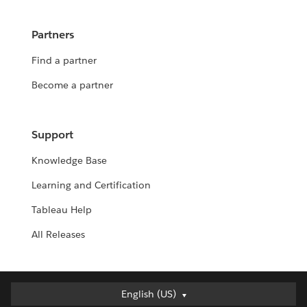
Partners
Find a partner
Become a partner
Support
Knowledge Base
Learning and Certification
Tableau Help
All Releases
English (US)
English (US)