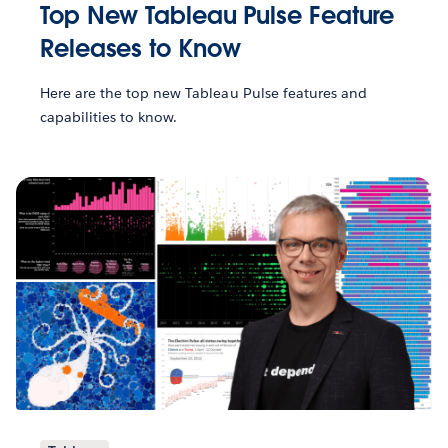
Top New Tableau Pulse Feature
Releases to Know
Here are the top new Tableau Pulse features and
capabilities to know.