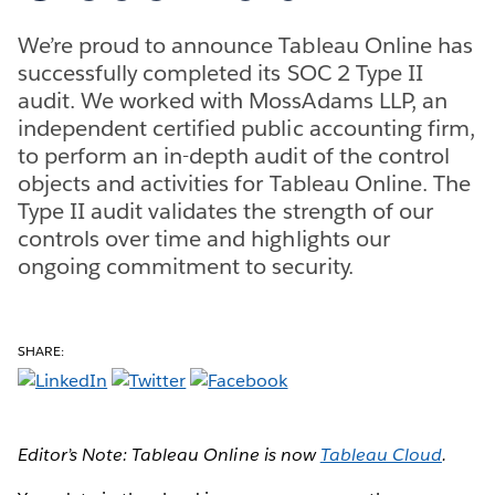
We’re proud to announce Tableau Online has
successfully completed its SOC 2 Type II
audit. We worked with MossAdams LLP, an
independent certified public accounting firm,
to perform an in-depth audit of the control
objects and activities for Tableau Online. The
Type II audit validates the strength of our
controls over time and highlights our
ongoing commitment to security.
SHARE:
Editor’s Note: Tableau Online is now
Tableau Cloud
.