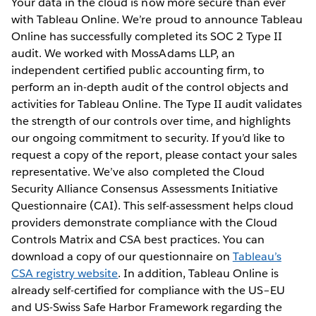
Your data in the cloud is now more secure than ever
with Tableau Online. We’re proud to announce Tableau
Online has successfully completed its SOC 2 Type II
audit. We worked with MossAdams LLP, an
independent certified public accounting firm, to
perform an in-depth audit of the control objects and
activities for Tableau Online. The Type II audit validates
the strength of our controls over time, and highlights
our ongoing commitment to security. If you’d like to
request a copy of the report, please contact your sales
representative. We’ve also completed the Cloud
Security Alliance Consensus Assessments Initiative
Questionnaire (CAI). This self-assessment helps cloud
providers demonstrate compliance with the Cloud
Controls Matrix and CSA best practices. You can
download a copy of our questionnaire on
Tableau’s
CSA registry website
. In addition, Tableau Online is
already self-certified for compliance with the US–EU
and US-Swiss Safe Harbor Framework regarding the