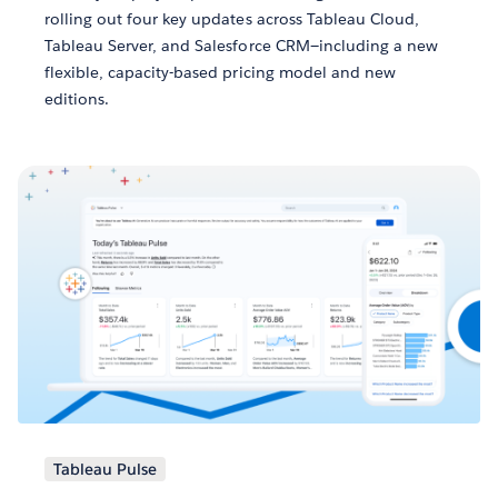
rolling out four key updates across Tableau Cloud,
Tableau Server, and Salesforce CRM—including a new
flexible, capacity-based pricing model and new
editions.
Tableau Pulse