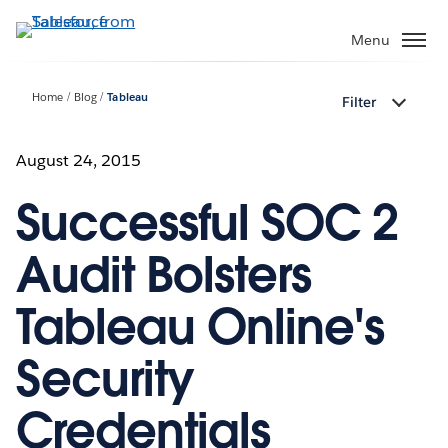
Skip
to
Menu
main
content
Home
Blog
Tableau
Filter
August 24, 2015
Successful SOC 2
Audit Bolsters
Tableau Online's
Security
Credentials