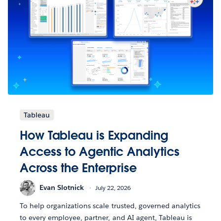
Tableau
How Tableau is Expanding
Access to Agentic Analytics
Across the Enterprise
Evan Slotnick
July 22, 2026
To help organizations scale trusted, governed analytics
to every employee, partner, and AI agent, Tableau is