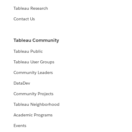
Tableau Research
Contact Us
Tableau Community
Tableau Public
Tableau User Groups
Community Leaders
DataDev
Community Projects
Tableau Neighborhood
Academic Programs
Events