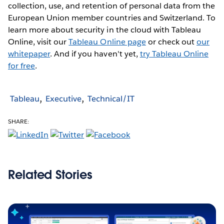
collection, use, and retention of personal data from the
European Union member countries and Switzerland. To
learn more about security in the cloud with Tableau
Online, visit our
Tableau Online page
or check out
our
whitepaper
. And if you haven't yet,
try Tableau Online
for free
.
Tableau
Executive
Technical/IT
SHARE:
Related Stories