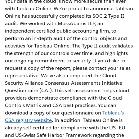
Your data in the cloud is now more secure than ever
with Tableau Online. We’re proud to announce Tableau
Online has successfully completed its SOC 2 Type II
audit. We worked with MossAdams LLP, an
independent certified public accounting firm, to
perform an in-depth audit of the control objects and
activities for Tableau Online. The Type II audit validates
the strength of our controls over time, and highlights
our ongoing commitment to security. If you’d like to
request a copy of the report, please contact your sales
representative. We’ve also completed the Cloud
Security Alliance Consensus Assessments Initiative
Questionnaire (CAI). This self-assessment helps cloud
providers demonstrate compliance with the Cloud
Controls Matrix and CSA best practices. You can
download a copy of our questionnaire on
Tableau’s
CSA registry website
. In addition, Tableau Online is
already self-certified for compliance with the US–EU
and US-Swiss Safe Harbor Framework regarding the