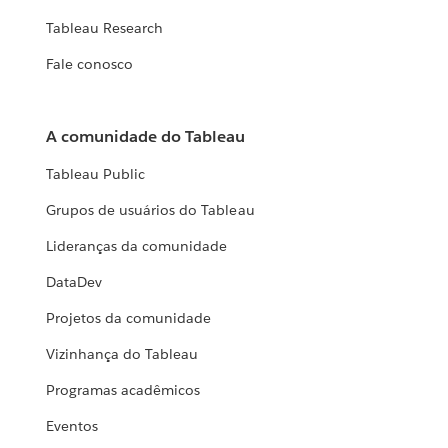
Tableau Research
Fale conosco
A comunidade do Tableau
Tableau Public
Grupos de usuários do Tableau
Lideranças da comunidade
DataDev
Projetos da comunidade
Vizinhança do Tableau
Programas acadêmicos
Eventos