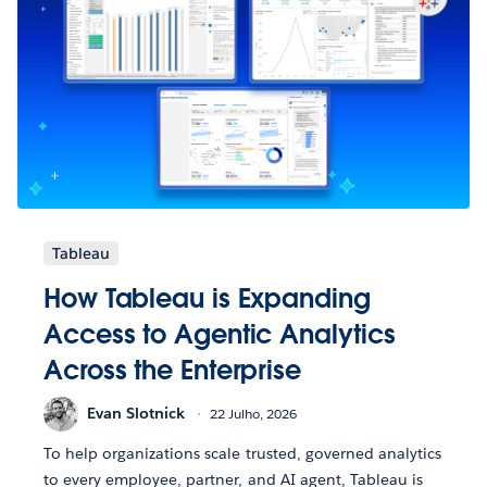
Tableau
How Tableau is Expanding
Access to Agentic Analytics
Across the Enterprise
Evan Slotnick
22 Julho, 2026
To help organizations scale trusted, governed analytics
to every employee, partner, and AI agent, Tableau is