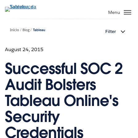
Pular
para
Menu
o
conteúdo
Início
Blog
Tableau
Filter
principal
August 24, 2015
Successful SOC 2
Audit Bolsters
Tableau Online's
Security
Credentials