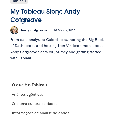
Tableau
My Tableau Story: Andy
Cotgreave
Andy Cotgreave
16 Março, 2024
From data analyst at Oxford to authoring the Big Book
of Dashboards and hosting Iron Viz—learn more about
Andy Cotgreave's data viz journey and getting started
with Tableau.
O que é o Tableau
Análises agênticas
Crie uma cultura de dados
Informações de análise de dados