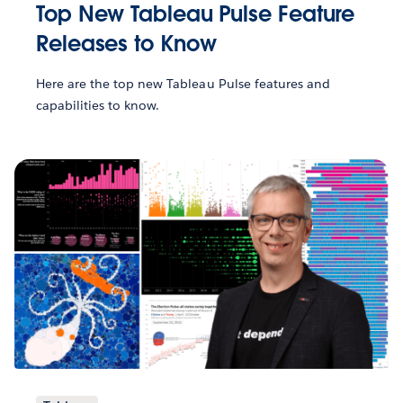
Top New Tableau Pulse Feature
Releases to Know
Here are the top new Tableau Pulse features and
capabilities to know.