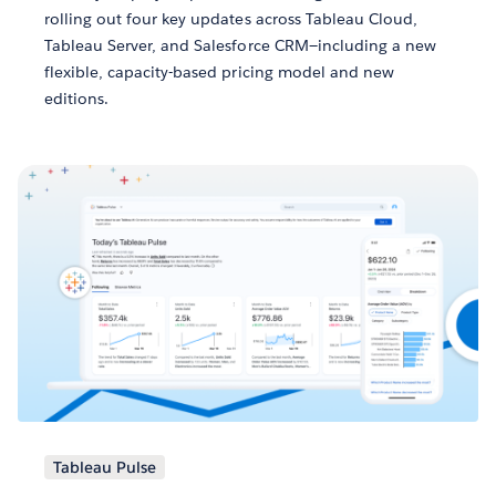
rolling out four key updates across Tableau Cloud,
Tableau Server, and Salesforce CRM—including a new
flexible, capacity-based pricing model and new
editions.
Tableau Pulse