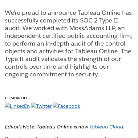
We’re proud to announce Tableau Online has
successfully completed its SOC 2 Type II
audit. We worked with MossAdams LLP, an
independent certified public accounting firm,
to perform an in-depth audit of the control
objects and activities for Tableau Online. The
Type II audit validates the strength of our
controls over time and highlights our
ongoing commitment to security.
COMPARTILHE:
Editor’s Note: Tableau Online is now
Tableau Cloud
.