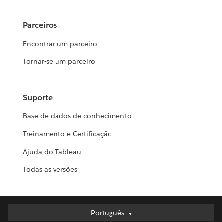
Parceiros
Encontrar um parceiro
Tornar-se um parceiro
Suporte
Base de dados de conhecimento
Treinamento e Certificação
Ajuda do Tableau
Todas as versões
Português
Português