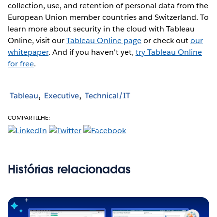
collection, use, and retention of personal data from the
European Union member countries and Switzerland. To
learn more about security in the cloud with Tableau
Online, visit our
Tableau Online page
or check out
our
whitepaper
. And if you haven't yet,
try Tableau Online
for free
.
Tableau
Executive
Technical/IT
COMPARTILHE:
Histórias relacionadas