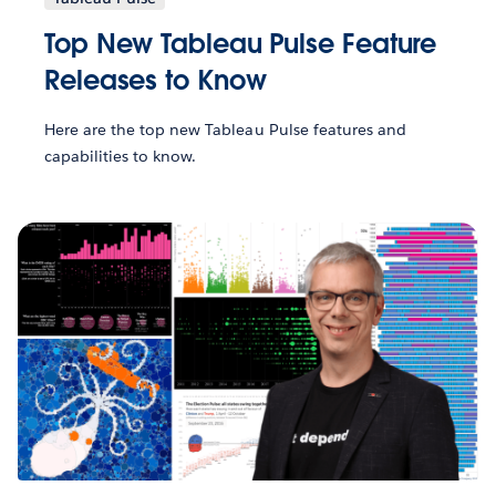
Top New Tableau Pulse Feature
Releases to Know
Here are the top new Tableau Pulse features and
capabilities to know.