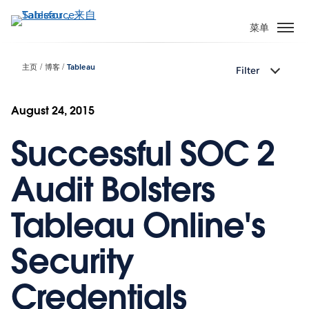
跳
转
菜单
到
主
主页
博客
Tableau
Filter
要
内
容
August 24, 2015
Successful SOC 2
Audit Bolsters
Tableau Online's
Security
Credentials