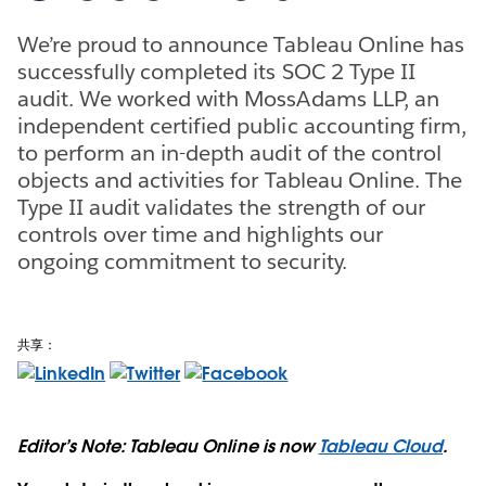
We’re proud to announce Tableau Online has
successfully completed its SOC 2 Type II
audit. We worked with MossAdams LLP, an
independent certified public accounting firm,
to perform an in-depth audit of the control
objects and activities for Tableau Online. The
Type II audit validates the strength of our
controls over time and highlights our
ongoing commitment to security.
共享：
Editor’s Note: Tableau Online is now
Tableau Cloud
.