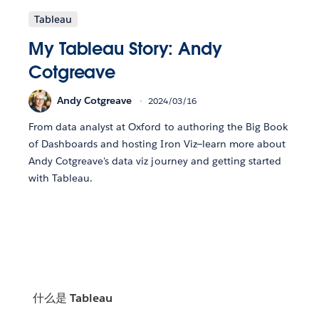
Tableau
My Tableau Story: Andy
Cotgreave
Andy Cotgreave
2024/03/16
From data analyst at Oxford to authoring the Big Book
of Dashboards and hosting Iron Viz—learn more about
Andy Cotgreave's data viz journey and getting started
with Tableau.
什么是 Tableau