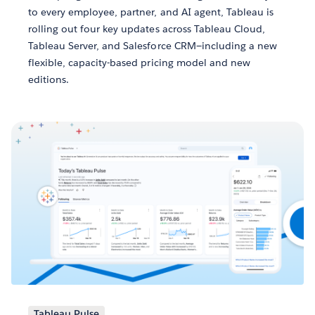
to every employee, partner, and AI agent, Tableau is
rolling out four key updates across Tableau Cloud,
Tableau Server, and Salesforce CRM—including a new
flexible, capacity-based pricing model and new
editions.
Tableau Pulse