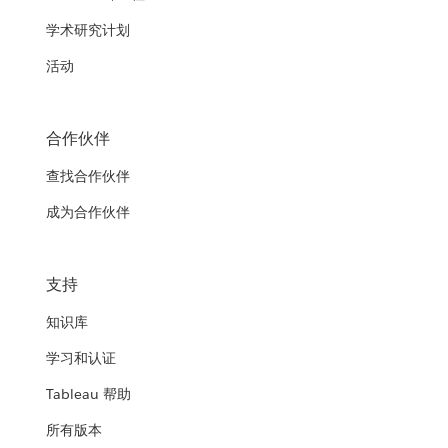
学术研究计划
活动
合作伙伴
查找合作伙伴
成为合作伙伴
支持
知识库
学习和认证
Tableau 帮助
所有版本