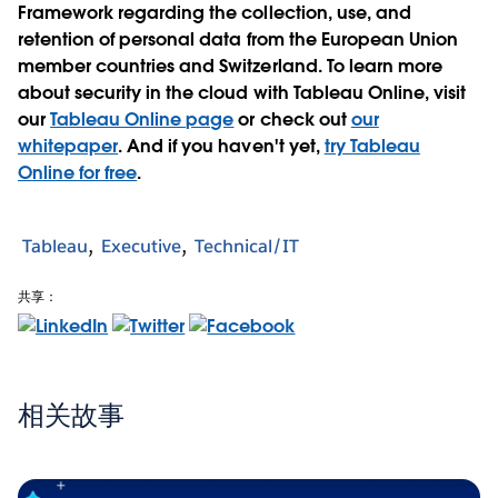
Framework regarding the collection, use, and
retention of personal data from the European Union
member countries and Switzerland. To learn more
about security in the cloud with Tableau Online, visit
our
Tableau Online page
or check out
our
whitepaper
. And if you haven't yet,
try Tableau
Online for free
.
Tableau
Executive
Technical/IT
共享：
相关故事