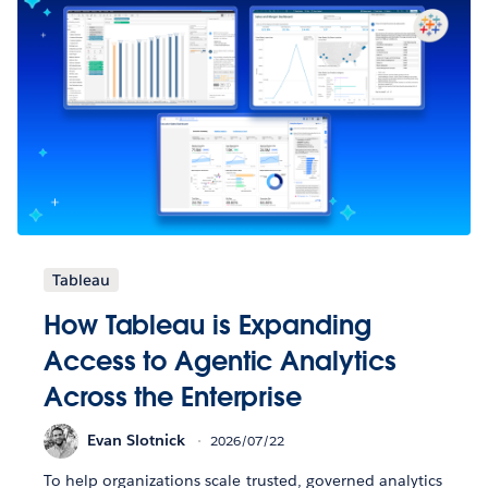
Tableau
How Tableau is Expanding
Access to Agentic Analytics
Across the Enterprise
Evan Slotnick
2026/07/22
To help organizations scale trusted, governed analytics