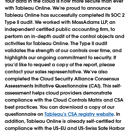
Your data in the cloud is now more secure than ever
with Tableau Online. We’re proud to announce
Tableau Online has successfully completed its SOC 2
Type II audit. We worked with MossAdams LLP, an
independent certified public accounting firm, to
perform an in-depth audit of the control objects and
activities for Tableau Online. The Type II audit
validates the strength of our controls over time, and
highlights our ongoing commitment to security. If
you’d like to request a copy of the report, please
contact your sales representative. We’ve also
completed the Cloud Security Alliance Consensus
Assessments Initiative Questionnaire (CAI). This self-
assessment helps cloud providers demonstrate
compliance with the Cloud Controls Matrix and CSA
best practices. You can download a copy of our
questionnaire on
Tableau’s CSA registry website
. In
addition, Tableau Online is already self-certified for
compliance with the US–EU and US-Swiss Safe Harbor