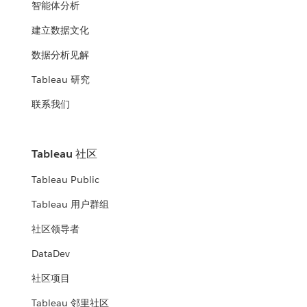
智能体分析
建立数据文化
数据分析见解
Tableau 研究
联系我们
Tableau 社区
Tableau Public
Tableau 用户群组
社区领导者
DataDev
社区项目
Tableau 邻里社区