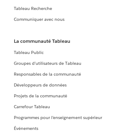
Tableau Recherche
Communiquer avec nous
La communauté Tableau
Tableau Public
Groupes d’utilisateurs de Tableau
Responsables de la communauté
Développeurs de données
Projets de la communauté
Carrefour Tableau
Programmes pour l’enseignement supérieur
Événements