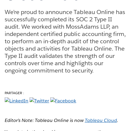
We’re proud to announce Tableau Online has
successfully completed its SOC 2 Type II
audit. We worked with MossAdams LLP, an
independent certified public accounting firm,
to perform an in-depth audit of the control
objects and activities for Tableau Online. The
Type II audit validates the strength of our
controls over time and highlights our
ongoing commitment to security.
PARTAGER :
Editor’s Note: Tableau Online is now
Tableau Cloud
.