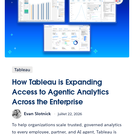
Tableau
How Tableau is Expanding
Access to Agentic Analytics
Across the Enterprise
Evan Slotnick
juillet 22, 2026
To help organizations scale trusted, governed analytics
to every employee, partner, and AI agent, Tableau is