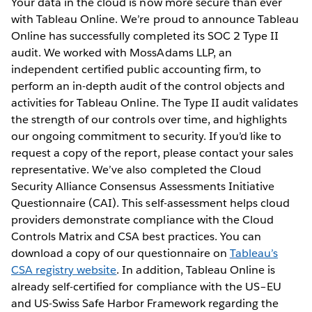
Your data in the cloud is now more secure than ever
with Tableau Online. We’re proud to announce Tableau
Online has successfully completed its SOC 2 Type II
audit. We worked with MossAdams LLP, an
independent certified public accounting firm, to
perform an in-depth audit of the control objects and
activities for Tableau Online. The Type II audit validates
the strength of our controls over time, and highlights
our ongoing commitment to security. If you’d like to
request a copy of the report, please contact your sales
representative. We’ve also completed the Cloud
Security Alliance Consensus Assessments Initiative
Questionnaire (CAI). This self-assessment helps cloud
providers demonstrate compliance with the Cloud
Controls Matrix and CSA best practices. You can
download a copy of our questionnaire on
Tableau’s
CSA registry website
. In addition, Tableau Online is
already self-certified for compliance with the US–EU
and US-Swiss Safe Harbor Framework regarding the