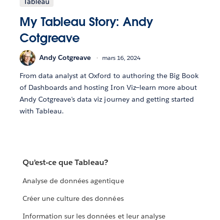
Tableau
My Tableau Story: Andy
Cotgreave
Andy Cotgreave
mars 16, 2024
From data analyst at Oxford to authoring the Big Book
of Dashboards and hosting Iron Viz—learn more about
Andy Cotgreave's data viz journey and getting started
with Tableau.
Qu’est-ce que Tableau?
Analyse de données agentique
Créer une culture des données
Information sur les données et leur analyse