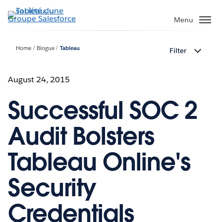
Aller
au
Menu
contenu
principal
Home
Blogue
Tableau
Filter
August 24, 2015
Successful SOC 2
Audit Bolsters
Tableau Online's
Security
Credentials