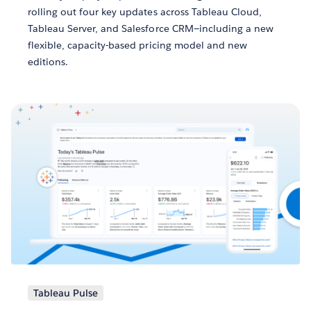
rolling out four key updates across Tableau Cloud,
Tableau Server, and Salesforce CRM—including a new
flexible, capacity-based pricing model and new
editions.
Tableau Pulse