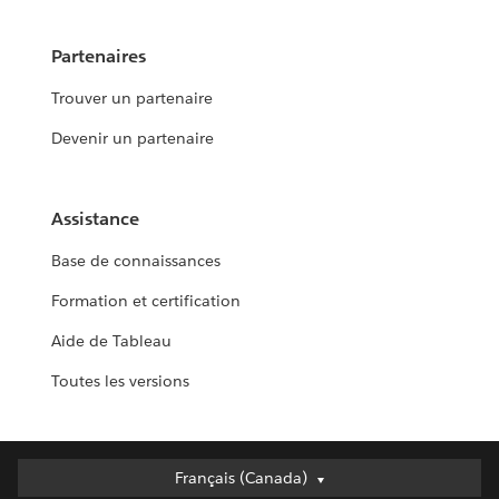
Partenaires
Trouver un partenaire
Devenir un partenaire
Assistance
Base de connaissances
Formation et certification
Aide de Tableau
Toutes les versions
Français (Canada)
Français (Canada)