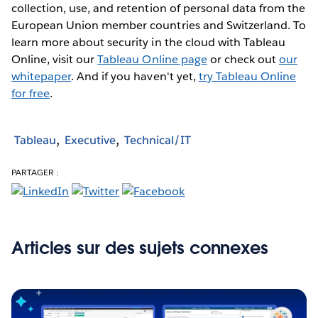
collection, use, and retention of personal data from the
European Union member countries and Switzerland. To
learn more about security in the cloud with Tableau
Online, visit our
Tableau Online page
or check out
our
whitepaper
. And if you haven't yet,
try Tableau Online
for free
.
Tableau
Executive
Technical/IT
PARTAGER :
Articles sur des sujets connexes