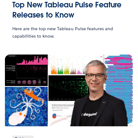
Top New Tableau Pulse Feature
Releases to Know
Here are the top new Tableau Pulse features and
capabilities to know.