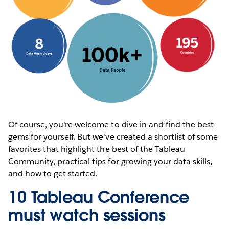
Of course, you're welcome to dive in and find the best
gems for yourself. But we've created a shortlist of some
favorites that highlight the best of the Tableau
Community, practical tips for growing your data skills,
and how to get started.
10 Tableau Conference
must watch sessions