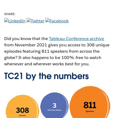
SHARE:
Did you know that the
Tableau Conference archive
from November 2021 gives you access to 308 unique
episodes featuring 811 speakers from across the
globe? It also happens to be 100% free to watch
whenever and wherever works best for you.
TC21 by the numbers