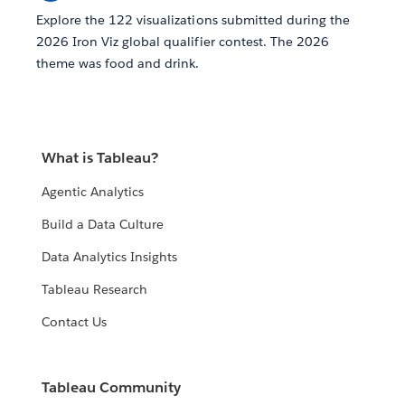
Explore the 122 visualizations submitted during the
2026 Iron Viz global qualifier contest. The 2026
theme was food and drink.
What is Tableau?
Agentic Analytics
Build a Data Culture
Data Analytics Insights
Tableau Research
Contact Us
Tableau Community