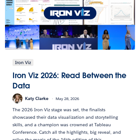
Iron Viz
Iron Viz 2026: Read Between the
Data
Katy Clarke
May 28, 2026
The 2026 Iron Viz stage was set, the finalists
showcased their data visualization and storytelling
skills, and a champion was crowned at Tableau
Conference. Catch all the highlights, big reveal, and
relive the magic of the 16th edition of this