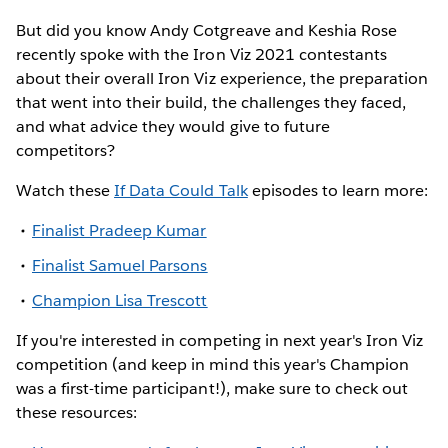
But did you know Andy Cotgreave and Keshia Rose
recently spoke with the Iron Viz 2021 contestants
about their overall Iron Viz experience, the preparation
that went into their build, the challenges they faced,
and what advice they would give to future
competitors?
Watch these
If Data Could Talk
episodes to learn more:
Finalist Pradeep Kumar
Finalist Samuel Parsons
Champion Lisa Trescott
If you're interested in competing in next year's Iron Viz
competition (and keep in mind this year's Champion
was a first-time participant!), make sure to check out
these resources: