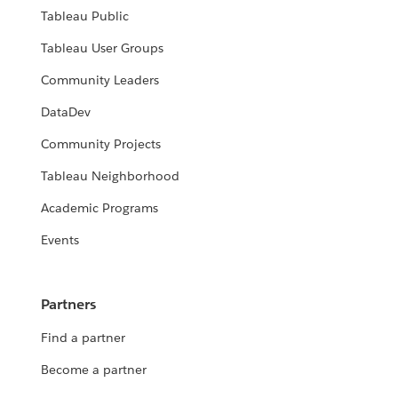
Tableau Public
Tableau User Groups
Community Leaders
DataDev
Community Projects
Tableau Neighborhood
Academic Programs
Events
Partners
Find a partner
Become a partner