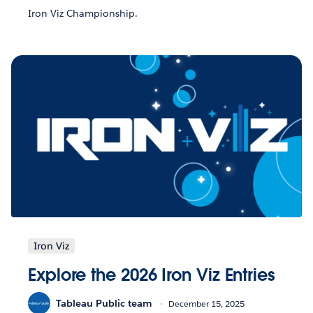
Iron Viz Championship.
Iron Viz
Explore the 2026 Iron Viz Entries
Tableau Public team
December 15, 2025