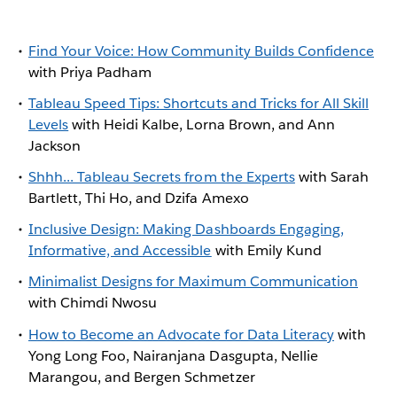
Find Your Voice: How Community Builds Confidence
with Priya Padham
Tableau Speed Tips: Shortcuts and Tricks for All Skill
Levels
with Heidi Kalbe, Lorna Brown, and Ann
Jackson
Shhh... Tableau Secrets from the Experts
with Sarah
Bartlett, Thi Ho, and Dzifa Amexo
Inclusive Design: Making Dashboards Engaging,
Informative, and Accessible
with Emily Kund
Minimalist Designs for Maximum Communication
with Chimdi Nwosu
How to Become an Advocate for Data Literacy
with
Yong Long Foo, Nairanjana Dasgupta, Nellie
Marangou, and Bergen Schmetzer