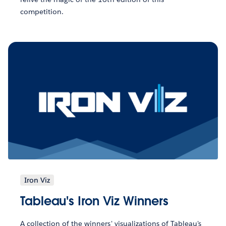
competition.
Iron Viz
Tableau's Iron Viz Winners
A collection of the winners' visualizations of Tableau's