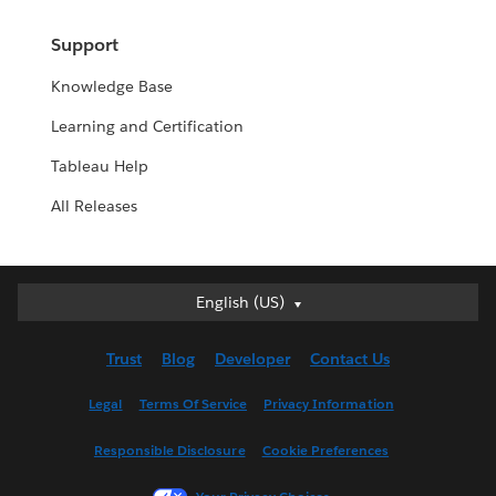
Support
Knowledge Base
Learning and Certification
Tableau Help
All Releases
English (US)
English (US)
Deutsch
Trust
Blog
Developer
Contact Us
English (UK)
Español
Legal
Terms Of Service
Privacy Information
Français (Canada)
Responsible Disclosure
Cookie Preferences
Français (France)
Italiano