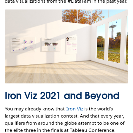
data visualizations from the #DataFam in the past year.
Iron Viz 2021 and Beyond
You may already know that
Iron Viz
is the world's
largest data visualization contest. And that every year,
qualifiers from around the globe attempt to be one of
the elite three in the finals at Tableau Conference.