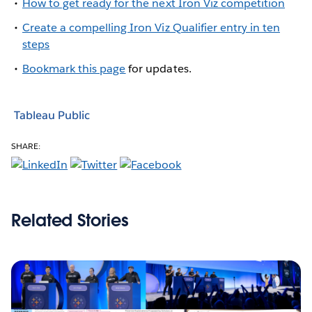
How to get ready for the next Iron Viz competition
Create a compelling Iron Viz Qualifier entry in ten
steps
Bookmark this page
for updates.
Tableau Public
SHARE:
Related Stories