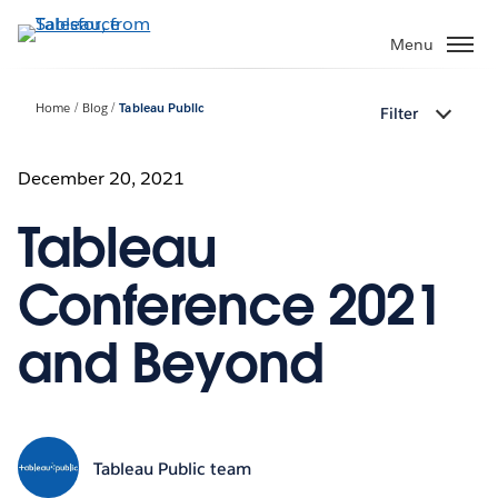
Skip
to
Menu
main
content
Home
Blog
Tableau Public
Filter
December 20, 2021
Tableau
Conference 2021
and Beyond
Tableau Public team