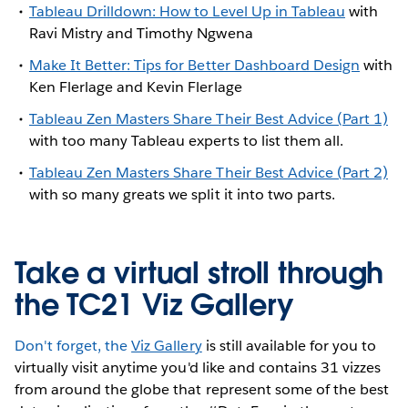
Tableau Drilldown: How to Level Up in Tableau
with
Ravi Mistry and Timothy Ngwena
Make It Better: Tips for Better Dashboard Design
with
Ken Flerlage and Kevin Flerlage
Tableau Zen Masters Share Their Best Advice (Part 1)
with too many Tableau experts to list them all.
Tableau Zen Masters Share Their Best Advice (Part 2)
with so many greats we split it into two parts.
Take a virtual stroll through
the TC21 Viz Gallery
Don't forget, the
Viz Gallery
is still available for you to
virtually visit anytime you'd like and contains 31 vizzes
from around the globe that represent some of the best