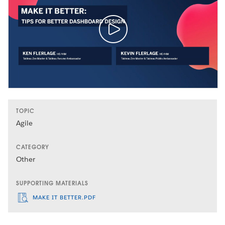
TOPIC
Agile
CATEGORY
Other
SUPPORTING MATERIALS
MAKE IT BETTER.PDF