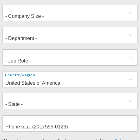
Address
Country/Region