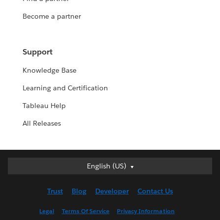
Become a partner
Support
Knowledge Base
Learning and Certification
Tableau Help
All Releases
English (US)
English (US)
Deutsch
Trust
Blog
Developer
Contact Us
English (UK)
Español
Legal
Terms Of Service
Privacy Information
Français (Canada)