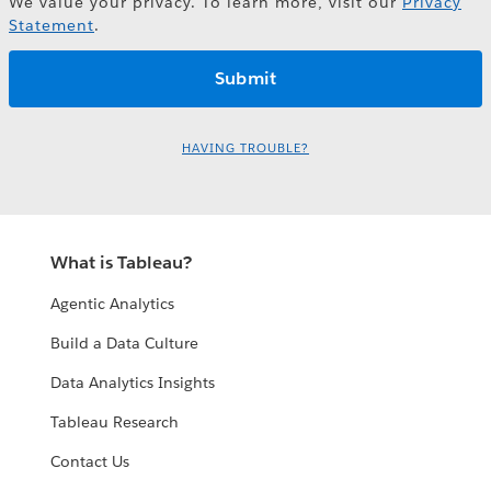
We value your privacy. To learn more, visit our
Privacy
Statement
.
HAVING TROUBLE?
What is Tableau?
Agentic Analytics
Build a Data Culture
Data Analytics Insights
Tableau Research
Contact Us