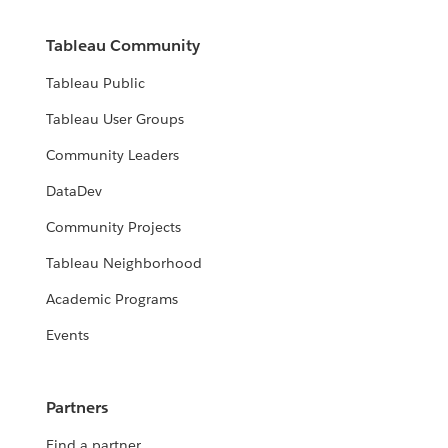
Tableau Community
Tableau Public
Tableau User Groups
Community Leaders
DataDev
Community Projects
Tableau Neighborhood
Academic Programs
Events
Partners
Find a partner