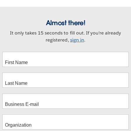
Almost there!
It only takes 15 seconds to fill out. If you're already
registered,
sign in
.