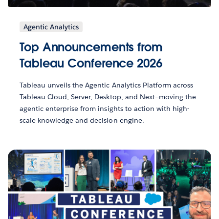
Agentic Analytics
Top Announcements from
Tableau Conference 2026
Tableau unveils the Agentic Analytics Platform across
Tableau Cloud, Server, Desktop, and Next—moving the
agentic enterprise from insights to action with high-
scale knowledge and decision engine.