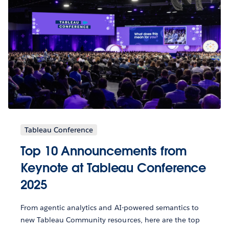
Tableau Conference
Top 10 Announcements from
Keynote at Tableau Conference
2025
From agentic analytics and AI-powered semantics to
new Tableau Community resources, here are the top