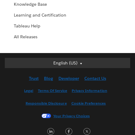
Knowledge Base
Learning and Certification
Tableau Help
All Releases
English (US)
English (US)
Deutsch
Trust
Blog
Developer
Contact Us
English (UK)
Español
Legal
Terms Of Service
Privacy Information
Français (Canada)
Responsible Disclosure
Cookie Preferences
Français (France)
Italiano
Your Privacy Choices
日本語
LinkedIn
Facebook
Twitter
한국어