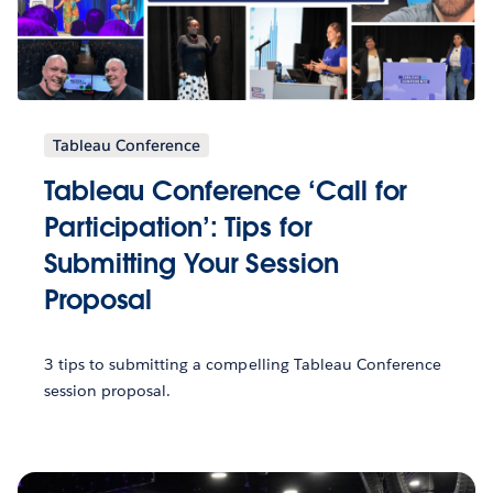
Tableau Conference
Tableau Conference ‘Call for
Participation’: Tips for
Submitting Your Session
Proposal
3 tips to submitting a compelling Tableau Conference
session proposal.