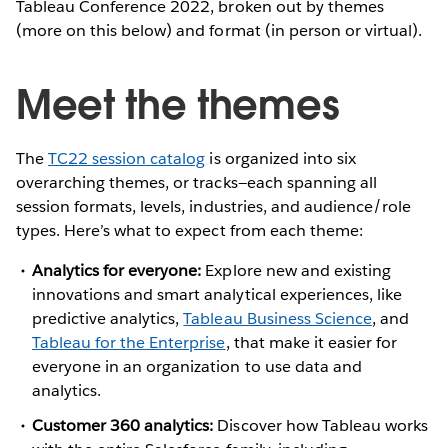
Tableau Conference 2022, broken out by themes
(more on this below) and format (in person or virtual).
Meet the themes
The
TC22 session catalog
is organized into six
overarching themes, or tracks—each spanning all
session formats, levels, industries, and audience/role
types. Here’s what to expect from each theme:
Analytics for everyone:
Explore new and existing
innovations and smart analytical experiences, like
predictive analytics,
Tableau Business Science
, and
Tableau for the Enterprise
, that make it easier for
everyone in an organization to use data and
analytics.
Customer 360 analytics:
Discover how Tableau works