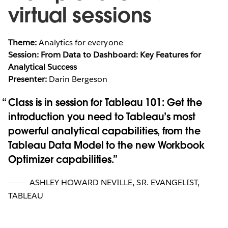
virtual sessions
Theme:
Analytics for everyone
Session: From Data to Dashboard: Key Features for
Analytical Success
Presenter:
Darin Bergeson
Class is in session for Tableau 101: Get the
introduction you need to Tableau’s most
powerful analytical capabilities, from the
Tableau Data Model to the new Workbook
Optimizer capabilities.
ASHLEY HOWARD NEVILLE
,
SR. EVANGELIST,
TABLEAU