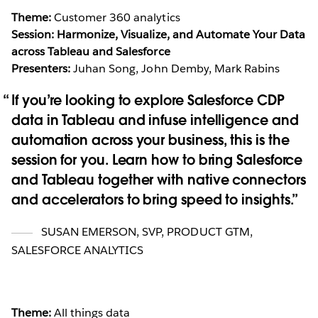
Theme:
Customer 360 analytics
Session: Harmonize, Visualize, and Automate Your Data
across Tableau and Salesforce
Presenters:
Juhan Song, John Demby, Mark Rabins
If you’re looking to explore Salesforce CDP
data in Tableau and infuse intelligence and
automation across your business, this is the
session for you. Learn how to bring Salesforce
and Tableau together with native connectors
and accelerators to bring speed to insights.
SUSAN EMERSON
,
SVP, PRODUCT GTM,
SALESFORCE ANALYTICS
Theme:
All things data