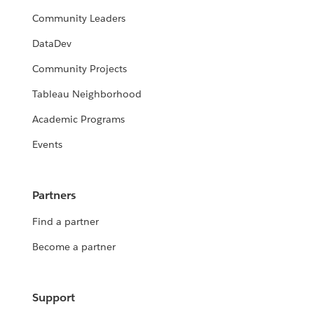
Community Leaders
DataDev
Community Projects
Tableau Neighborhood
Academic Programs
Events
Partners
Find a partner
Become a partner
Support