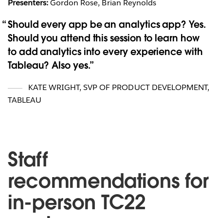
Presenters:
Gordon Rose, Brian Reynolds
Should every app be an analytics app? Yes.
Should you attend this session to learn how
to add analytics into every experience with
Tableau? Also yes.
KATE WRIGHT
,
SVP OF PRODUCT DEVELOPMENT,
TABLEAU
Staff
recommendations for
in-person TC22