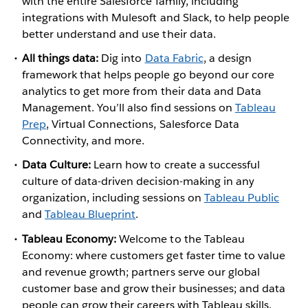
with the entire Salesforce family, including
integrations with Mulesoft and Slack, to help people
better understand and use their data.
All things data:
Dig into
Data Fabric
, a design
framework that helps people go beyond our core
analytics to get more from their data and Data
Management. You’ll also find sessions on
Tableau
Prep
, Virtual Connections, Salesforce Data
Connectivity, and more.
Data Culture:
Learn how to create a successful
culture of data-driven decision-making in any
organization, including sessions on
Tableau Public
and
Tableau Blueprint
.
Tableau Economy:
Welcome to the Tableau
Economy: where customers get faster time to value
and revenue growth; partners serve our global
customer base and grow their businesses; and data
people can grow their careers with Tableau skills.