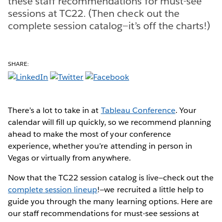
these staff recommendations for must-see
sessions at TC22. (Then check out the
complete session catalog—it’s off the charts!)
SHARE:
There’s a lot to take in at
Tableau Conference
. Your
calendar will fill up quickly, so we recommend planning
ahead to make the most of your conference
experience, whether you’re attending in person in
Vegas or virtually from anywhere.
Now that the TC22 session catalog is live—check out the
complete session lineup
!—we recruited a little help to
guide you through the many learning options. Here are
our staff recommendations for must-see sessions at