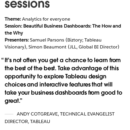
sessions
Theme:
Analytics for everyone
Session: Beautiful Business Dashboards: The How and
the Why
Presenters:
Samuel Parsons (Biztory; Tableau
Visionary), Simon Beaumont (JLL, Global BI Director)
It’s not often you get a chance to learn from
the best of the best. Take advantage of this
opportunity to explore Tableau design
choices and interactive features that will
take your business dashboards from good to
great.
ANDY COTGREAVE
,
TECHNICAL EVANGELIST
DIRECTOR, TABLEAU