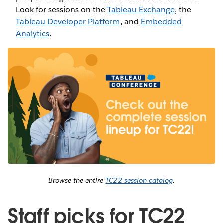
Look for sessions on the
Tableau Exchange
, the
Tableau Developer Platform
, and
Embedded
Analytics
.
Browse the entire
TC22 session catalog
.
Staff picks for TC22