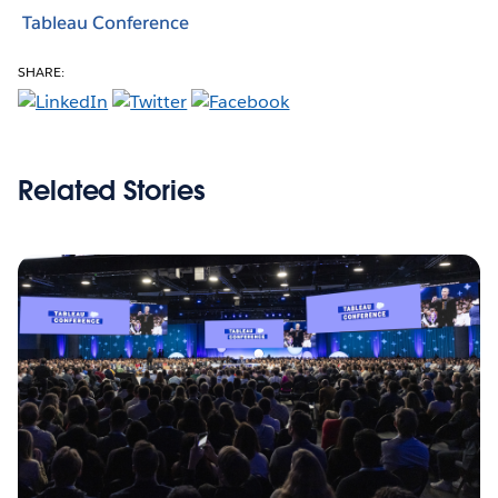
Tableau Conference
SHARE:
Related Stories