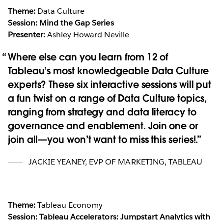
Theme:
Data Culture
Session: Mind the Gap Series
Presenter:
Ashley Howard Neville
Where else can you learn from 12 of
Tableau’s most knowledgeable Data Culture
experts? These six interactive sessions will put
a fun twist on a range of Data Culture topics,
ranging from strategy and data literacy to
governance and enablement. Join one or
join all—you won’t want to miss this series!.
JACKIE YEANEY
,
EVP OF MARKETING, TABLEAU
Theme:
Tableau Economy
Session: Tableau Accelerators: Jumpstart Analytics with