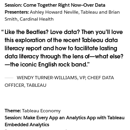
Session: Come Together Right Now—Over Data
Presenters:
Ashley Howard Neville, Tableau and Brian
Smith, Cardinal Health
Like the Beatles? Love data? Then you’ll love
this exploration of the recent Tableau data
literacy report and how to facilitate lasting
data literacy through the lens of—what else?
—the iconic English rock band.
WENDY TURNER-WILLIAMS
,
VP, CHIEF DATA
OFFICER, TABLEAU
Theme:
Tableau Economy
Session: Make Every App an Analytics App with Tableau
Embedded Analytics