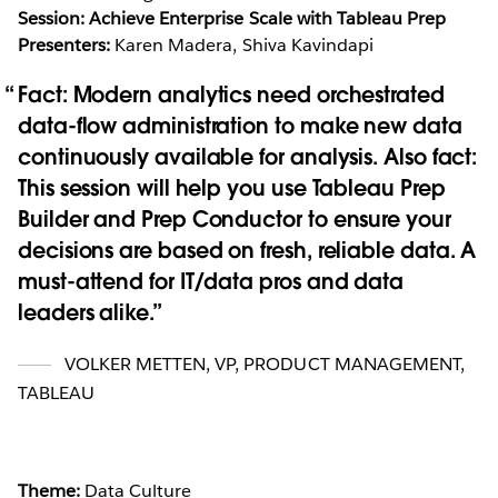
Session: Achieve Enterprise Scale with Tableau Prep
Presenters:
Karen Madera, Shiva Kavindapi
Fact: Modern analytics need orchestrated
data-flow administration to make new data
continuously available for analysis. Also fact:
This session will help you use Tableau Prep
Builder and Prep Conductor to ensure your
decisions are based on fresh, reliable data. A
must-attend for IT/data pros and data
leaders alike.
VOLKER METTEN
,
VP, PRODUCT MANAGEMENT,
TABLEAU
Theme:
Data Culture