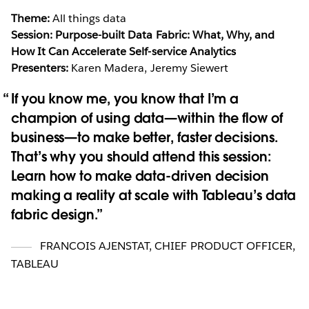
Theme:
All things data
Session: Purpose-built Data Fabric: What, Why, and
How It Can Accelerate Self-service Analytics
Presenters:
Karen Madera, Jeremy Siewert
If you know me, you know that I’m a
champion of using data—within the flow of
business—to make better, faster decisions.
That’s why you should attend this session:
Learn how to make data-driven decision
making a reality at scale with Tableau’s data
fabric design.
FRANCOIS AJENSTAT
,
CHIEF PRODUCT OFFICER,
TABLEAU