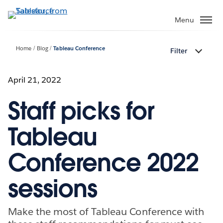
Skip
to
Menu
main
content
Home
Blog
Tableau Conference
Filter
April 21, 2022
Staff picks for
Tableau
Conference 2022
sessions
Make the most of Tableau Conference with