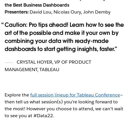
the Best Business Dashboards
Presenters:
David Lou, Nicolas Oury, John Demby
Caution: Pro tips ahead! Learn how to see the
art of the possible and make it your own by
combining your data with ready-made
dashboards to start getting insights, faster.
CRYSTAL HOYER
,
VP OF PRODUCT
MANAGEMENT, TABLEAU
Explore the
full session lineup for Tableau Conference
—
then tell us what session(s) you’re looking forward to
the most! However you choose to attend, we can’t wait
to see you at #Data22.