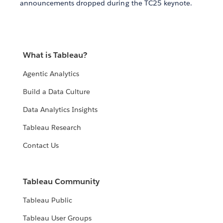
announcements dropped during the TC25 keynote.
What is Tableau?
Agentic Analytics
Build a Data Culture
Data Analytics Insights
Tableau Research
Contact Us
Tableau Community
Tableau Public
Tableau User Groups