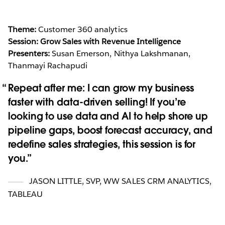
Theme:
Customer 360 analytics
Session: Grow Sales with Revenue Intelligence
Presenters:
Susan Emerson, Nithya Lakshmanan,
Thanmayi Rachapudi
Repeat after me: I can grow my business
faster with data-driven selling! If you’re
looking to use data and AI to help shore up
pipeline gaps, boost forecast accuracy, and
redefine sales strategies, this session is for
you.
JASON LITTLE
,
SVP, WW SALES CRM ANALYTICS,
TABLEAU