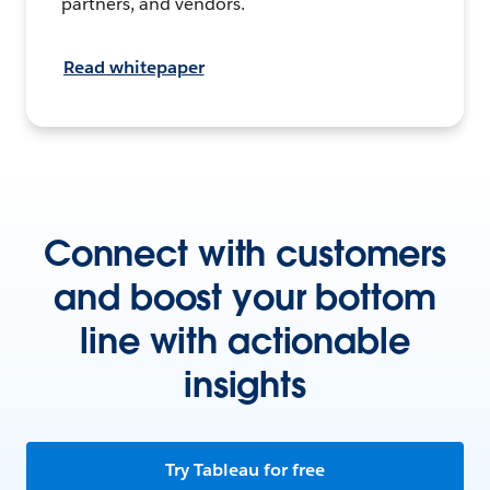
partners, and vendors.
Read whitepaper
Connect with customers
and boost your bottom
line with actionable
insights
Try Tableau for free