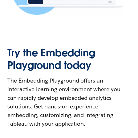
Try the Embedding
Playground today
The Embedding Playground offers an
interactive learning environment where you
can rapidly develop embedded analytics
solutions. Get hands-on experience
embedding, customizing, and integrating
Tableau with your application.