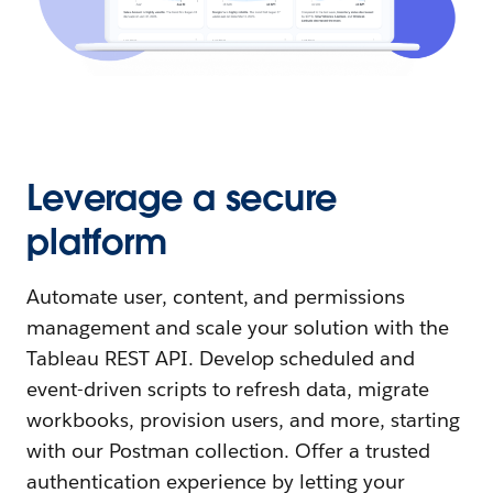
Leverage a secure
platform
Automate user, content, and permissions
management and scale your solution with the
Tableau REST API. Develop scheduled and
event-driven scripts to refresh data, migrate
workbooks, provision users, and more, starting
with our Postman collection. Offer a trusted
authentication experience by letting your