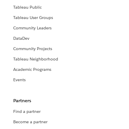
Tableau Public
Tableau User Groups
Community Leaders
DataDev
Community Projects
Tableau Neighborhood
Academic Programs
Events
Partners
Find a partner
Become a partner