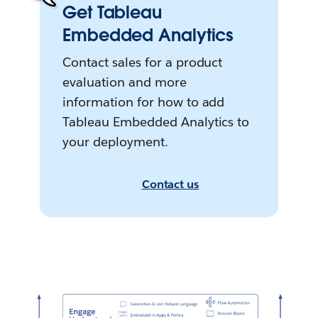
Get Tableau
Embedded Analytics
Contact sales for a product
evaluation and more
information for how to add
Tableau Embedded Analytics to
your deployment.
Contact us