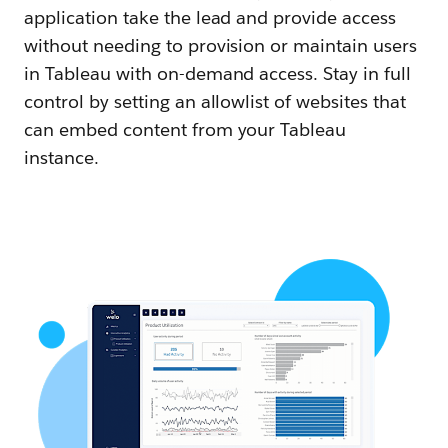
application take the lead and provide access
without needing to provision or maintain users
in Tableau with on-demand access. Stay in full
control by setting an allowlist of websites that
can embed content from your Tableau
instance.