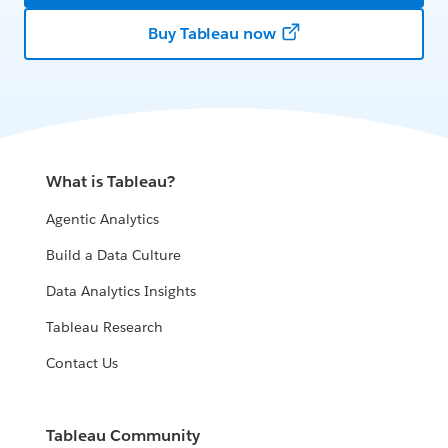
Buy Tableau now
What is Tableau?
Agentic Analytics
Build a Data Culture
Data Analytics Insights
Tableau Research
Contact Us
Tableau Community