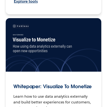
Explore tools
Whitepaper: Visualize To Monetize
Learn how to use data analytics externally
and build better experiences for customers,