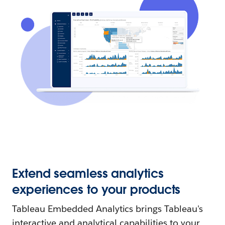
Extend seamless analytics
experiences to your products
Tableau Embedded Analytics brings Tableau's
interactive and analytical capabilities to your