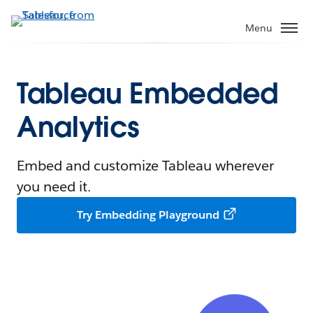
Menu
Tableau Embedded
Analytics
Embed and customize Tableau wherever
you need it.
Try Embedding Playground