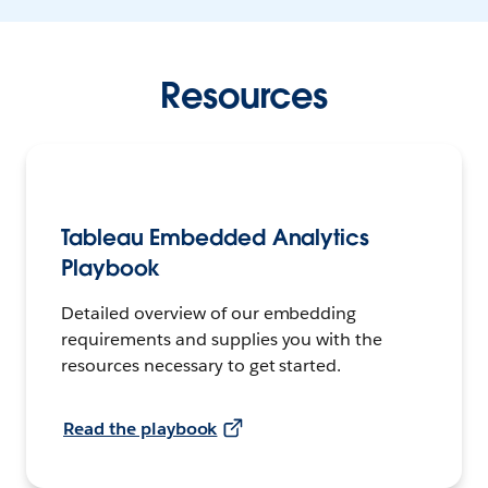
Resources
Tableau Embedded Analytics
Playbook
Detailed overview of our embedding
requirements and supplies you with the
resources necessary to get started.
Read the playbook