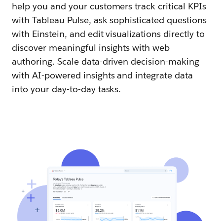
help you and your customers track critical KPIs
with Tableau Pulse, ask sophisticated questions
with Einstein, and edit visualizations directly to
discover meaningful insights with web
authoring. Scale data-driven decision-making
with AI-powered insights and integrate data
into your day-to-day tasks.