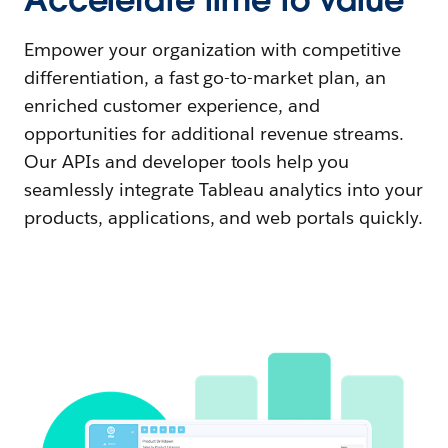
Empower your organization with competitive
differentiation, a fast go-to-market plan, an
enriched customer experience, and
opportunities for additional revenue streams.
Our APIs and developer tools help you
seamlessly integrate Tableau analytics into your
products, applications, and web portals quickly.