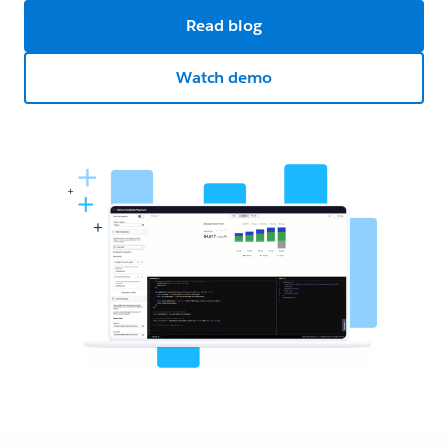
Read blog
Watch demo