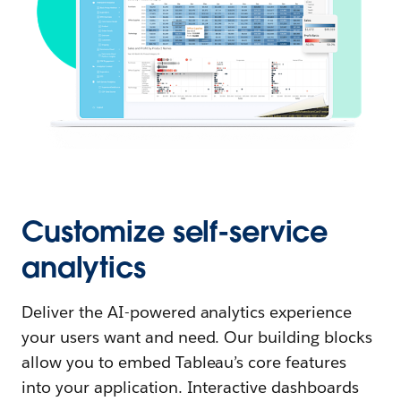
Customize self-service
analytics
Deliver the AI-powered analytics experience
your users want and need. Our building blocks
allow you to embed Tableau’s core features
into your application. Interactive dashboards