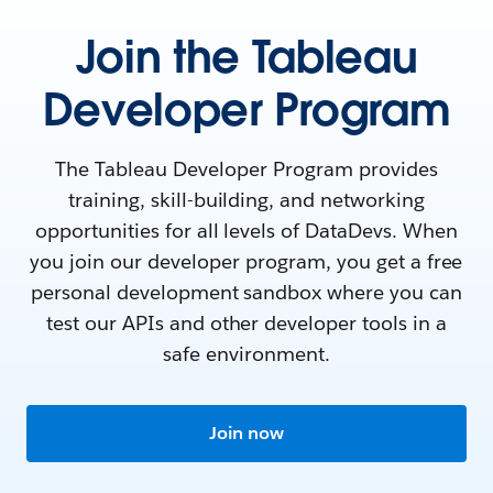
Join the Tableau
Developer Program
The Tableau Developer Program provides
training, skill-building, and networking
opportunities for all levels of DataDevs. When
you join our developer program, you get a free
personal development sandbox where you can
test our APIs and other developer tools in a
safe environment.
Join now