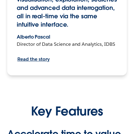
and advanced data interrogation,
all in real-time via the same
intuitive interface.
Alberto Pascal
Director of Data Science and Analytics, IDBS
Read the story
Key Features
Accelerate time to value