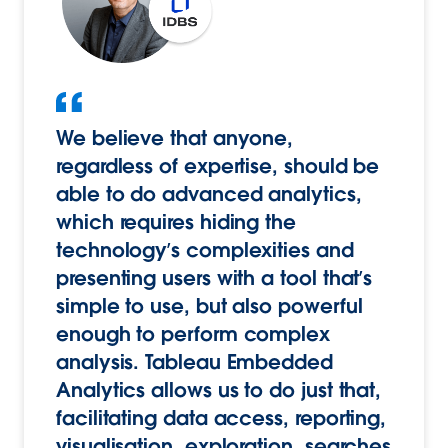
We believe that anyone,
regardless of expertise, should be
able to do advanced analytics,
which requires hiding the
technology’s complexities and
presenting users with a tool that’s
simple to use, but also powerful
enough to perform complex
analysis. Tableau Embedded
Analytics allows us to do just that,
facilitating data access, reporting,
visualisation, exploration, searches