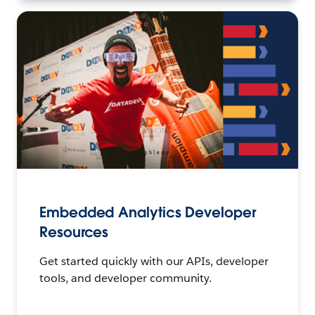
Embedded Analytics Developer
Resources
Get started quickly with our APIs, developer
tools, and developer community.