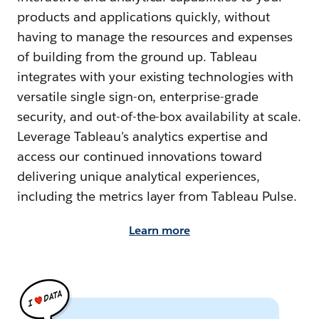
products and applications quickly, without
having to manage the resources and expenses
of building from the ground up. Tableau
integrates with your existing technologies with
versatile single sign-on, enterprise-grade
security, and out-of-the-box availability at scale.
Leverage Tableau's analytics expertise and
access our continued innovations toward
delivering unique analytical experiences,
including the metrics layer from Tableau Pulse.
Learn more