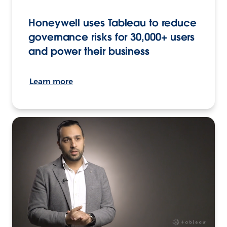
Honeywell uses Tableau to reduce
governance risks for 30,000+ users
and power their business
Learn more