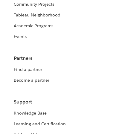
Community Projects
Tableau Neighborhood
Academic Programs
Events
Partners
Find a partner
Become a partner
Support
Knowledge Base
Learning and Certification