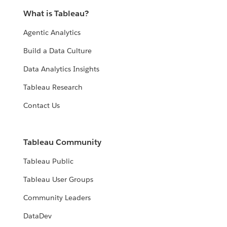
What is Tableau?
Agentic Analytics
Build a Data Culture
Data Analytics Insights
Tableau Research
Contact Us
Tableau Community
Tableau Public
Tableau User Groups
Community Leaders
DataDev