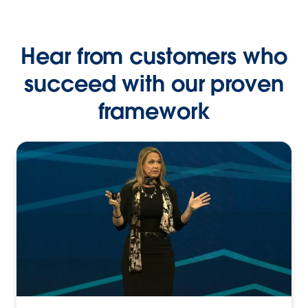
Hear from customers who
succeed with our proven
framework