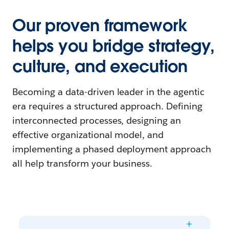
Our proven framework
helps you bridge strategy,
culture, and execution
Becoming a data-driven leader in the agentic
era requires a structured approach. Defining
interconnected processes, designing an
effective organizational model, and
implementing a phased deployment approach
all help transform your business.