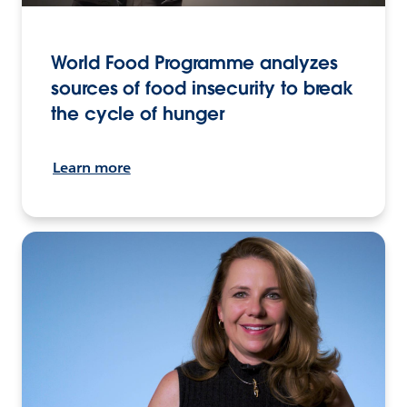
World Food Programme analyzes
sources of food insecurity to break
the cycle of hunger
Learn more