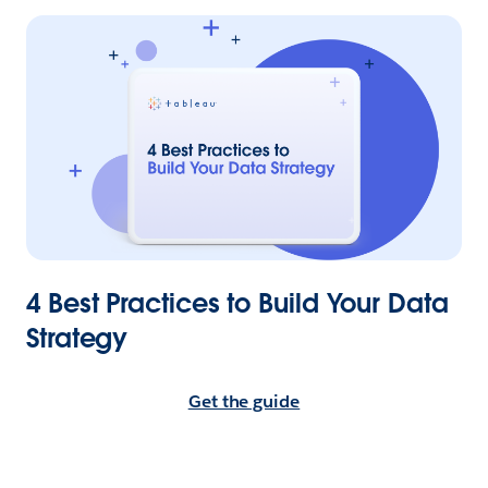
4 Best Practices to Build Your Data
Strategy
Get the guide