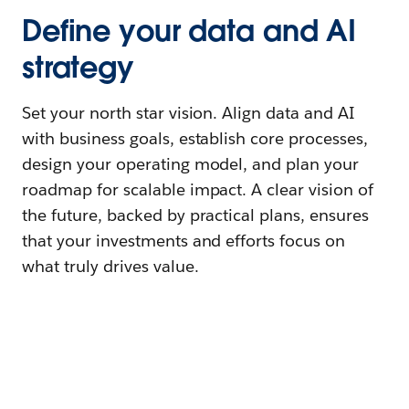
Define your data and AI
strategy
Set your north star vision. Align data and AI
with business goals, establish core processes,
design your operating model, and plan your
roadmap for scalable impact. A clear vision of
the future, backed by practical plans, ensures
that your investments and efforts focus on
what truly drives value.