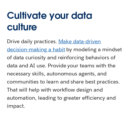
Cultivate your data
culture
Drive daily practices.
Make data-driven
decision-making a habit
by modeling a mindset
of data curiosity and reinforcing behaviors of
data and AI use. Provide your teams with the
necessary skills, autonomous agents, and
communities to learn and share best practices.
That will help with workflow design and
automation, leading to greater efficiency and
impact.