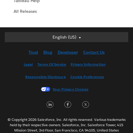
Tableau Help
All Releases
Deutsch
English (US)
English (UK)
Trust
Blog
Developer
Contact Us
English (US)
Español
Legal
Terms Of Service
Privacy Information
Français (Canada)
Responsible Disclosure
Cookie Preferences
Français (France)
Italiano
Your Privacy Choices
日本語
LinkedIn
Facebook
Twitter
한국어
Nederlands
Português
© Copyright 2026 Salesforce, Inc. All rights reserved. Various trademarks
held by their respective owners. Salesforce, Inc. Salesforce Tower, 415
Svenska
Mission Street, 3rd Floor, San Francisco, CA 94105, United States