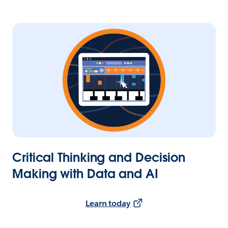
Critical Thinking and Decision
Making with Data and AI
Learn today