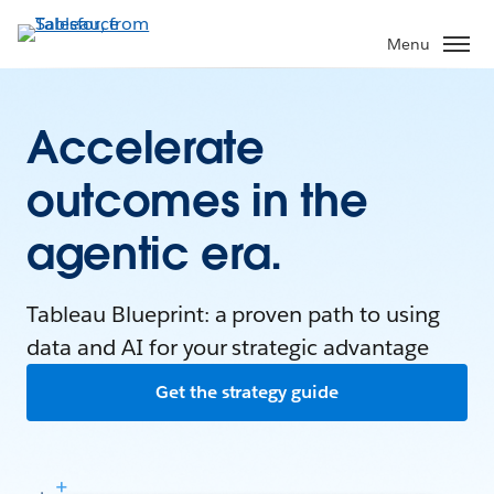
Menu
Accelerate
outcomes in the
agentic era.
Tableau Blueprint: a proven path to using
data and AI for your strategic advantage
Get the strategy guide