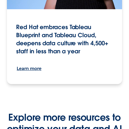
Red Hat embraces Tableau
Blueprint and Tableau Cloud,
deepens data culture with 4,500+
staff in less than a year
Learn more
Explore more resources to
optimize your data and AI