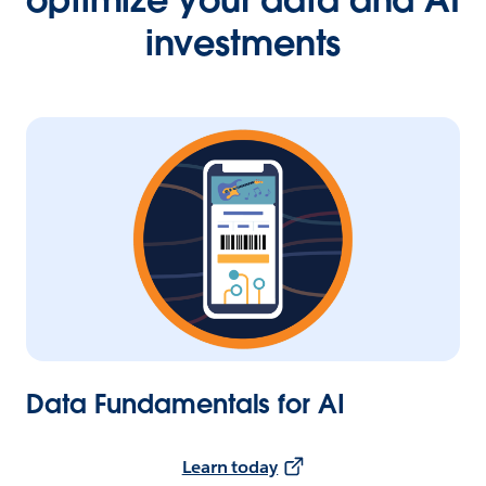
investments
Data Fundamentals for AI
Learn today