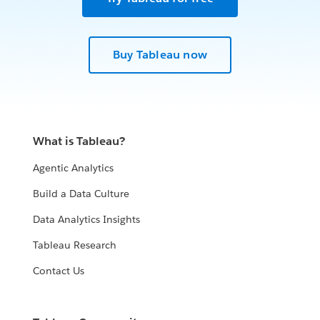
Buy Tableau now
What is Tableau?
Agentic Analytics
Build a Data Culture
Data Analytics Insights
Tableau Research
Contact Us