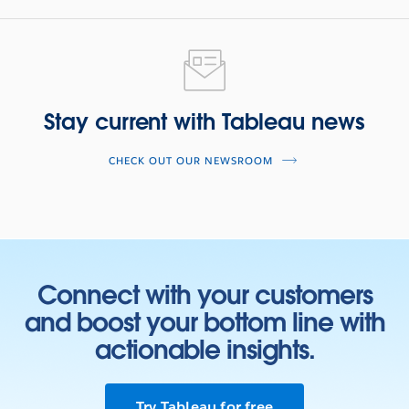
Stay current with Tableau news
CHECK OUT OUR NEWSROOM
Connect with your customers
and boost your bottom line with
actionable insights.
Try Tableau for free