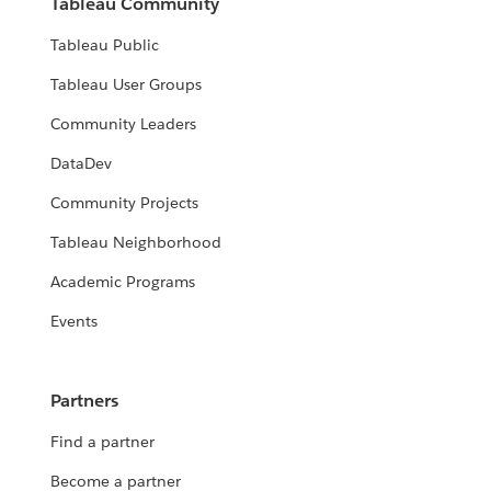
Tableau Community
Tableau Public
Tableau User Groups
Community Leaders
DataDev
Community Projects
Tableau Neighborhood
Academic Programs
Events
Partners
Find a partner
Become a partner