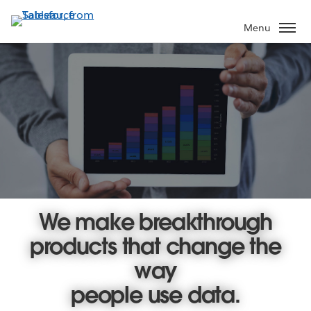
Skip
to
Menu
main
content
We make breakthrough
products that change the
way
people use data.