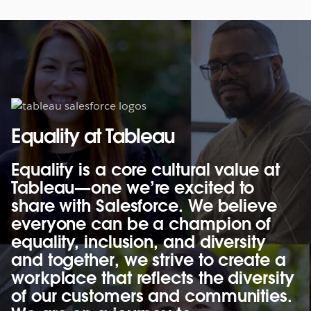
Equality at Tableau
Equality is a core cultural value at
Tableau—one we’re excited to
share with Salesforce. We believe
everyone can be a champion of
equality, inclusion, and diversity
and together, we strive to create a
workplace that reflects the diversity
of our customers and communities.