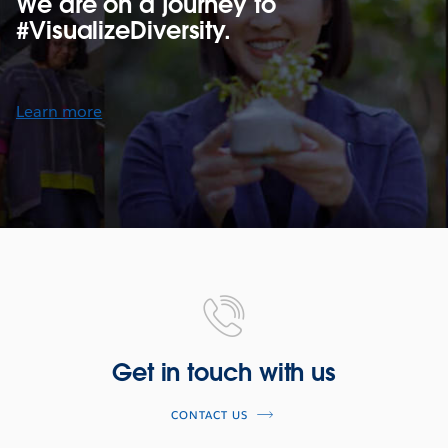
We are on a journey to
#VisualizeDiversity.
Learn more
Get in touch with us
CONTACT US