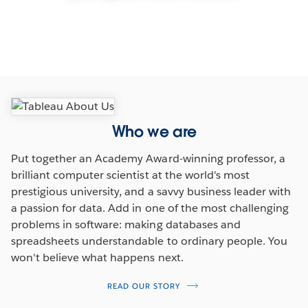
Our mission
Who we are
Put together an Academy Award-winning professor, a
brilliant computer scientist at the world's most
prestigious university, and a savvy business leader with
a passion for data. Add in one of the most challenging
problems in software: making databases and
spreadsheets understandable to ordinary people. You
won't believe what happens next.
READ OUR STORY