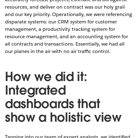
resources, and deliver on contract was our holy grail
and our key priority. Operationally, we were referencing
disparate systems: our CRM system for customer
management, a productivity tracking system for
resource management, and an accounting system for
all contracts and transactions. Essentially, we had all
our planes in the air with no air trafﬁc control.
How we did it:
Integrated
dashboards that
show a holistic view
Tapping into our team of expert analysts, we identiﬁed