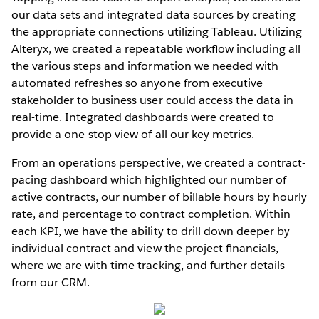
our data sets and integrated data sources by creating
the appropriate connections utilizing Tableau. Utilizing
Alteryx, we created a repeatable workﬂow including all
the various steps and information we needed with
automated refreshes so anyone from executive
stakeholder to business user could access the data in
real-time. Integrated dashboards were created to
provide a one-stop view of all our key metrics.
From an operations perspective, we created a contract-
pacing dashboard which highlighted our number of
active contracts, our number of billable hours by hourly
rate, and percentage to contract completion. Within
each KPI, we have the ability to drill down deeper by
individual contract and view the project ﬁnancials,
where we are with time tracking, and further details
from our CRM.