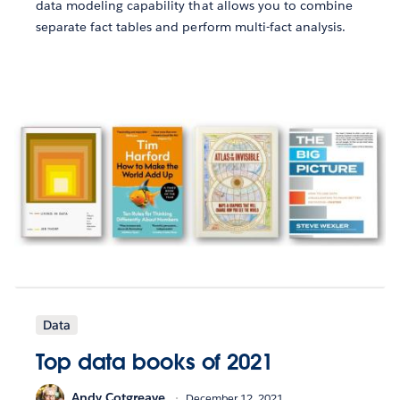
data modeling capability that allows you to combine
separate fact tables and perform multi-fact analysis.
Data
Top data books of 2021
Andy Cotgreave
December 12, 2021