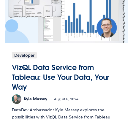
Developer
VizQL Data Service from
Tableau: Use Your Data, Your
Way
Kyle Massey
August 8, 2024
DataDev Ambassador Kyle Massey explores the
possibilities with VizQL Data Service from Tableau.