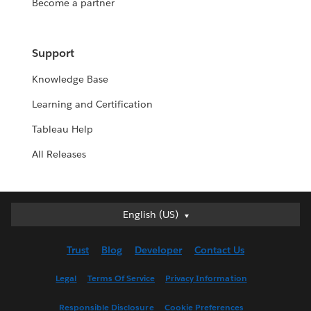
Become a partner
Support
Knowledge Base
Learning and Certification
Tableau Help
All Releases
English (US)
English (US)
Deutsch
Trust
Blog
Developer
Contact Us
English (UK)
Español
Legal
Terms Of Service
Privacy Information
Français (Canada)
Responsible Disclosure
Cookie Preferences
Français (France)