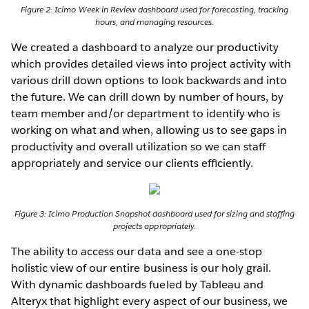
Figure 2: Icimo Week in Review dashboard used for forecasting, tracking
hours, and managing resources.
We created a dashboard to analyze our productivity
which provides detailed views into project activity with
various drill down options to look backwards and into
the future. We can drill down by number of hours, by
team member and/or department to identify who is
working on what and when, allowing us to see gaps in
productivity and overall utilization so we can staff
appropriately and service our clients efﬁciently.
Figure 3: Icimo Production Snapshot dashboard used for sizing and staffing
projects appropriately.
The ability to access our data and see a one-stop
holistic view of our entire business is our holy grail.
With dynamic dashboards fueled by Tableau and
Alteryx that highlight every aspect of our business, we