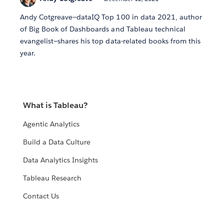
Andy Cotgreave—dataIQ Top 100 in data 2021, author
of Big Book of Dashboards and Tableau technical
evangelist—shares his top data-related books from this
year.
What is Tableau?
Agentic Analytics
Build a Data Culture
Data Analytics Insights
Tableau Research
Contact Us