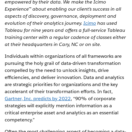
empowered by their data. We make the Icimo
Experience™ about enabling our client’s success in all
aspects of discovery, governance, deployment and
evolution of their analytics journey.
Icimo
has used
Tableau for nine years and offers a full-service Tableau
training center with a regular cadence of classes either
at their headquarters in Cary, NC or on site.
Individuals within organizations of all frameworks are
pursuing the holy grail of data-driven transformation
compelled by the need to unlock insights, drive
efﬁciencies, and deliver innovation. Data and analytics
are strategic priorities for organizations and the key
accelerant of their transformation efforts. In fact,
Gartner, Inc. predicts by 2022
, “90% of corporate
strategies will explicitly mention information as a
critical enterprise asset and analytics as an essential
competency.”
Often the most challenging aspect of becoming a data-