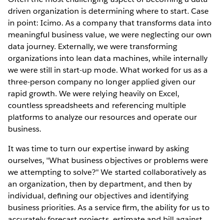
driven organization is determining where to start. Case
in point: Icimo. As a company that transforms data into
meaningful business value, we were neglecting our own
data journey. Externally, we were transforming
organizations into lean data machines, while internally
we were still in start-up mode. What worked for us as a
three-person company no longer applied given our
rapid growth. We were relying heavily on Excel,
countless spreadsheets and referencing multiple
platforms to analyze our resources and operate our
business.
It was time to turn our expertise inward by asking
ourselves, "What business objectives or problems were
we attempting to solve?" We started collaboratively as
an organization, then by department, and then by
individual, deﬁning our objectives and identifying
business priorities. As a service ﬁrm, the ability for us to
accurately forecast projects, estimate and bill against