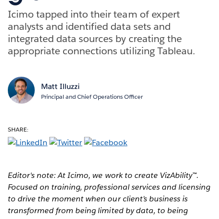
Icimo tapped into their team of expert
analysts and identified data sets and
integrated data sources by creating the
appropriate connections utilizing Tableau.
Matt Illuzzi
Principal and Chief Operations Officer
SHARE:
Editor's note: At Icimo, we work to create VizAbility™.
Focused on training, professional services and licensing
to drive the moment when our client’s business is
transformed from being limited by data, to being