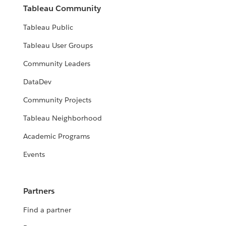
Tableau Community
Tableau Public
Tableau User Groups
Community Leaders
DataDev
Community Projects
Tableau Neighborhood
Academic Programs
Events
Partners
Find a partner