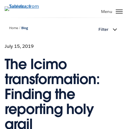
Skip
to
Menu
main
content
Home
Blog
Filter
July 15, 2019
The Icimo
transformation:
Finding the
reporting holy
grail