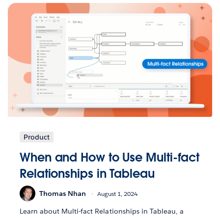
Product
When and How to Use Multi-fact
Relationships in Tableau
Thomas Nhan
August 1, 2024
Learn about Multi-fact Relationships in Tableau, a