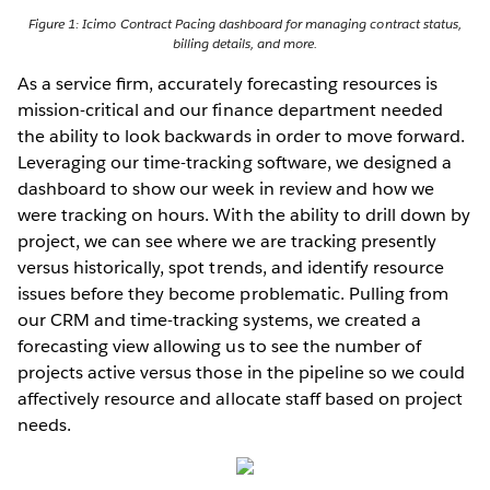
Figure 1: Icimo Contract Pacing dashboard for managing contract status,
billing details, and more.
As a service ﬁrm, accurately forecasting resources is
mission-critical and our finance department needed
the ability to look backwards in order to move forward.
Leveraging our time-tracking software, we designed a
dashboard to show our week in review and how we
were tracking on hours. With the ability to drill down by
project, we can see where we are tracking presently
versus historically, spot trends, and identify resource
issues before they become problematic. Pulling from
our CRM and time-tracking systems, we created a
forecasting view allowing us to see the number of
projects active versus those in the pipeline so we could
affectively resource and allocate staff based on project
needs.