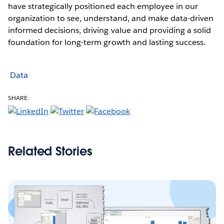
have strategically positioned each employee in our
organization to see, understand, and make data-driven
informed decisions, driving value and providing a solid
foundation for long-term growth and lasting success.
Data
SHARE:
Related Stories