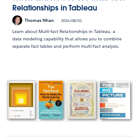
Relationships in Tableau
Thomas Nhan
2024/08/01
Learn about Multi-fact Relationships in Tableau, a
data modeling capability that allows you to combine
separate fact tables and perform multi-fact analysis.