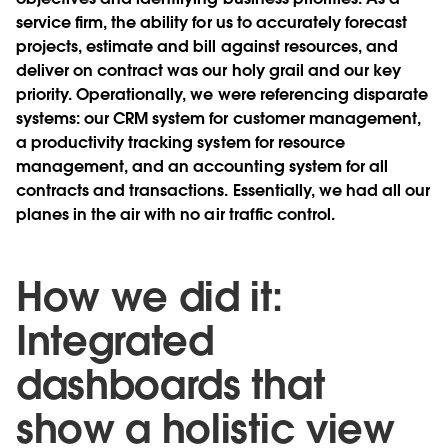
service ﬁrm, the ability for us to accurately forecast
projects, estimate and bill against resources, and
deliver on contract was our holy grail and our key
priority. Operationally, we were referencing disparate
systems: our CRM system for customer management,
a productivity tracking system for resource
management, and an accounting system for all
contracts and transactions. Essentially, we had all our
planes in the air with no air trafﬁc control.
How we did it:
Integrated
dashboards that
show a holistic view