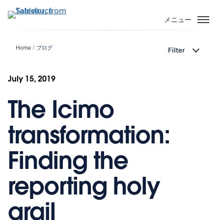
メ
イ
メニュー
ン
コ
Home
ブログ
Filter
ン
テ
ン
July 15, 2019
ツ
The Icimo
に
移
動
transformation:
Finding the
reporting holy
grail