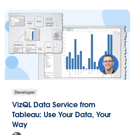
Developer
VizQL Data Service from
Tableau: Use Your Data, Your
Way