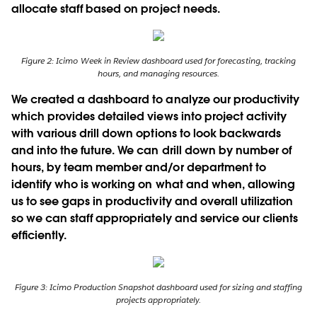
allocate staff based on project needs.
Figure 2: Icimo Week in Review dashboard used for forecasting, tracking
hours, and managing resources.
We created a dashboard to analyze our productivity
which provides detailed views into project activity
with various drill down options to look backwards
and into the future. We can drill down by number of
hours, by team member and/or department to
identify who is working on what and when, allowing
us to see gaps in productivity and overall utilization
so we can staff appropriately and service our clients
efﬁciently.
Figure 3: Icimo Production Snapshot dashboard used for sizing and staffing
projects appropriately.