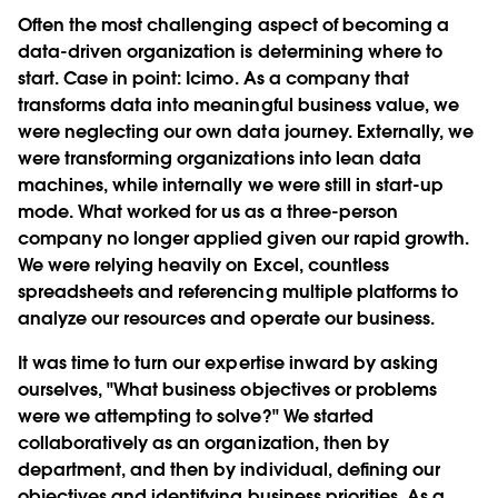
Often the most challenging aspect of becoming a
data-driven organization is determining where to
start. Case in point: Icimo. As a company that
transforms data into meaningful business value, we
were neglecting our own data journey. Externally, we
were transforming organizations into lean data
machines, while internally we were still in start-up
mode. What worked for us as a three-person
company no longer applied given our rapid growth.
We were relying heavily on Excel, countless
spreadsheets and referencing multiple platforms to
analyze our resources and operate our business.
It was time to turn our expertise inward by asking
ourselves, "What business objectives or problems
were we attempting to solve?" We started
collaboratively as an organization, then by
department, and then by individual, deﬁning our
objectives and identifying business priorities. As a