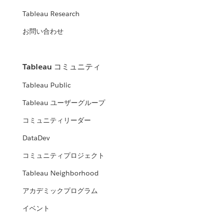
Tableau Research
お問い合わせ
Tableau コミュニティ
Tableau Public
Tableau ユーザーグループ
コミュニティリーダー
DataDev
コミュニティプロジェクト
Tableau Neighborhood
アカデミックプログラム
イベント