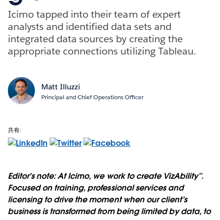
Icimo tapped into their team of expert
analysts and identified data sets and
integrated data sources by creating the
appropriate connections utilizing Tableau.
Matt Illuzzi
Principal and Chief Operations Officer
共有:
Editor's note: At Icimo, we work to create VizAbility™.
Focused on training, professional services and
licensing to drive the moment when our client’s
business is transformed from being limited by data, to