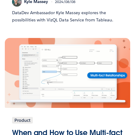
Kyle Massey
2024/08/08
DataDev Ambassador Kyle Massey explores the
possibilities with VizQL Data Service from Tableau.
Product
When and How to Use Multi-fact