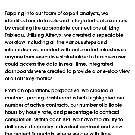
Tapping into our team of expert analysts, we
identiﬁed our data sets and integrated data sources
by creating the appropriate connections utilizing
Tableau. Utilizing Alteryx, we created a repeatable
workﬂow including all the various steps and
information we needed with automated refreshes so
anyone from executive stakeholder to business user
could access the data in real-time. Integrated
dashboards were created to provide a one-stop view
of all our key metrics.
From an operations perspective, we created a
contract-pacing dashboard which highlighted our
number of active contracts, our number of billable
hours by hourly rate, and percentage to contract
completion. Within each KPI, we have the ability to
drill down deeper by individual contract and view
the project ﬁnancials, where we are with time