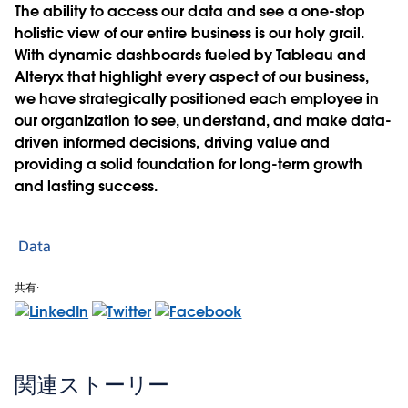
The ability to access our data and see a one-stop
holistic view of our entire business is our holy grail.
With dynamic dashboards fueled by Tableau and
Alteryx that highlight every aspect of our business,
we have strategically positioned each employee in
our organization to see, understand, and make data-
driven informed decisions, driving value and
providing a solid foundation for long-term growth
and lasting success.
Data
共有:
関連ストーリー