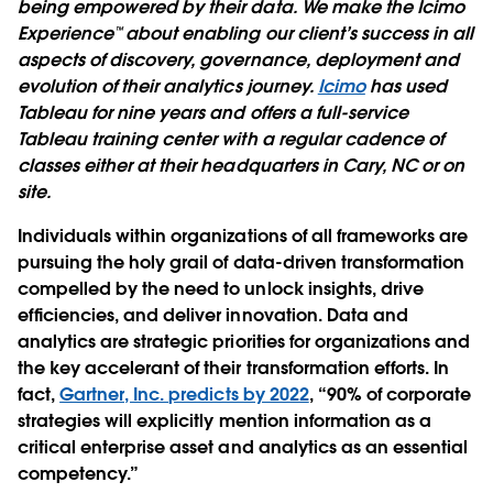
being empowered by their data. We make the Icimo
Experience™ about enabling our client’s success in all
aspects of discovery, governance, deployment and
evolution of their analytics journey.
Icimo
has used
Tableau for nine years and offers a full-service
Tableau training center with a regular cadence of
classes either at their headquarters in Cary, NC or on
site.
Individuals within organizations of all frameworks are
pursuing the holy grail of data-driven transformation
compelled by the need to unlock insights, drive
efﬁciencies, and deliver innovation. Data and
analytics are strategic priorities for organizations and
the key accelerant of their transformation efforts. In
fact,
Gartner, Inc. predicts by 2022
, “90% of corporate
strategies will explicitly mention information as a
critical enterprise asset and analytics as an essential
competency.”