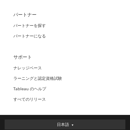
パートナー
パートナーを探す
パートナーになる
サポート
ナレッジベース
ラーニングと認定資格試験
Tableau のヘルプ
すべてのリリース
日本語
日本語