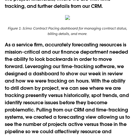
tracking, and further details from our CRM.
Figure 1: Icimo Contract Pacing dashboard for managing contract status,
billing details, and more.
As a service ﬁrm, accurately forecasting resources is
mission-critical and our finance department needed
the ability to look backwards in order to move
forward. Leveraging our time-tracking software, we
designed a dashboard to show our week in review
and how we were tracking on hours. With the ability
to drill down by project, we can see where we are
tracking presently versus historically, spot trends, and
identify resource issues before they become
problematic. Pulling from our CRM and time-tracking
systems, we created a forecasting view allowing us to
see the number of projects active versus those in the
pipeline so we could affectively resource and