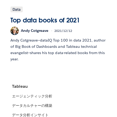
Data
Top data books of 2021
Andy Cotgreave
2021/12/12
Andy Cotgreave—dataIQ Top 100 in data 2021, author
of Big Book of Dashboards and Tableau technical
evangelist—shares his top data-related books from this
year.
Tableau
エージェンティック分析
データカルチャーの構築
データ分析インサイト