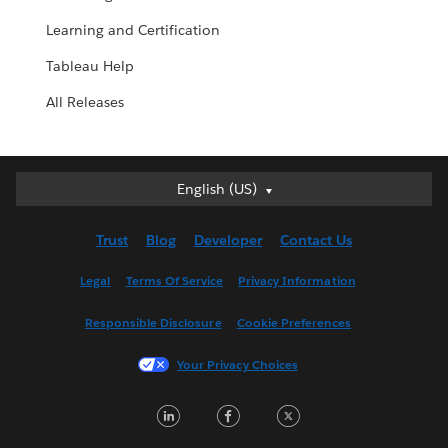
Learning and Certification
Tableau Help
All Releases
English (US)
English (US)
Deutsch
Trust
Blog
Developer
Contact Us
English (UK)
Español
Legal
Terms Of Service
Privacy Information
Français (Canada)
Responsible Disclosure
Cookie Preferences
Français (France)
Italiano
Your Privacy Choices
日本語
LinkedIn
Facebook
Twitter
한국어
Nederlands