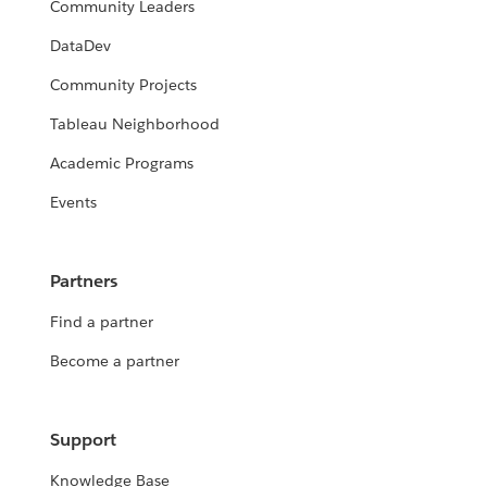
Community Leaders
DataDev
Community Projects
Tableau Neighborhood
Academic Programs
Events
Partners
Find a partner
Become a partner
Support
Knowledge Base