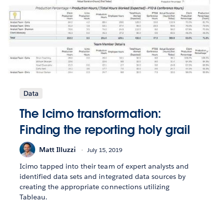
Data
The Icimo transformation:
Finding the reporting holy grail
Matt Illuzzi
July 15, 2019
Icimo tapped into their team of expert analysts and
identified data sets and integrated data sources by
creating the appropriate connections utilizing
Tableau.