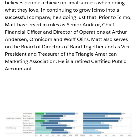
believes people achieve optimal success when doing
what they love. In continuing to grow Icimo into a
successful company, he’s doing just that. Prior to Icimo,
Matt has served in roles as Senior Auditor, Chief
Financial Officer and Director of Operations at Arthur
Andersen, Omnicom and Wolff Olins. Matt also serves
on the Board of Directors of Band Together and as Vice
President and Treasurer of the Triangle American
Marketing Association. He is a retired Certified Public
Accountant.