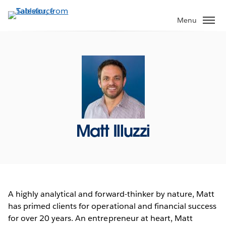
Skip
to
Menu
main
content
Matt Illuzzi
A highly analytical and forward-thinker by nature, Matt
has primed clients for operational and financial success
for over 20 years. An entrepreneur at heart, Matt