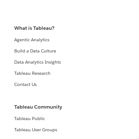
What is Tableau?
Agentic Analytics
Build a Data Culture
Data Analytics Insights
Tableau Research
Contact Us
Tableau Community
Tableau Public
Tableau User Groups