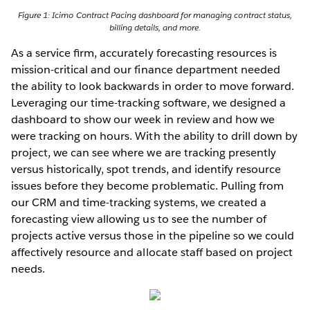
Figure 1: Icimo Contract Pacing dashboard for managing contract status,
billing details, and more.
As a service ﬁrm, accurately forecasting resources is
mission-critical and our finance department needed
the ability to look backwards in order to move forward.
Leveraging our time-tracking software, we designed a
dashboard to show our week in review and how we
were tracking on hours. With the ability to drill down by
project, we can see where we are tracking presently
versus historically, spot trends, and identify resource
issues before they become problematic. Pulling from
our CRM and time-tracking systems, we created a
forecasting view allowing us to see the number of
projects active versus those in the pipeline so we could
affectively resource and allocate staff based on project
needs.