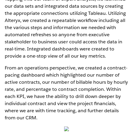
our data sets and integrated data sources by creating
the appropriate connections utilizing Tableau. Utilizing
Alteryx, we created a repeatable workﬂow including all
the various steps and information we needed with
automated refreshes so anyone from executive
stakeholder to business user could access the data in
real-time. Integrated dashboards were created to
provide a one-stop view of all our key metrics.
From an operations perspective, we created a contract-
pacing dashboard which highlighted our number of
active contracts, our number of billable hours by hourly
rate, and percentage to contract completion. Within
each KPI, we have the ability to drill down deeper by
individual contract and view the project ﬁnancials,
where we are with time tracking, and further details
from our CRM.