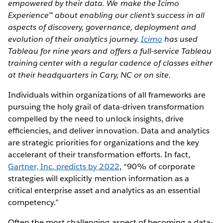
empowered by their data. We make the Icimo
Experience™ about enabling our client’s success in all
aspects of discovery, governance, deployment and
evolution of their analytics journey.
Icimo
has used
Tableau for nine years and offers a full-service Tableau
training center with a regular cadence of classes either
at their headquarters in Cary, NC or on site.
Individuals within organizations of all frameworks are
pursuing the holy grail of data-driven transformation
compelled by the need to unlock insights, drive
efﬁciencies, and deliver innovation. Data and analytics
are strategic priorities for organizations and the key
accelerant of their transformation efforts. In fact,
Gartner, Inc. predicts by 2022
, “90% of corporate
strategies will explicitly mention information as a
critical enterprise asset and analytics as an essential
competency.”
Often the most challenging aspect of becoming a data-