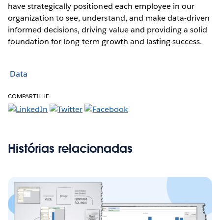
have strategically positioned each employee in our
organization to see, understand, and make data-driven
informed decisions, driving value and providing a solid
foundation for long-term growth and lasting success.
Data
COMPARTILHE:
Histórias relacionadas