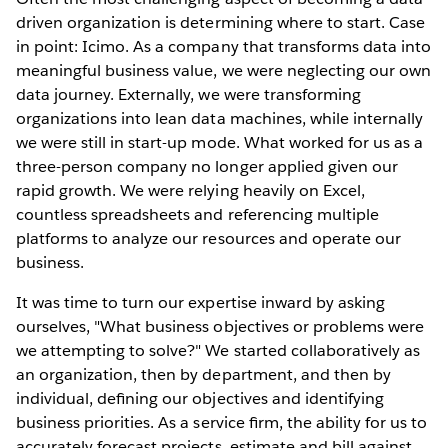
driven organization is determining where to start. Case
in point: Icimo. As a company that transforms data into
meaningful business value, we were neglecting our own
data journey. Externally, we were transforming
organizations into lean data machines, while internally
we were still in start-up mode. What worked for us as a
three-person company no longer applied given our
rapid growth. We were relying heavily on Excel,
countless spreadsheets and referencing multiple
platforms to analyze our resources and operate our
business.
It was time to turn our expertise inward by asking
ourselves, "What business objectives or problems were
we attempting to solve?" We started collaboratively as
an organization, then by department, and then by
individual, deﬁning our objectives and identifying
business priorities. As a service ﬁrm, the ability for us to
accurately forecast projects, estimate and bill against