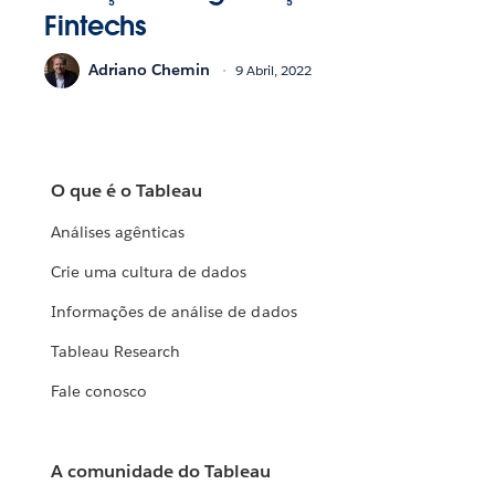
Fintechs
Adriano Chemin
9 Abril, 2022
O que é o Tableau
Análises agênticas
Crie uma cultura de dados
Informações de análise de dados
Tableau Research
Fale conosco
A comunidade do Tableau