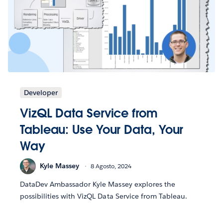
Developer
VizQL Data Service from
Tableau: Use Your Data, Your
Way
Kyle Massey
8 Agosto, 2024
DataDev Ambassador Kyle Massey explores the
possibilities with VizQL Data Service from Tableau.