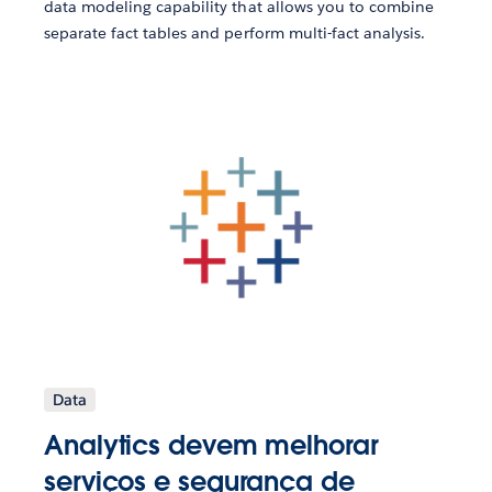
data modeling capability that allows you to combine
separate fact tables and perform multi-fact analysis.
Data
Analytics devem melhorar
serviços e segurança de