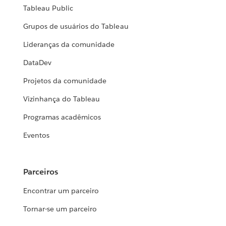
Tableau Public
Grupos de usuários do Tableau
Lideranças da comunidade
DataDev
Projetos da comunidade
Vizinhança do Tableau
Programas acadêmicos
Eventos
Parceiros
Encontrar um parceiro
Tornar-se um parceiro