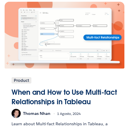
Product
When and How to Use Multi-fact
Relationships in Tableau
Thomas Nhan
1 Agosto, 2024
Learn about Multi-fact Relationships in Tableau, a