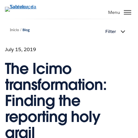
Pular
para
Menu
o
conteúdo
Início
Blog
Filter
principal
July 15, 2019
The Icimo
transformation:
Finding the
reporting holy
grail