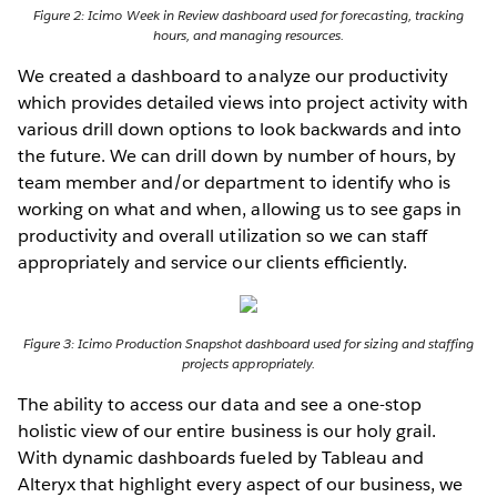
Figure 2: Icimo Week in Review dashboard used for forecasting, tracking
hours, and managing resources.
We created a dashboard to analyze our productivity
which provides detailed views into project activity with
various drill down options to look backwards and into
the future. We can drill down by number of hours, by
team member and/or department to identify who is
working on what and when, allowing us to see gaps in
productivity and overall utilization so we can staff
appropriately and service our clients efﬁciently.
Figure 3: Icimo Production Snapshot dashboard used for sizing and staffing
projects appropriately.
The ability to access our data and see a one-stop
holistic view of our entire business is our holy grail.
With dynamic dashboards fueled by Tableau and
Alteryx that highlight every aspect of our business, we