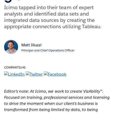
Icimo tapped into their team of expert
analysts and identified data sets and
integrated data sources by creating the
appropriate connections utilizing Tableau.
Matt Illuzzi
Principal and Chief Operations Officer
COMPARTILHE:
Editor's note: At Icimo, we work to create VizAbility™.
Focused on training, professional services and licensing
to drive the moment when our client’s business is
transformed from being limited by data, to being