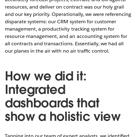
resources, and deliver on contract was our holy grail
and our key priority. Operationally, we were referencing
disparate systems: our CRM system for customer
management, a productivity tracking system for
resource management, and an accounting system for
all contracts and transactions. Essentially, we had all
our planes in the air with no air trafﬁc control.
How we did it:
Integrated
dashboards that
show a holistic view
Tapping into our team of expert analysts, we identiﬁed