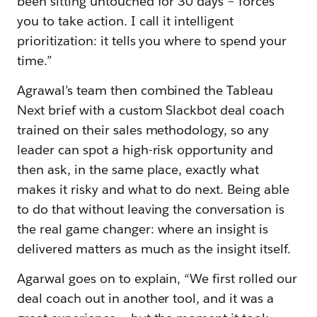
been sitting untouched for 30 days – forces
you to take action. I call it intelligent
prioritization: it tells you where to spend your
time.”
Agrawal’s team then combined the Tableau
Next brief with a custom Slackbot deal coach
trained on their sales methodology, so any
leader can spot a high-risk opportunity and
then ask, in the same place, exactly what
makes it risky and what to do next. Being able
to do that without leaving the conversation is
the real game changer: where an insight is
delivered matters as much as the insight itself.
Agarwal goes on to explain, “We first rolled our
deal coach out in another tool, and it was a