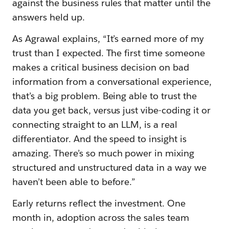
against the business rules that matter until the
answers held up.
As Agrawal explains, “It’s earned more of my
trust than I expected. The first time someone
makes a critical business decision on bad
information from a conversational experience,
that’s a big problem. Being able to trust the
data you get back, versus just vibe-coding it or
connecting straight to an LLM, is a real
differentiator. And the speed to insight is
amazing. There’s so much power in mixing
structured and unstructured data in a way we
haven’t been able to before.”
Early returns reflect the investment. One
month in, adoption across the sales team