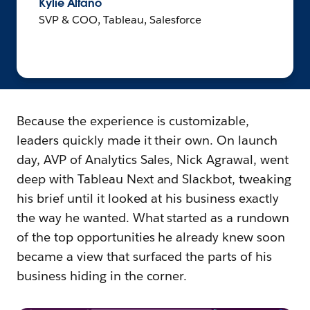
Kylie Alfano
SVP & COO, Tableau, Salesforce
Because the experience is customizable,
leaders quickly made it their own. On launch
day, AVP of Analytics Sales, Nick Agrawal, went
deep with Tableau Next and Slackbot, tweaking
his brief until it looked at his business exactly
the way he wanted. What started as a rundown
of the top opportunities he already knew soon
became a view that surfaced the parts of his
business hiding in the corner.