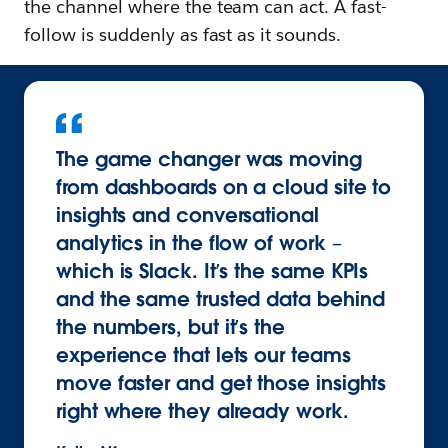
the channel where the team can act. A fast-
follow is suddenly as fast as it sounds.
The game changer was moving
from dashboards on a cloud site to
insights and conversational
analytics in the flow of work –
which is Slack. It’s the same KPIs
and the same trusted data behind
the numbers, but it’s the
experience that lets our teams
move faster and get those insights
right where they already work.