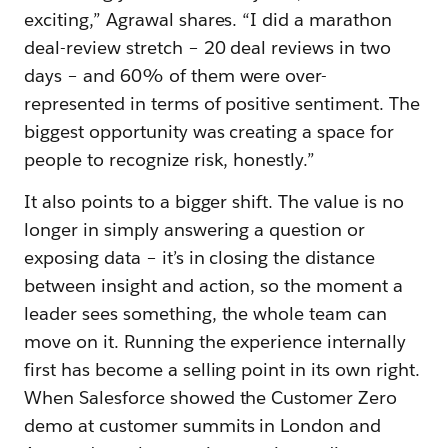
exciting,” Agrawal shares. “I did a marathon
deal-review stretch – 20 deal reviews in two
days – and 60% of them were over-
represented in terms of positive sentiment. The
biggest opportunity was creating a space for
people to recognize risk, honestly.”
It also points to a bigger shift. The value is no
longer in simply answering a question or
exposing data – it’s in closing the distance
between insight and action, so the moment a
leader sees something, the whole team can
move on it. Running the experience internally
first has become a selling point in its own right.
When Salesforce showed the Customer Zero
demo at customer summits in London and