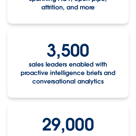
attrition, and more
3,500
sales leaders enabled with
proactive intelligence briefs and
conversational analytics
29,000