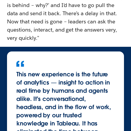
is behind – why?’ and I’d have to go pull the
data and send it back. There’s a delay in that.
Now that need is gone – leaders can ask the
questions, interact, and get the answers very,
very quickly."
This new experience is the future
of analytics — insight to action in
real time by humans and agents
alike. It's conversational,
headless, and in the flow of work,
powered by our trusted
knowledge in Tableau. It has