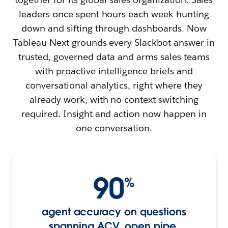
leaders once spent hours each week hunting
down and sifting through dashboards. Now
Tableau Next grounds every Slackbot answer in
trusted, governed data and arms sales teams
with proactive intelligence briefs and
conversational analytics, right where they
already work, with no context switching
required. Insight and action now happen in
one conversation.
90
%
agent accuracy on questions
spanning ACV, open pipe,