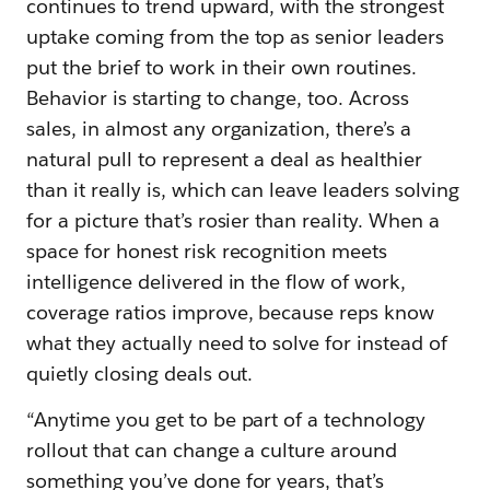
continues to trend upward, with the strongest
uptake coming from the top as senior leaders
put the brief to work in their own routines.
Behavior is starting to change, too. Across
sales, in almost any organization, there’s a
natural pull to represent a deal as healthier
than it really is, which can leave leaders solving
for a picture that’s rosier than reality. When a
space for honest risk recognition meets
intelligence delivered in the flow of work,
coverage ratios improve, because reps know
what they actually need to solve for instead of
quietly closing deals out.
“Anytime you get to be part of a technology
rollout that can change a culture around
something you’ve done for years, that’s