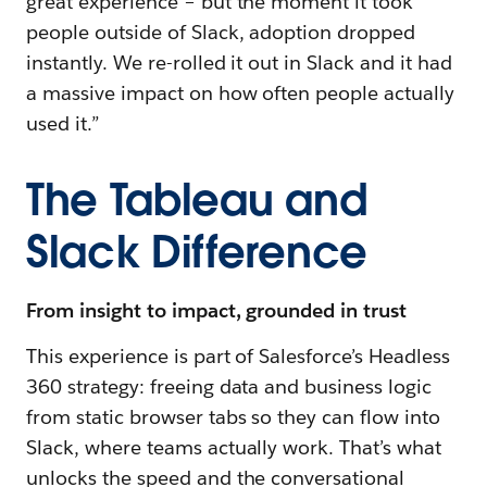
great experience – but the moment it took
people outside of Slack, adoption dropped
instantly. We re-rolled it out in Slack and it had
a massive impact on how often people actually
used it.”
The Tableau and
Slack Difference
From insight to impact, grounded in trust
This experience is part of Salesforce’s Headless
360 strategy: freeing data and business logic
from static browser tabs so they can flow into
Slack, where teams actually work. That’s what
unlocks the speed and the conversational