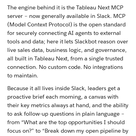
The engine behind it is the Tableau Next MCP
server – now generally available in Slack. MCP
(Model Context Protocol) is the open standard
for securely connecting AI agents to external
tools and data; here it lets Slackbot reason over
live sales data, business logic, and governance,
all built in Tableau Next, from a single trusted
connection. No custom code. No integrations
to maintain.
Because it all lives inside Slack, leaders get a
proactive brief each morning, a canvas with
their key metrics always at hand, and the ability
to ask follow-up questions in plain language –
from “What are the top opportunities I should
focus on?” to “Break down my open pipeline by