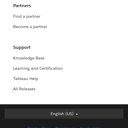
Partners
Find a partner
Become a partner
Support
Knowledge Base
Learning and Certification
Tableau Help
All Releases
Deutsch
English (US)
English (UK)