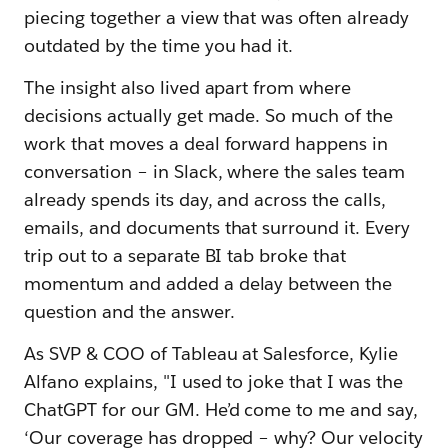
piecing together a view that was often already
outdated by the time you had it.
The insight also lived apart from where
decisions actually get made. So much of the
work that moves a deal forward happens in
conversation – in Slack, where the sales team
already spends its day, and across the calls,
emails, and documents that surround it. Every
trip out to a separate BI tab broke that
momentum and added a delay between the
question and the answer.
As SVP & COO of Tableau at Salesforce, Kylie
Alfano explains, "I used to joke that I was the
ChatGPT for our GM. He’d come to me and say,
‘Our coverage has dropped – why? Our velocity