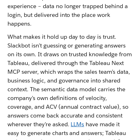
experience – data no longer trapped behind a
login, but delivered into the place work
happens.
What makes it hold up day to day is trust.
Slackbot isn’t guessing or generating answers
on its own. It draws on trusted knowledge from
Tableau, delivered through the Tableau Next
MCP server, which wraps the sales team’s data,
business logic, and governance into shared
context. The semantic data model carries the
company’s own definitions of velocity,
coverage, and ACV (annual contract value), so
answers come back accurate and consistent
wherever they’re asked.
LLMs
have made it
easy to generate charts and answers; Tableau