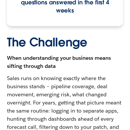
questions answered in the first 4
weeks
The Challenge
When understanding your business means
sifting through data
Sales runs on knowing exactly where the
business stands – pipeline coverage, deal
movement, emerging risk, what changed
overnight. For years, getting that picture meant
the same routine: logging in to separate apps,
hunting through dashboards ahead of every
forecast call, filtering down to your patch, and