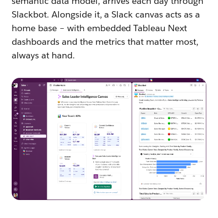
semantic data model, arrives each day through
Slackbot. Alongside it, a Slack canvas acts as a
home base – with embedded Tableau Next
dashboards and the metrics that matter most,
always at hand.