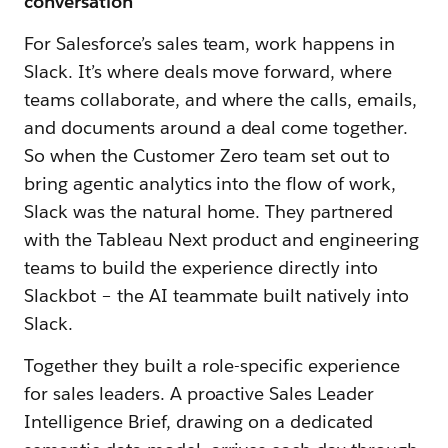
conversation
For Salesforce’s sales team, work happens in
Slack. It’s where deals move forward, where
teams collaborate, and where the calls, emails,
and documents around a deal come together.
So when the Customer Zero team set out to
bring agentic analytics into the flow of work,
Slack was the natural home. They partnered
with the Tableau Next product and engineering
teams to build the experience directly into
Slackbot – the AI teammate built natively into
Slack.
Together they built a role-specific experience
for sales leaders. A proactive Sales Leader
Intelligence Brief, drawing on a dedicated