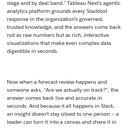
stage and by deal band.” Tableau Next’s agentic
analytics platform grounds every Slackbot
response in the organization’s governed,
trusted knowledge, and the answers come back
not as raw numbers but as rich, interactive
visualizations that make even complex data
digestible in seconds.
Now when a forecast review happens and
someone asks, “Are we actually on track?”, the
answer comes back live and accurate in
seconds. And because it all happens in Slack,
an insight doesn’t stay siloed to one person – a
leader can turn it into a canvas and share it in