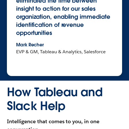
eliminated the time between
insight to action for our sales
organization, enabling immediate
identification of revenue
opportunities
Mark Recher
EVP & GM, Tableau & Analytics, Salesforce
How Tableau and
Slack Help
Intelligence that comes to you, in one