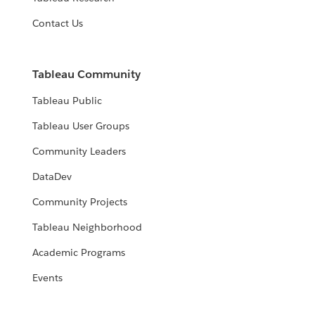
Contact Us
Tableau Community
Tableau Public
Tableau User Groups
Community Leaders
DataDev
Community Projects
Tableau Neighborhood
Academic Programs
Events