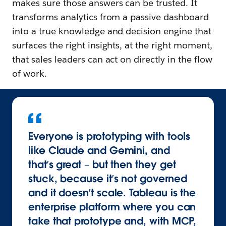
makes sure those answers can be trusted. It
transforms analytics from a passive dashboard
into a true knowledge and decision engine that
surfaces the right insights, at the right moment,
that sales leaders can act on directly in the flow
of work.
Everyone is prototyping with tools
like Claude and Gemini, and
that’s great – but then they get
stuck, because it’s not governed
and it doesn’t scale. Tableau is the
enterprise platform where you can
take that prototype and, with MCP,