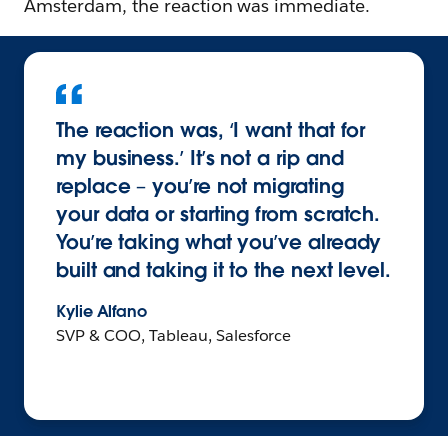
Amsterdam, the reaction was immediate.
The reaction was, ‘I want that for
my business.’ It’s not a rip and
replace – you’re not migrating
your data or starting from scratch.
You’re taking what you’ve already
built and taking it to the next level.
Kylie Alfano
SVP & COO, Tableau, Salesforce