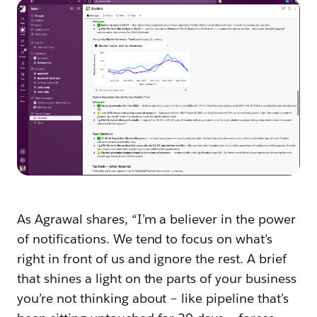
As Agrawal shares, “I’m a believer in the power
of notifications. We tend to focus on what’s
right in front of us and ignore the rest. A brief
that shines a light on the parts of your business
you’re not thinking about – like pipeline that’s