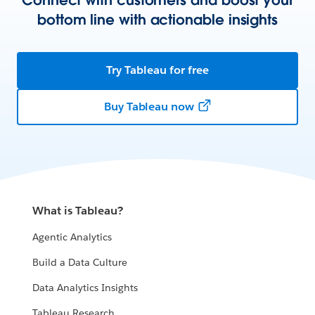
bottom line with actionable insights
Try Tableau for free
Buy Tableau now
What is Tableau?
Agentic Analytics
Build a Data Culture
Data Analytics Insights
Tableau Research