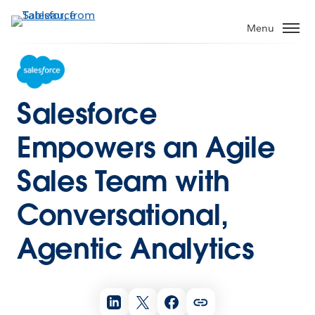
Menu
Salesforce
Empowers an Agile
Sales Team with
Conversational,
Agentic Analytics