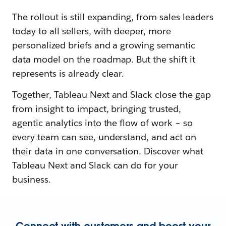
The rollout is still expanding, from sales leaders
today to all sellers, with deeper, more
personalized briefs and a growing semantic
data model on the roadmap. But the shift it
represents is already clear.
Together, Tableau Next and Slack close the gap
from insight to impact, bringing trusted,
agentic analytics into the flow of work – so
every team can see, understand, and act on
their data in one conversation. Discover what
Tableau Next and Slack can do for your
business.
Connect with customers and boost your