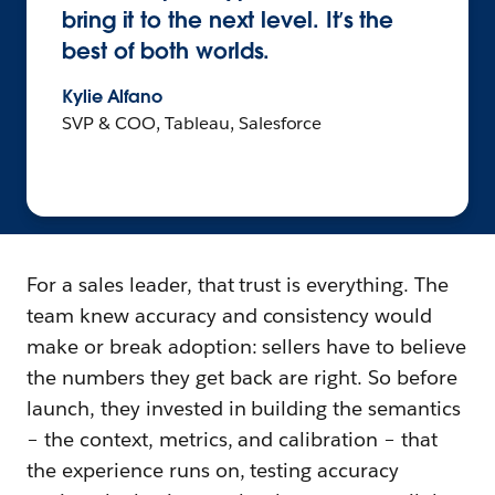
bring it to the next level. It’s the
best of both worlds.
Kylie Alfano
SVP & COO, Tableau, Salesforce
For a sales leader, that trust is everything. The
team knew accuracy and consistency would
make or break adoption: sellers have to believe
the numbers they get back are right. So before
launch, they invested in building the semantics
– the context, metrics, and calibration – that
the experience runs on, testing accuracy