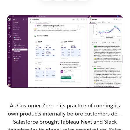
As Customer Zero – its practice of running its
own products internally before customers do –
Salesforce brought Tableau Next and Slack
together for its global sales organization. Sales