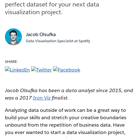
perfect dataset for your next data
visualization project.
Jacob Olsufka
Data Visualization Specialist at Spotify
SHARE:
Jacob Olsufka has been a data analyst since 2015, and
was a 2017
Iron Viz
finalist.
Analyzing data outside of work can be a great way to
build your skills and stretch your creative boundaries
unbound from the repetition of business data. Have
you ever wanted to start a data visualization project,