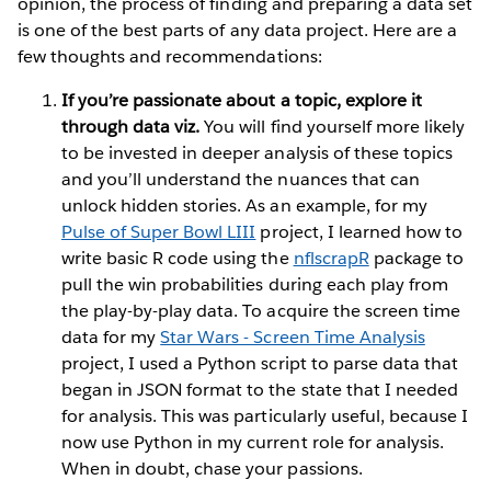
opinion, the process of finding and preparing a data set
is one of the best parts of any data project. Here are a
few thoughts and recommendations:
If you’re passionate about a topic, explore it
through data viz.
You will find yourself more likely
to be invested in deeper analysis of these topics
and you’ll understand the nuances that can
unlock hidden stories. As an example, for my
Pulse of Super Bowl LIII
project, I learned how to
write basic R code using the
nflscrapR
package to
pull the win probabilities during each play from
the play-by-play data. To acquire the screen time
data for my
Star Wars - Screen Time Analysis
project, I used a Python script to parse data that
began in JSON format to the state that I needed
for analysis. This was particularly useful, because I
now use Python in my current role for analysis.
When in doubt, chase your passions.