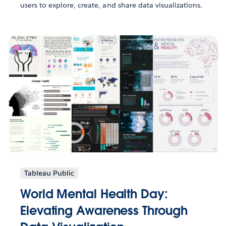
users to explore, create, and share data visualizations.
Tableau Public
World Mental Health Day:
Elevating Awareness Through