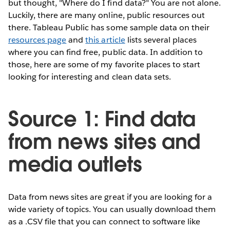
but thought, "Where do I find data?" You are not alone.
Luckily, there are many online, public resources out
there. Tableau Public has some sample data on their
resources page
and
this article
lists several places
where you can find free, public data. In addition to
those, here are some of my favorite places to start
looking for interesting and clean data sets.
Source 1: Find data
from news sites and
media outlets
Data from news sites are great if you are looking for a
wide variety of topics. You can usually download them
as a .CSV file that you can connect to software like