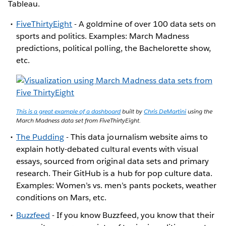
Tableau.
FiveThirtyEight
- A goldmine of over 100 data sets on
sports and politics. Examples: March Madness
predictions, political polling, the Bachelorette show,
etc.
This is a great example of a dashboard
built by
Chris DeMartini
using the
March Madness data set from FiveThirtyEight.
The Pudding
- This data journalism website aims to
explain hotly-debated cultural events with visual
essays, sourced from original data sets and primary
research. Their GitHub is a hub for pop culture data.
Examples: Women’s vs. men’s pants pockets, weather
conditions on Mars, etc.
Buzzfeed
- If you know Buzzfeed, you know that their