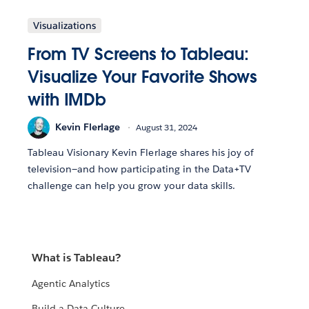
Visualizations
From TV Screens to Tableau:
Visualize Your Favorite Shows
with IMDb
Kevin Flerlage
August 31, 2024
Tableau Visionary Kevin Flerlage shares his joy of
television—and how participating in the Data+TV
challenge can help you grow your data skills.
What is Tableau?
Agentic Analytics
Build a Data Culture