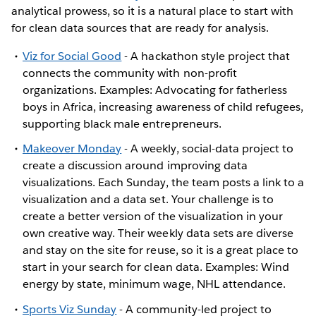
analytical prowess, so it is a natural place to start with
for clean data sources that are ready for analysis.
Viz for Social Good
- A hackathon style project that
connects the community with non-profit
organizations. Examples: Advocating for fatherless
boys in Africa, increasing awareness of child refugees,
supporting black male entrepreneurs.
Makeover Monday
- A weekly, social-data project to
create a discussion around improving data
visualizations. Each Sunday, the team posts a link to a
visualization and a data set. Your challenge is to
create a better version of the visualization in your
own creative way. Their weekly data sets are diverse
and stay on the site for reuse, so it is a great place to
start in your search for clean data. Examples: Wind
energy by state, minimum wage, NHL attendance.
Sports Viz Sunday
- A community-led project to