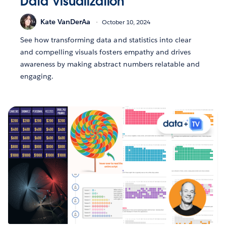
Data Visualization
Kate VanDerAa
October 10, 2024
See how transforming data and statistics into clear
and compelling visuals fosters empathy and drives
awareness by making abstract numbers relatable and
engaging.