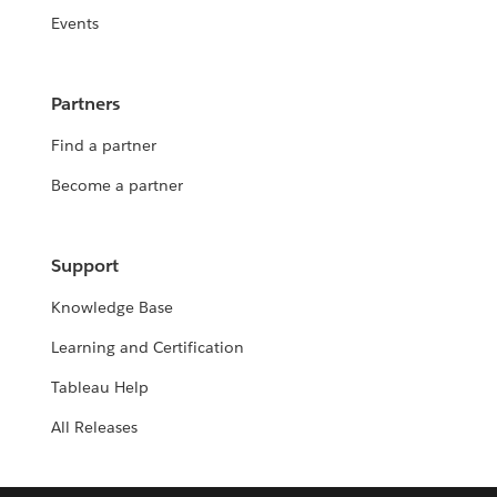
Events
Partners
Find a partner
Become a partner
Support
Knowledge Base
Learning and Certification
Tableau Help
All Releases