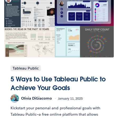
Tableau Public
5 Ways to Use Tableau Public to
Achieve Your Goals
Olivia DiGiacomo
January 11, 2025
Kickstart your personal and professional goals with
Tableau Public—a free online platform that allows