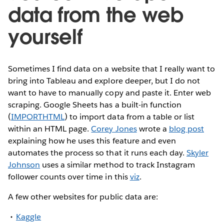
data from the web
yourself
Sometimes I find data on a website that I really want to
bring into Tableau and explore deeper, but I do not
want to have to manually copy and paste it. Enter web
scraping. Google Sheets has a built-in function
(
IMPORTHTML
) to import data from a table or list
within an HTML page.
Corey Jones
wrote a
blog post
explaining how he uses this feature and even
automates the process so that it runs each day.
Skyler
Johnson
uses a similar method to track Instagram
follower counts over time in this
viz
.
A few other websites for public data are:
Kaggle