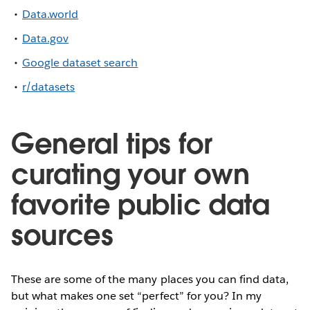
Data.world
Data.gov
Google dataset search
r/datasets
General tips for
curating your own
favorite public data
sources
These are some of the many places you can find data,
but what makes one set “perfect” for you? In my