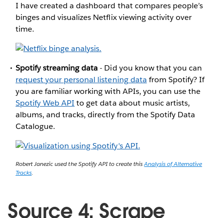
I have created a dashboard that compares people’s
binges and visualizes Netflix viewing activity over
time.
Spotify streaming data
- Did you know that you can
request your personal listening data
from Spotify? If
you are familiar working with APIs, you can use the
Spotify Web API
to get data about music artists,
albums, and tracks, directly from the Spotify Data
Catalogue.
Robert Janezic used the Spotify API to create this
Analysis of Alternative
Tracks
.
Source 4: Scrape