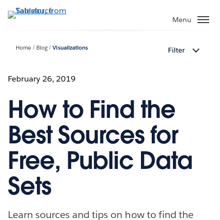
Skip
to
Menu
main
content
Home
Blog
Visualizations
Filter
February 26, 2019
How to Find the
Best Sources for
Free, Public Data
Sets
Learn sources and tips on how to find the