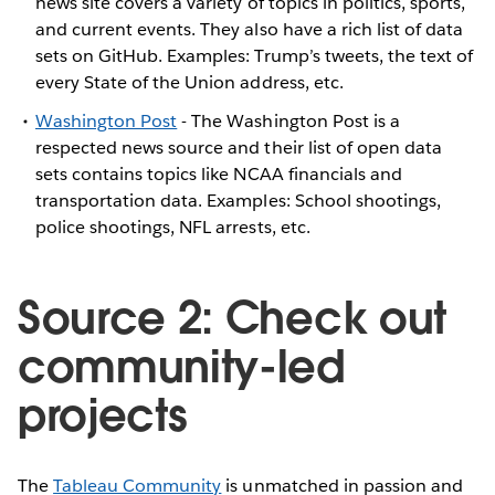
news site covers a variety of topics in politics, sports,
and current events. They also have a rich list of data
sets on GitHub. Examples: Trump’s tweets, the text of
every State of the Union address, etc.
Washington Post
- The Washington Post is a
respected news source and their list of open data
sets contains topics like NCAA financials and
transportation data. Examples: School shootings,
police shootings, NFL arrests, etc.
Source 2: Check out
community-led
projects
The
Tableau Community
is unmatched in passion and