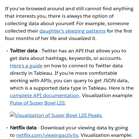
If you’ve browsed around and still cannot find anything
that interests you, there is always the option of
collecting data about yourself. For example, someone
collected their
daughter’s sleeping patterns
for the first
four months of her life and visualized it.
Twitter data
- Twitter has an API that allows you to
get data about hashtags, keywords, or accounts.
Here’s a guide
on how to connect to Twitter data
directly in Tableau. If you’re more comfortable
working with APIs, you can query to get JSON data,
which is a supported data type in Tableau. Here is the
complete API documentation
. Visualization example:
Pulse of Super Bowl LIII
.
Netflix data
- Download your viewing data by going
to
netflix.com/viewingactivity
. Visualization example: