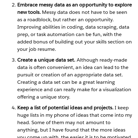
Embrace messy data as an opportunity to explore
new tools.
Messy data does not have to be seen
as a roadblock, but rather an opportunity.
Improving abilities in coding, data scraping, data
prep, or task automation can be fun, with the
added bonus of building out your skills section on
your job resume.
Create a unique data set.
Although ready-made
data is often convenient, an idea can lead to the
pursuit or creation of an appropriate data set.
Creating a data set can be a great learning
experience and can really make for a visualization
offering a unique story.
Keep a list of potential ideas and projects.
I keep
huge lists in my phone of ideas that come into my
head. Some of them may not amount to
anything, but I have found that the more ideas
you come up with, the easier it is to be motivated