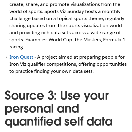
create, share, and promote visualizations from the
world of sports. Sports Viz Sunday hosts a monthly
challenge based on a topical sports theme, regularly
sharing updates from the sports visualization world
and providing rich data sets across a wide range of
sports. Examples: World Cup, the Masters, Formula 1
racing.
Iron Quest
- A project aimed at preparing people for
Iron Viz qualifier competitions, offering opportunities
to practice finding your own data sets.
Source 3: Use your
personal and
quantified self data