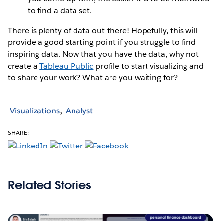
to find a data set.
There is plenty of data out there! Hopefully, this will
provide a good starting point if you struggle to find
inspiring data. Now that you have the data, why not
create a
Tableau Public
profile to start visualizing and
to share your work? What are you waiting for?
Visualizations
Analyst
SHARE:
Related Stories