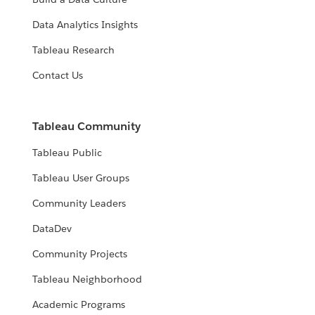
Data Analytics Insights
Tableau Research
Contact Us
Tableau Community
Tableau Public
Tableau User Groups
Community Leaders
DataDev
Community Projects
Tableau Neighborhood
Academic Programs