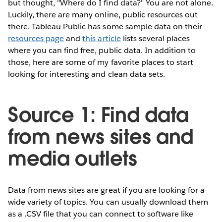
but thought, "Where do I find data?" You are not alone.
Luckily, there are many online, public resources out
there. Tableau Public has some sample data on their
resources page
and
this article
lists several places
where you can find free, public data. In addition to
those, here are some of my favorite places to start
looking for interesting and clean data sets.
Source 1: Find data
from news sites and
media outlets
Data from news sites are great if you are looking for a
wide variety of topics. You can usually download them
as a .CSV file that you can connect to software like