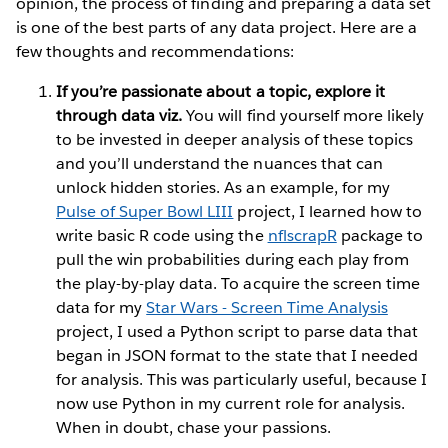
opinion, the process of finding and preparing a data set
is one of the best parts of any data project. Here are a
few thoughts and recommendations:
If you’re passionate about a topic, explore it
through data viz.
You will find yourself more likely
to be invested in deeper analysis of these topics
and you’ll understand the nuances that can
unlock hidden stories. As an example, for my
Pulse of Super Bowl LIII
project, I learned how to
write basic R code using the
nflscrapR
package to
pull the win probabilities during each play from
the play-by-play data. To acquire the screen time
data for my
Star Wars - Screen Time Analysis
project, I used a Python script to parse data that
began in JSON format to the state that I needed
for analysis. This was particularly useful, because I
now use Python in my current role for analysis.
When in doubt, chase your passions.