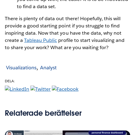
to find a data set.
There is plenty of data out there! Hopefully, this will
provide a good starting point if you struggle to find
inspiring data. Now that you have the data, why not
create a
Tableau Public
profile to start visualizing and
to share your work? What are you waiting for?
Visualizations
Analyst
DELA:
Relaterade berättelser