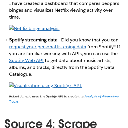
I have created a dashboard that compares people’s
binges and visualizes Netflix viewing activity over
time.
Spotify streaming data
- Did you know that you can
request your personal listening data
from Spotify? If
you are familiar working with APIs, you can use the
Spotify Web API
to get data about music artists,
albums, and tracks, directly from the Spotify Data
Catalogue.
Robert Janezic used the Spotify API to create this
Analysis of Alternative
Tracks
.
Source 4: Scrape