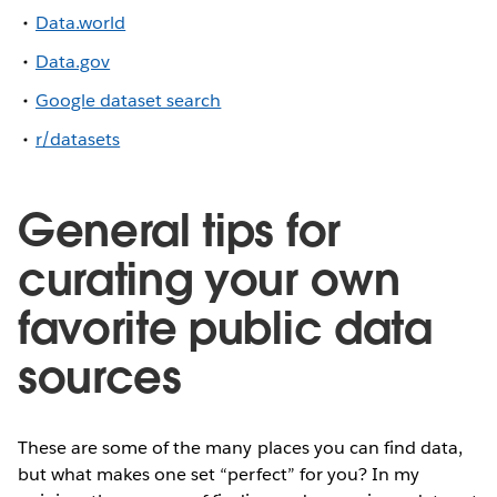
Data.world
Data.gov
Google dataset search
r/datasets
General tips for
curating your own
favorite public data
sources
These are some of the many places you can find data,
but what makes one set “perfect” for you? In my