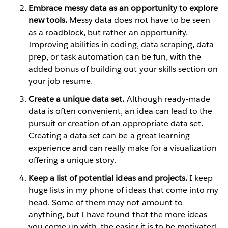
Embrace messy data as an opportunity to explore
new tools.
Messy data does not have to be seen
as a roadblock, but rather an opportunity.
Improving abilities in coding, data scraping, data
prep, or task automation can be fun, with the
added bonus of building out your skills section on
your job resume.
Create a unique data set.
Although ready-made
data is often convenient, an idea can lead to the
pursuit or creation of an appropriate data set.
Creating a data set can be a great learning
experience and can really make for a visualization
offering a unique story.
Keep a list of potential ideas and projects.
I keep
huge lists in my phone of ideas that come into my
head. Some of them may not amount to
anything, but I have found that the more ideas
you come up with, the easier it is to be motivated