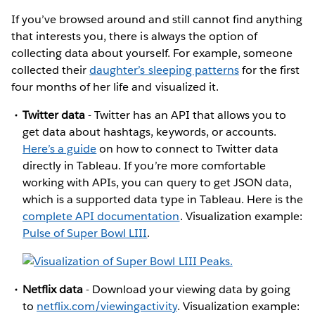
If you’ve browsed around and still cannot find anything
that interests you, there is always the option of
collecting data about yourself. For example, someone
collected their
daughter’s sleeping patterns
for the first
four months of her life and visualized it.
Twitter data
- Twitter has an API that allows you to
get data about hashtags, keywords, or accounts.
Here’s a guide
on how to connect to Twitter data
directly in Tableau. If you’re more comfortable
working with APIs, you can query to get JSON data,
which is a supported data type in Tableau. Here is the
complete API documentation
. Visualization example:
Pulse of Super Bowl LIII
.
Netflix data
- Download your viewing data by going
to
netflix.com/viewingactivity
. Visualization example: