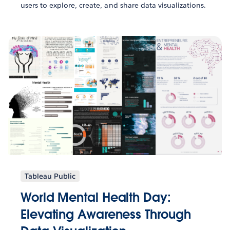
users to explore, create, and share data visualizations.
Tableau Public
World Mental Health Day:
Elevating Awareness Through