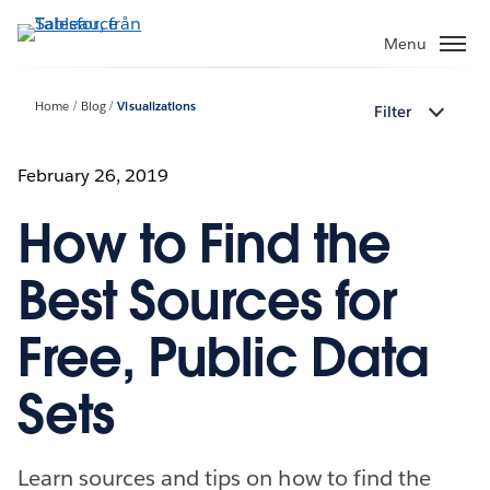
Gå
vidare
Menu
till
huvudinnehållet
Home
Blog
Visualizations
Filter
February 26, 2019
How to Find the
Best Sources for
Free, Public Data
Sets
Learn sources and tips on how to find the