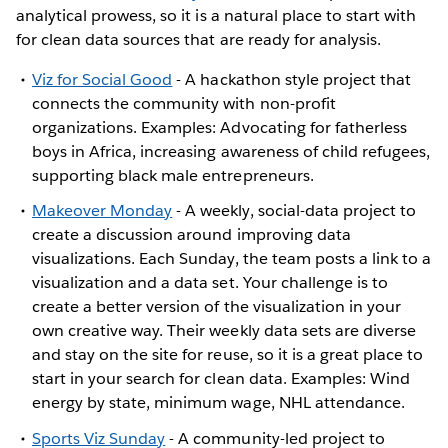
analytical prowess, so it is a natural place to start with
for clean data sources that are ready for analysis.
Viz for Social Good
- A hackathon style project that
connects the community with non-profit
organizations. Examples: Advocating for fatherless
boys in Africa, increasing awareness of child refugees,
supporting black male entrepreneurs.
Makeover Monday
- A weekly, social-data project to
create a discussion around improving data
visualizations. Each Sunday, the team posts a link to a
visualization and a data set. Your challenge is to
create a better version of the visualization in your
own creative way. Their weekly data sets are diverse
and stay on the site for reuse, so it is a great place to
start in your search for clean data. Examples: Wind
energy by state, minimum wage, NHL attendance.
Sports Viz Sunday
- A community-led project to