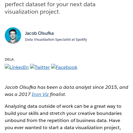
perfect dataset for your next data
visualization project.
Jacob Olsufka
Data Visualization Specialist at Spotify
DELA:
Jacob Olsufka has been a data analyst since 2015, and
was a 2017
Iron Viz
finalist.
Analyzing data outside of work can be a great way to
build your skills and stretch your creative boundaries
unbound from the repetition of business data. Have
you ever wanted to start a data visualization project,