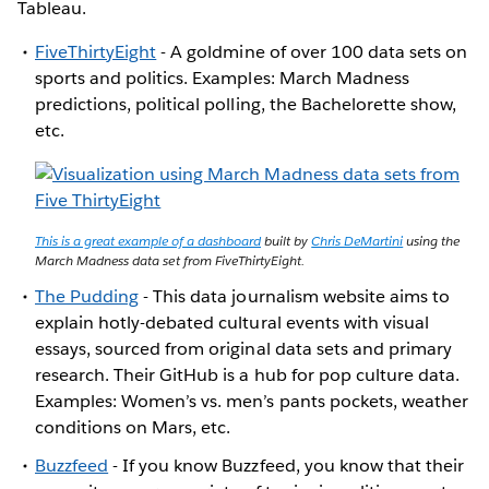
Tableau.
FiveThirtyEight
- A goldmine of over 100 data sets on
sports and politics. Examples: March Madness
predictions, political polling, the Bachelorette show,
etc.
This is a great example of a dashboard
built by
Chris DeMartini
using the
March Madness data set from FiveThirtyEight.
The Pudding
- This data journalism website aims to
explain hotly-debated cultural events with visual
essays, sourced from original data sets and primary
research. Their GitHub is a hub for pop culture data.
Examples: Women’s vs. men’s pants pockets, weather
conditions on Mars, etc.
Buzzfeed
- If you know Buzzfeed, you know that their