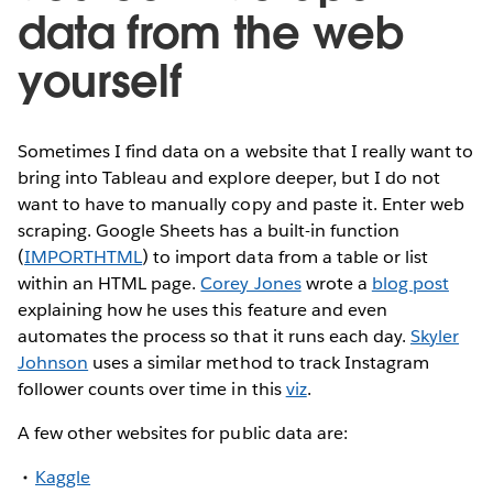
data from the web
yourself
Sometimes I find data on a website that I really want to
bring into Tableau and explore deeper, but I do not
want to have to manually copy and paste it. Enter web
scraping. Google Sheets has a built-in function
(
IMPORTHTML
) to import data from a table or list
within an HTML page.
Corey Jones
wrote a
blog post
explaining how he uses this feature and even
automates the process so that it runs each day.
Skyler
Johnson
uses a similar method to track Instagram
follower counts over time in this
viz
.
A few other websites for public data are:
Kaggle