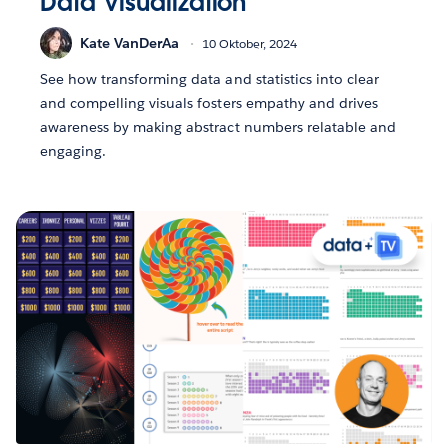
Data Visualization
Kate VanDerAa
10 Oktober, 2024
See how transforming data and statistics into clear
and compelling visuals fosters empathy and drives
awareness by making abstract numbers relatable and
engaging.