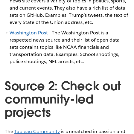
news site covers a variety of topics in politics, sports,
and current events. They also have a rich list of data
sets on GitHub. Examples: Trump’s tweets, the text of
every State of the Union address, etc.
Washington Post
- The Washington Post is a
respected news source and their list of open data
sets contains topics like NCAA financials and
transportation data. Examples: School shootings,
police shootings, NFL arrests, etc.
Source 2: Check out
community-led
projects
The
Tableau Community
is unmatched in passion and