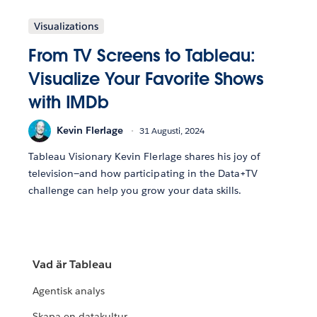
Visualizations
From TV Screens to Tableau:
Visualize Your Favorite Shows
with IMDb
Kevin Flerlage
31 Augusti, 2024
Tableau Visionary Kevin Flerlage shares his joy of
television—and how participating in the Data+TV
challenge can help you grow your data skills.
Vad är Tableau
Agentisk analys
Skapa en datakultur