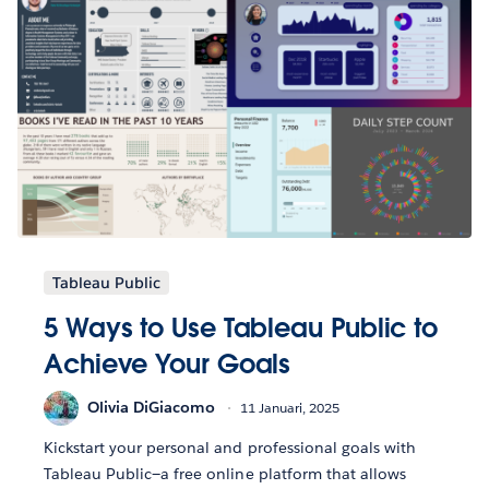
Tableau Public
5 Ways to Use Tableau Public to
Achieve Your Goals
Olivia DiGiacomo
11 Januari, 2025
Kickstart your personal and professional goals with
Tableau Public—a free online platform that allows