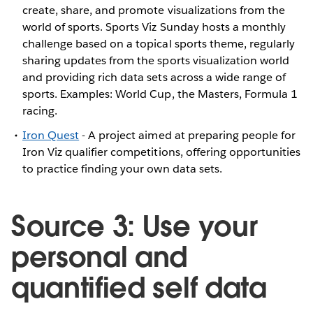
create, share, and promote visualizations from the
world of sports. Sports Viz Sunday hosts a monthly
challenge based on a topical sports theme, regularly
sharing updates from the sports visualization world
and providing rich data sets across a wide range of
sports. Examples: World Cup, the Masters, Formula 1
racing.
Iron Quest
- A project aimed at preparing people for
Iron Viz qualifier competitions, offering opportunities
to practice finding your own data sets.
Source 3: Use your
personal and
quantified self data