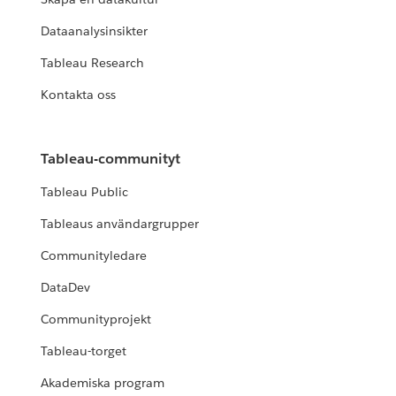
Dataanalysinsikter
Tableau Research
Kontakta oss
Tableau-communityt
Tableau Public
Tableaus användargrupper
Communityledare
DataDev
Communityprojekt
Tableau-torget
Akademiska program