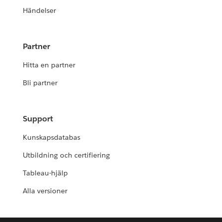
Händelser
Partner
Hitta en partner
Bli partner
Support
Kunskapsdatabas
Utbildning och certifiering
Tableau-hjälp
Alla versioner