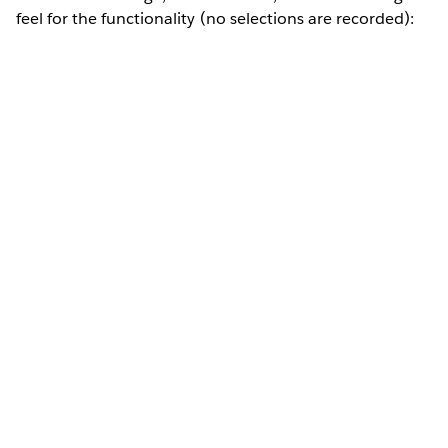
feel for the functionality (no selections are recorded):