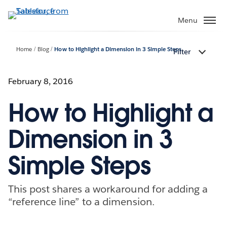
Skip
to
Menu
main
content
Home
Blog
How to Highlight a Dimension in 3 Simple Steps
Filter
February 8, 2016
How to Highlight a
Dimension in 3
Simple Steps
This post shares a workaround for adding a
“reference line” to a dimension.