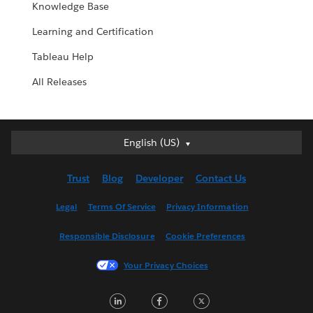
Knowledge Base
Learning and Certification
Tableau Help
All Releases
English (US)
English (US)
Deutsch
Trust
Blog
Developer
Contact Us
English (UK)
Español
Legal
Terms Of Service
Privacy Information
Français (Canada)
Responsible Disclosure
Cookie Preferences
Français (France)
Italiano
Your Privacy Choices
日本語
LinkedIn
Facebook
Twitter
한국어