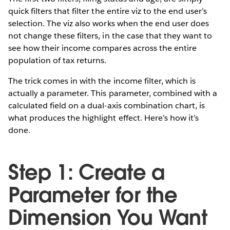
quick filters that filter the entire viz to the end user’s
selection. The viz also works when the end user does
not change these filters, in the case that they want to
see how their income compares across the entire
population of tax returns.
The trick comes in with the income filter, which is
actually a parameter. This parameter, combined with a
calculated field on a dual-axis combination chart, is
what produces the highlight effect. Here’s how it’s
done.
Step 1: Create a
Parameter for the
Dimension You Want