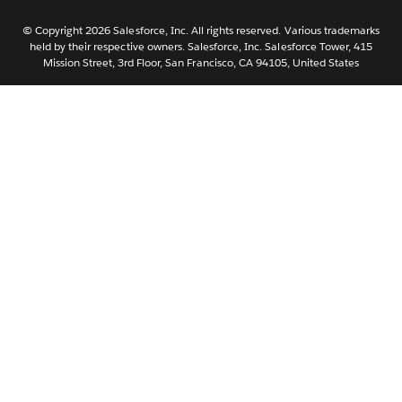
Nederlands
Português
© Copyright 2026 Salesforce, Inc. All rights reserved. Various trademarks
held by their respective owners. Salesforce, Inc. Salesforce Tower, 415
Svenska
Mission Street, 3rd Floor, San Francisco, CA 94105, United States
ไทย
简体中文
繁體中文