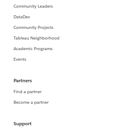
Community Leaders
DataDev
Community Projects
Tableau Neighborhood
Academic Programs
Events
Partners
Find a partner
Become a partner
Support