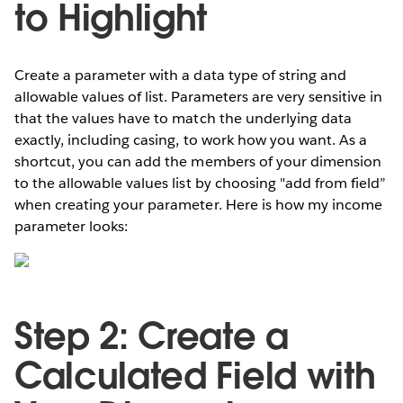
to Highlight
Create a parameter with a data type of string and
allowable values of list. Parameters are very sensitive in
that the values have to match the underlying data
exactly, including casing, to work how you want. As a
shortcut, you can add the members of your dimension
to the allowable values list by choosing "add from field”
when creating your parameter. Here is how my income
parameter looks:
Step 2: Create a
Calculated Field with