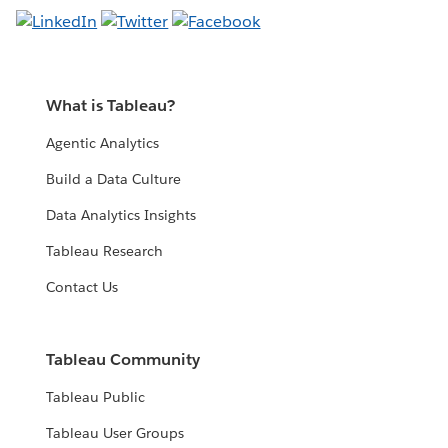
What is Tableau?
Agentic Analytics
Build a Data Culture
Data Analytics Insights
Tableau Research
Contact Us
Tableau Community
Tableau Public
Tableau User Groups