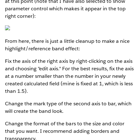
at this point (note that I have also selected to show
parameter control which makes it appear in the top
right corner):
From here, there is just a little cleanup to make a nice
highlight/reference band effect:
Fix the axis of the right axis by right-clicking on the axis
and choosing "edit axis." For the best results, fix the axis
at a number smaller than the number in your newly
created calculated field (mine is fixed at 1, which is less
than 1.5).
Change the mark type of the second axis to bar, which
will create the band look.
Change the format of the bars to the size and color
that you want. I recommend adding borders and
transparency.