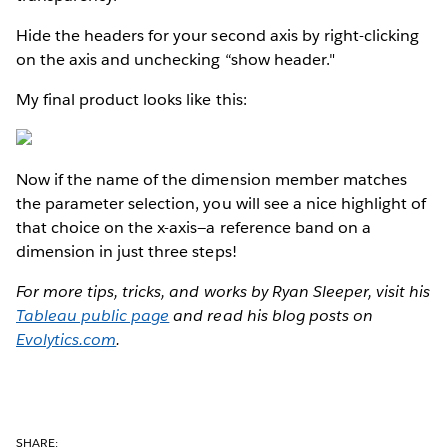
Hide the headers for your second axis by right-clicking
on the axis and unchecking “show header."
My final product looks like this:
Now if the name of the dimension member matches
the parameter selection, you will see a nice highlight of
that choice on the x-axis—a reference band on a
dimension in just three steps!
For more tips, tricks, and works by Ryan Sleeper, visit his
Tableau public page
and read his blog posts on
Evolytics.com
.
SHARE: