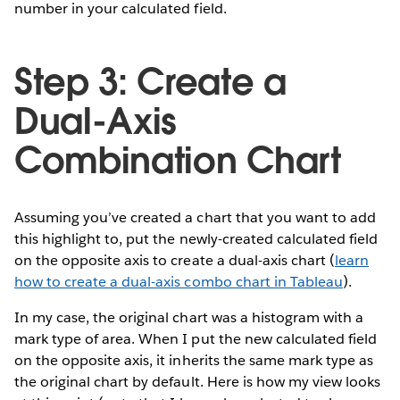
number in your calculated field.
Step 3: Create a
Dual-Axis
Combination Chart
Assuming you’ve created a chart that you want to add
this highlight to, put the newly-created calculated field
on the opposite axis to create a dual-axis chart (
learn
how to create a dual-axis combo chart in Tableau
).
In my case, the original chart was a histogram with a
mark type of area. When I put the new calculated field
on the opposite axis, it inherits the same mark type as
the original chart by default. Here is how my view looks