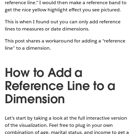
reference line." I would then make a reference band to
get the nice yellow highlight effect you see pictured.
This is when I found out you can only add reference
lines to measures or date dimensions.
This post shares a workaround for adding a “reference
line” to a dimension.
How to Add a
Reference Line to a
Dimension
Let’s start by taking a look at the full interactive version
of the visualization. Feel free to plug in your own
combination of age, marital status, and income to get a