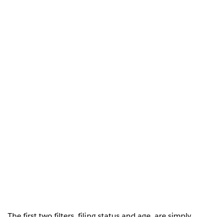
The first two filters, filing status and age, are simply