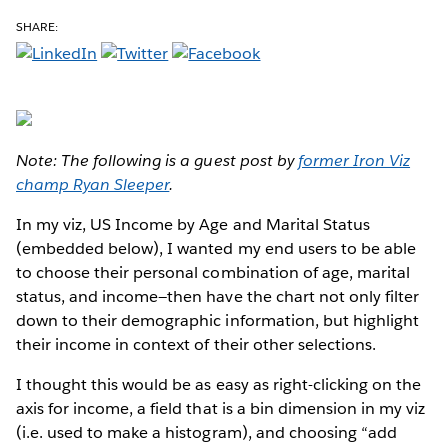
SHARE:
Note: The following is a guest post by
former Iron Viz
champ Ryan Sleeper
.
In my viz, US Income by Age and Marital Status
(embedded below), I wanted my end users to be able
to choose their personal combination of age, marital
status, and income—then have the chart not only filter
down to their demographic information, but highlight
their income in context of their other selections.
I thought this would be as easy as right-clicking on the
axis for income, a field that is a bin dimension in my viz
(i.e. used to make a histogram), and choosing “add