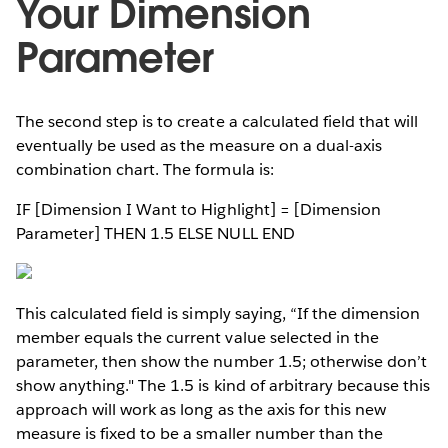
Your Dimension
Parameter
The second step is to create a calculated field that will
eventually be used as the measure on a dual-axis
combination chart. The formula is:
IF [Dimension I Want to Highlight] = [Dimension
Parameter] THEN 1.5 ELSE NULL END
This calculated field is simply saying, “If the dimension
member equals the current value selected in the
parameter, then show the number 1.5; otherwise don’t
show anything." The 1.5 is kind of arbitrary because this
approach will work as long as the axis for this new
measure is fixed to be a smaller number than the