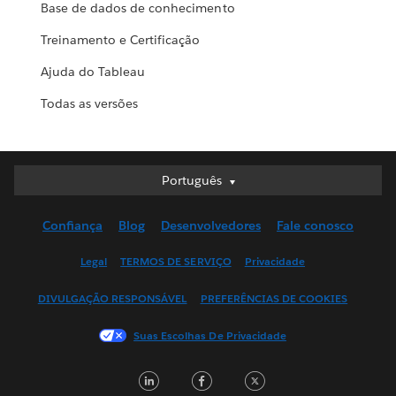
Base de dados de conhecimento
Treinamento e Certificação
Ajuda do Tableau
Todas as versões
Português
Português
Deutsch
Confiança
Blog
Desenvolvedores
Fale conosco
English (UK)
English (US)
Legal
TERMOS DE SERVIÇO
Privacidade
Español
DIVULGAÇÃO RESPONSÁVEL
PREFERÊNCIAS DE COOKIES
Français (Canada)
Français (France)
Suas Escolhas De Privacidade
Italiano
LinkedIn
Facebook
Twitter
日本語