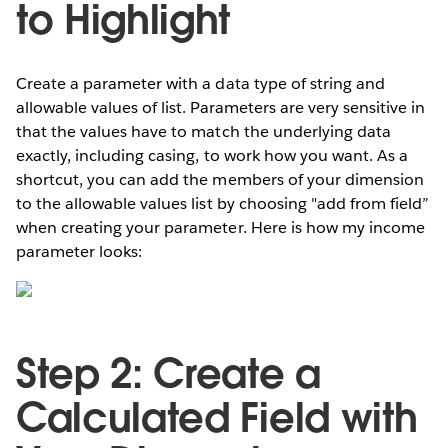
to Highlight
Create a parameter with a data type of string and
allowable values of list. Parameters are very sensitive in
that the values have to match the underlying data
exactly, including casing, to work how you want. As a
shortcut, you can add the members of your dimension
to the allowable values list by choosing "add from field”
when creating your parameter. Here is how my income
parameter looks:
Step 2: Create a
Calculated Field with