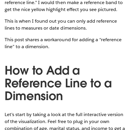
reference line." I would then make a reference band to
get the nice yellow highlight effect you see pictured.
This is when I found out you can only add reference
lines to measures or date dimensions.
This post shares a workaround for adding a “reference
line” to a dimension.
How to Add a
Reference Line to a
Dimension
Let’s start by taking a look at the full interactive version
of the visualization. Feel free to plug in your own
combination of age, marital status, and income to get a