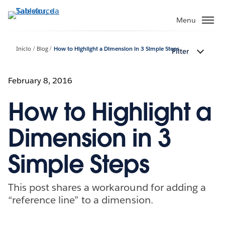
Pular
para
Menu
o
conteúdo
Início
Blog
How to Highlight a Dimension in 3 Simple Steps
Filter
principal
February 8, 2016
How to Highlight a
Dimension in 3
Simple Steps
This post shares a workaround for adding a
“reference line” to a dimension.