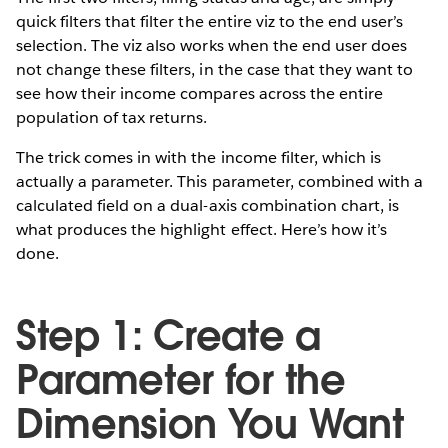
quick filters that filter the entire viz to the end user’s
selection. The viz also works when the end user does
not change these filters, in the case that they want to
see how their income compares across the entire
population of tax returns.
The trick comes in with the income filter, which is
actually a parameter. This parameter, combined with a
calculated field on a dual-axis combination chart, is
what produces the highlight effect. Here’s how it’s
done.
Step 1: Create a
Parameter for the
Dimension You Want