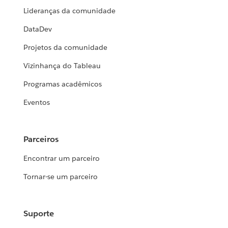
Lideranças da comunidade
DataDev
Projetos da comunidade
Vizinhança do Tableau
Programas acadêmicos
Eventos
Parceiros
Encontrar um parceiro
Tornar-se um parceiro
Suporte