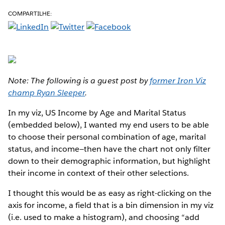
COMPARTILHE:
Note: The following is a guest post by
former Iron Viz
champ Ryan Sleeper
.
In my viz, US Income by Age and Marital Status
(embedded below), I wanted my end users to be able
to choose their personal combination of age, marital
status, and income—then have the chart not only filter
down to their demographic information, but highlight
their income in context of their other selections.
I thought this would be as easy as right-clicking on the
axis for income, a field that is a bin dimension in my viz
(i.e. used to make a histogram), and choosing “add