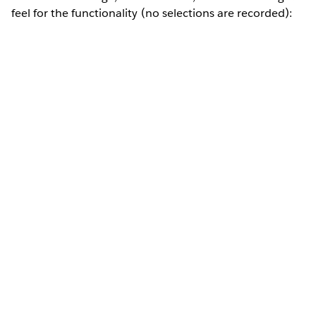
feel for the functionality (no selections are recorded):