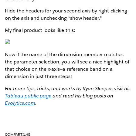
Hide the headers for your second axis by right-clicking
on the axis and unchecking “show header."
My final product looks like this:
Now if the name of the dimension member matches
the parameter selection, you will see a nice highlight of
that choice on the x-axis—a reference band on a
dimension in just three steps!
For more tips, tricks, and works by Ryan Sleeper, visit his
Tableau public page
and read his blog posts on
Evolytics.com
.
COMPARTILHE: