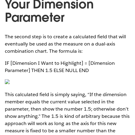
Your Dimension
Parameter
The second step is to create a calculated field that will
eventually be used as the measure on a dual-axis
combination chart. The formula is:
IF [Dimension I Want to Highlight] = [Dimension
Parameter] THEN 1.5 ELSE NULL END
This calculated field is simply saying, “If the dimension
member equals the current value selected in the
parameter, then show the number 1.5; otherwise don’t
show anything." The 1.5 is kind of arbitrary because this
approach will work as long as the axis for this new
measure is fixed to be a smaller number than the