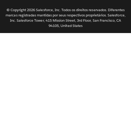
한국어
Nederlands
© Copyright 2026 Salesforce, Inc. Todos os direitos reservados. Diferentes
marcas registradas mantidas por seus respectivos proprietários. Salesforce,
Svenska
Inc. Salesforce Tower, 415 Mission Street, 3rd Floor, San Francisco, CA
94105, United States
ไทย
简体中文
繁體中文