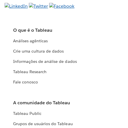
O que é o Tableau
Análises agênticas
Crie uma cultura de dados
Informações de análise de dados
Tableau Research
Fale conosco
A comunidade do Tableau
Tableau Public
Grupos de usuários do Tableau