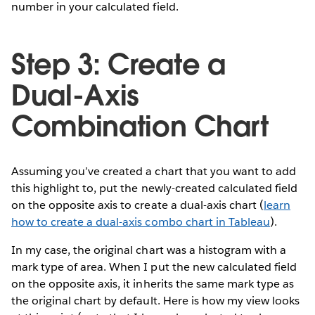
number in your calculated field.
Step 3: Create a
Dual-Axis
Combination Chart
Assuming you’ve created a chart that you want to add
this highlight to, put the newly-created calculated field
on the opposite axis to create a dual-axis chart (
learn
how to create a dual-axis combo chart in Tableau
).
In my case, the original chart was a histogram with a
mark type of area. When I put the new calculated field
on the opposite axis, it inherits the same mark type as
the original chart by default. Here is how my view looks