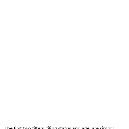
The first two filters, filing status and age, are simply