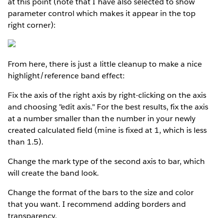
at this point (note that I have also selected to show
parameter control which makes it appear in the top
right corner):
From here, there is just a little cleanup to make a nice
highlight/reference band effect:
Fix the axis of the right axis by right-clicking on the axis
and choosing "edit axis." For the best results, fix the axis
at a number smaller than the number in your newly
created calculated field (mine is fixed at 1, which is less
than 1.5).
Change the mark type of the second axis to bar, which
will create the band look.
Change the format of the bars to the size and color
that you want. I recommend adding borders and
transparency.