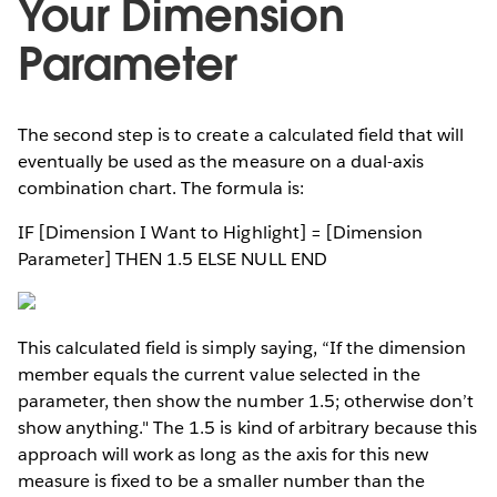
Your Dimension
Parameter
The second step is to create a calculated field that will
eventually be used as the measure on a dual-axis
combination chart. The formula is:
IF [Dimension I Want to Highlight] = [Dimension
Parameter] THEN 1.5 ELSE NULL END
This calculated field is simply saying, “If the dimension
member equals the current value selected in the
parameter, then show the number 1.5; otherwise don’t
show anything." The 1.5 is kind of arbitrary because this
approach will work as long as the axis for this new
measure is fixed to be a smaller number than the