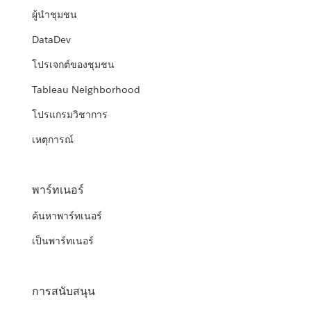
ผู้นำชุมชน
DataDev
โปรเจกต์ของชุมชน
Tableau Neighborhood
โปรแกรมวิชาการ
เหตุการณ์
พาร์ทเนอร์
ค้นหาพาร์ทเนอร์
เป็นพาร์ทเนอร์
การสนับสนุน