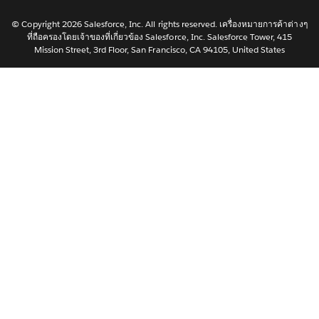
한국어
Nederlands
© Copyright 2026 Salesforce, Inc. All rights reserved. เครื่องหมายการค้าต่างๆ
ที่ถือครองโดยเจ้าของที่เกี่ยวข้อง Salesforce, Inc. Salesforce Tower, 415
Português
Mission Street, 3rd Floor, San Francisco, CA 94105, United States
Svenska
简体中文
繁體中文