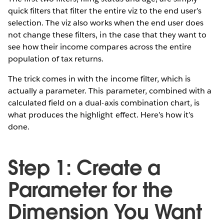
quick filters that filter the entire viz to the end user’s
selection. The viz also works when the end user does
not change these filters, in the case that they want to
see how their income compares across the entire
population of tax returns.
The trick comes in with the income filter, which is
actually a parameter. This parameter, combined with a
calculated field on a dual-axis combination chart, is
what produces the highlight effect. Here’s how it’s
done.
Step 1: Create a
Parameter for the
Dimension You Want