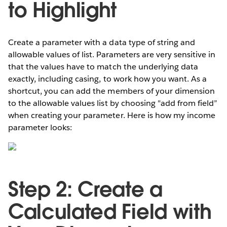
to Highlight
Create a parameter with a data type of string and
allowable values of list. Parameters are very sensitive in
that the values have to match the underlying data
exactly, including casing, to work how you want. As a
shortcut, you can add the members of your dimension
to the allowable values list by choosing "add from field”
when creating your parameter. Here is how my income
parameter looks:
Step 2: Create a
Calculated Field with