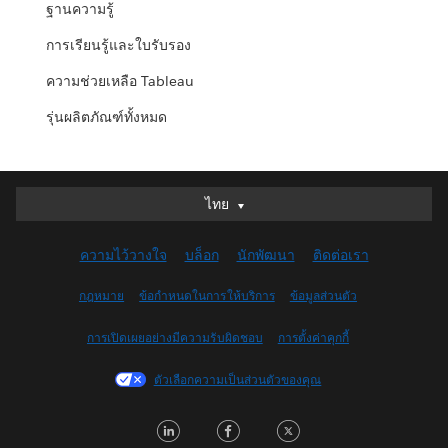
ฐานความรู้
การเรียนรู้และใบรับรอง
ความช่วยเหลือ Tableau
รุ่นผลิตภัณฑ์ทั้งหมด
ไทย
ไทย
Deutsch
ความไว้วางใจ
บล็อก
นักพัฒนา
ติดต่อเรา
English (UK)
English (US)
กฎหมาย
ข้อกำหนดในการให้บริการ
ข้อมูลส่วนตัว
Español
การเปิดเผยอย่างมีความรับผิดชอบ
การตั้งค่าคุกกี้
Français (Canada)
Français (France)
ตัวเลือกความเป็นส่วนตัวของคุณ
Italiano
LinkedIn
Facebook
Twitter
日本語