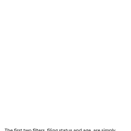
The first two filters, filing status and age, are simply