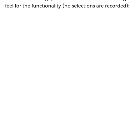
feel for the functionality (no selections are recorded):