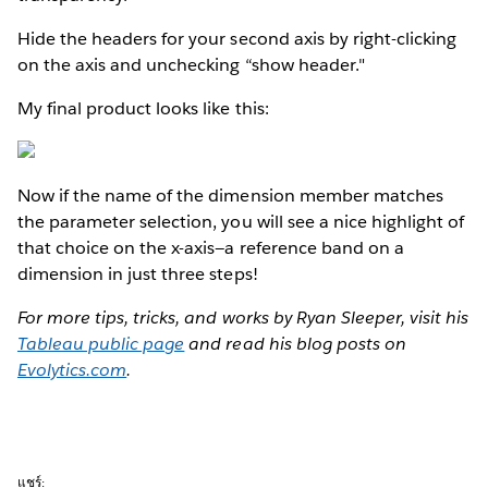
Hide the headers for your second axis by right-clicking
on the axis and unchecking “show header."
My final product looks like this:
Now if the name of the dimension member matches
the parameter selection, you will see a nice highlight of
that choice on the x-axis—a reference band on a
dimension in just three steps!
For more tips, tricks, and works by Ryan Sleeper, visit his
Tableau public page
and read his blog posts on
Evolytics.com
.
แชร์: