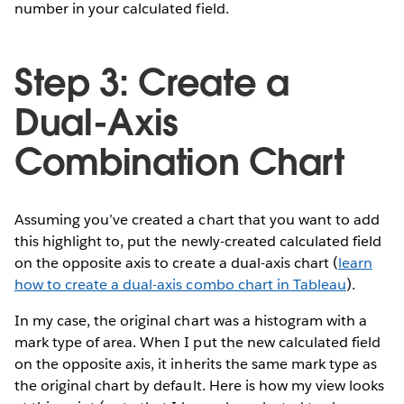
number in your calculated field.
Step 3: Create a
Dual-Axis
Combination Chart
Assuming you’ve created a chart that you want to add
this highlight to, put the newly-created calculated field
on the opposite axis to create a dual-axis chart (
learn
how to create a dual-axis combo chart in Tableau
).
In my case, the original chart was a histogram with a
mark type of area. When I put the new calculated field
on the opposite axis, it inherits the same mark type as
the original chart by default. Here is how my view looks