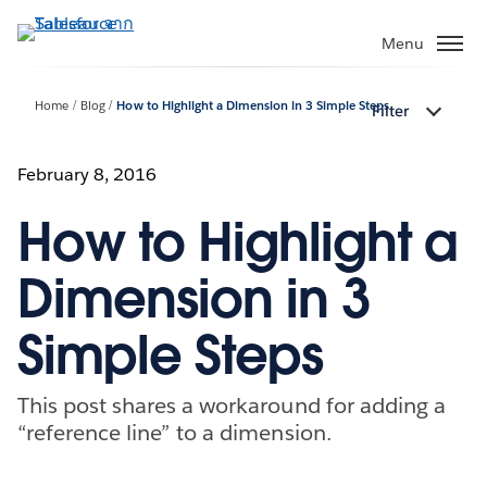
ข้าม
ไป
Menu
ที่
เนื้อหา
Home
Blog
How to Highlight a Dimension in 3 Simple Steps
Filter
หลัก
February 8, 2016
How to Highlight a
Dimension in 3
Simple Steps
This post shares a workaround for adding a
“reference line” to a dimension.