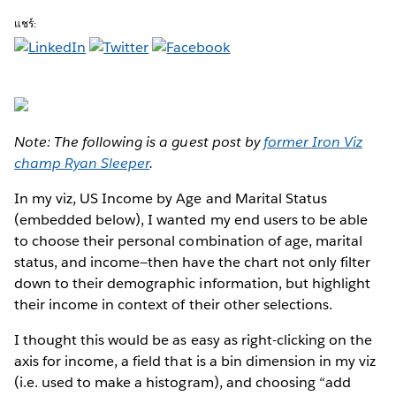
แชร์:
Note: The following is a guest post by
former Iron Viz
champ Ryan Sleeper
.
In my viz, US Income by Age and Marital Status
(embedded below), I wanted my end users to be able
to choose their personal combination of age, marital
status, and income—then have the chart not only filter
down to their demographic information, but highlight
their income in context of their other selections.
I thought this would be as easy as right-clicking on the
axis for income, a field that is a bin dimension in my viz
(i.e. used to make a histogram), and choosing “add