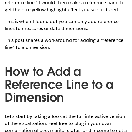
reference line." I would then make a reference band to
get the nice yellow highlight effect you see pictured.
This is when I found out you can only add reference
lines to measures or date dimensions.
This post shares a workaround for adding a “reference
line” to a dimension.
How to Add a
Reference Line to a
Dimension
Let’s start by taking a look at the full interactive version
of the visualization. Feel free to plug in your own
combination of age, marital status, and income to get a