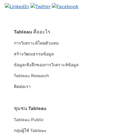
Tableau คืออะไร
การวิเคราะห์โดยตัวแทน
สร้างวัฒนธรรมข้อมูล
ข้อมูลเชิงลึกของการวิเคราะห์ข้อมูล
Tableau Research
ติดต่อเรา
ชุมชน Tableau
Tableau Public
กลุ่มผู้ใช้ Tableau