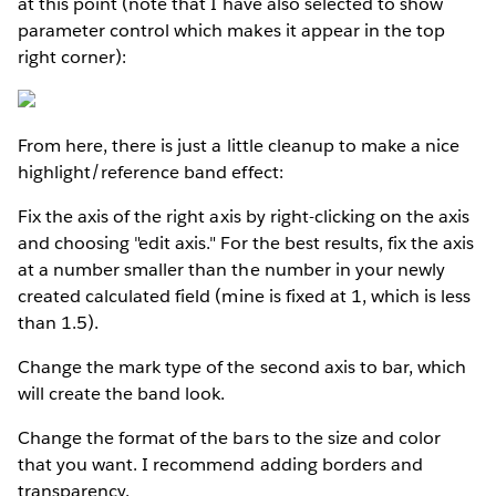
at this point (note that I have also selected to show
parameter control which makes it appear in the top
right corner):
From here, there is just a little cleanup to make a nice
highlight/reference band effect:
Fix the axis of the right axis by right-clicking on the axis
and choosing "edit axis." For the best results, fix the axis
at a number smaller than the number in your newly
created calculated field (mine is fixed at 1, which is less
than 1.5).
Change the mark type of the second axis to bar, which
will create the band look.
Change the format of the bars to the size and color
that you want. I recommend adding borders and
transparency.