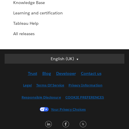
Knowledge Base
Learning and certification
Tableau Help
All releases
English (UK)
English (UK)
Deutsch
Trust
Blog
Developer
Contact us
English (US)
Español
Legal
Terms Of Service
Privacy Information
Français (Canada)
Responsible Disclosure
COOKIE PREFERENCES
Français (France)
Italiano
Your Privacy Choices
日本語
LinkedIn
Facebook
Twitter
한국어