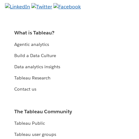
What is Tableau?
Agentic analytics
Build a Data Culture
Data analytics insights
Tableau Research
Contact us
The Tableau Community
Tableau Public
Tableau user groups