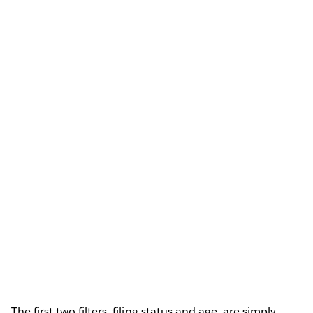
The first two filters, filing status and age, are simply