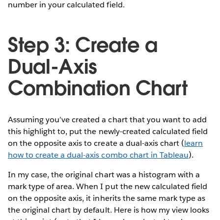
number in your calculated field.
Step 3: Create a
Dual-Axis
Combination Chart
Assuming you’ve created a chart that you want to add
this highlight to, put the newly-created calculated field
on the opposite axis to create a dual-axis chart (
learn
how to create a dual-axis combo chart in Tableau
).
In my case, the original chart was a histogram with a
mark type of area. When I put the new calculated field
on the opposite axis, it inherits the same mark type as
the original chart by default. Here is how my view looks