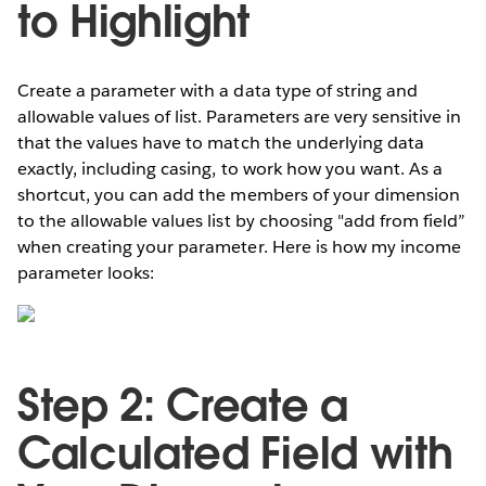
to Highlight
Create a parameter with a data type of string and
allowable values of list. Parameters are very sensitive in
that the values have to match the underlying data
exactly, including casing, to work how you want. As a
shortcut, you can add the members of your dimension
to the allowable values list by choosing "add from field”
when creating your parameter. Here is how my income
parameter looks:
Step 2: Create a
Calculated Field with