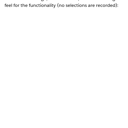
feel for the functionality (no selections are recorded):