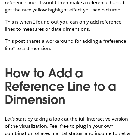
reference line." I would then make a reference band to
get the nice yellow highlight effect you see pictured.
This is when I found out you can only add reference
lines to measures or date dimensions.
This post shares a workaround for adding a “reference
line” to a dimension.
How to Add a
Reference Line to a
Dimension
Let’s start by taking a look at the full interactive version
of the visualization. Feel free to plug in your own
combination of age, marital status, and income to get a