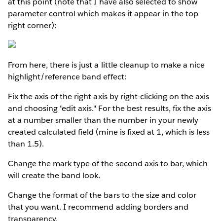
at this point (note that I have also selected to show
parameter control which makes it appear in the top
right corner):
From here, there is just a little cleanup to make a nice
highlight/reference band effect:
Fix the axis of the right axis by right-clicking on the axis
and choosing "edit axis." For the best results, fix the axis
at a number smaller than the number in your newly
created calculated field (mine is fixed at 1, which is less
than 1.5).
Change the mark type of the second axis to bar, which
will create the band look.
Change the format of the bars to the size and color
that you want. I recommend adding borders and
transparency.