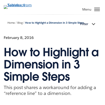
Skip
to
Menu
main
content
Home
Blog
How to Highlight a Dimension in 3 Simple Steps
Filter
February 8, 2016
How to Highlight a
Dimension in 3
Simple Steps
This post shares a workaround for adding a
“reference line” to a dimension.