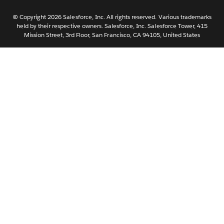
Nederlands
Português
© Copyright 2026 Salesforce, Inc. All rights reserved. Various trademarks
held by their respective owners. Salesforce, Inc. Salesforce Tower, 415
Svenska
Mission Street, 3rd Floor, San Francisco, CA 94105, United States
ไทย
简体中文
繁體中文