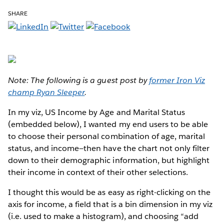
SHARE
Note: The following is a guest post by
former Iron Viz
champ Ryan Sleeper
.
In my viz, US Income by Age and Marital Status
(embedded below), I wanted my end users to be able
to choose their personal combination of age, marital
status, and income—then have the chart not only filter
down to their demographic information, but highlight
their income in context of their other selections.
I thought this would be as easy as right-clicking on the
axis for income, a field that is a bin dimension in my viz
(i.e. used to make a histogram), and choosing “add