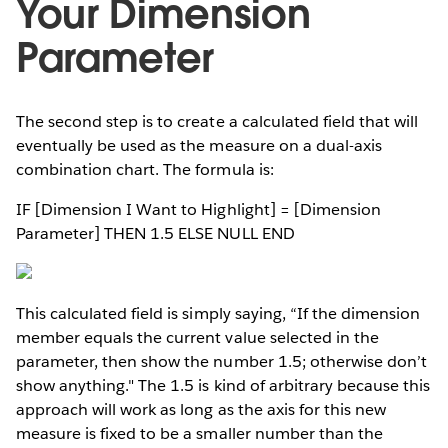
Your Dimension
Parameter
The second step is to create a calculated field that will
eventually be used as the measure on a dual-axis
combination chart. The formula is:
IF [Dimension I Want to Highlight] = [Dimension
Parameter] THEN 1.5 ELSE NULL END
This calculated field is simply saying, “If the dimension
member equals the current value selected in the
parameter, then show the number 1.5; otherwise don’t
show anything." The 1.5 is kind of arbitrary because this
approach will work as long as the axis for this new
measure is fixed to be a smaller number than the