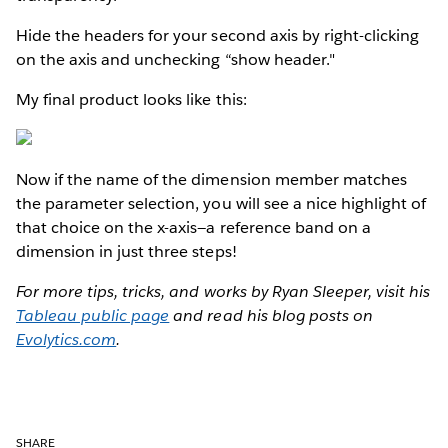
Hide the headers for your second axis by right-clicking
on the axis and unchecking “show header."
My final product looks like this:
Now if the name of the dimension member matches
the parameter selection, you will see a nice highlight of
that choice on the x-axis—a reference band on a
dimension in just three steps!
For more tips, tricks, and works by Ryan Sleeper, visit his
Tableau public page
and read his blog posts on
Evolytics.com
.
SHARE