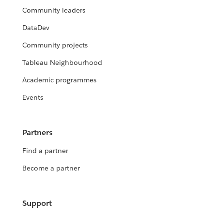
Community leaders
DataDev
Community projects
Tableau Neighbourhood
Academic programmes
Events
Partners
Find a partner
Become a partner
Support