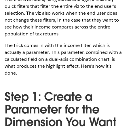
quick filters that filter the entire viz to the end user’s
selection. The viz also works when the end user does
not change these filters, in the case that they want to
see how their income compares across the entire
population of tax returns.
The trick comes in with the income filter, which is
actually a parameter. This parameter, combined with a
calculated field on a dual-axis combination chart, is
what produces the highlight effect. Here’s how it’s
done.
Step 1: Create a
Parameter for the
Dimension You Want