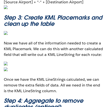
[Source Airport] + “-“ + [Destination Airport]
Step 3: Create KML Placemarks and
clean up the table
Now we have all of the information needed to create a
KML Placemark. We can do this with another calculated
field that will write out a KML LineString for each route:
Once we have the KML LineStrings calculated, we can
remove the extra fields of data. All we need in the end
is the KML LineString column.
Step 4: Aggregate to remove
duplicates (optional)