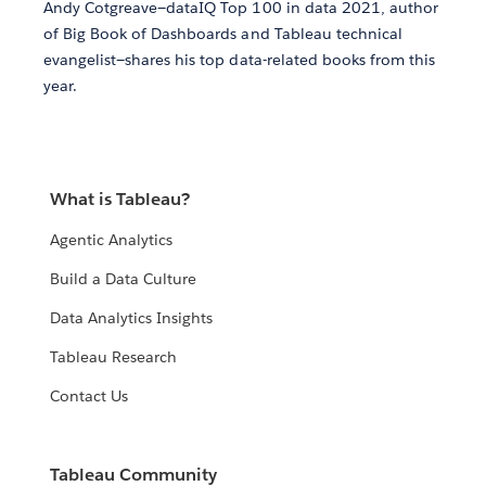
Andy Cotgreave—dataIQ Top 100 in data 2021, author
of Big Book of Dashboards and Tableau technical
evangelist—shares his top data-related books from this
year.
What is Tableau?
Agentic Analytics
Build a Data Culture
Data Analytics Insights
Tableau Research
Contact Us
Tableau Community