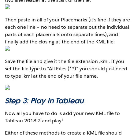
two line header at the start of the file:
Then paste in all of your Placemarks (it’s fine if they are
each one line – no need to separate out the individual
parts of each placemark onto separate lines), and
finally add the closing at the end of the KML file:
Save the file and give it the file extension .kml. If you
set the file type to “All Files (*.*)” you should just need
to type .kml at the end of your file name.
Step 3: Play in Tableau
Now all you have to do is add your new KML file to
Tableau 2018.2 and play!
Either of these methods to create a KML file should