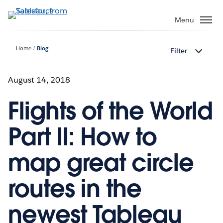
Skip
to
Menu
main
content
Home
Blog
Filter
August 14, 2018
Flights of the World
Part II: How to
map great circle
routes in the
newest Tableau