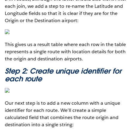
each join, we add a step to re-name the Latitude and
Longitude fields so that it is clear if they are for the
Origin or the Destination airport:
This gives us a result table where each row in the table
represents a single route with location details for both
the origin and destination airports.
Step 2: Create unique identifier for
each route
Our next step is to add a new column with a unique
identifier for each route. We’ll create a simple
calculated field that combines the route origin and
destination into a single string: