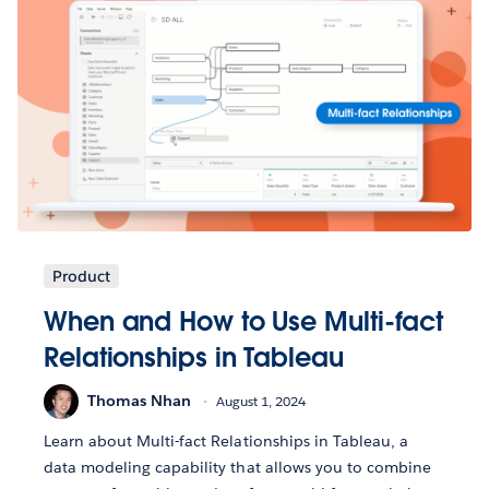
Product
When and How to Use Multi-fact
Relationships in Tableau
Thomas Nhan
August 1, 2024
Learn about Multi-fact Relationships in Tableau, a
data modeling capability that allows you to combine