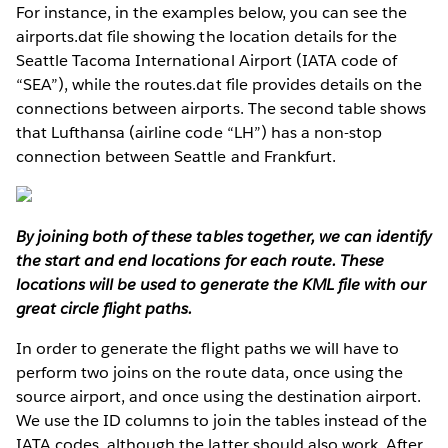
For instance, in the examples below, you can see the
airports.dat file showing the location details for the
Seattle Tacoma International Airport (IATA code of
“SEA”), while the routes.dat file provides details on the
connections between airports. The second table shows
that Lufthansa (airline code “LH”) has a non-stop
connection between Seattle and Frankfurt.
By joining both of these tables together, we can identify
the start and end locations for each route. These
locations will be used to generate the KML file with our
great circle flight paths.
In order to generate the flight paths we will have to
perform two joins on the route data, once using the
source airport, and once using the destination airport.
We use the ID columns to join the tables instead of the
IATA codes, although the latter should also work. After