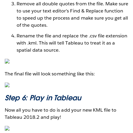
Remove all double quotes from the file. Make sure
to use your text editor’s Find & Replace function
to speed up the process and make sure you get all
of the quotes.
Rename the file and replace the .csv file extension
with .kml. This will tell Tableau to treat it as a
spatial data source.
The final file will look something like this:
Step 6: Play in Tableau
Now all you have to do is add your new KML file to
Tableau 2018.2 and play!