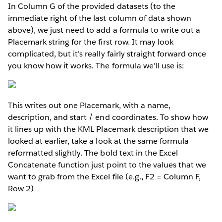
In Column G of the provided datasets (to the
immediate right of the last column of data shown
above), we just need to add a formula to write out a
Placemark string for the first row. It may look
complicated, but it’s really fairly straight forward once
you know how it works. The formula we’ll use is:
This writes out one Placemark, with a name,
description, and start / end coordinates. To show how
it lines up with the KML Placemark description that we
looked at earlier, take a look at the same formula
reformatted slightly. The bold text in the Excel
Concatenate function just point to the values that we
want to grab from the Excel file (e.g., F2 = Column F,
Row 2)