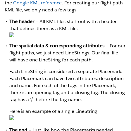
the
Google KML reference
. For creating our flight path
KML file, we only need a few tags.
The header
– All KML files start out with a header
that defines them as a KML file:
The spatial data & corresponding attributes
– For our
flight paths, we just need LineStrings. Our final file
will have one LineString for each path.
Each LineString is considered a separate Placemark.
Each Placemark can have two attributes: description
and name. For each of the tags in the Placemark,
there is an opening tag and a closing tag. The closing
tag has a ‘/’ before the tag name.
Here is an example of a single LineString:
The end
– Just like how the Placemarks needed