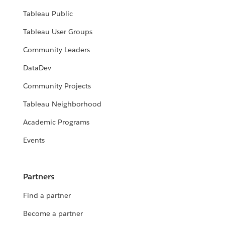
Tableau Public
Tableau User Groups
Community Leaders
DataDev
Community Projects
Tableau Neighborhood
Academic Programs
Events
Partners
Find a partner
Become a partner