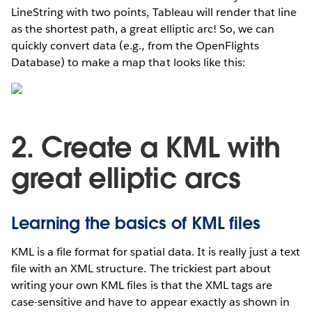
LineString with two points, Tableau will render that line
as the shortest path, a great elliptic arc! So, we can
quickly convert data (e.g., from the OpenFlights
Database) to make a map that looks like this:
2. Create a KML with
great elliptic arcs
Learning the basics of KML files
KML is a file format for spatial data. It is really just a text
file with an XML structure. The trickiest part about
writing your own KML files is that the XML tags are
case-sensitive and have to appear exactly as shown in