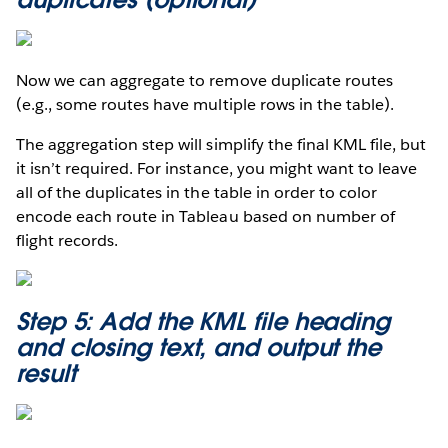
Now we can aggregate to remove duplicate routes
(e.g., some routes have multiple rows in the table).
The aggregation step will simplify the final KML file, but
it isn’t required. For instance, you might want to leave
all of the duplicates in the table in order to color
encode each route in Tableau based on number of
flight records.
Step 5: Add the KML file heading
and closing text, and output the
result