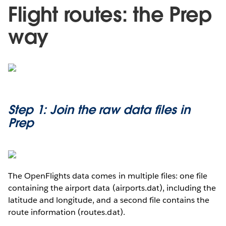
Flight routes: the Prep
way
Step 1: Join the raw data files in
Prep
The OpenFlights data comes in multiple files: one file
containing the airport data (airports.dat), including the
latitude and longitude, and a second file contains the
route information (routes.dat).