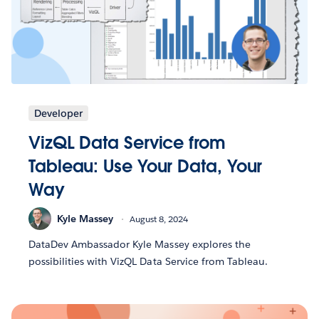
Developer
VizQL Data Service from
Tableau: Use Your Data, Your
Way
Kyle Massey
August 8, 2024
DataDev Ambassador Kyle Massey explores the
possibilities with VizQL Data Service from Tableau.