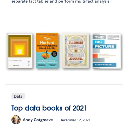
separate fact tables and perform multi-fact analysis.
Data
Top data books of 2021
Andy Cotgreave
December 12, 2021