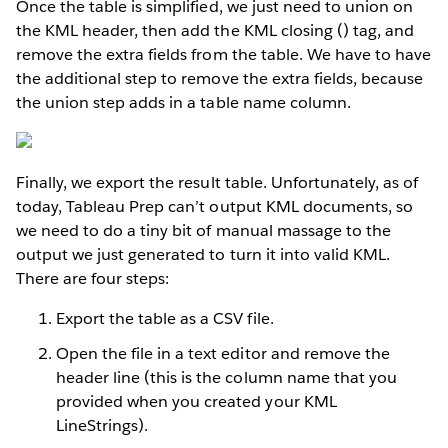
Once the table is simplified, we just need to union on
the KML header, then add the KML closing () tag, and
remove the extra fields from the table. We have to have
the additional step to remove the extra fields, because
the union step adds in a table name column.
Finally, we export the result table. Unfortunately, as of
today, Tableau Prep can’t output KML documents, so
we need to do a tiny bit of manual massage to the
output we just generated to turn it into valid KML.
There are four steps:
Export the table as a CSV file.
Open the file in a text editor and remove the
header line (this is the column name that you
provided when you created your KML
LineStrings).