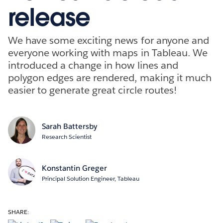
release
We have some exciting news for anyone and
everyone working with maps in Tableau. We
introduced a change in how lines and
polygon edges are rendered, making it much
easier to generate great circle routes!
Sarah Battersby
Research Scientist
Konstantin Greger
Principal Solution Engineer, Tableau
SHARE: