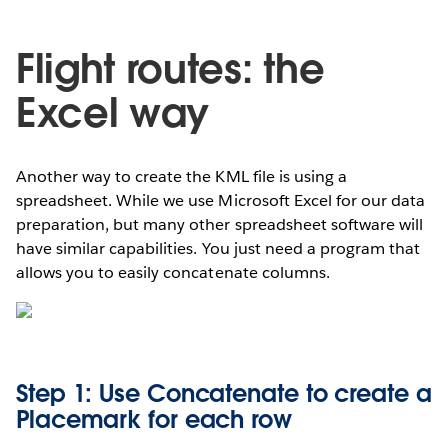
Flight routes: the
Excel way
Another way to create the KML file is using a
spreadsheet. While we use Microsoft Excel for our data
preparation, but many other spreadsheet software will
have similar capabilities. You just need a program that
allows you to easily concatenate columns.
Step 1: Use Concatenate to create a
Placemark for each row