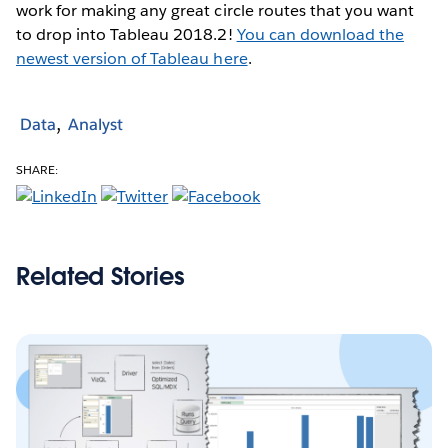
work for making any great circle routes that you want
to drop into Tableau 2018.2!
You can download the
newest version of Tableau here
.
Data
Analyst
SHARE:
Related Stories