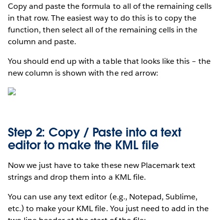
Copy and paste the formula to all of the remaining cells
in that row. The easiest way to do this is to copy the
function, then select all of the remaining cells in the
column and paste.
You should end up with a table that looks like this – the
new column is shown with the red arrow:
Step 2: Copy / Paste into a text
editor to make the KML file
Now we just have to take these new Placemark text
strings and drop them into a KML file.
You can use any text editor (e.g., Notepad, Sublime,
etc.) to make your KML file. You just need to add in the