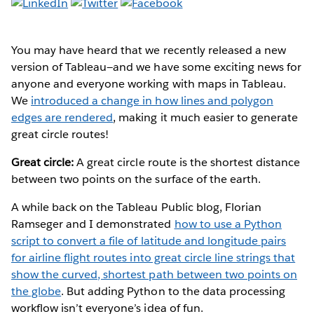
You may have heard that we recently released a new
version of Tableau—and we have some exciting news for
anyone and everyone working with maps in Tableau.
We
introduced a change in how lines and polygon
edges are rendered
, making it much easier to generate
great circle routes!
Great circle:
A great circle route is the shortest distance
between two points on the surface of the earth.
A while back on the Tableau Public blog, Florian
Ramseger and I demonstrated
how to use a Python
script to convert a file of latitude and longitude pairs
for airline flight routes into great circle line strings that
show the curved, shortest path between two points on
the globe
. But adding Python to the data processing
workflow isn’t everyone’s idea of fun.