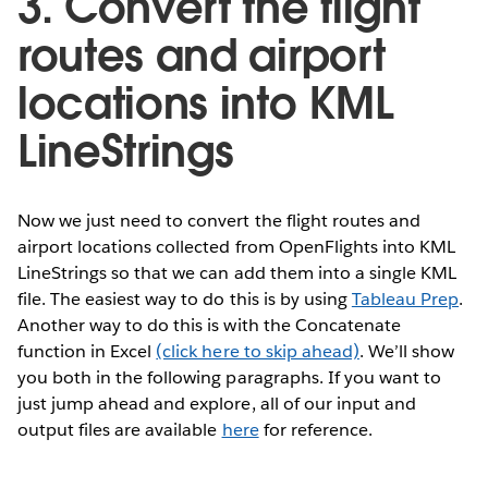
3. Convert the flight
routes and airport
locations into KML
LineStrings
Now we just need to convert the flight routes and
airport locations collected from OpenFlights into KML
LineStrings so that we can add them into a single KML
file. The easiest way to do this is by using
Tableau Prep
.
Another way to do this is with the Concatenate
function in Excel
(click here to skip ahead)
. We’ll show
you both in the following paragraphs. If you want to
just jump ahead and explore, all of our input and
output files are available
here
for reference.