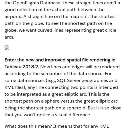
the OpenFlights Database, these straight lines aren’t a
good reflection of the actual path between the
airports. A straight line on the map isn’t the shortest
path on the globe. To see the shortest path on the
globe, we want curved lines representing great circle
arcs.
Enter the new and improved spatial file rendering in
Tableau 2018.2.
Now lines and edges will be rendered
according to the semantics of the data source. For
some data sources (e.g., SQL Server geographies and
KML files), any line connecting two points is intended
to be interpreted as a great elliptic arc. This is the
shortest path on a sphere versus the great elliptic arc
being the shortest path on a spheroid. But it is so close
that you won’t notice a visual difference.
What does this mean? It means that for any KML