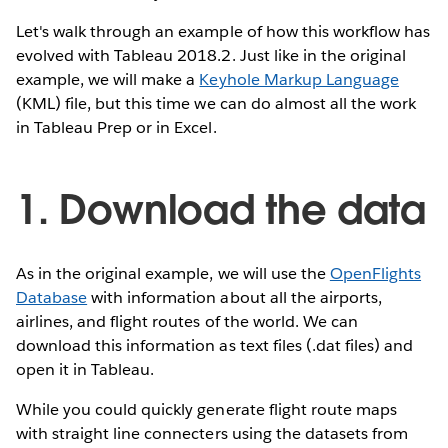
Let's walk through an example of how this workflow has
evolved with Tableau 2018.2. Just like in the original
example, we will make a
Keyhole Markup Language
(KML) file, but this time we can do almost all the work
in Tableau Prep or in Excel.
1. Download the data
As in the original example, we will use the
OpenFlights
Database
with information about all the airports,
airlines, and flight routes of the world. We can
download this information as text files (.dat files) and
open it in Tableau.
While you could quickly generate flight route maps
with straight line connecters using the datasets from