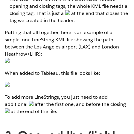
opening and closing tags, the whole KML file needs a
closing tag. That is just a
at the end that closes the
tag we created in the header.
Putting that all together, here is an example of a
simple, one LineString KML file showing the path
between the Los Angeles airport (LAX) and London-
Heathrow (LHR):
When added to Tableau, this file looks like:
To add more LineStrings, you just need to add
additional
after the first one, and before the closing
at the end of the file.