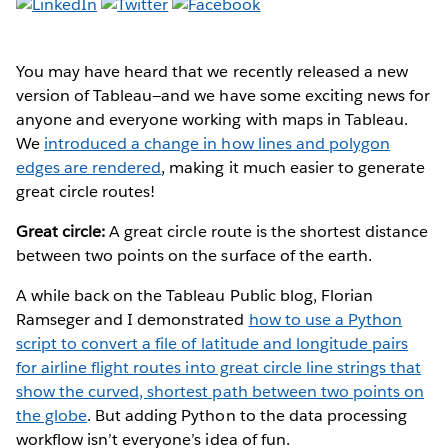
You may have heard that we recently released a new
version of Tableau—and we have some exciting news for
anyone and everyone working with maps in Tableau.
We
introduced a change in how lines and polygon
edges are rendered
, making it much easier to generate
great circle routes!
Great circle:
A great circle route is the shortest distance
between two points on the surface of the earth.
A while back on the Tableau Public blog, Florian
Ramseger and I demonstrated
how to use a Python
script to convert a file of latitude and longitude pairs
for airline flight routes into great circle line strings that
show the curved, shortest path between two points on
the globe
. But adding Python to the data processing
workflow isn’t everyone’s idea of fun.