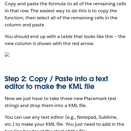
Copy and paste the formula to all of the remaining cells
in that row. The easiest way to do this is to copy the
function, then select all of the remaining cells in the
column and paste.
You should end up with a table that looks like this – the
new column is shown with the red arrow:
Step 2: Copy / Paste into a text
editor to make the KML file
Now we just have to take these new Placemark text
strings and drop them into a KML file.
You can use any text editor (e.g., Notepad, Sublime,
etc.) to make your KML file. You just need to add in the