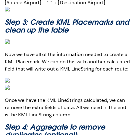
[Source Airport] + “-“ + [Destination Airport]
Step 3: Create KML Placemarks and
clean up the table
Now we have all of the information needed to create a
KML Placemark. We can do this with another calculated
field that will write out a KML LineString for each route:
Once we have the KML LineStrings calculated, we can
remove the extra fields of data. All we need in the end
is the KML LineString column.
Step 4: Aggregate to remove
duplicates (optional)