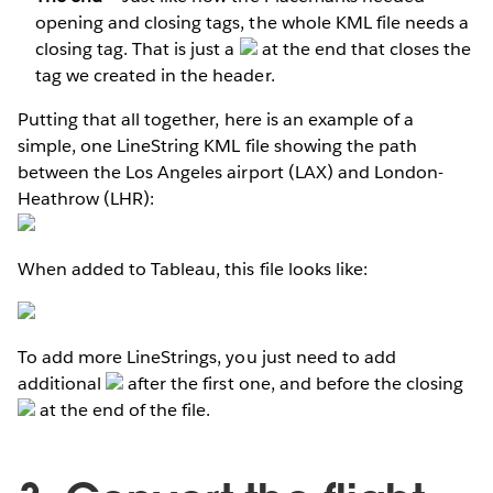
opening and closing tags, the whole KML file needs a
closing tag. That is just a
at the end that closes the
tag we created in the header.
Putting that all together, here is an example of a
simple, one LineString KML file showing the path
between the Los Angeles airport (LAX) and London-
Heathrow (LHR):
When added to Tableau, this file looks like:
To add more LineStrings, you just need to add
additional
after the first one, and before the closing
at the end of the file.