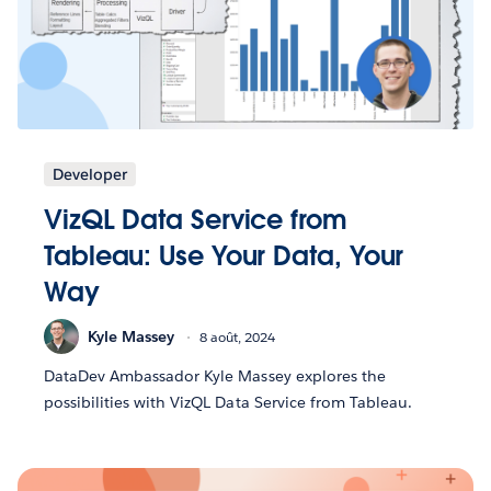
Developer
VizQL Data Service from
Tableau: Use Your Data, Your
Way
Kyle Massey
8 août, 2024
DataDev Ambassador Kyle Massey explores the
possibilities with VizQL Data Service from Tableau.