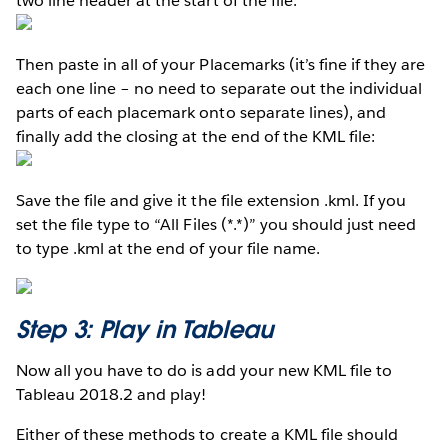
two line header at the start of the file:
Then paste in all of your Placemarks (it’s fine if they are
each one line – no need to separate out the individual
parts of each placemark onto separate lines), and
finally add the closing at the end of the KML file:
Save the file and give it the file extension .kml. If you
set the file type to “All Files (*.*)” you should just need
to type .kml at the end of your file name.
Step 3: Play in Tableau
Now all you have to do is add your new KML file to
Tableau 2018.2 and play!
Either of these methods to create a KML file should