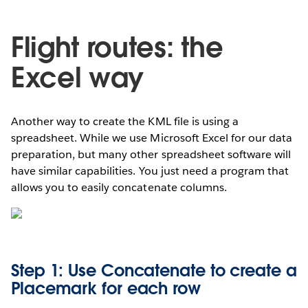
Flight routes: the
Excel way
Another way to create the KML file is using a
spreadsheet. While we use Microsoft Excel for our data
preparation, but many other spreadsheet software will
have similar capabilities. You just need a program that
allows you to easily concatenate columns.
Step 1: Use Concatenate to create a
Placemark for each row