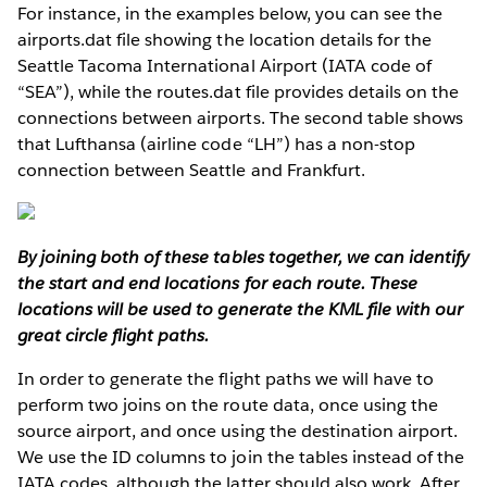
For instance, in the examples below, you can see the
airports.dat file showing the location details for the
Seattle Tacoma International Airport (IATA code of
“SEA”), while the routes.dat file provides details on the
connections between airports. The second table shows
that Lufthansa (airline code “LH”) has a non-stop
connection between Seattle and Frankfurt.
By joining both of these tables together, we can identify
the start and end locations for each route. These
locations will be used to generate the KML file with our
great circle flight paths.
In order to generate the flight paths we will have to
perform two joins on the route data, once using the
source airport, and once using the destination airport.
We use the ID columns to join the tables instead of the
IATA codes, although the latter should also work. After