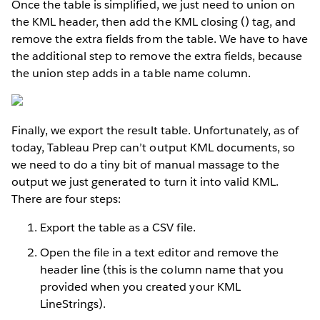
Once the table is simplified, we just need to union on
the KML header, then add the KML closing () tag, and
remove the extra fields from the table. We have to have
the additional step to remove the extra fields, because
the union step adds in a table name column.
Finally, we export the result table. Unfortunately, as of
today, Tableau Prep can’t output KML documents, so
we need to do a tiny bit of manual massage to the
output we just generated to turn it into valid KML.
There are four steps:
Export the table as a CSV file.
Open the file in a text editor and remove the
header line (this is the column name that you
provided when you created your KML
LineStrings).