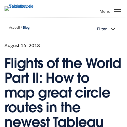
Aller
au
Menu
contenu
principal
Accueil
Blog
Filter
August 14, 2018
Flights of the World
Part II: How to
map great circle
routes in the
newest Tableau