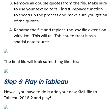
Remove all double quotes from the file. Make sure
to use your text editor’s Find & Replace function
to speed up the process and make sure you get all
of the quotes.
Rename the file and replace the .csv file extension
with .kml. This will tell Tableau to treat it as a
spatial data source.
The final file will look something like this:
Step 6: Play in Tableau
Now all you have to do is add your new KML file to
Tableau 2018.2 and play!