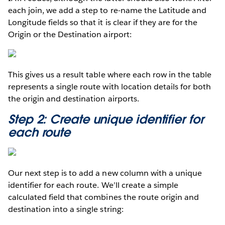
each join, we add a step to re-name the Latitude and
Longitude fields so that it is clear if they are for the
Origin or the Destination airport:
This gives us a result table where each row in the table
represents a single route with location details for both
the origin and destination airports.
Step 2: Create unique identifier for
each route
Our next step is to add a new column with a unique
identifier for each route. We’ll create a simple
calculated field that combines the route origin and
destination into a single string: