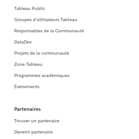
Tableau Public
Groupes d'utilisateurs Tableau
Responsables de la Communauté
DataDev
Projets de la communauté
Zone Tableau
Programmes académiques
Événements
Partenaires
Trouver un partenaire
Devenir partenaire