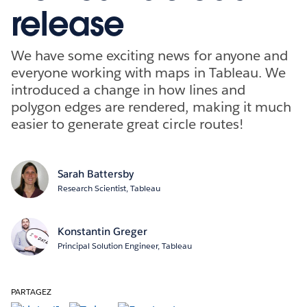
release
We have some exciting news for anyone and
everyone working with maps in Tableau. We
introduced a change in how lines and
polygon edges are rendered, making it much
easier to generate great circle routes!
Sarah Battersby
Research Scientist, Tableau
Konstantin Greger
Principal Solution Engineer, Tableau
PARTAGEZ