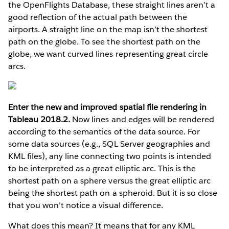
the OpenFlights Database, these straight lines aren’t a
good reflection of the actual path between the
airports. A straight line on the map isn’t the shortest
path on the globe. To see the shortest path on the
globe, we want curved lines representing great circle
arcs.
Enter the new and improved spatial file rendering in
Tableau 2018.2.
Now lines and edges will be rendered
according to the semantics of the data source. For
some data sources (e.g., SQL Server geographies and
KML files), any line connecting two points is intended
to be interpreted as a great elliptic arc. This is the
shortest path on a sphere versus the great elliptic arc
being the shortest path on a spheroid. But it is so close
that you won’t notice a visual difference.
What does this mean? It means that for any KML