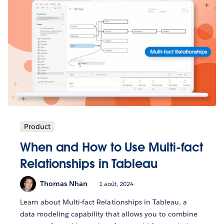
Product
When and How to Use Multi-fact
Relationships in Tableau
Thomas Nhan
1 août, 2024
Learn about Multi-fact Relationships in Tableau, a
data modeling capability that allows you to combine