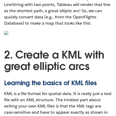
LineString with two points, Tableau will render that line
as the shortest path, a great elliptic arc! So, we can
quickly convert data (e.g., from the OpenFlights
Database) to make a map that looks like this:
2. Create a KML with
great elliptic arcs
Learning the basics of KML files
KML is a file format for spatial data. It is really just a text
file with an XML structure. The trickiest part about
writing your own KML files is that the XML tags are
case-sensitive and have to appear exactly as shown in