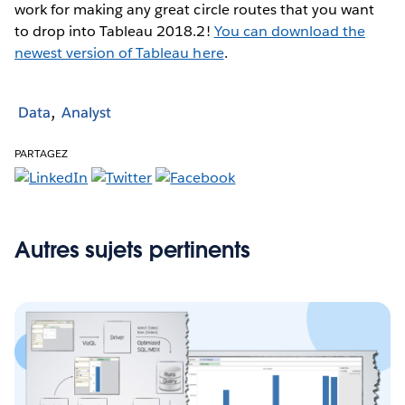
work for making any great circle routes that you want
to drop into Tableau 2018.2!
You can download the
newest version of Tableau here
.
Data
Analyst
PARTAGEZ
Autres sujets pertinents