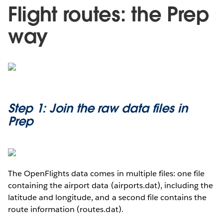
Flight routes: the Prep
way
Step 1: Join the raw data files in
Prep
The OpenFlights data comes in multiple files: one file
containing the airport data (airports.dat), including the
latitude and longitude, and a second file contains the
route information (routes.dat).