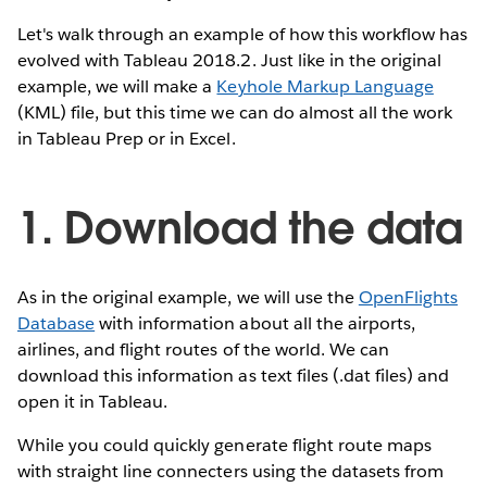
Let's walk through an example of how this workflow has
evolved with Tableau 2018.2. Just like in the original
example, we will make a
Keyhole Markup Language
(KML) file, but this time we can do almost all the work
in Tableau Prep or in Excel.
1. Download the data
As in the original example, we will use the
OpenFlights
Database
with information about all the airports,
airlines, and flight routes of the world. We can
download this information as text files (.dat files) and
open it in Tableau.
While you could quickly generate flight route maps
with straight line connecters using the datasets from