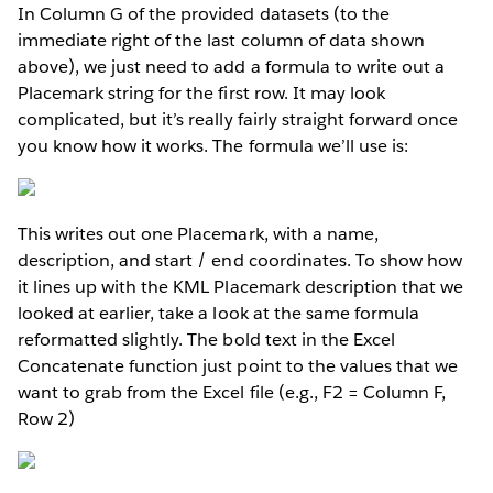
In Column G of the provided datasets (to the
immediate right of the last column of data shown
above), we just need to add a formula to write out a
Placemark string for the first row. It may look
complicated, but it’s really fairly straight forward once
you know how it works. The formula we’ll use is:
This writes out one Placemark, with a name,
description, and start / end coordinates. To show how
it lines up with the KML Placemark description that we
looked at earlier, take a look at the same formula
reformatted slightly. The bold text in the Excel
Concatenate function just point to the values that we
want to grab from the Excel file (e.g., F2 = Column F,
Row 2)