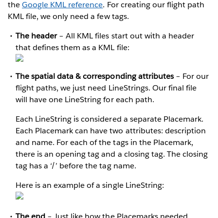
the
Google KML reference
. For creating our flight path
KML file, we only need a few tags.
The header
– All KML files start out with a header
that defines them as a KML file:
The spatial data & corresponding attributes
– For our
flight paths, we just need LineStrings. Our final file
will have one LineString for each path.
Each LineString is considered a separate Placemark.
Each Placemark can have two attributes: description
and name. For each of the tags in the Placemark,
there is an opening tag and a closing tag. The closing
tag has a ‘/’ before the tag name.
Here is an example of a single LineString:
The end
– Just like how the Placemarks needed