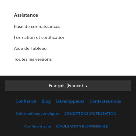
Assistance
Base de connaissances
Formation et certification
Aide de Tableau
Toutes les versions
Français (France)
Français (France)
Deutsch
Confiance
Blog
Développeurs
Contactez-nous
English (UK)
English (US)
Informations Juridiques
CONDITIONS D'UTILISATION
Español
Confidentialité
DIVULGATION RESPONSABLE
Français (Canada)
Italiano