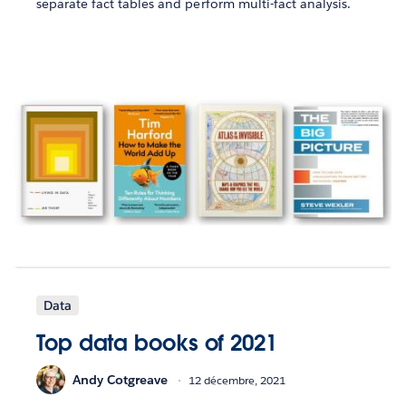
separate fact tables and perform multi-fact analysis.
Data
Top data books of 2021
Andy Cotgreave
12 décembre, 2021