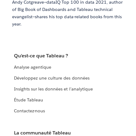
Andy Cotgreave—dataIQ Top 100 in data 2021, author
of Big Book of Dashboards and Tableau technical
evangelist—shares his top data-related books from this
year.
Qu'est-ce que Tableau ?
Analyse agentique
Développez une culture des données
Insights sur les données et l'analytique
Étude Tableau
Contactez-nous
La communauté Tableau