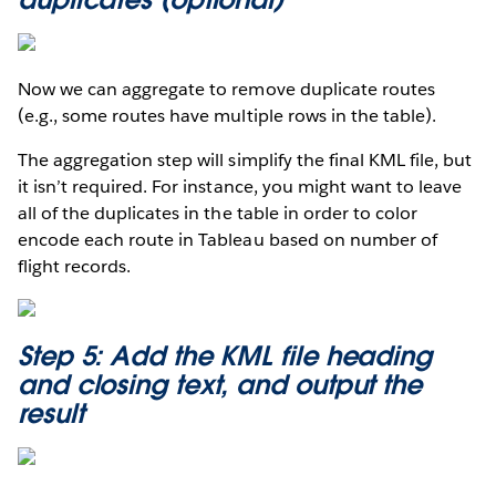
Now we can aggregate to remove duplicate routes
(e.g., some routes have multiple rows in the table).
The aggregation step will simplify the final KML file, but
it isn’t required. For instance, you might want to leave
all of the duplicates in the table in order to color
encode each route in Tableau based on number of
flight records.
Step 5: Add the KML file heading
and closing text, and output the
result