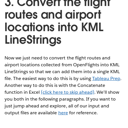
3. Convert the flight
routes and airport
locations into KML
LineStrings
Now we just need to convert the flight routes and
airport locations collected from OpenFlights into KML
LineStrings so that we can add them into a single KML
file. The easiest way to do this is by using
Tableau Prep
.
Another way to do this is with the Concatenate
function in Excel
(click here to skip ahead)
. We’ll show
you both in the following paragraphs. If you want to
just jump ahead and explore, all of our input and
output files are available
here
for reference.