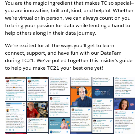
You are the magic ingredient that makes TC so special—
you are innovative, brilliant, kind, and helpful. Whether
we’re virtual or in person, we can always count on you
to bring your passion for data while lending a hand to
help others along in their data journey.
We’re excited for all the ways you’ll get to learn,
connect, support, and have fun with our DataFam
during TC21. We’ve pulled together this insider’s guide
to help you make TC21 your best one yet!