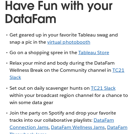
Have Fun with your
DataFam
Get geared up in your favorite Tableau swag and
snap a pic in the
virtual photobooth
Go on a shopping spree in the
Tableau Store
Relax your mind and body during the DataFam
Wellness Break on the Community channel in
TC21
Slack
Set out on daily scavenger hunts on
TC21 Slack
within your broadcast region channel for a chance to
win some data gear
Join the party on Spotify and drop your favorite
tracks into our collaborative playlists:
DataFam
Connection Jams
,
DataFam Wellness Jams
,
DataFam