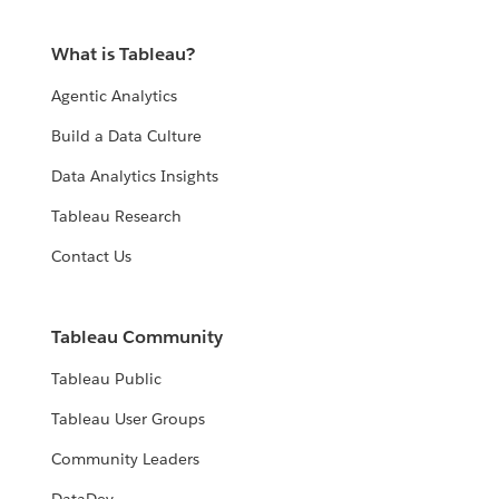
What is Tableau?
Agentic Analytics
Build a Data Culture
Data Analytics Insights
Tableau Research
Contact Us
Tableau Community
Tableau Public
Tableau User Groups
Community Leaders