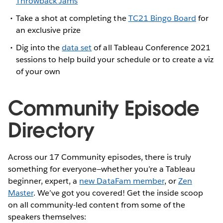
Throwback Jams
Take a shot at completing the
TC21 Bingo Board
for
an exclusive prize
Dig into the
data set
of all Tableau Conference 2021
sessions to help build your schedule or to create a viz
of your own
Community Episode
Directory
Across our 17 Community episodes, there is truly
something for everyone—whether you’re a Tableau
beginner, expert, a
new DataFam member
, or
Zen
Master
. We’ve got you covered! Get the inside scoop
on all community-led content from some of the
speakers themselves: