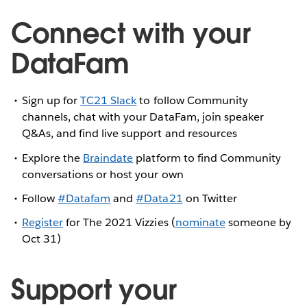
Connect with your
DataFam
Sign up for
TC21 Slack
to follow Community
channels, chat with your DataFam, join speaker
Q&As, and find live support and resources
Explore the
Braindate
platform to find Community
conversations or host your own
Follow
#Datafam
and
#Data21
on Twitter
Register
for The 2021 Vizzies (
nominate
someone by
Oct 31)
Support your