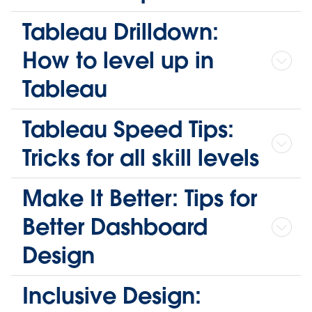
Tableau Drilldown:
How to level up in
Tableau
Tableau Speed Tips:
Tricks for all skill levels
Make It Better: Tips for
Better Dashboard
Design
Inclusive Design: