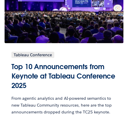
Tableau Conference
Top 10 Announcements from
Keynote at Tableau Conference
2025
From agentic analytics and AI-powered semantics to
new Tableau Community resources, here are the top
announcements dropped during the TC25 keynote.