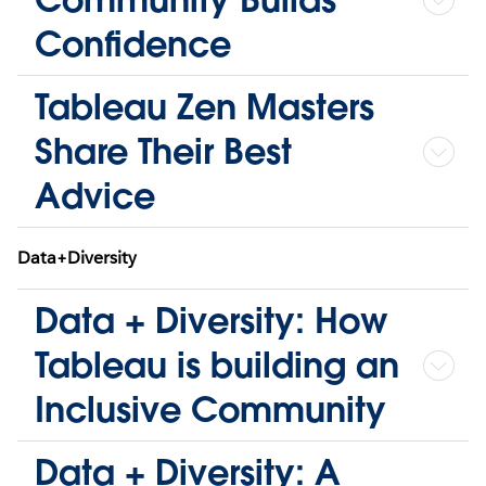
Confidence
Tableau Zen Masters
Share Their Best
Advice
Data+Diversity
Data + Diversity: How
Tableau is building an
Inclusive Community
Data + Diversity: A