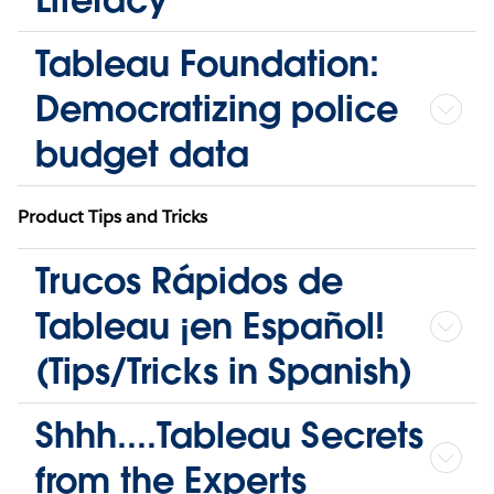
Tableau Foundation:
Democratizing police
budget data
Product Tips and Tricks
Trucos Rápidos de
Tableau ¡en Español!
(Tips/Tricks in Spanish)
Shhh....Tableau Secrets
from the Experts