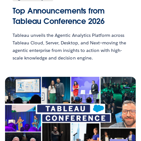
Top Announcements from
Tableau Conference 2026
Tableau unveils the Agentic Analytics Platform across
Tableau Cloud, Server, Desktop, and Next—moving the
agentic enterprise from insights to action with high-
scale knowledge and decision engine.