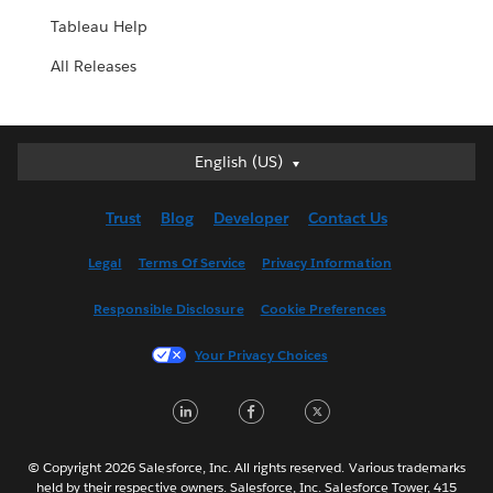
Tableau Help
All Releases
English (US)
English (US)
Deutsch
Trust
Blog
Developer
Contact Us
English (UK)
Español
Legal
Terms Of Service
Privacy Information
Français (Canada)
Responsible Disclosure
Cookie Preferences
Français (France)
Italiano
Your Privacy Choices
日本語
LinkedIn
Facebook
Twitter
한국어
Nederlands
Português
© Copyright 2026 Salesforce, Inc. All rights reserved. Various trademarks
held by their respective owners. Salesforce, Inc. Salesforce Tower, 415