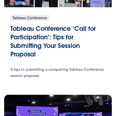
Tableau Conference
Tableau Conference ‘Call for
Participation’: Tips for
Submitting Your Session
Proposal
3 tips to submitting a compelling Tableau Conference
session proposal.