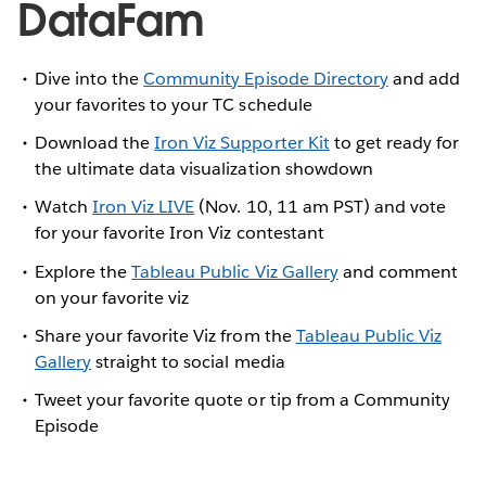
DataFam
Dive into the
Community Episode Directory
and add
your favorites to your TC schedule
Download the
Iron Viz Supporter Kit
to get ready for
the ultimate data visualization showdown
Watch
Iron Viz LIVE
(Nov. 10, 11 am PST) and vote
for your favorite Iron Viz contestant
Explore the
Tableau Public Viz Gallery
and comment
on your favorite viz
Share your favorite Viz from the
Tableau Public Viz
Gallery
straight to social media
Tweet your favorite quote or tip from a Community
Episode