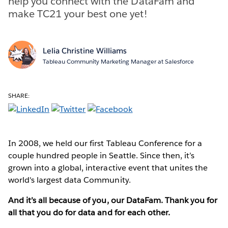
help you connect with the DataFam and
make TC21 your best one yet!
Lelia Christine Williams
Tableau Community Marketing Manager at Salesforce
SHARE:
In 2008, we held our first Tableau Conference for a
couple hundred people in Seattle. Since then, it’s
grown into a global, interactive event that unites the
world's largest data Community.
And it’s all because of you, our DataFam. Thank you for
all that you do for data and for each other.