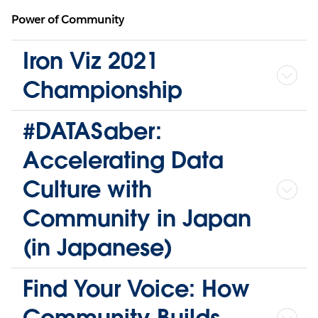
Power of Community
Iron Viz 2021
Championship
#DATASaber:
Accelerating Data
Culture with
Community in Japan
(in Japanese)
Find Your Voice: How
Community Builds