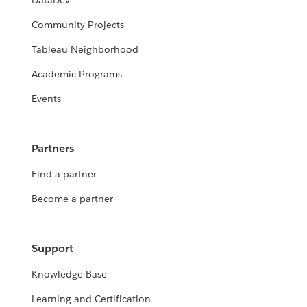
DataDev
Community Projects
Tableau Neighborhood
Academic Programs
Events
Partners
Find a partner
Become a partner
Support
Knowledge Base
Learning and Certification