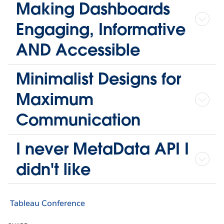
Making Dashboards
Engaging, Informative
AND Accessible
Minimalist Designs for
Maximum
Communication
I never MetaData API I
didn't like
Tableau Conference