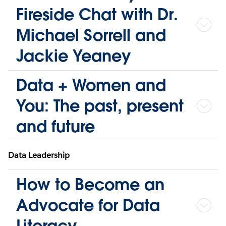
Fireside Chat with Dr.
Michael Sorrell and
Jackie Yeaney
Data + Women and
You: The past, present
and future
Data Leadership
How to Become an
Advocate for Data
Literacy