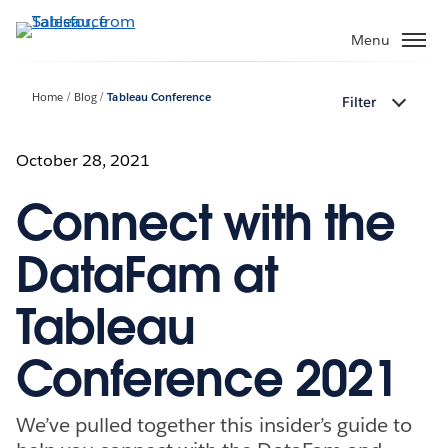
Skip
to
Menu
main
content
Home
Blog
Tableau Conference
Filter
October 28, 2021
Connect with the
DataFam at
Tableau
Conference 2021
We’ve pulled together this insider’s guide to