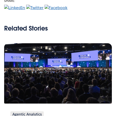
SHARE:
Related Stories
Agentic Analytics