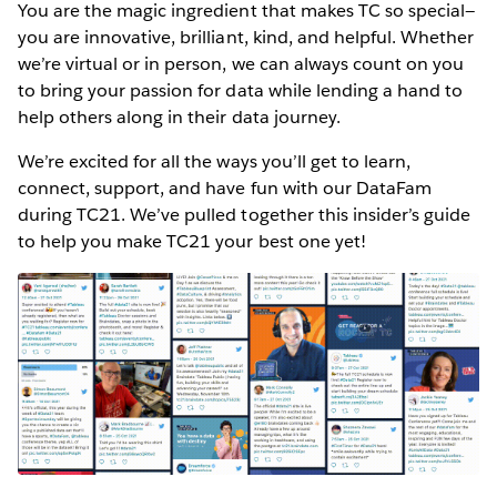
You are the magic ingredient that makes TC so special—
you are innovative, brilliant, kind, and helpful. Whether
we’re virtual or in person, we can always count on you
to bring your passion for data while lending a hand to
help others along in their data journey.
We’re excited for all the ways you’ll get to learn,
connect, support, and have fun with our DataFam
during TC21. We’ve pulled together this insider’s guide
to help you make TC21 your best one yet!