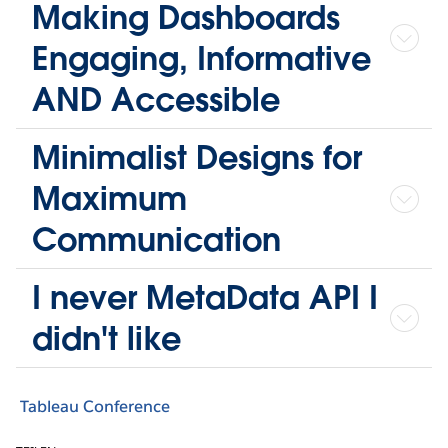
Making Dashboards
Engaging, Informative
AND Accessible
Minimalist Designs for
Maximum
Communication
I never MetaData API I
didn't like
Tableau Conference