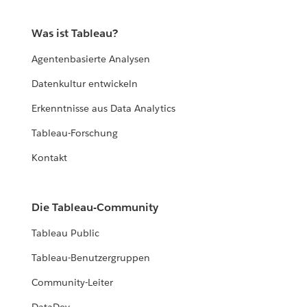
Was ist Tableau?
Agentenbasierte Analysen
Datenkultur entwickeln
Erkenntnisse aus Data Analytics
Tableau-Forschung
Kontakt
Die Tableau-Community
Tableau Public
Tableau-Benutzergruppen
Community-Leiter