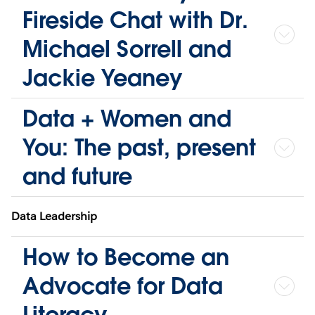
Fireside Chat with Dr.
Michael Sorrell and
Jackie Yeaney
Data + Women and
You: The past, present
and future
Data Leadership
How to Become an
Advocate for Data
Literacy