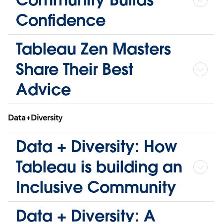
Confidence
Tableau Zen Masters
Share Their Best
Advice
Data+Diversity
Data + Diversity: How
Tableau is building an
Inclusive Community
Data + Diversity: A