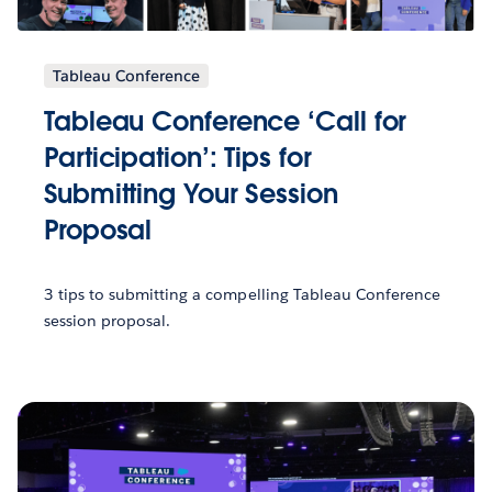
Tableau Conference
Tableau Conference ‘Call for
Participation’: Tips for
Submitting Your Session
Proposal
3 tips to submitting a compelling Tableau Conference
session proposal.