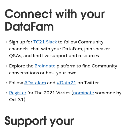
Connect with your
DataFam
Sign up for
TC21 Slack
to follow Community
channels, chat with your DataFam, join speaker
Q&As, and find live support and resources
Explore the
Braindate
platform to find Community
conversations or host your own
Follow
#Datafam
and
#Data21
on Twitter
Register
for The 2021 Vizzies (
nominate
someone by
Oct 31)
Support your