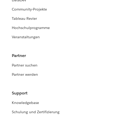
DataDev
Community-Projekte
Tableau Revier
Hochschulprogramme
Veranstaltungen
Partner
Partner suchen
Partner werden
Support
Knowledgebase
Schulung und Zertifizierung