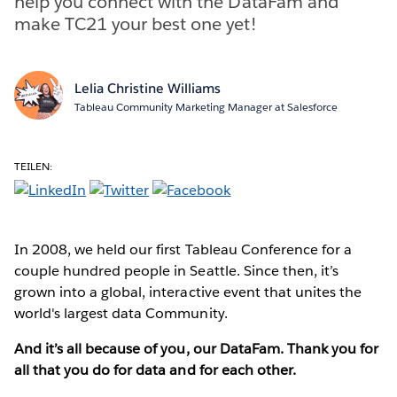
help you connect with the DataFam and
make TC21 your best one yet!
Lelia Christine Williams
Tableau Community Marketing Manager at Salesforce
TEILEN:
In 2008, we held our first Tableau Conference for a
couple hundred people in Seattle. Since then, it’s
grown into a global, interactive event that unites the
world's largest data Community.
And it’s all because of you, our DataFam. Thank you for
all that you do for data and for each other.