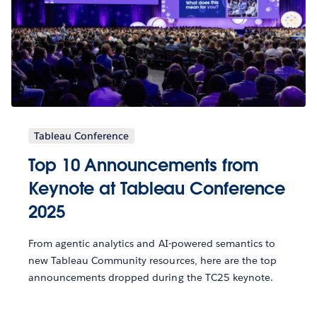
Tableau Conference
Top 10 Announcements from
Keynote at Tableau Conference
2025
From agentic analytics and AI-powered semantics to
new Tableau Community resources, here are the top
announcements dropped during the TC25 keynote.