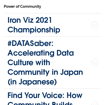
Power of Community
Iron Viz 2021
Championship
#DATASaber:
Accelerating Data
Culture with
Community in Japan
(in Japanese)
Find Your Voice: How
Community Builds