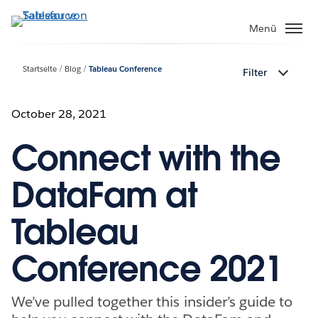
Direkt
zum
Menü
Inhalt
Startseite
Blog
Tableau Conference
Filter
October 28, 2021
Connect with the
DataFam at
Tableau
Conference 2021
We’ve pulled together this insider’s guide to