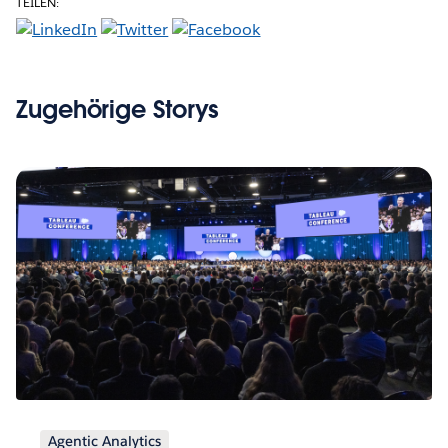
TEILEN:
Zugehörige Storys
Agentic Analytics