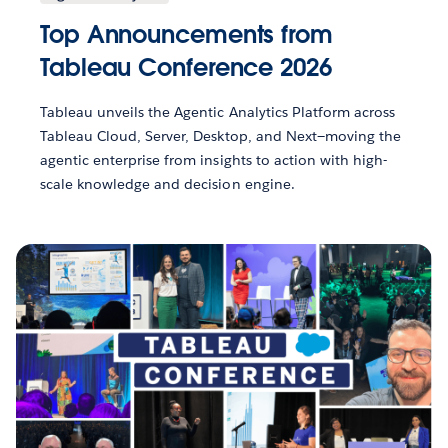
Top Announcements from
Tableau Conference 2026
Tableau unveils the Agentic Analytics Platform across
Tableau Cloud, Server, Desktop, and Next—moving the
agentic enterprise from insights to action with high-
scale knowledge and decision engine.