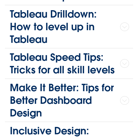
Tableau Drilldown:
How to level up in
Tableau
Tableau Speed Tips:
Tricks for all skill levels
Make It Better: Tips for
Better Dashboard
Design
Inclusive Design: