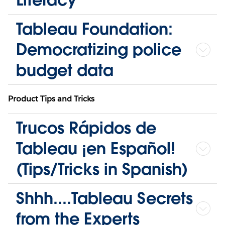
Tableau Foundation:
Democratizing police
budget data
Product Tips and Tricks
Trucos Rápidos de
Tableau ¡en Español!
(Tips/Tricks in Spanish)
Shhh....Tableau Secrets
from the Experts