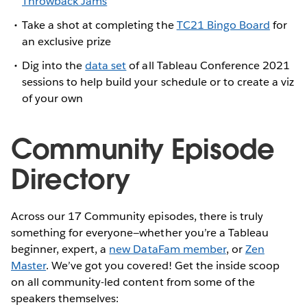
Throwback Jams
Take a shot at completing the
TC21 Bingo Board
for
an exclusive prize
Dig into the
data set
of all Tableau Conference 2021
sessions to help build your schedule or to create a viz
of your own
Community Episode
Directory
Across our 17 Community episodes, there is truly
something for everyone—whether you’re a Tableau
beginner, expert, a
new DataFam member
, or
Zen
Master
. We’ve got you covered! Get the inside scoop
on all community-led content from some of the
speakers themselves: