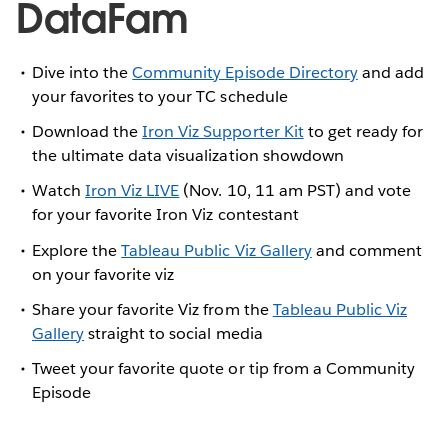
DataFam
Dive into the
Community Episode Directory
and add
your favorites to your TC schedule
Download the
Iron Viz Supporter Kit
to get ready for
the ultimate data visualization showdown
Watch
Iron Viz LIVE
(Nov. 10, 11 am PST) and vote
for your favorite Iron Viz contestant
Explore the
Tableau Public Viz Gallery
and comment
on your favorite viz
Share your favorite Viz from the
Tableau Public Viz
Gallery
straight to social media
Tweet your favorite quote or tip from a Community
Episode