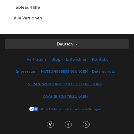
Tableau-Hilfe
Alle Versionen
Deutsch
Deutsch
English (UK)
Vertrauen
Blog
Entwickler
Kontakt
English (US)
Español
Impressum
NUTZUNGSBEDINGUNGEN
Datenschutz
Français (Canada)
VERANTWORTUNGSVOLLE OFFENLEGUNG
Français (France)
Italiano
COOKIE-EINSTELLUNGEN
日本語
Ihre Datenschutzvoreinstellungen
한국어
Nederlands
Português