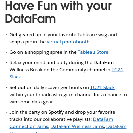
Have Fun with your
DataFam
Get geared up in your favorite Tableau swag and
snap a pic in the
virtual photobooth
Go on a shopping spree in the
Tableau Store
Relax your mind and body during the DataFam
Wellness Break on the Community channel in
TC21
Slack
Set out on daily scavenger hunts on
TC21 Slack
within your broadcast region channel for a chance to
win some data gear
Join the party on Spotify and drop your favorite
tracks into our collaborative playlists:
DataFam
Connection Jams
,
DataFam Wellness Jams
,
DataFam