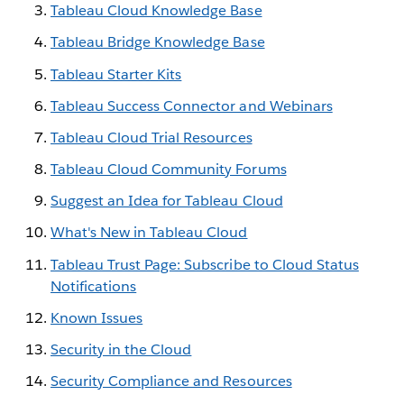
Tableau Cloud Knowledge Base
Tableau Bridge Knowledge Base
Tableau Starter Kits
Tableau Success Connector and Webinars
Tableau Cloud Trial Resources
Tableau Cloud Community Forums
Suggest an Idea for Tableau Cloud
What's New in Tableau Cloud
Tableau Trust Page: Subscribe to Cloud Status
Notifications
Known Issues
Security in the Cloud
Security Compliance and Resources