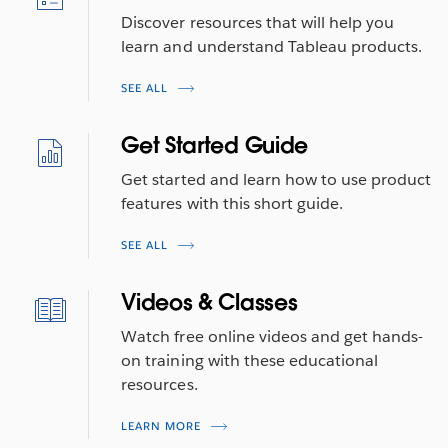
Discover resources that will help you
learn and understand Tableau products.
SEE ALL
Get Started Guide
Get started and learn how to use product
features with this short guide.
SEE ALL
Videos & Classes
Watch free online videos and get hands-
on training with these educational
resources.
LEARN MORE