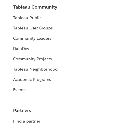
Tableau Community
Tableau Public
Tableau User Groups
Community Leaders
DataDev
Community Projects
Tableau Neighborhood
Academic Programs
Events
Partners
Find a partner