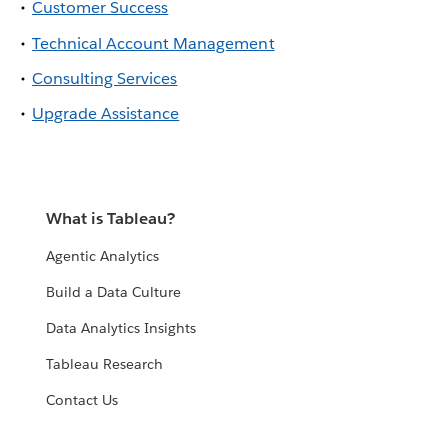
Customer Success
Technical Account Management
Consulting Services
Upgrade Assistance
What is Tableau?
Agentic Analytics
Build a Data Culture
Data Analytics Insights
Tableau Research
Contact Us