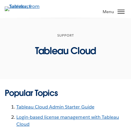
Skip
to
Menu
main
content
SUPPORT
Tableau Cloud
Popular Topics
Tableau Cloud Admin Starter Guide
Login-based license management with Tableau
Cloud