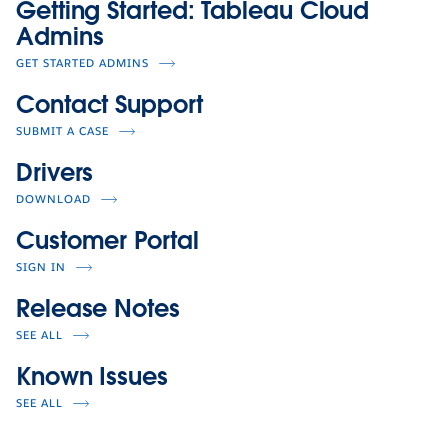
Getting Started: Tableau Cloud
Admins
GET STARTED ADMINS
Contact Support
SUBMIT A CASE
Drivers
DOWNLOAD
Customer Portal
SIGN IN
Release Notes
SEE ALL
Known Issues
SEE ALL