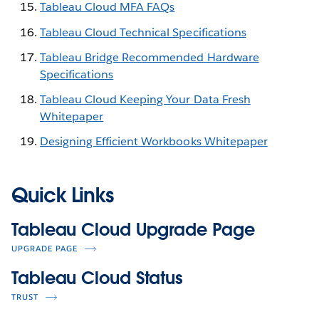
Tableau Cloud MFA FAQs
Tableau Cloud Technical Specifications
Tableau Bridge Recommended Hardware
Specifications
Tableau Cloud Keeping Your Data Fresh
Whitepaper
Designing Efficient Workbooks Whitepaper
Quick Links
Tableau Cloud Upgrade Page
UPGRADE PAGE
Tableau Cloud Status
TRUST