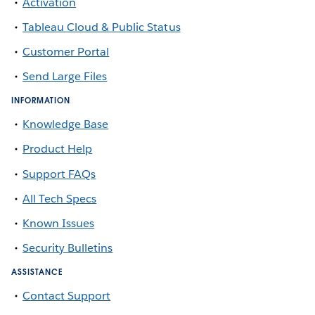
Activation
Tableau Cloud & Public Status
Customer Portal
Send Large Files
INFORMATION
Knowledge Base
Product Help
Support FAQs
All Tech Specs
Known Issues
Security Bulletins
ASSISTANCE
Contact Support