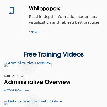
Whitepapers
Read in-depth information about data
visualization and Tableau best practices.
SEE ALL
Free Training Videos
TABLEAU CLOUD
Administrative Overview
WATCH NOW