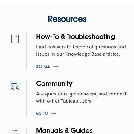
Resources
How-To & Troubleshooting
Find answers to technical questions and
issues in our Knowledge Base articles.
SEE ALL
Community
Ask questions, get answers, and connect
with other Tableau users.
GO TO
Manuals & Guides