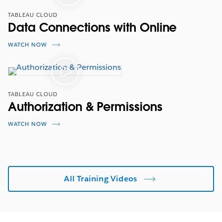
TABLEAU CLOUD
Data Connections with Online
WATCH NOW
TABLEAU CLOUD
Authorization & Permissions
WATCH NOW
All Training Videos