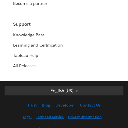
Become a partner
Support
Knowledge Base
Learning and Certification
Tableau Help
All Releases
English (US)
English (US)
Deutsch
Trust
Blog
Developer
Contact Us
English (UK)
Español
Legal
Terms Of Service
Privacy Information
Français (Canada)