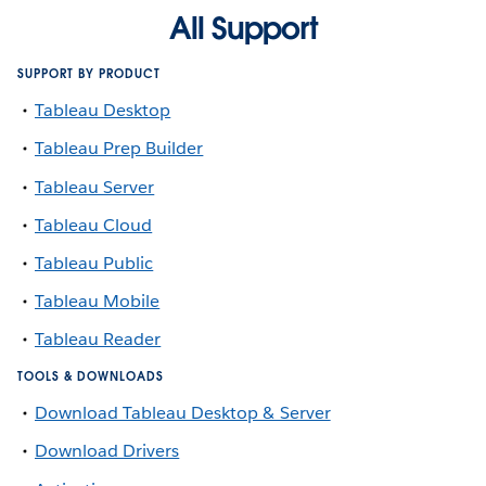
All Support
SUPPORT BY PRODUCT
Tableau Desktop
Tableau Prep Builder
Tableau Server
Tableau Cloud
Tableau Public
Tableau Mobile
Tableau Reader
TOOLS & DOWNLOADS
Download Tableau Desktop & Server
Download Drivers