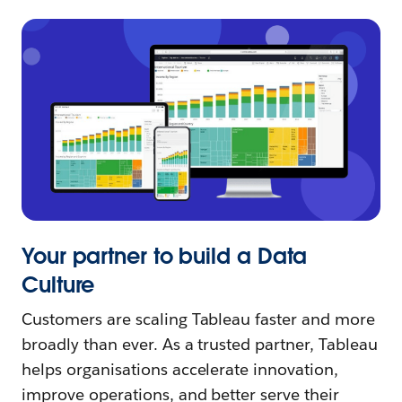
Your partner to build a Data
Culture
Customers are scaling Tableau faster and more
broadly than ever. As a trusted partner, Tableau
helps organisations accelerate innovation,
improve operations, and better serve their