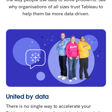
why organisations of all sizes trust Tableau to
help them be more data-driven.
United by data
There is no single way to accelerate your