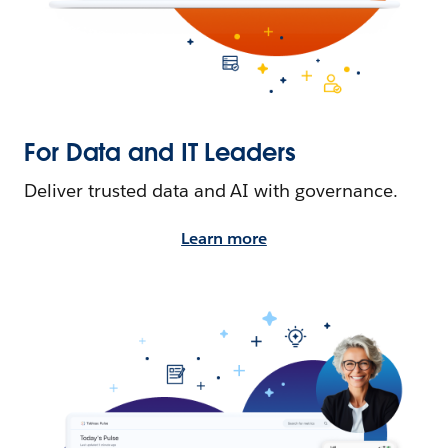
For Data and IT Leaders
Deliver trusted data and AI with governance.
Learn more