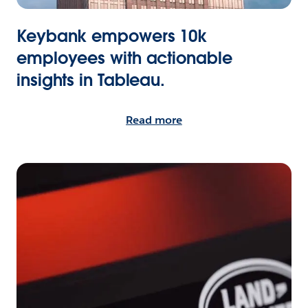
Keybank empowers 10k
employees with actionable
insights in Tableau.
Read more