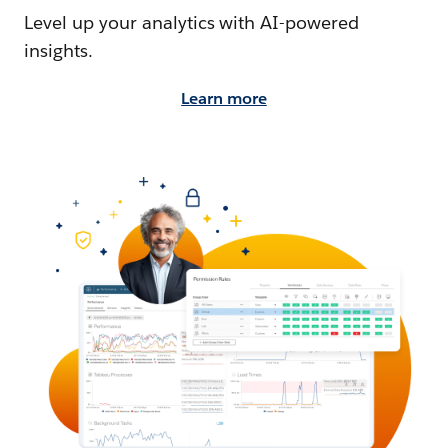
Level up your analytics with AI-powered
insights.
Learn more