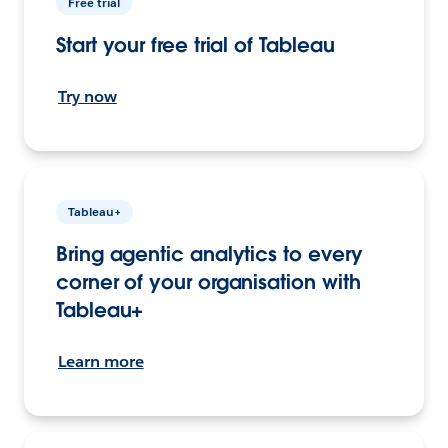
Free trial
Start your free trial of Tableau
Try now
Tableau+
Bring agentic analytics to every
corner of your organisation with
Tableau+
Learn more