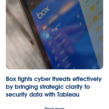
Box fights cyber threats effectively
by bringing strategic clarity to
security data with Tableau
Read more