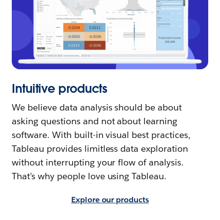
Intuitive products
We believe data analysis should be about
asking questions and not about learning
software. With built-in visual best practices,
Tableau provides limitless data exploration
without interrupting your flow of analysis.
That’s why people love using Tableau.
Explore our products