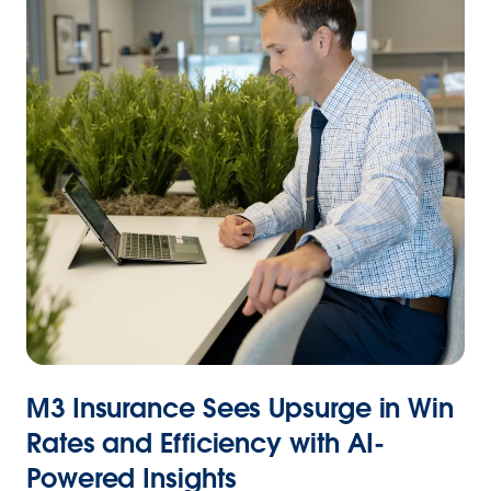
M3 Insurance Sees Upsurge in Win
Rates and Efficiency with AI-
Powered Insights