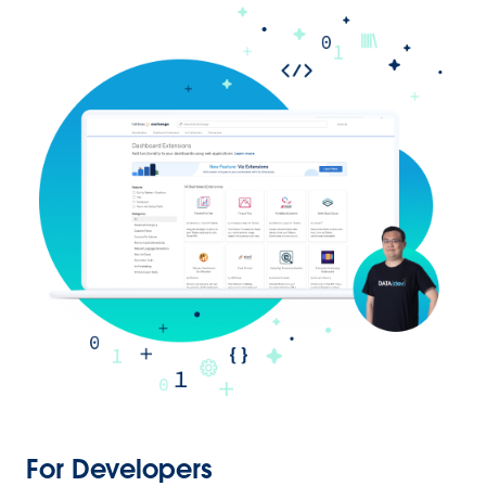
For Developers