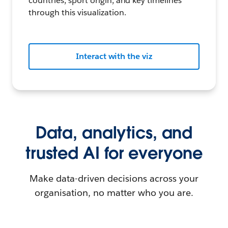
countries, sport origin, and key timelines
through this visualization.
Interact with the viz
Data, analytics, and
trusted AI for everyone
Make data-driven decisions across your
organisation, no matter who you are.