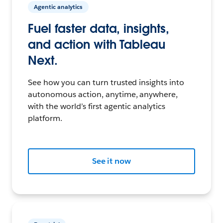
Agentic analytics
Fuel faster data, insights,
and action with Tableau
Next.
See how you can turn trusted insights into
autonomous action, anytime, anywhere,
with the world’s first agentic analytics
platform.
See it now