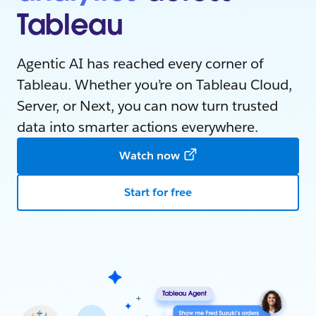
Tableau
Agentic AI has reached every corner of
Tableau. Whether you’re on Tableau Cloud,
Server, or Next, you can now turn trusted
data into smarter actions everywhere.
Watch now
Start for free