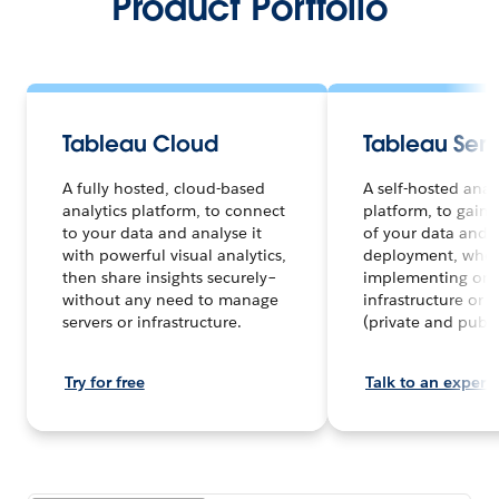
Product Portfolio
Tableau Cloud
Tableau Serv
A fully hosted, cloud-based
A self-hosted anal
analytics platform, to connect
platform, to gain f
to your data and analyse it
of your data and a
with powerful visual analytics,
deployment, whet
then share insights securely–
implementing on 
without any need to manage
infrastructure or 
servers or infrastructure.
(private and publi
Try for free
Talk to an expert