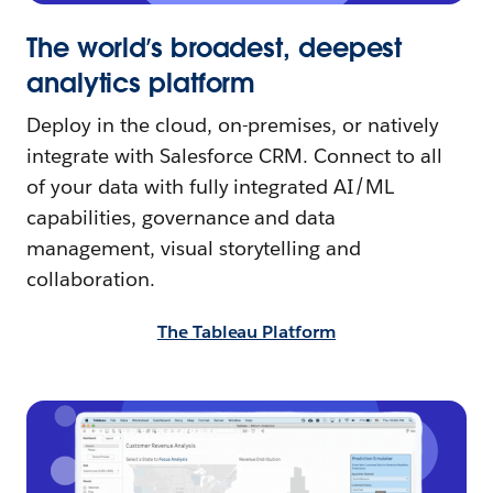
The world’s broadest, deepest
analytics platform
Deploy in the cloud, on-premises, or natively
integrate with Salesforce CRM. Connect to all
of your data with fully integrated AI/ML
capabilities, governance and data
management, visual storytelling and
collaboration.
The Tableau Platform