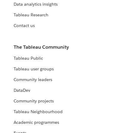
Data analytics insights
Tableau Research
Contact us
The Tableau Community
Tableau Public
Tableau user groups
Community leaders
DataDev
Community projects
Tableau Neighbourhood
Academic programmes