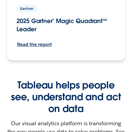
Gartner
2025 Gartner® Magic Quadrant™
Leader
Read the report
Tableau helps people
see, understand and act
on data
Our visual analytics platform is transforming
the way people use data to solve problems. See