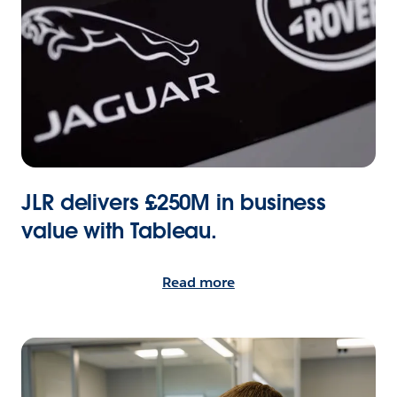
JLR delivers £250M in business
value with Tableau.
Read more