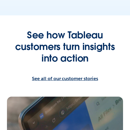
See how Tableau
customers turn insights
into action
See all of our customer stories