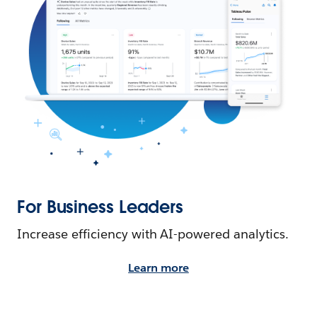
For Business Leaders
Increase efficiency with AI-powered analytics.
Learn more