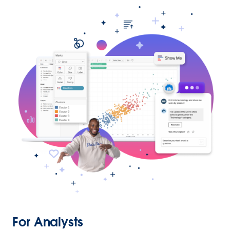
For Analysts