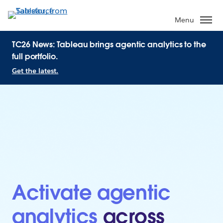
Menu
TC26 News: Tableau brings agentic analytics to the
full portfolio.
Get the latest.
Activate agentic
analytics
across