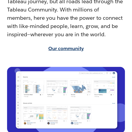
Tableau journey, but all roads lead through the
Tableau Community. With millions of
members, here you have the power to connect
with like-minded people, learn, grow, and be
inspired—wherever you are in the world.
Our community