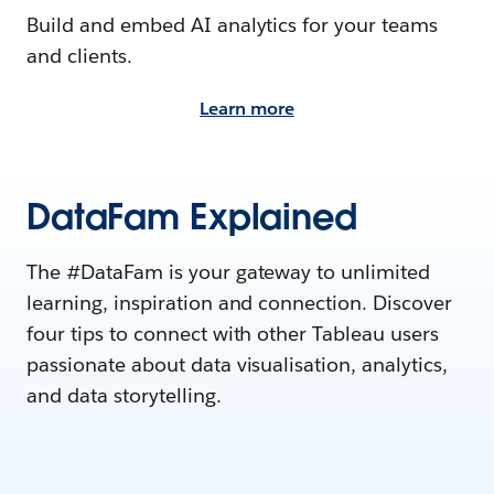
Build and embed AI analytics for your teams
and clients.
Learn more
DataFam Explained
The #DataFam is your gateway to unlimited
learning, inspiration and connection. Discover
four tips to connect with other Tableau users
passionate about data visualisation, analytics,
and data storytelling.