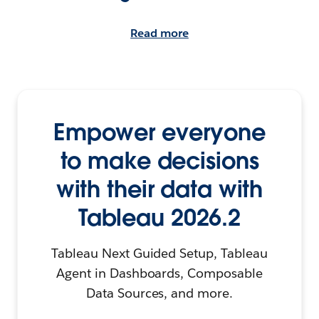
Read more
Empower everyone
to make decisions
with their data with
Tableau 2026.2
Tableau Next Guided Setup, Tableau
Agent in Dashboards, Composable
Data Sources, and more.