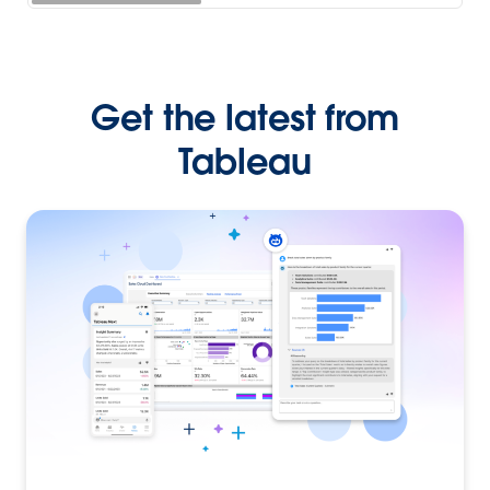
Get the latest from
Tableau