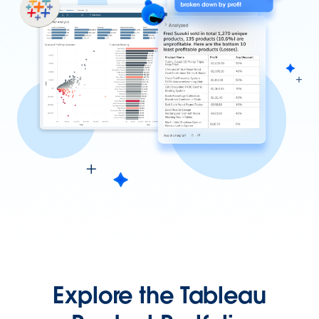
Explore the Tableau