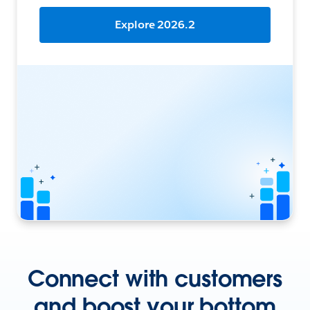
Explore 2026.2
Connect with customers
and boost your bottom