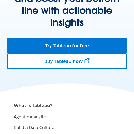
line with actionable
insights
Try Tableau for free
Buy Tableau now
What is Tableau?
Agentic analytics
Build a Data Culture