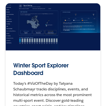
Winter Sport Explorer
Dashboard
Today's #VizOfTheDay by Tatyana
Schaubmayr tracks disciplines, events, and
historical metrics across the most prominent
multi-sport event. Discover gold-leading