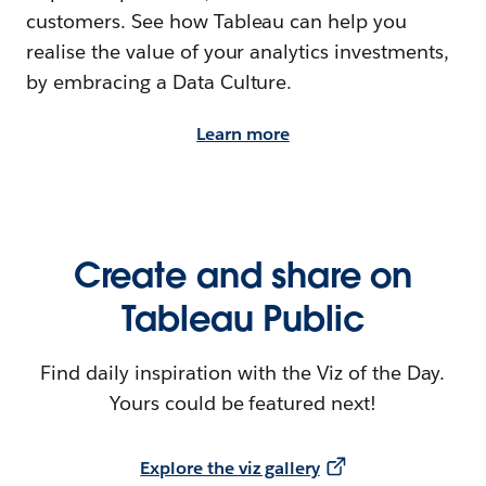
customers. See how Tableau can help you
realise the value of your analytics investments,
by embracing a Data Culture.
Learn more
Create and share on
Tableau Public
Find daily inspiration with the Viz of the Day.
Yours could be featured next!
Explore the viz gallery