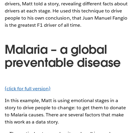
drivers, Matt told a story, revealing different facts about
drivers at each stage. He used this technique to drive
people to his own conclusion, that Juan Manuel Fangio
is the greatest F1 driver of all time.
Malaria – a global
preventable disease
(click for full version)
In this example, Matt is using emotional stages in a
story to drive people to change: to get them to donate
to Malaria causes. There are several factors that make
this work as a data story.