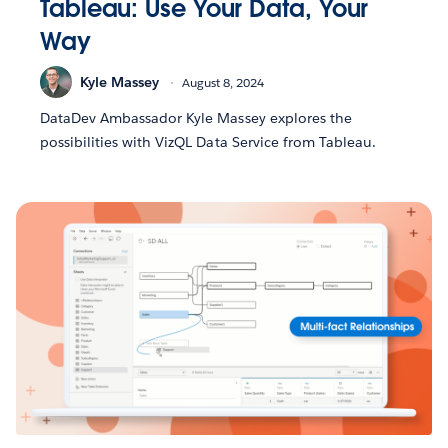
Tableau: Use Your Data, Your
Way
Kyle Massey
August 8, 2024
DataDev Ambassador Kyle Massey explores the
possibilities with VizQL Data Service from Tableau.