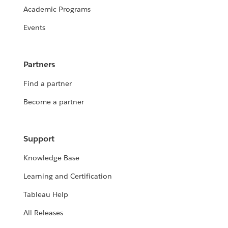
Academic Programs
Events
Partners
Find a partner
Become a partner
Support
Knowledge Base
Learning and Certification
Tableau Help
All Releases