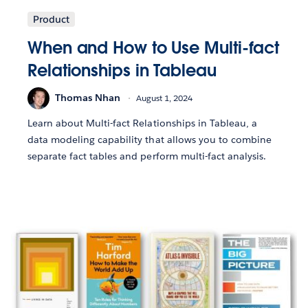
Product
When and How to Use Multi-fact
Relationships in Tableau
Thomas Nhan
August 1, 2024
Learn about Multi-fact Relationships in Tableau, a
data modeling capability that allows you to combine
separate fact tables and perform multi-fact analysis.