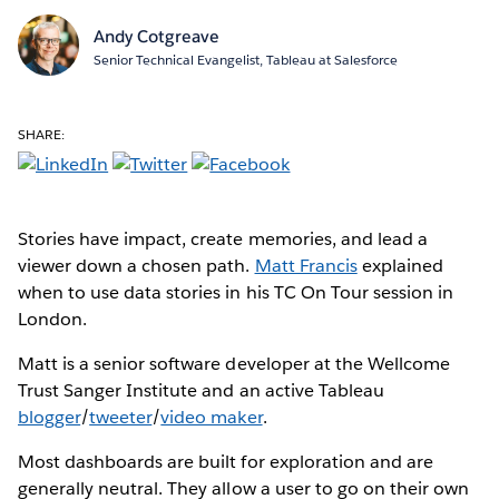
Andy Cotgreave
Senior Technical Evangelist, Tableau at Salesforce
SHARE:
Stories have impact, create memories, and lead a
viewer down a chosen path.
Matt Francis
explained
when to use data stories in his TC On Tour session in
London.
Matt is a senior software developer at the Wellcome
Trust Sanger Institute and an active Tableau
blogger
/
tweeter
/
video maker
.
Most dashboards are built for exploration and are
generally neutral. They allow a user to go on their own