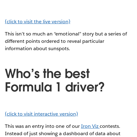
(click to visit the live version)
This isn’t so much an “emotional” story but a series of
different points ordered to reveal particular
information about sunspots.
Who’s the best
Formula 1 driver?
(click to visit interactive version)
This was an entry into one of our
Iron Viz
contests.
Instead of just showing a dashboard of data about