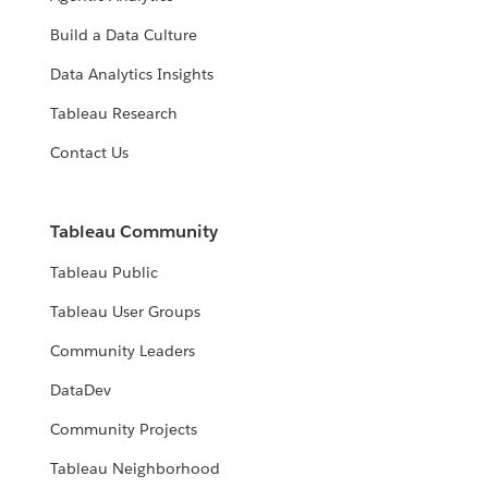
Build a Data Culture
Data Analytics Insights
Tableau Research
Contact Us
Tableau Community
Tableau Public
Tableau User Groups
Community Leaders
DataDev
Community Projects
Tableau Neighborhood