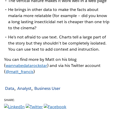
The vertical nature makes it work well in a web page
He brings in other data to make the facts about
malaria more relatable (for example – did you know
a long lasting insecticidal net is cheaper than one trip
to the cinema?
He’s not afraid to use text. Charts tell a large part of
the story but they shouldn’t be completely isolated.
You can use text to add context and instruction.
You can find more by Matt on his blog
(
wannabedatarockstar
) and via his Twitter account
(
@matt_francis
)
Data
Analyst
Business User
SHARE: