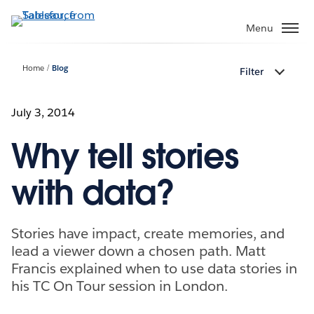
Skip
to
Menu
main
content
Home
Blog
Filter
July 3, 2014
Why tell stories
with data?
Stories have impact, create memories, and
lead a viewer down a chosen path. Matt
Francis explained when to use data stories in
his TC On Tour session in London.