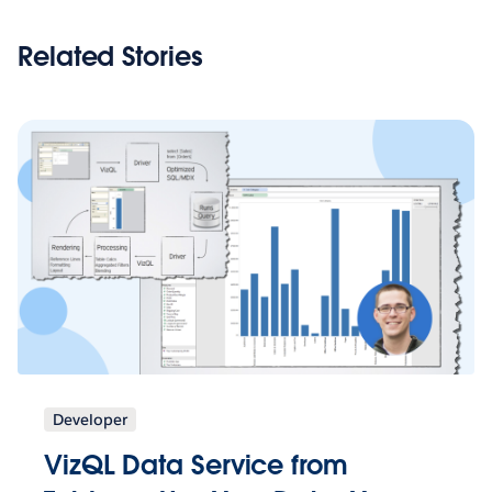
Related Stories
Developer
VizQL Data Service from