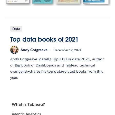
Data
Top data books of 2021
Andy Cotgreave
December 12, 2021
Andy Cotgreave—dataIQ Top 100 in data 2021, author
of Big Book of Dashboards and Tableau technical
evangelist—shares his top data-related books from this
year.
What is Tableau?
Agentic Analytics