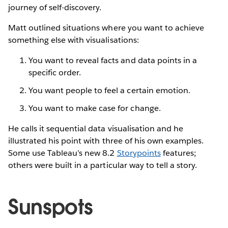
journey of self-discovery.
Matt outlined situations where you want to achieve
something else with visualisations:
You want to reveal facts and data points in a
specific order.
You want people to feel a certain emotion.
You want to make case for change.
He calls it sequential data visualisation and he
illustrated his point with three of his own examples.
Some use Tableau’s new 8.2
Storypoints
features;
others were built in a particular way to tell a story.
Sunspots