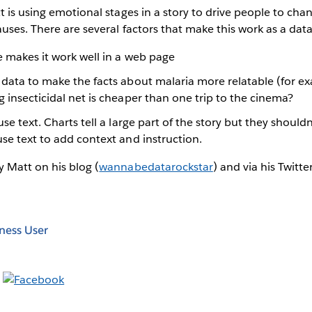
t is using emotional stages in a story to drive people to cha
uses. There are several factors that make this work as a data
e makes it work well in a web page
 data to make the facts about malaria more relatable (for e
g insecticidal net is cheaper than one trip to the cinema?
use text. Charts tell a large part of the story but they shoul
use text to add context and instruction.
 Matt on his blog (
wannabedatarockstar
) and via his Twitt
ness User