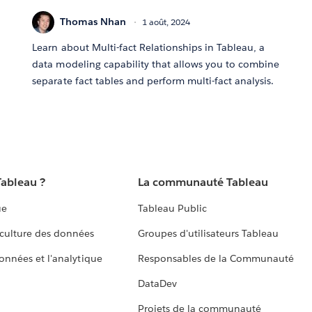
Thomas Nhan
1 août, 2024
Learn about Multi-fact Relationships in Tableau, a
data modeling capability that allows you to combine
separate fact tables and perform multi-fact analysis.
Tableau ?
La communauté Tableau
ue
Tableau Public
culture des données
Groupes d'utilisateurs Tableau
données et l'analytique
Responsables de la Communauté
DataDev
Projets de la communauté