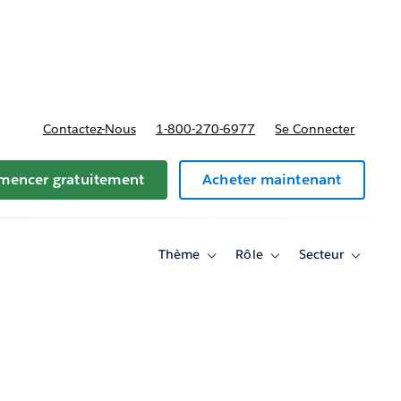
t tarifs
Contactez-Nous
1-800-270-6977
Se Connecter
encer gratuitement
Acheter maintenant
Thème
Rôle
Secteur
Toggle
Toggle
Toggle
sub-
sub-
sub-
navigation
navigation
navigati
for
for
for
Thème
Rôle
Secteur