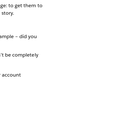
nge: to get them to
 story.
xample – did you
dn’t be completely
er account