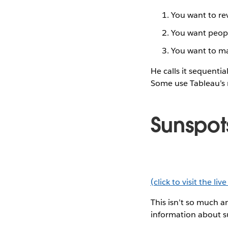
You want to rev
You want peopl
You want to ma
He calls it sequentia
Some use Tableau’s
Sunspot
(click to visit the liv
This isn’t so much an
information about s