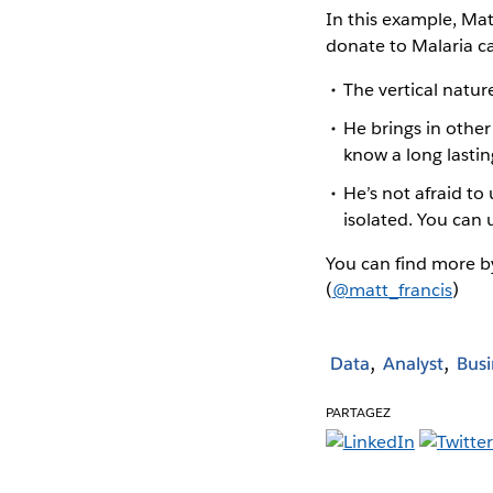
In this example, Mat
donate to Malaria ca
The vertical natur
He brings in other
know a long lastin
He’s not afraid to 
isolated. You can 
You can find more by
(
@matt_francis
)
Data
Analyst
Busi
PARTAGEZ