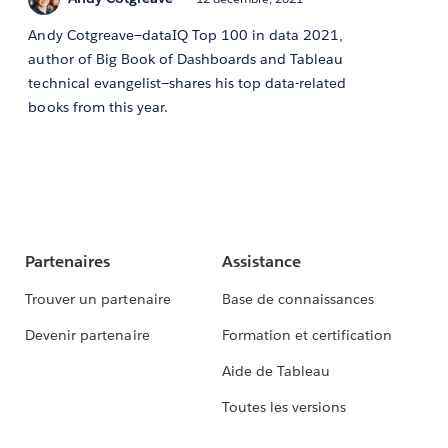
Andy Cotgreave—dataIQ Top 100 in data 2021,
author of Big Book of Dashboards and Tableau
technical evangelist—shares his top data-related
books from this year.
Partenaires
Assistance
Trouver un partenaire
Base de connaissances
Devenir partenaire
Formation et certification
Aide de Tableau
Toutes les versions