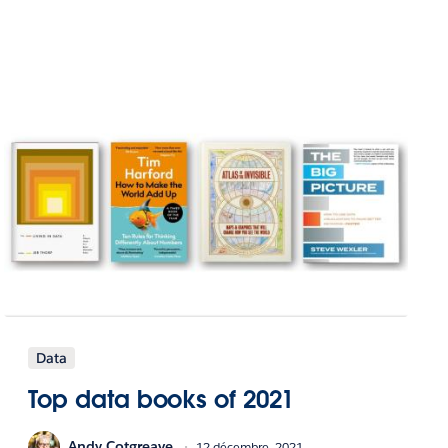
Data
Top data books of 2021
Andy Cotgreave
12 décembre, 2021