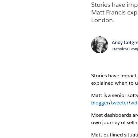
Stories have imp
Matt Francis exp
London.
Andy Cotgr
Technical Evang
Stories have impact
explained when to us
Matt is a senior sof
blogger
/
tweeter
/
vi
Most dashboards are 
own journey of self-
Matt outlined situat