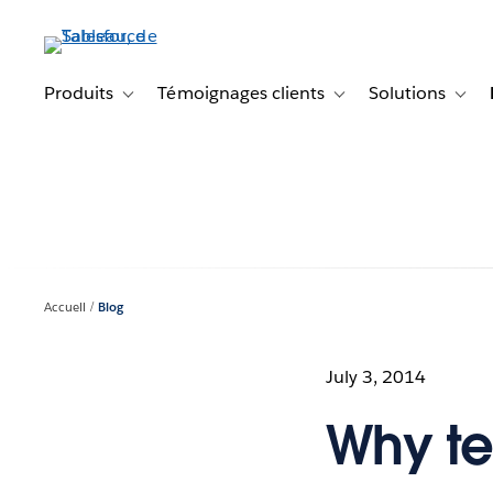
Aller
au
contenu
principal
Produits
Témoignages clients
Solutions
Toggle sub-navigation for Produits
Toggle sub-navigation f
Toggl
Accueil
Blog
July 3, 2014
Why tel