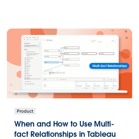
Product
When and How to Use Multi-
fact Relationships in Tableau