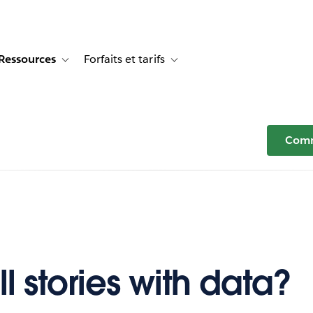
Ressources
Forfaits et tarifs
or Témoignages clients
e sub-navigation for Solutions
Toggle sub-navigation for Ressources
Toggle sub-navigation for Forfaits e
Comm
l stories with data?