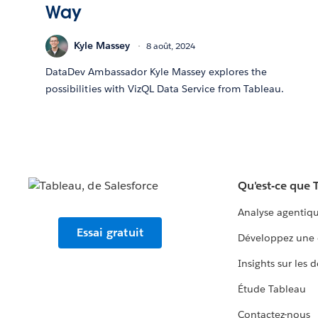
Way
Kyle Massey
8 août, 2024
DataDev Ambassador Kyle Massey explores the
possibilities with VizQL Data Service from Tableau.
Qu'est-ce que 
Analyse agentiq
Essai gratuit
Développez une 
Insights sur les 
Étude Tableau
Contactez-nous