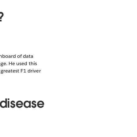
?
shboard of data
age. He used this
greatest F1 driver
 disease