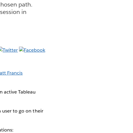
chosen path.
session in
tt Francis
an active Tableau
 user to go on their
ations: