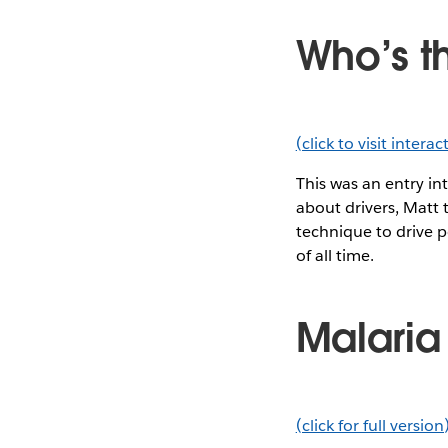
Who’s t
(click to visit intera
This was an entry in
about drivers, Matt t
technique to drive p
of all time.
Malaria
(click for full version