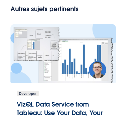
Autres sujets pertinents
Developer
VizQL Data Service from
Tableau: Use Your Data, Your