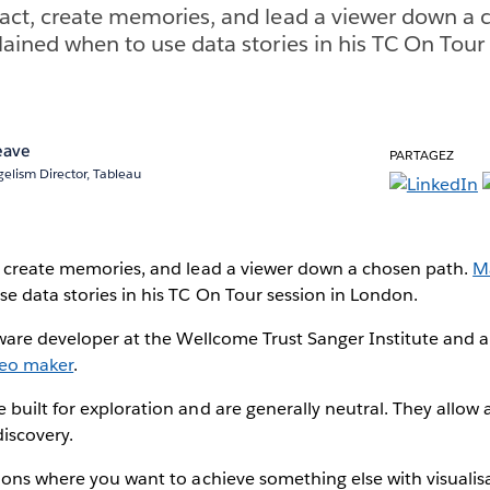
act, create memories, and lead a viewer down a 
lained when to use data stories in his TC On Tour 
eave
PARTAGEZ
elism Director, Tableau
, create memories, and lead a viewer down a chosen path.
Ma
e data stories in his TC On Tour session in London.
tware developer at the Wellcome Trust Sanger Institute and 
deo maker
.
built for exploration and are generally neutral. They allow a
discovery.
ions where you want to achieve something else with visualis