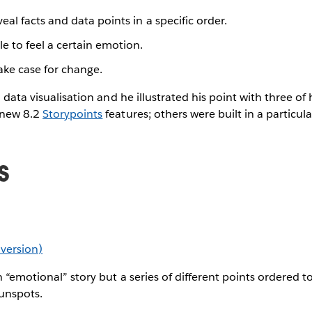
eal facts and data points in a specific order.
e to feel a certain emotion.
ke case for change.
l data visualisation and he illustrated his point with three o
 new 8.2
Storypoints
features; others were built in a particular
s
e version)
 “emotional” story but a series of different points ordered to
unspots.