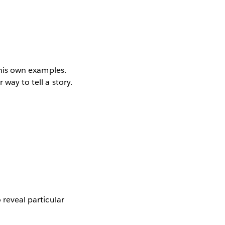
f his own examples.
 way to tell a story.
 reveal particular