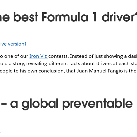
he best Formula 1 driver
ctive version)
to one of our
Iron Viz
contests. Instead of just showing a da
old a story, revealing different facts about drivers at each st
eople to his own conclusion, that Juan Manuel Fangio is the 
 – a global preventable
)