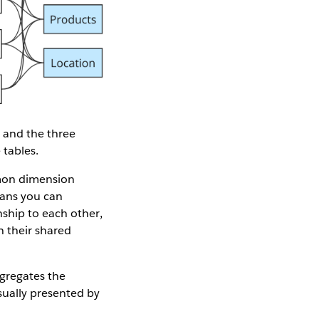
, and the three
 tables.
n dimension
eans you can
ship to each other,
h their shared
ggregates the
sually presented by