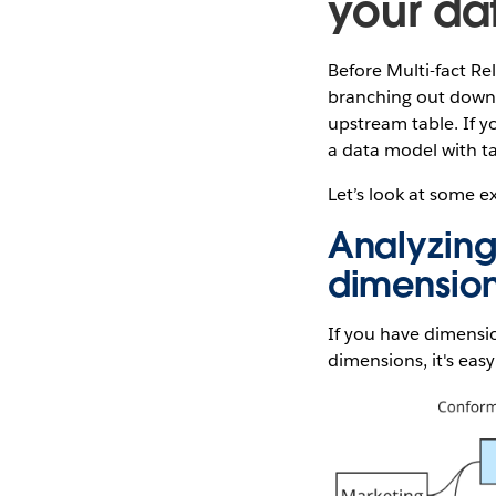
your da
Before Multi-fact Re
branching out downs
upstream table. If y
a data model with ta
Let’s look at some e
Analyzing
dimensio
If you have dimensi
dimensions, it's eas