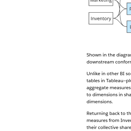
Shown in the diagram
downstream conforme
Unlike in other BI s
tables in Tableau—pl
aggregate measures f
to dimensions in sha
dimensions.
Returning back to th
measures from Inven
their collective sha