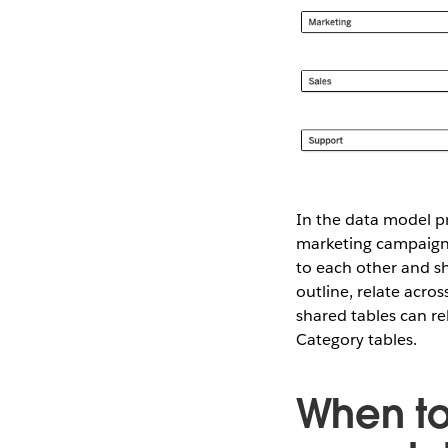
In the data model pr
marketing campaigns,
to each other and sh
outline, relate acro
shared tables can r
Category tables.
When to 