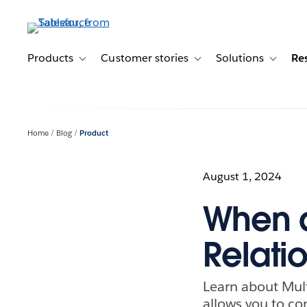
Skip
to
main
content
Products
Customer stories
Solutions
Re
Toggle sub-navigation for Products
Toggle sub-navigation for C
Toggle s
Home
Blog
Product
August 1, 2024
When a
Relati
Learn about Mult
allows you to co