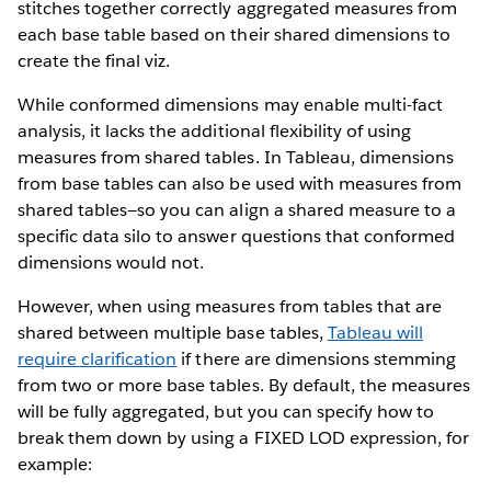
stitches together correctly aggregated measures from
each base table based on their shared dimensions to
create the final viz.
While conformed dimensions may enable multi-fact
analysis, it lacks the additional flexibility of using
measures from shared tables. In Tableau, dimensions
from base tables can also be used with measures from
shared tables—so you can align a shared measure to a
specific data silo to answer questions that conformed
dimensions would not.
However, when using measures from tables that are
shared between multiple base tables,
Tableau will
require clarification
if there are dimensions stemming
from two or more base tables. By default, the measures
will be fully aggregated, but you can specify how to
break them down by using a FIXED LOD expression, for
example: