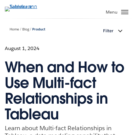
ข้าม
ไป
Menu
ที่
เนื้อหา
Home
Blog
Product
Filter
หลัก
August 1, 2024
When and How to
Use Multi-fact
Relationships in
Tableau
Learn about Multi-fact Relationships in