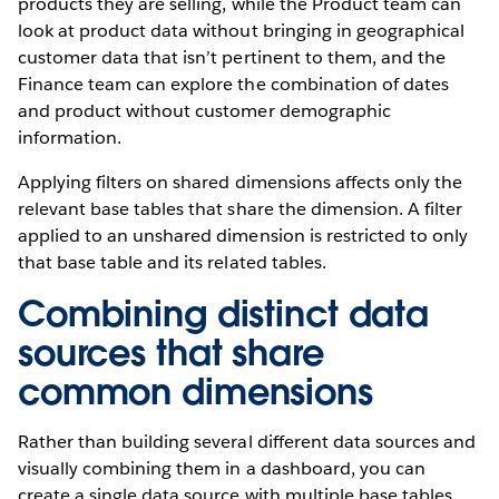
products they are selling, while the Product team can
look at product data without bringing in geographical
customer data that isn’t pertinent to them, and the
Finance team can explore the combination of dates
and product without customer demographic
information.
Applying filters on shared dimensions affects only the
relevant base tables that share the dimension. A filter
applied to an unshared dimension is restricted to only
that base table and its related tables.
Combining distinct data
sources that share
common dimensions
Rather than building several different data sources and
visually combining them in a dashboard, you can
create a single data source with multiple base tables.