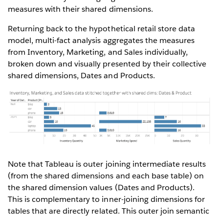
measures with their shared dimensions.
Returning back to the hypothetical retail store data
model, multi-fact analysis aggregates the measures
from Inventory, Marketing, and Sales individually,
broken down and visually presented by their collective
shared dimensions, Dates and Products.
Note that Tableau is outer joining intermediate results
(from the shared dimensions and each base table) on
the shared dimension values (Dates and Products).
This is complementary to inner-joining dimensions for
tables that are directly related. This outer join semantic