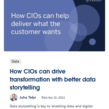
Data
How CIOs can drive
transformation with better data
storytelling
Juha Teljo
มิถุนายน 15, 2021
Data storytelling is key to enabling data and digital