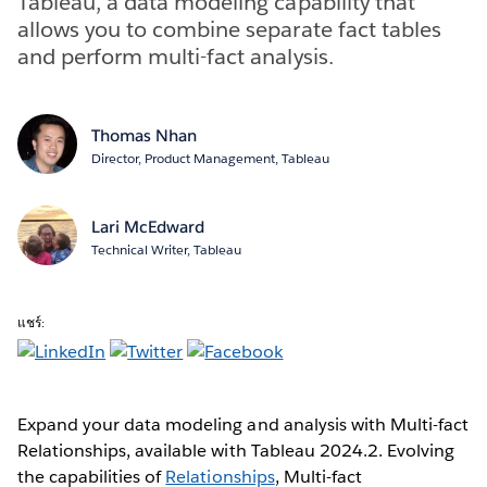
Tableau, a data modeling capability that
allows you to combine separate fact tables
and perform multi-fact analysis.
Thomas Nhan
Director, Product Management, Tableau
Lari McEdward
Technical Writer, Tableau
แชร์:
Expand your data modeling and analysis with Multi-fact
Relationships, available with Tableau 2024.2. Evolving
the capabilities of
Relationships
, Multi-fact