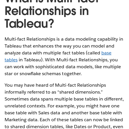
Relationships in
Tableau?
Multi-fact Relationships is a data modeling capability in
Tableau that enhances the way you can model and
analyze data with multiple fact tables (called
base
tables
in Tableau). With Multi-fact Relationships, you
can work with sophisticated data models, like multiple
star or snowflake schemas together.
You may have heard of Multi-fact Relationships
informally referred to as “shared dimensions.”
Sometimes data spans multiple base tables in different,
unrelated contexts. For example, you might have one
base table with Sales data and another base table with
Marketing data. Each of these tables can now be linked
to shared dimension tables, like Dates or Product, even