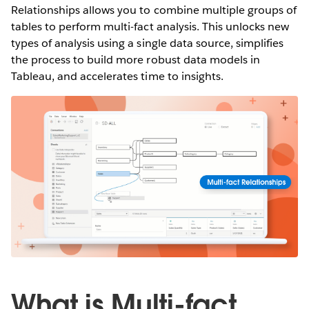
Relationships allows you to combine multiple groups of
tables to perform multi-fact analysis. This unlocks new
types of analysis using a single data source, simplifies
the process to build more robust data models in
Tableau, and accelerates time to insights.
What is Multi-fact