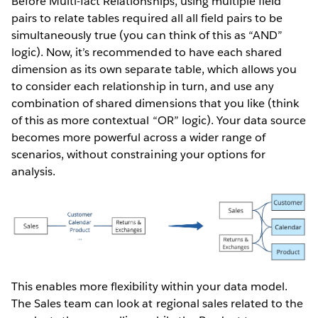
Before Multi-fact Relationships, using multiple field
pairs to relate tables required all all field pairs to be
simultaneously true (you can think of this as “AND”
logic). Now, it’s recommended to have each shared
dimension as its own separate table, which allows you
to consider each relationship in turn, and use any
combination of shared dimensions that you like (think
of this as more contextual “OR” logic). Your data source
becomes more powerful across a wider range of
scenarios, without constraining your options for
analysis.
This enables more flexibility within your data model.
The Sales team can look at regional sales related to the