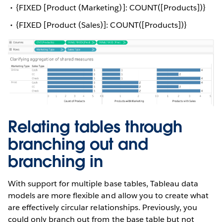
{FIXED [Product (Marketing)]: COUNT([Products])}
{FIXED [Product (Sales)]: COUNT([Products])}
Relating tables through
branching out and
branching in
With support for multiple base tables, Tableau data
models are more flexible and allow you to create what
are effectively circular relationships. Previously, you
could only branch out from the base table but not