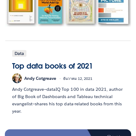
Data
Top data books of 2021
Andy Cotgreave
ธันวาคม 12, 2021
Andy Cotgreave—dataIQ Top 100 in data 2021, author
of Big Book of Dashboards and Tableau technical
evangelist—shares his top data-related books from this
year.