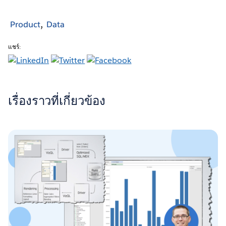
Product
Data
แชร์:
เรื่องราวที่เกี่ยวข้อง