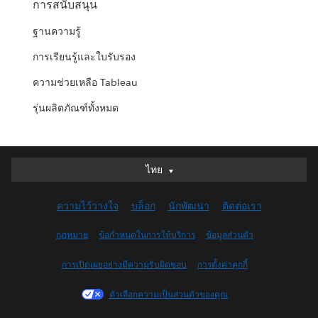
การสนับสนุน
ฐานความรู้
การเรียนรู้และใบรับรอง
ความช่วยเหลือ Tableau
รุ่นผลิตภัณฑ์ทั้งหมด
ไทย
ไทย
Deutsch
ความไว้วางใจ
บล็อก
นักพัฒนา
ติดต่อเรา
English (UK)
English (US)
กฎหมาย
ข้อกำหนดในการให้บริการ
ข้อมูลส่วนตัว
Español
การเปิดเผยอย่างมีความรับผิดชอบ
การตั้งค่าคุกกี้
Français (Canada)
Français (France)
ตัวเลือกความเป็นส่วนตัวของคุณ
Italiano