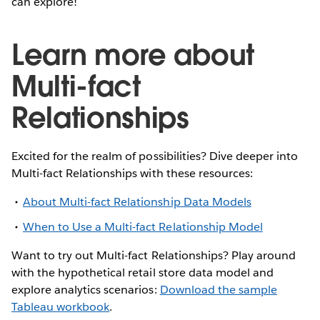
can explore!
Learn more about
Multi-fact
Relationships
Excited for the realm of possibilities? Dive deeper into
Multi-fact Relationships with these resources:
About Multi-fact Relationship Data Models
When to Use a Multi-fact Relationship Model
Want to try out Multi-fact Relationships? Play around
with the hypothetical retail store data model and
explore analytics scenarios:
Download the sample
Tableau workbook
.