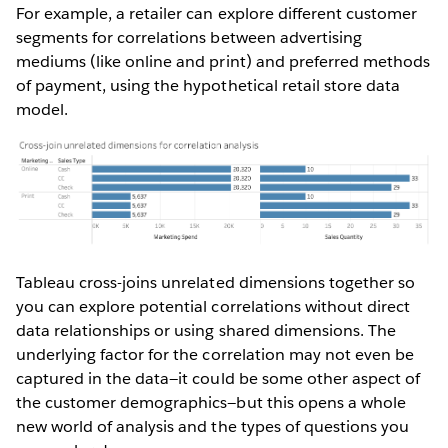
For example, a retailer can explore different customer
segments for correlations between advertising
mediums (like online and print) and preferred methods
of payment, using the hypothetical retail store data
model.
Tableau cross-joins unrelated dimensions together so
you can explore potential correlations without direct
data relationships or using shared dimensions. The
underlying factor for the correlation may not even be
captured in the data—it could be some other aspect of
the customer demographics—but this opens a whole
new world of analysis and the types of questions you