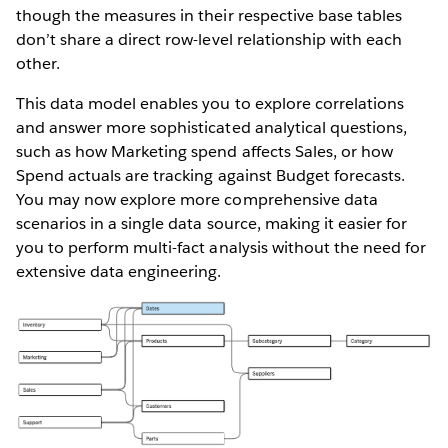
though the measures in their respective base tables
don’t share a direct row-level relationship with each
other.
This data model enables you to explore correlations
and answer more sophisticated analytical questions,
such as how Marketing spend affects Sales, or how
Spend actuals are tracking against Budget forecasts.
You may now explore more comprehensive data
scenarios in a single data source, making it easier for
you to perform multi-fact analysis without the need for
extensive data engineering.