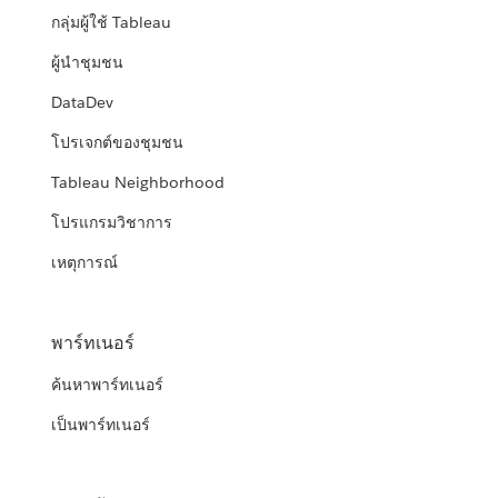
กลุ่มผู้ใช้ Tableau
ผู้นำชุมชน
DataDev
โปรเจกต์ของชุมชน
Tableau Neighborhood
โปรแกรมวิชาการ
เหตุการณ์
พาร์ทเนอร์
ค้นหาพาร์ทเนอร์
เป็นพาร์ทเนอร์