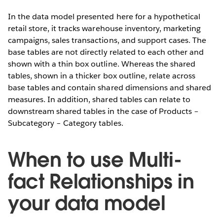
In the data model presented here for a hypothetical
retail store, it tracks warehouse inventory, marketing
campaigns, sales transactions, and support cases. The
base tables are not directly related to each other and
shown with a thin box outline. Whereas the shared
tables, shown in a thicker box outline, relate across
base tables and contain shared dimensions and shared
measures. In addition, shared tables can relate to
downstream shared tables in the case of Products –
Subcategory – Category tables.
When to use Multi-
fact Relationships in
your data model