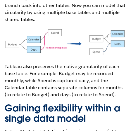
branch back into other tables. Now you can model that
circularity by using multiple base tables and multiple
shared tables.
Tableau also preserves the native granularity of each
base table. For example, Budget may be recorded
monthly, while Spend is captured daily, and the
Calendar table contains separate columns for months
(to relate to Budget) and days (to relate to Spend).
Gaining flexibility within a
single data model