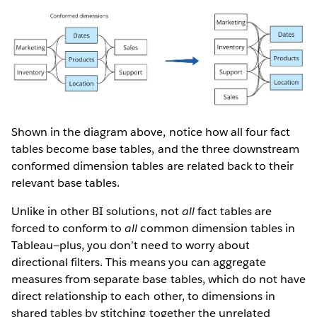
Shown in the diagram above, notice how all four fact
tables become base tables, and the three downstream
conformed dimension tables are related back to their
relevant base tables.
Unlike in other BI solutions, not
all
fact tables are
forced to conform to
all
common dimension tables in
Tableau—plus, you don’t need to worry about
directional filters. This means you can aggregate
measures from separate base tables, which do not have
direct relationship to each other, to dimensions in
shared tables by stitching together the unrelated