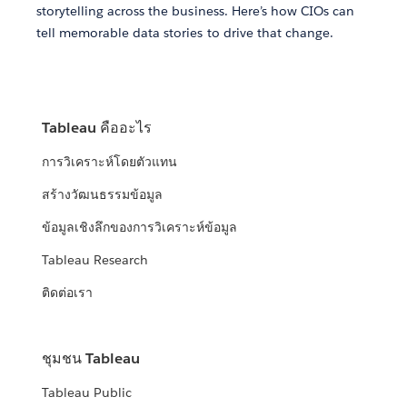
storytelling across the business. Here’s how CIOs can
tell memorable data stories to drive that change.
Tableau คืออะไร
การวิเคราะห์โดยตัวแทน
สร้างวัฒนธรรมข้อมูล
ข้อมูลเชิงลึกของการวิเคราะห์ข้อมูล
Tableau Research
ติดต่อเรา
ชุมชน Tableau
Tableau Public