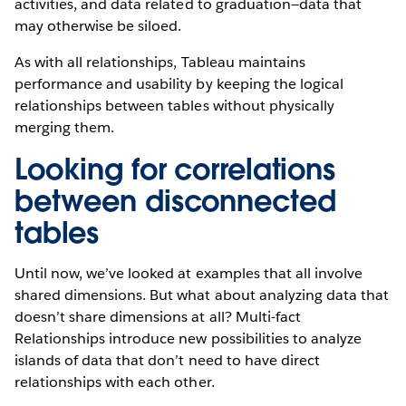
activities, and data related to graduation—data that
may otherwise be siloed.
As with all relationships, Tableau maintains
performance and usability by keeping the logical
relationships between tables without physically
merging them.
Looking for correlations
between disconnected
tables
Until now, we’ve looked at examples that all involve
shared dimensions. But what about analyzing data that
doesn’t share dimensions at all? Multi-fact
Relationships introduce new possibilities to analyze
islands of data that don’t need to have direct
relationships with each other.