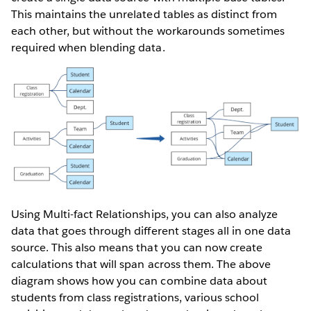
This maintains the unrelated tables as distinct from
each other, but without the workarounds sometimes
required when blending data.
Using Multi-fact Relationships, you can also analyze
data that goes through different stages all in one data
source. This also means that you can now create
calculations that will span across them. The above
diagram shows how you can combine data about
students from class registrations, various school