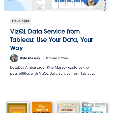
Developer
VizQL Data Service from
Tableau: Use Your Data, Your
Way
Kyle Massey
สิงหาคม 8, 2024
DataDev Ambassador Kyle Massey explores the
possibilities with VizQL Data Service from Tableau.