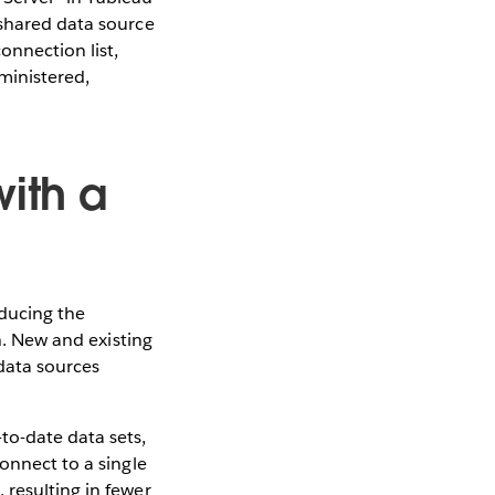
 shared data source
onnection list,
ministered,
with a
educing the
th. New and existing
data sources
to-date data sets,
onnect to a single
 resulting in fewer