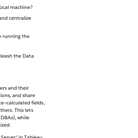
 local machine?
and centralize
e running the
unleash the Data
ers and their
tions, and share
e—calculated fields,
hers. This lets
(DBAs), while
ized.
o Server" in Tableau