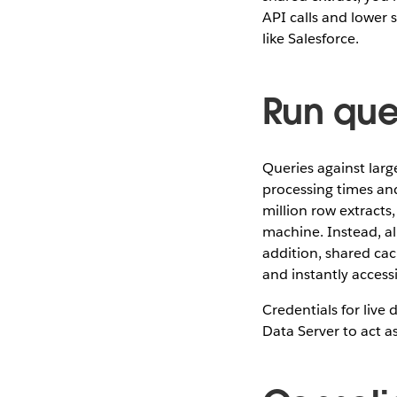
API calls and lower 
like Salesforce.
Run que
Queries against large
processing times and
million row extracts,
machine. Instead, al
addition, shared cac
and instantly accessi
Credentials for liv
Data Server to act a