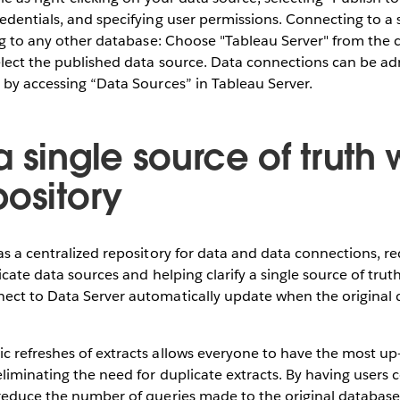
edentials, and specifying user permissions. Connecting to a
ing to any other database: Choose "Tableau Server" from the c
elect the published data source. Data connections can be ad
 by accessing “Data Sources” in Tableau Server.
 single source of truth 
pository
as a centralized repository for data and data connections, r
icate data sources and helping clarify a single source of tru
ect to Data Server automatically update when the original 
 refreshes of extracts allows everyone to have the most up-
liminating the need for duplicate extracts. By having users c
reduce the number of queries made to the original database,