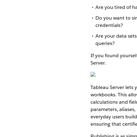
Are you tired of 
Do you want to sim
credentials?
Are your data set
queries?
If you found yourself
Server.
Tableau Server lets 
workbooks. This allo
calculations and fie
parameters, aliases, 
everyday users buil
ensuring that certif
Publishing is as simp