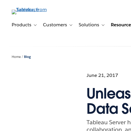
Skip
to
main
content
Products
Customers
Solutions
Resource
Toggle sub-navigation for Products
Toggle sub-navigation for Customer
Toggle sub-navig
Home
Blog
June 21, 2017
Unleas
Data S
Tableau Server 
collaboration, an