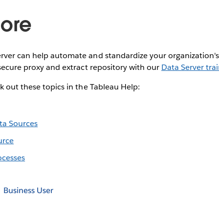
ore
rver can help automate and standardize your organization's
 secure proxy and extract repository with our
Data Server tra
k out these topics in the Tableau Help:
ta Sources
urce
ocesses
Business User