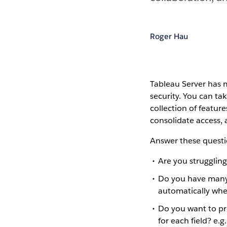
Roger Hau
Tableau Server has 
security. You can ta
collection of featur
consolidate access, 
Answer these questi
Are you strugglin
Do you have many
automatically whe
Do you want to pr
for each field? e.g