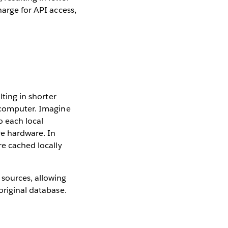
harge for API access,
e
lting in shorter
s computer. Imagine
o each local
re hardware. In
re cached locally
sources, allowing
original database.