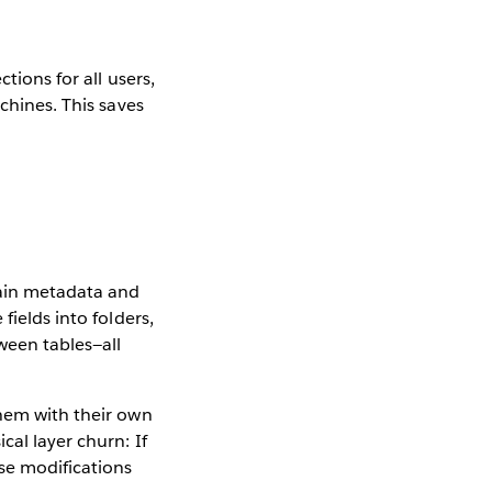
tions for all users,
chines. This saves
tain metadata and
fields into folders,
ween tables—all
them with their own
cal layer churn: If
se modifications