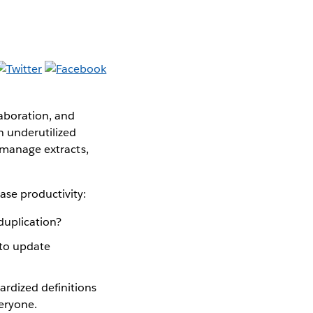
aboration, and
n underutilized
, manage extracts,
ase productivity:
duplication?
to update
rdized definitions
veryone.