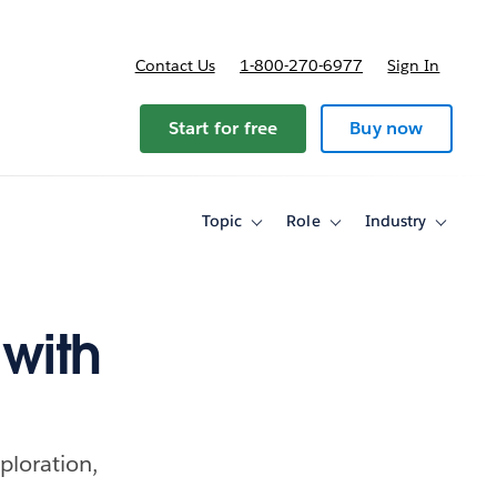
Contact Us
1-800-270-6977
Sign In
Start for free
Buy now
Topic
Role
Industry
Toggle
Toggle
Toggle
sub-
sub-
sub-
navigation
navigation
navigati
for
for
for
Topic
Role
Industry
with
ploration,