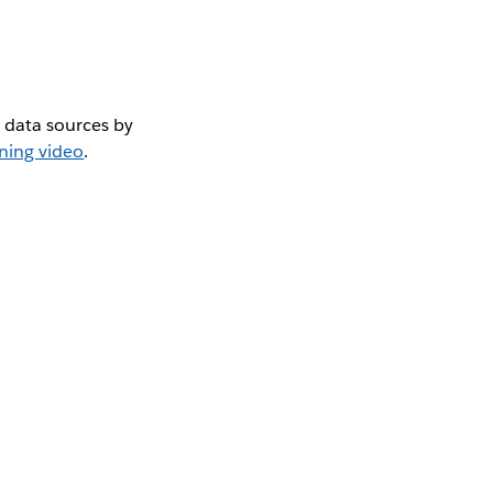
 data sources by
ining video
.