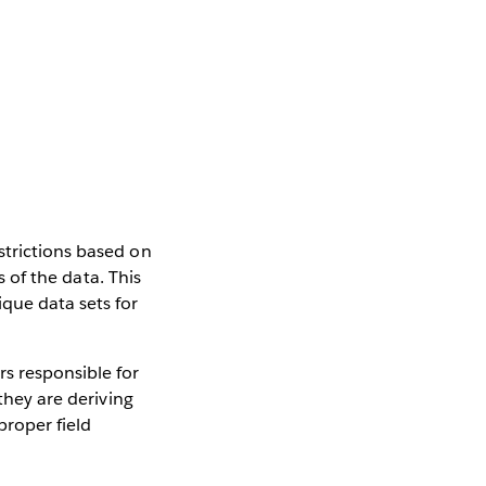
strictions based on
s of the data. This
que data sets for
s responsible for
they are deriving
proper field