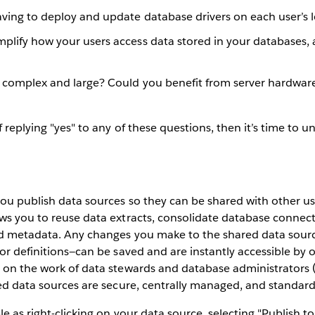
having to deploy and update database drivers on each user’s
plify how your users access data stored in your databases, 
s complex and large? Could you benefit from server hardwar
 replying "yes" to any of these questions, then it’s time to 
you publish data sources so they can be shared with other us
ws you to reuse data extracts, consolidate database connec
ld metadata. Any changes you make to the shared data sourc
or definitions—can be saved and are instantly accessible by ot
d on the work of data stewards and database administrators 
ied data sources are secure, centrally managed, and standard
le as right-clicking on your data source, selecting "Publish t