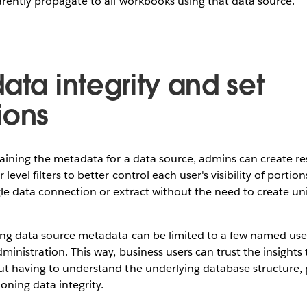
arently propagate to all workbooks using that data source.
ata integrity and set
ions
aining the metadata for a data source, admins can create re
level filters to better control each user's visibility of portion
le data connection or extract without the need to create uni
ing data source metadata can be limited to a few named user
ministration. This way, business users can trust the insights 
t having to understand the underlying database structure, 
ioning data integrity.