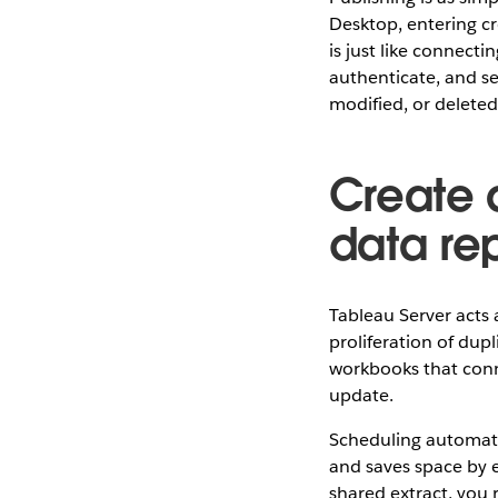
Desktop, entering cr
is just like connect
authenticate, and s
modified, or deleted
Create a
data re
Tableau Server acts 
proliferation of dupl
workbooks that conn
update.
Scheduling automatic
and saves space by e
shared extract, you 