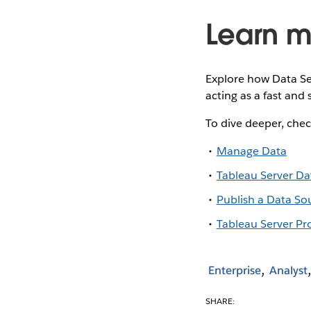
Learn m
Explore how Data Se
acting as a fast and
To dive deeper, chec
Manage Data
Tableau Server Da
Publish a Data So
Tableau Server Pr
Enterprise
Analyst
SHARE: