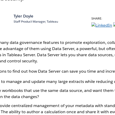
Tyler Doyle
SHARE:
Staff Product Manager, Tableau
many data governance features to promote exploration, coll
ke advantage of them using Data Server, a powerful, but ofte
es in Tableau Server. Data Server lets you share data sources
and control security.
ons to find out how Data Server can save you time and incre
g to manage and update many large extracts while reducing 
 workbooks that use the same data source, and want them 
n the data changes?
ovide centralized management of your metadata with standa
. The ability to author a calculation once and share it with e