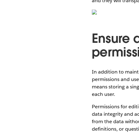
and they will transp
Ensure d
permiss
In addition to maint
permissions and user 
means storing a sing
each user.
Permissions for edit
data integrity and ad
from the data withou
definitions, or quest