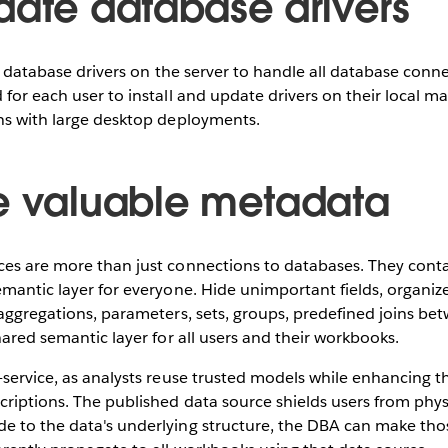
date database drivers
of database drivers on the server to handle all database connec
 for each user to install and update drivers on their local ma
ons with large desktop deployments.
e valuable metadata
ces are more than just connections to databases. They con
emantic layer for everyone. Hide unimportant fields, organize 
 aggregations, parameters, sets, groups, predefined joins bet
shared semantic layer for all users and their workbooks.
-service, as analysts reuse trusted models while enhancing 
criptions. The published data source shields users from physi
e to the data's underlying structure, the DBA can make tho