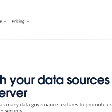
s
Pricing
s
ation for Solutions
Toggle sub-navigation for Resources
Toggle sub-navigation for Pricing
h your data sources 
erver
has many data governance features to promote ex
d security.