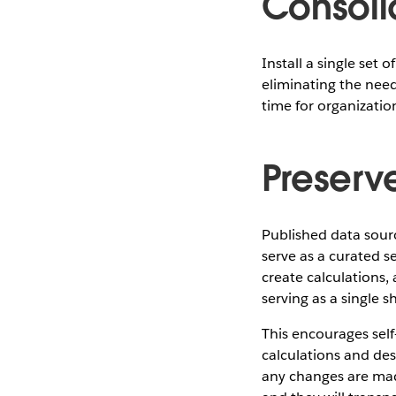
Consoli
Install a single set 
eliminating the need
time for organizati
Preserv
Published data sour
serve as a curated s
create calculations,
serving as a single 
This encourages self
calculations and des
any changes are mad