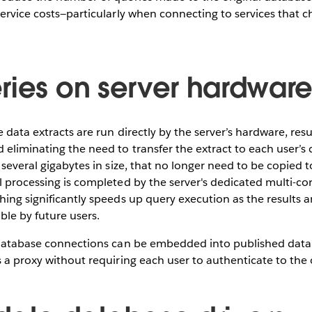
service costs—particularly when connecting to services that c
ries on server hardwar
 data extracts are run directly by the server’s hardware, resu
 eliminating the need to transfer the extract to each user’
 several gigabytes in size, that no longer need to be copied t
l processing is completed by the server's dedicated multi-co
hing significantly speeds up query execution as the results a
ble by future users.
e database connections can be embedded into published data 
s a proxy without requiring each user to authenticate to the 