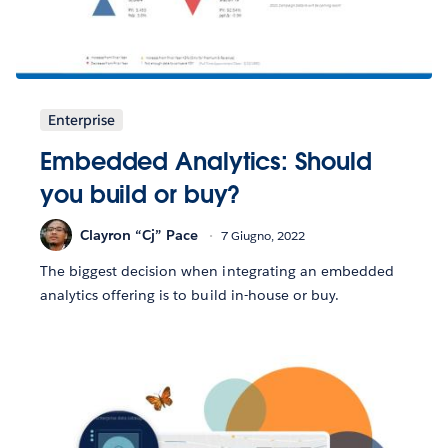
Enterprise
Embedded Analytics: Should
you build or buy?
Clayron “Cj” Pace
7 Giugno, 2022
The biggest decision when integrating an embedded
analytics offering is to build in-house or buy.