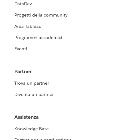
DataDev
Progetti della community
Area Tableau
Programmi accademici
Eventi
Partner
Trova un partner
Diventa un partner
Assistenza
Knowledge Base