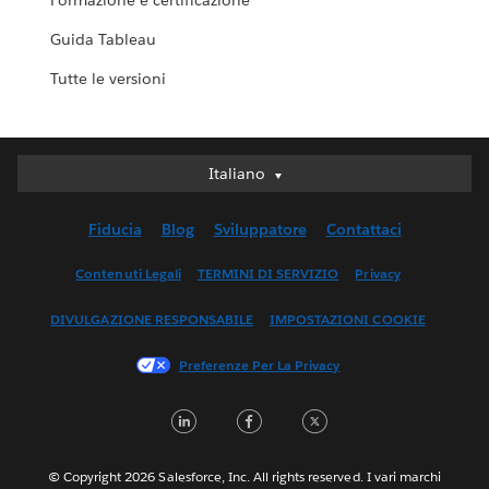
Formazione e certificazione
Guida Tableau
Tutte le versioni
Italiano
Italiano
Deutsch
Fiducia
Blog
Sviluppatore
Contattaci
English (UK)
English (US)
Contenuti Legali
TERMINI DI SERVIZIO
Privacy
Español
DIVULGAZIONE RESPONSABILE
IMPOSTAZIONI COOKIE
Français (Canada)
Français (France)
Preferenze Per La Privacy
日本語
LinkedIn
Facebook
Twitter
한국어
Nederlands
Português
© Copyright 2026 Salesforce, Inc. All rights reserved. I vari marchi