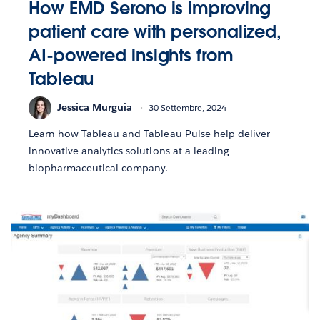
How EMD Serono is improving
patient care with personalized,
AI-powered insights from
Tableau
Jessica Murguia
30 Settembre, 2024
Learn how Tableau and Tableau Pulse help deliver
innovative analytics solutions at a leading
biopharmaceutical company.