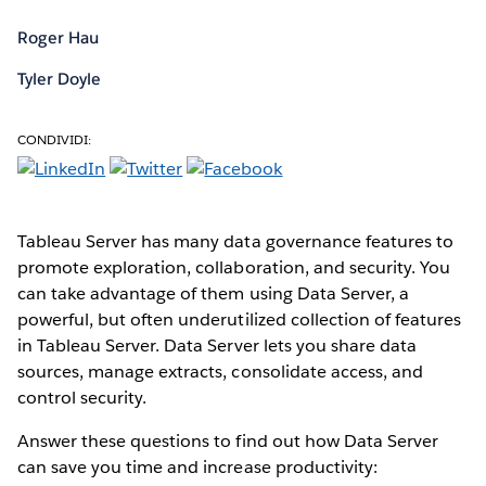
Roger Hau
Tyler Doyle
CONDIVIDI:
Tableau Server has many data governance features to
promote exploration, collaboration, and security. You
can take advantage of them using Data Server, a
powerful, but often underutilized collection of features
in Tableau Server. Data Server lets you share data
sources, manage extracts, consolidate access, and
control security.
Answer these questions to find out how Data Server
can save you time and increase productivity: