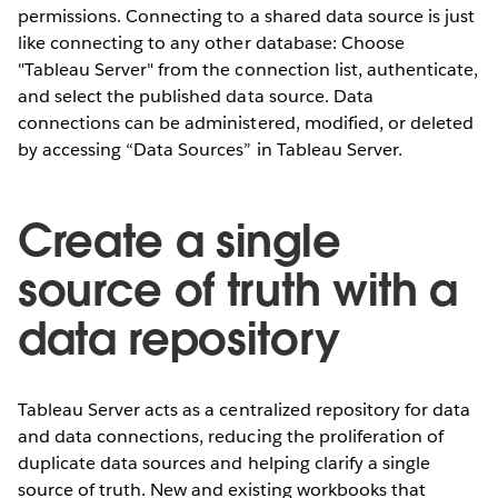
permissions. Connecting to a shared data source is just
like connecting to any other database: Choose
"Tableau Server" from the connection list, authenticate,
and select the published data source. Data
connections can be administered, modified, or deleted
by accessing “Data Sources” in Tableau Server.
Create a single
source of truth with a
data repository
Tableau Server acts as a centralized repository for data
and data connections, reducing the proliferation of
duplicate data sources and helping clarify a single
source of truth. New and existing workbooks that