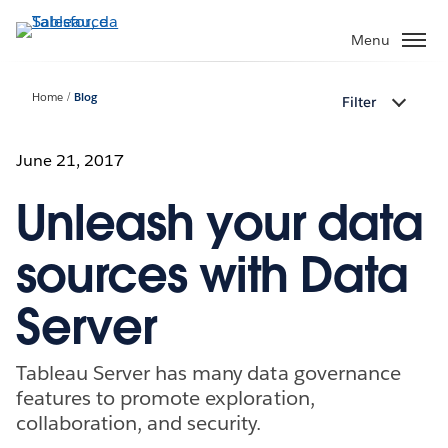
Passa
a
Menu
contenuto
principale
Home
Blog
Filter
June 21, 2017
Unleash your data
sources with Data
Server
Tableau Server has many data governance
features to promote exploration,
collaboration, and security.