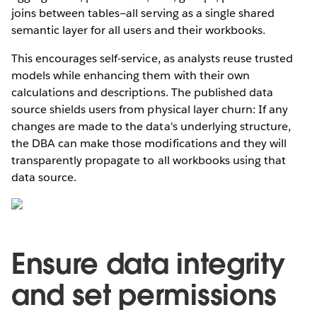
joins between tables—all serving as a single shared
semantic layer for all users and their workbooks.
This encourages self-service, as analysts reuse trusted
models while enhancing them with their own
calculations and descriptions. The published data
source shields users from physical layer churn: If any
changes are made to the data's underlying structure,
the DBA can make those modifications and they will
transparently propagate to all workbooks using that
data source.
Ensure data integrity
and set permissions