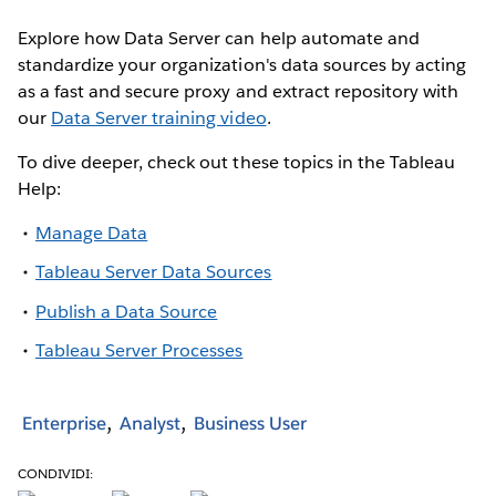
Explore how Data Server can help automate and
standardize your organization's data sources by acting
as a fast and secure proxy and extract repository with
our
Data Server training video
.
To dive deeper, check out these topics in the Tableau
Help:
Manage Data
Tableau Server Data Sources
Publish a Data Source
Tableau Server Processes
Enterprise
Analyst
Business User
CONDIVIDI: