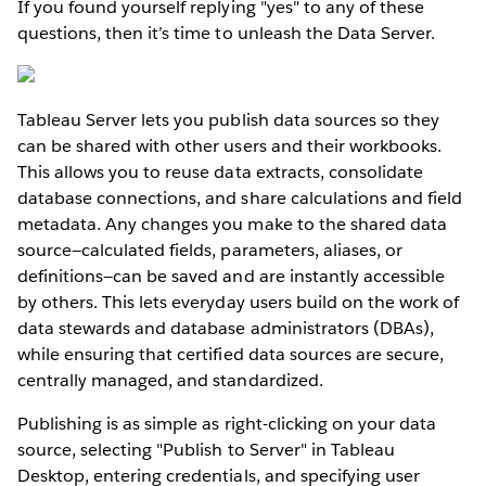
If you found yourself replying "yes" to any of these
questions, then it’s time to unleash the Data Server.
Tableau Server lets you publish data sources so they
can be shared with other users and their workbooks.
This allows you to reuse data extracts, consolidate
database connections, and share calculations and field
metadata. Any changes you make to the shared data
source—calculated fields, parameters, aliases, or
definitions—can be saved and are instantly accessible
by others. This lets everyday users build on the work of
data stewards and database administrators (DBAs),
while ensuring that certified data sources are secure,
centrally managed, and standardized.
Publishing is as simple as right-clicking on your data
source, selecting "Publish to Server" in Tableau
Desktop, entering credentials, and specifying user