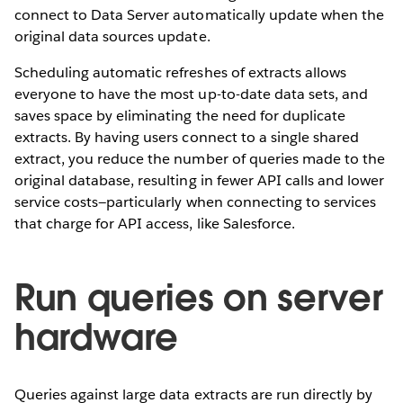
connect to Data Server automatically update when the
original data sources update.
Scheduling automatic refreshes of extracts allows
everyone to have the most up-to-date data sets, and
saves space by eliminating the need for duplicate
extracts. By having users connect to a single shared
extract, you reduce the number of queries made to the
original database, resulting in fewer API calls and lower
service costs—particularly when connecting to services
that charge for API access, like Salesforce.
Run queries on server
hardware
Queries against large data extracts are run directly by