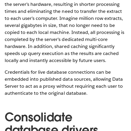
the server’s hardware, resulting in shorter processing
times and eliminating the need to transfer the extract
to each user’s computer. Imagine million row extracts,
several gigabytes in size, that no longer need to be
copied to each local machine. Instead, all processing is
completed by the server's dedicated multi-core
hardware. In addition, shared caching significantly
speeds up query execution as the results are cached
locally and instantly accessible by future users.
Credentials for live database connections can be
embedded into published data sources, allowing Data
Server to act as a proxy without requiring each user to
authenticate to the original database.
Consolidate
database drivers