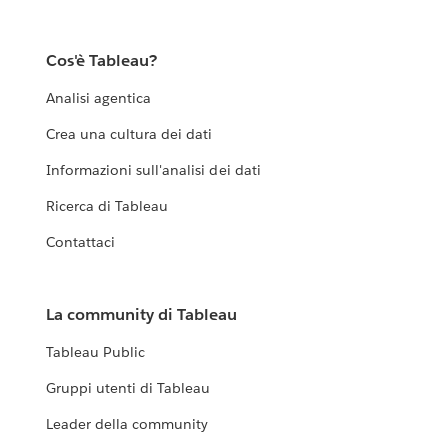
Cos'è Tableau?
Analisi agentica
Crea una cultura dei dati
Informazioni sull'analisi dei dati
Ricerca di Tableau
Contattaci
La community di Tableau
Tableau Public
Gruppi utenti di Tableau
Leader della community