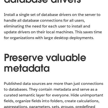
Install a single set of database drivers on the server to
handle all database connections for all users,
eliminating the need for each user to install and
update drivers on their local machines. This saves time
for organizations with large desktop deployments.
Preserve valuable
metadata
Published data sources are more than just connections
to databases. They contain metadata and serve as a
curated semantic layer for everyone. Hide unimportant
fields, organize fields into folders, create calculations,
aggregations, parameters, sets, groups, predefined