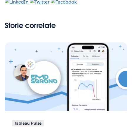
Storie correlate
Tableau Pulse