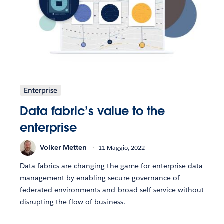
Enterprise
Data fabric’s value to the
enterprise
Volker Metten
11 Maggio, 2022
Data fabrics are changing the game for enterprise data
management by enabling secure governance of
federated environments and broad self-service without
disrupting the flow of business.