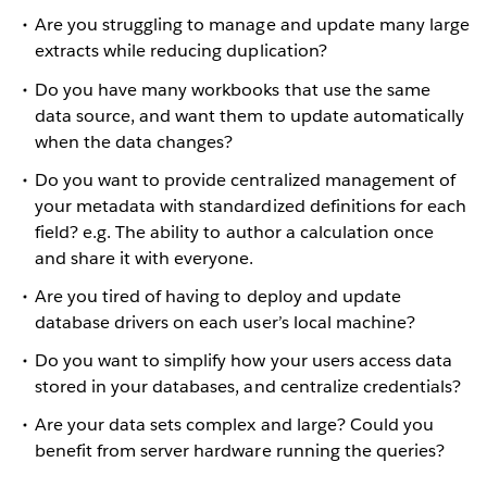
Are you struggling to manage and update many large
extracts while reducing duplication?
Do you have many workbooks that use the same
data source, and want them to update automatically
when the data changes?
Do you want to provide centralized management of
your metadata with standardized definitions for each
field? e.g. The ability to author a calculation once
and share it with everyone.
Are you tired of having to deploy and update
database drivers on each user’s local machine?
Do you want to simplify how your users access data
stored in your databases, and centralize credentials?
Are your data sets complex and large? Could you
benefit from server hardware running the queries?