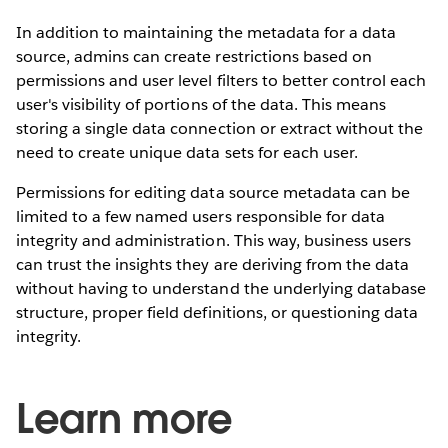
In addition to maintaining the metadata for a data
source, admins can create restrictions based on
permissions and user level filters to better control each
user's visibility of portions of the data. This means
storing a single data connection or extract without the
need to create unique data sets for each user.
Permissions for editing data source metadata can be
limited to a few named users responsible for data
integrity and administration. This way, business users
can trust the insights they are deriving from the data
without having to understand the underlying database
structure, proper field definitions, or questioning data
integrity.
Learn more