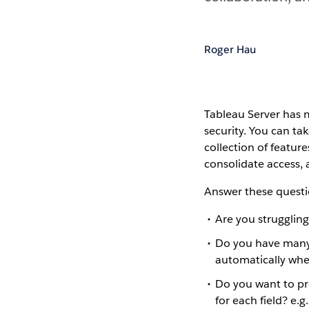
Roger Hau
Tableau Server has 
security. You can ta
collection of featur
consolidate access, 
Answer these questi
Are you strugglin
Do you have many
automatically whe
Do you want to pr
for each field? e.g