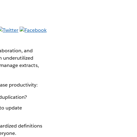
aboration, and
n underutilized
, manage extracts,
ase productivity:
duplication?
to update
rdized definitions
veryone.