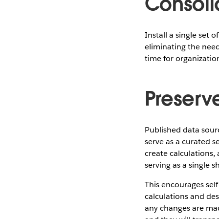
Consoli
Install a single set 
eliminating the need
time for organizati
Preserv
Published data sour
serve as a curated s
create calculations,
serving as a single 
This encourages self
calculations and des
any changes are mad