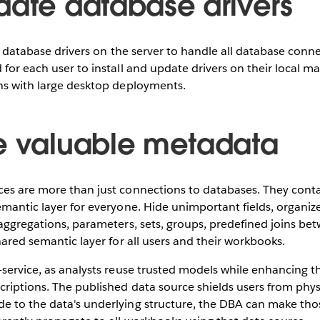
date database drivers
of database drivers on the server to handle all database connec
 for each user to install and update drivers on their local ma
ons with large desktop deployments.
e valuable metadata
ces are more than just connections to databases. They con
emantic layer for everyone. Hide unimportant fields, organize 
 aggregations, parameters, sets, groups, predefined joins bet
shared semantic layer for all users and their workbooks.
-service, as analysts reuse trusted models while enhancing 
criptions. The published data source shields users from physi
e to the data's underlying structure, the DBA can make tho