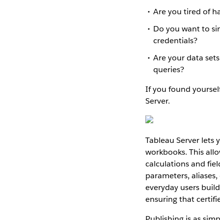
Are you tired of 
Do you want to sim
credentials?
Are your data set
queries?
If you found yourself
Server.
Tableau Server lets 
workbooks. This allo
calculations and fie
parameters, aliases, 
everyday users buil
ensuring that certif
Publishing is as simp