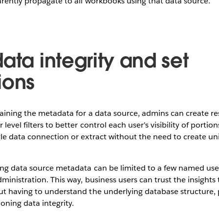
arently propagate to all workbooks using that data source.
ata integrity and set
ions
aining the metadata for a data source, admins can create re
level filters to better control each user's visibility of portion
le data connection or extract without the need to create uni
ing data source metadata can be limited to a few named user
ministration. This way, business users can trust the insights 
t having to understand the underlying database structure, 
ioning data integrity.