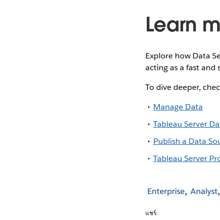
Learn m
Explore how Data Se
acting as a fast and
To dive deeper, chec
Manage Data
Tableau Server Da
Publish a Data So
Tableau Server Pr
Enterprise
Analyst
แชร์: