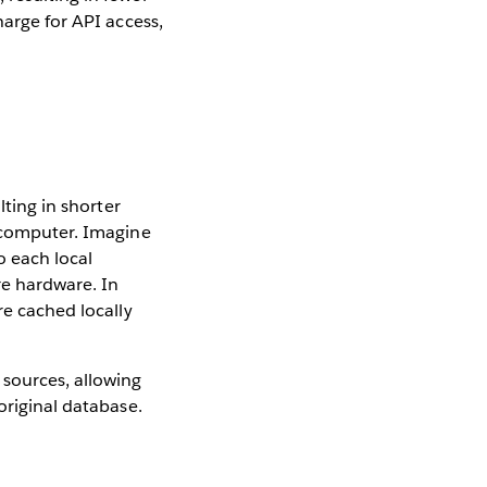
harge for API access,
e
lting in shorter
s computer. Imagine
o each local
re hardware. In
re cached locally
sources, allowing
original database.