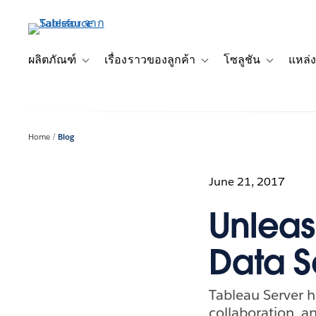
ข้าม
ไป
ที่
เนื้อหา
ผลิตภัณฑ์
เรื่องราวของลูกค้า
โซลูชัน
แหล่ง
Toggle sub-navigation for ผลิตภัณฑ์
Toggle sub-navigation for เ
Toggle sub-
หลัก
Home
Blog
June 21, 2017
Unleas
Data S
Tableau Server 
collaboration, an