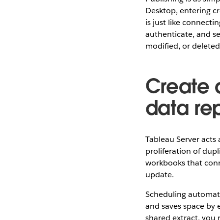
Desktop, entering cr
is just like connect
authenticate, and s
modified, or deleted
Create a
data re
Tableau Server acts 
proliferation of dupl
workbooks that conn
update.
Scheduling automatic
and saves space by e
shared extract, you 