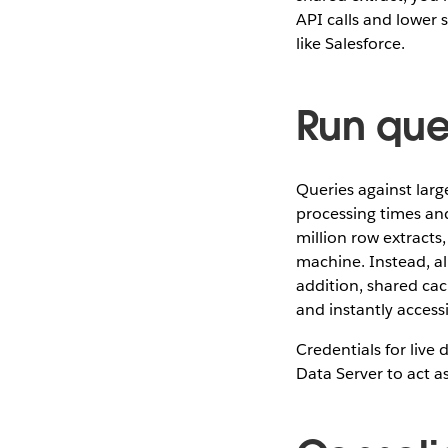
API calls and lower 
like Salesforce.
Run que
Queries against large
processing times and
million row extracts,
machine. Instead, al
addition, shared cac
and instantly accessi
Credentials for liv
Data Server to act a