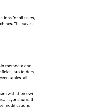
tions for all users,
chines. This saves
tain metadata and
fields into folders,
ween tables—all
them with their own
cal layer churn: If
se modifications