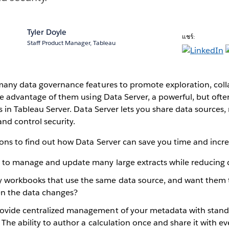
Tyler Doyle
แชร์:
Staff Product Manager, Tableau
many data governance features to promote exploration, coll
ke advantage of them using Data Server, a powerful, but ofte
es in Tableau Server. Data Server lets you share data sources
and control security.
ons to find out how Data Server can save you time and incre
g to manage and update many large extracts while reducing 
 workbooks that use the same data source, and want them 
n the data changes?
ovide centralized management of your metadata with standa
. The ability to author a calculation once and share it with e