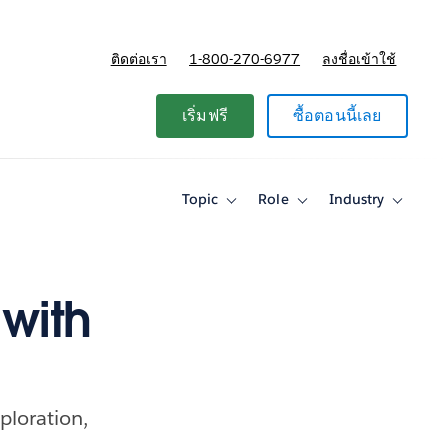
ติดต่อเรา
1-800-270-6977
ลงชื่อเข้าใช้
แผนและการกำหนดราคา
เริ่มฟรี
ซื้อตอนนี้เลย
Topic
Role
Industry
Toggle
Toggle
Toggle
sub-
sub-
sub-
navigation
navigation
navigati
for
for
for
Topic
Role
Industry
with
ploration,