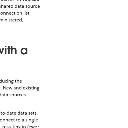
 shared data source
onnection list,
ministered,
with a
educing the
th. New and existing
data sources
to-date data sets,
onnect to a single
 resulting in fewer