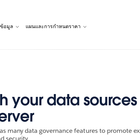
ข้อมูล
แผนและการกำหนดราคา
รื่องราวของลูกค้า
navigation for โซลูชัน
Toggle sub-navigation for แหล่งข้อมูล
Toggle sub-navigation for 
h your data sources 
erver
has many data governance features to promote ex
d security.