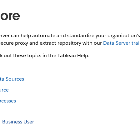
ore
rver can help automate and standardize your organization's
 secure proxy and extract repository with our
Data Server tra
k out these topics in the Tableau Help:
ta Sources
urce
ocesses
Business User