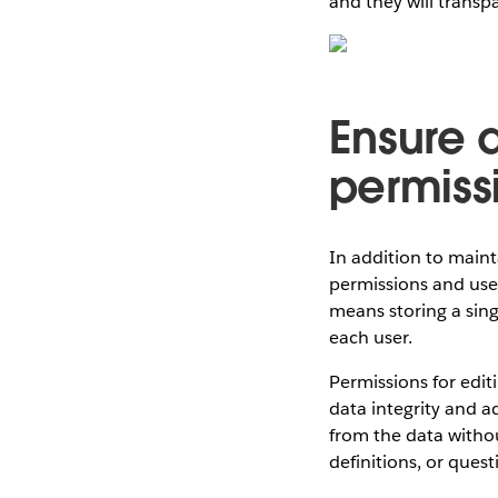
and they will transp
Ensure d
permiss
In addition to maint
permissions and user 
means storing a sing
each user.
Permissions for edit
data integrity and ad
from the data withou
definitions, or quest