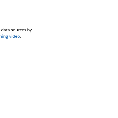
 data sources by
ining video
.