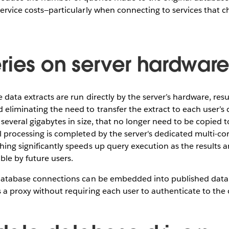
service costs—particularly when connecting to services that c
ries on server hardwar
 data extracts are run directly by the server’s hardware, resu
 eliminating the need to transfer the extract to each user’
 several gigabytes in size, that no longer need to be copied t
l processing is completed by the server's dedicated multi-co
hing significantly speeds up query execution as the results a
ble by future users.
e database connections can be embedded into published data 
s a proxy without requiring each user to authenticate to the 