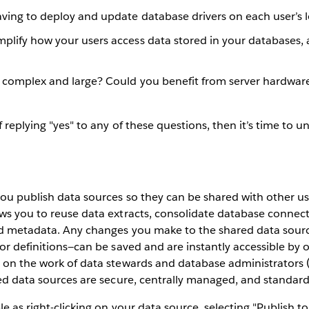
having to deploy and update database drivers on each user’s
plify how your users access data stored in your databases, 
s complex and large? Could you benefit from server hardwar
 replying "yes" to any of these questions, then it’s time to 
you publish data sources so they can be shared with other us
ws you to reuse data extracts, consolidate database connec
ld metadata. Any changes you make to the shared data sourc
or definitions—can be saved and are instantly accessible by ot
d on the work of data stewards and database administrators 
ied data sources are secure, centrally managed, and standard
le as right-clicking on your data source, selecting "Publish t