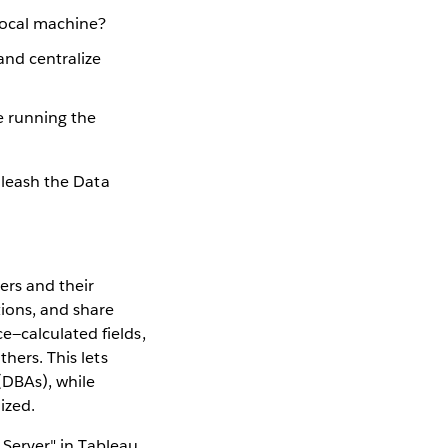
 local machine?
and centralize
e running the
unleash the Data
ers and their
tions, and share
e—calculated fields,
hers. This lets
(DBAs), while
ized.
o Server" in Tableau