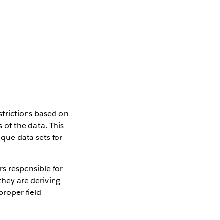
strictions based on
s of the data. This
que data sets for
s responsible for
they are deriving
proper field