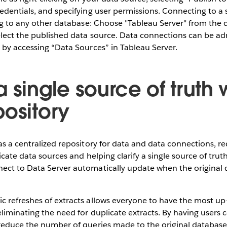
edentials, and specifying user permissions. Connecting to a
ing to any other database: Choose "Tableau Server" from the c
elect the published data source. Data connections can be ad
 by accessing “Data Sources” in Tableau Server.
 single source of truth 
pository
as a centralized repository for data and data connections, r
icate data sources and helping clarify a single source of tru
ect to Data Server automatically update when the original 
 refreshes of extracts allows everyone to have the most up-
liminating the need for duplicate extracts. By having users c
reduce the number of queries made to the original database,