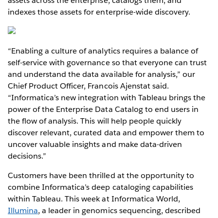
assets across the enterprise, catalogs them, and
indexes those assets for enterprise-wide discovery.
“Enabling a culture of analytics requires a balance of
self-service with governance so that everyone can trust
and understand the data available for analysis,” our
Chief Product Officer, Francois Ajenstat said.
“Informatica’s new integration with Tableau brings the
power of the Enterprise Data Catalog to end users in
the flow of analysis. This will help people quickly
discover relevant, curated data and empower them to
uncover valuable insights and make data-driven
decisions.”
Customers have been thrilled at the opportunity to
combine Informatica’s deep cataloging capabilities
within Tableau. This week at Informatica World,
Illumina
, a leader in genomics sequencing, described