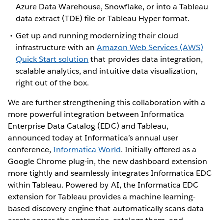
Azure Data Warehouse, Snowflake, or into a Tableau
data extract (TDE) file or Tableau Hyper format.
Get up and running modernizing their cloud
infrastructure with an
Amazon Web Services (AWS)
Quick Start solution
that provides data integration,
scalable analytics, and intuitive data visualization,
right out of the box.
We are further strengthening this collaboration with a
more powerful integration between Informatica
Enterprise Data Catalog (EDC) and Tableau,
announced today at Informatica’s annual user
conference,
Informatica World
. Initially offered as a
Google Chrome plug-in, the new dashboard extension
more tightly and seamlessly integrates Informatica EDC
within Tableau. Powered by AI, the Informatica EDC
extension for Tableau provides a machine learning-
based discovery engine that automatically scans data