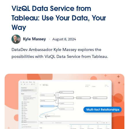
VizQL Data Service from
Tableau: Use Your Data, Your
Way
Kyle Massey
August 8, 2024
DataDev Ambassador Kyle Massey explores the
possibilities with VizQL Data Service from Tableau.