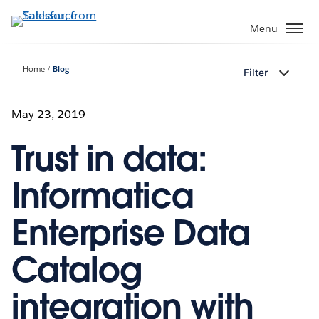
Skip
to
Menu
main
content
Home
Blog
Filter
May 23, 2019
Trust in data:
Informatica
Enterprise Data
Catalog
integration with