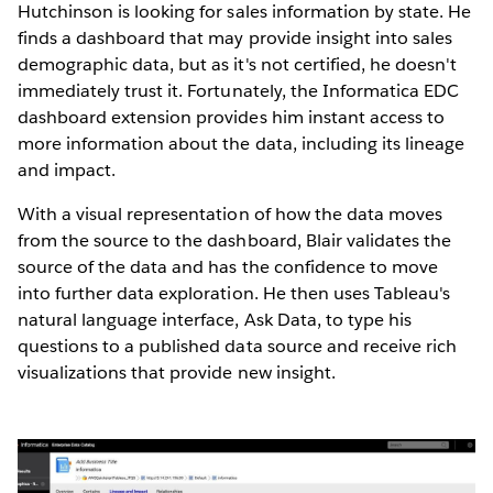
Hutchinson is looking for sales information by state. He
finds a dashboard that may provide insight into sales
demographic data, but as it's not certified, he doesn't
immediately trust it. Fortunately, the Informatica EDC
dashboard extension provides him instant access to
more information about the data, including its lineage
and impact.
With a visual representation of how the data moves
from the source to the dashboard, Blair validates the
source of the data and has the confidence to move
into further data exploration. He then uses Tableau's
natural language interface, Ask Data, to type his
questions to a published data source and receive rich
visualizations that provide new insight.