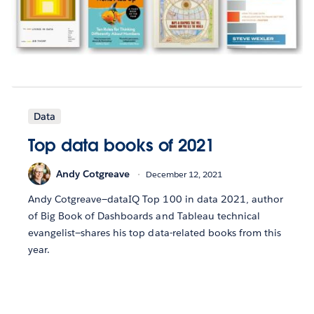
Data
Top data books of 2021
Andy Cotgreave
December 12, 2021
Andy Cotgreave—dataIQ Top 100 in data 2021, author
of Big Book of Dashboards and Tableau technical
evangelist—shares his top data-related books from this
year.