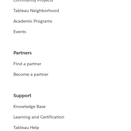
Community Projects
Tableau Neighborhood
Academic Programs
Events
Partners
Find a partner
Become a partner
Support
Knowledge Base
Learning and Certification
Tableau Help