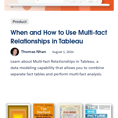
Product
When and How to Use Multi-fact
Relationships in Tableau
Thomas Nhan
August 1, 2024
Learn about Multi-fact Relationships in Tableau, a
data modeling capability that allows you to combine
separate fact tables and perform multi-fact analysis.