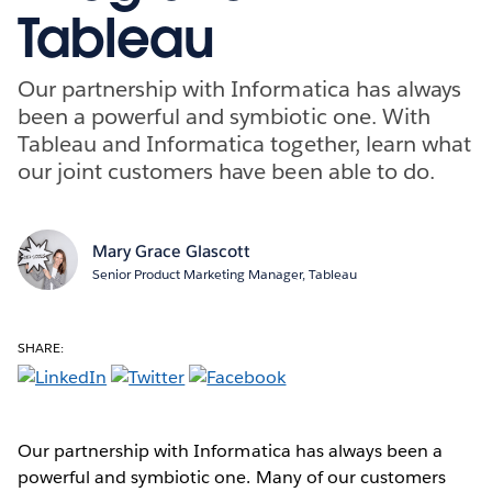
Tableau
Our partnership with Informatica has always
been a powerful and symbiotic one. With
Tableau and Informatica together, learn what
our joint customers have been able to do.
Mary Grace Glascott
Senior Product Marketing Manager, Tableau
SHARE:
Our partnership with Informatica has always been a
powerful and symbiotic one. Many of our customers