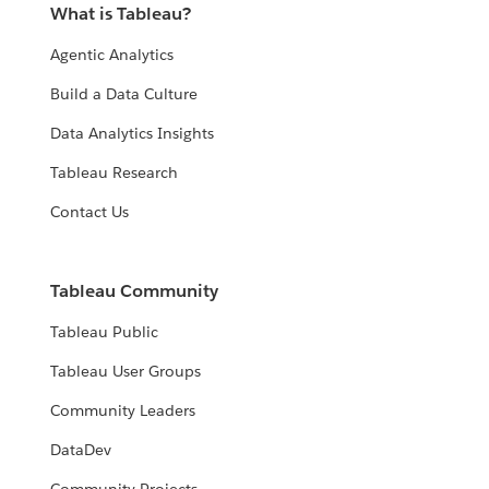
What is Tableau?
Agentic Analytics
Build a Data Culture
Data Analytics Insights
Tableau Research
Contact Us
Tableau Community
Tableau Public
Tableau User Groups
Community Leaders
DataDev