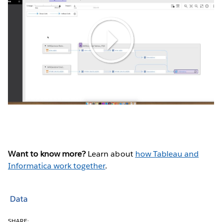
Play
Video
Want to know more?
Learn about
how Tableau and
Informatica work together
.
Data
SHARE: