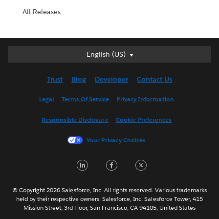
All Releases
English (US)
English (US)
Deutsch
Trust
Blog
Developer
Contact Us
English (UK)
Español
Legal
Terms Of Service
Privacy Information
Français (Canada)
Responsible Disclosure
Cookie Preferences
Français (France)
Italiano
Your Privacy Choices
日本語
LinkedIn
Facebook
Twitter
한국어
Nederlands
Português
© Copyright 2026 Salesforce, Inc. All rights reserved. Various trademarks
held by their respective owners. Salesforce, Inc. Salesforce Tower, 415
Svenska
Mission Street, 3rd Floor, San Francisco, CA 94105, United States
ไทย