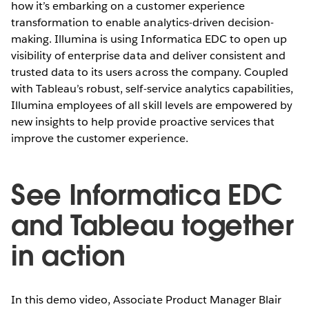
how it’s embarking on a customer experience
transformation to enable analytics-driven decision-
making. Illumina is using Informatica EDC to open up
visibility of enterprise data and deliver consistent and
trusted data to its users across the company. Coupled
with Tableau’s robust, self-service analytics capabilities,
Illumina employees of all skill levels are empowered by
new insights to help provide proactive services that
improve the customer experience.
See Informatica EDC
and Tableau together
in action
In this demo video, Associate Product Manager Blair