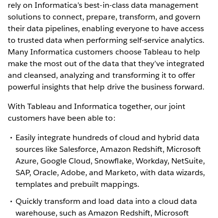
rely on Informatica’s best-in-class data management
solutions to connect, prepare, transform, and govern
their data pipelines, enabling everyone to have access
to trusted data when performing self-service analytics.
Many Informatica customers choose Tableau to help
make the most out of the data that they’ve integrated
and cleansed, analyzing and transforming it to offer
powerful insights that help drive the business forward.
With Tableau and Informatica together, our joint
customers have been able to:
Easily integrate hundreds of cloud and hybrid data
sources like Salesforce, Amazon Redshift, Microsoft
Azure, Google Cloud, Snowflake, Workday, NetSuite,
SAP, Oracle, Adobe, and Marketo, with data wizards,
templates and prebuilt mappings.
Quickly transform and load data into a cloud data
warehouse, such as Amazon Redshift, Microsoft