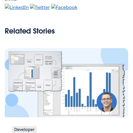
Related Stories
Developer