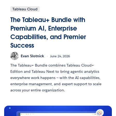
Tableau Cloud
The Tableau+ Bundle with
Premium AI, Enterprise
Capabilities, and Premier
Success
Evan Slotnick
June 24, 2026
The Tableau+ Bundle combines Tableau Cloud+
Edition and Tableau Next to bring agentic analytics
everywhere work happens — with the AI capabilities,
enterprise management, and expert support to scale
across your entire organization.