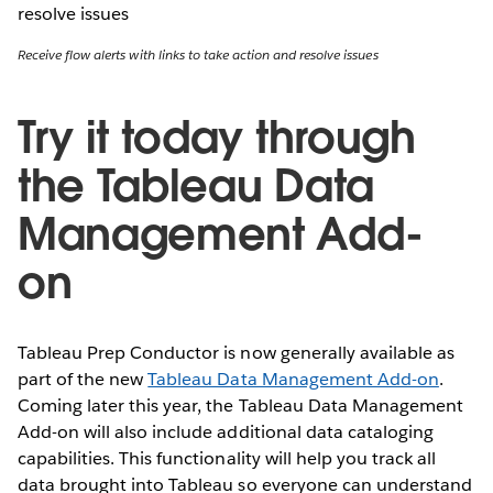
Receive flow alerts with links to take action and resolve issues
Try it today through
the Tableau Data
Management Add-
on
Tableau Prep Conductor is now generally available as
part of the new
Tableau Data Management Add-on
.
Coming later this year, the Tableau Data Management
Add-on will also include additional data cataloging
capabilities. This functionality will help you track all
data brought into Tableau so everyone can understand