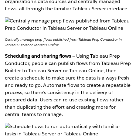
organization's data sources and centrally managed
flows—all through the familiar Tableau Server interface.
Centrally manage prep flows published from Tableau Prep Conductor in
Tableau Server or Tableau Online
Scheduling and sharing flows
— Using Tableau Prep
Conductor, people can publish flows from Tableau Prep
Builder to Tableau Server or Tableau Online, then
create a schedule to make sure the data is always fresh
and ready to go. Automate flows to create a repeatable
process, so there’s consistency in the delivery of
prepared data. Users can re-use existing flows rather
than duplicating the effort and creating more for
central teams to manage.