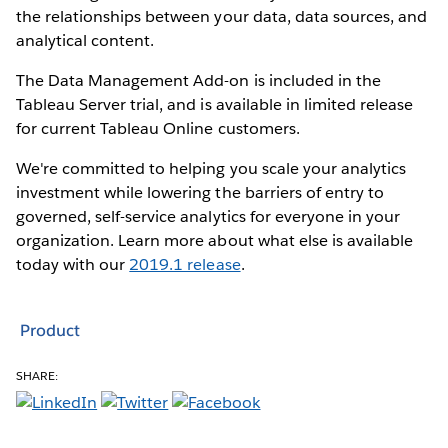
the relationships between your data, data sources, and
analytical content.
The Data Management Add-on is included in the
Tableau Server trial, and is available in limited release
for current Tableau Online customers.
We're committed to helping you scale your analytics
investment while lowering the barriers of entry to
governed, self-service analytics for everyone in your
organization. Learn more about what else is available
today with our
2019.1 release
.
Product
SHARE: