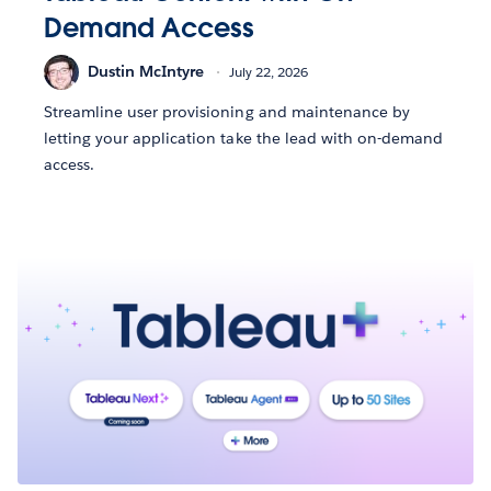
Demand Access
Dustin McIntyre
July 22, 2026
Streamline user provisioning and maintenance by
letting your application take the lead with on-demand
access.