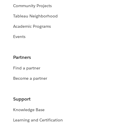
Community Projects
Tableau Neighborhood
Academic Programs
Events
Partners
Find a partner
Become a partner
Support
Knowledge Base
Learning and Certification