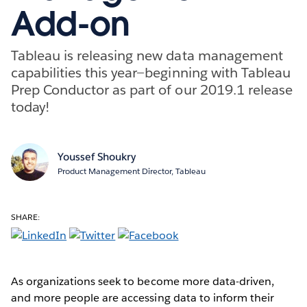
Add-on
Tableau is releasing new data management
capabilities this year—beginning with Tableau
Prep Conductor as part of our 2019.1 release
today!
Youssef Shoukry
Product Management Director, Tableau
SHARE:
As organizations seek to become more data-driven,
and more people are accessing data to inform their