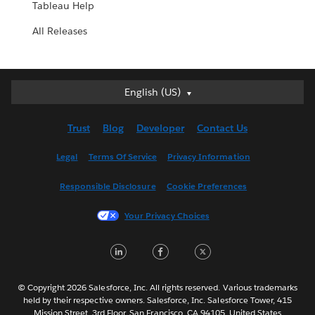
Tableau Help
All Releases
English (US)
English (US)
Deutsch
Trust
Blog
Developer
Contact Us
English (UK)
Español
Legal
Terms Of Service
Privacy Information
Français (Canada)
Responsible Disclosure
Cookie Preferences
Français (France)
Italiano
Your Privacy Choices
日本語
LinkedIn
Facebook
Twitter
한국어
Nederlands
Português
© Copyright 2026 Salesforce, Inc. All rights reserved. Various trademarks
held by their respective owners. Salesforce, Inc. Salesforce Tower, 415
Svenska
Mission Street, 3rd Floor, San Francisco, CA 94105, United States