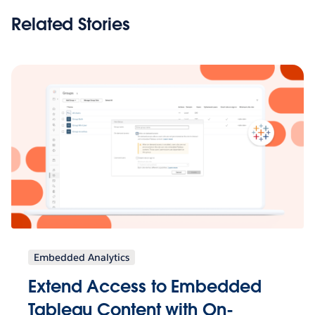
Related Stories
Embedded Analytics
Extend Access to Embedded
Tableau Content with On-