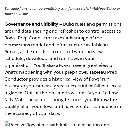
Schedule flows to run automatically with familiar tasks in Tableau Server or
Tableau Online
Governance and visibility
— Build rules and permissions
around data sharing and refreshes to control access to
flows. Prep Conductor takes advantage of the
permissions model and infrastructure in Tableau
Server, and extends it to control who can view,
schedule, download, and run flows in your
organization. You’ll also always have a great view of
what’s happening with your prep flows. Tableau Prep
Conductor provides a historical view of flows' run
history so you can easily see successful or failed runs at
a glance. Out-of-the-box alerts will notify you if a flow
fails. With these monitoring features, you'll know the
quality of all your flows and have greater confidence in
the accuracy of your data.