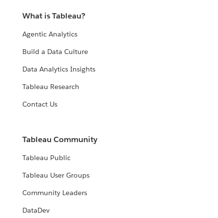
What is Tableau?
Agentic Analytics
Build a Data Culture
Data Analytics Insights
Tableau Research
Contact Us
Tableau Community
Tableau Public
Tableau User Groups
Community Leaders
DataDev