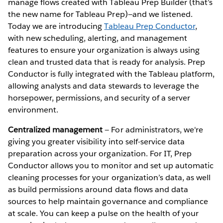
manage flows created with Tableau Prep Builder (that’s
the new name for Tableau Prep)—and we listened.
Today we are introducing
Tableau Prep Conductor
,
with new scheduling, alerting, and management
features to ensure your organization is always using
clean and trusted data that is ready for analysis. Prep
Conductor is fully integrated with the Tableau platform,
allowing analysts and data stewards to leverage the
horsepower, permissions, and security of a server
environment.
Centralized management
— For administrators, we're
giving you greater visibility into self-service data
preparation across your organization. For IT, Prep
Conductor allows you to monitor and set up automatic
cleaning processes for your organization’s data, as well
as build permissions around data flows and data
sources to help maintain governance and compliance
at scale. You can keep a pulse on the health of your