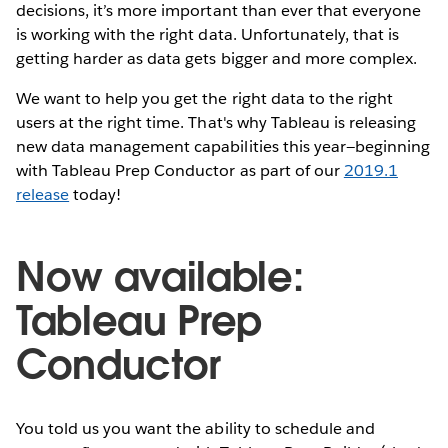
decisions, it’s more important than ever that everyone
is working with the right data. Unfortunately, that is
getting harder as data gets bigger and more complex.
We want to help you get the right data to the right
users at the right time. That's why Tableau is releasing
new data management capabilities this year—beginning
with Tableau Prep Conductor as part of our
2019.1
release
today!
Now available:
Tableau Prep
Conductor
You told us you want the ability to schedule and