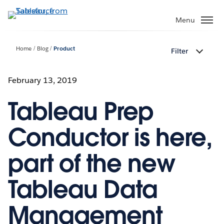
Skip
to
Menu
main
content
Home
Blog
Product
Filter
February 13, 2019
Tableau Prep
Conductor is here,
part of the new
Tableau Data
Management