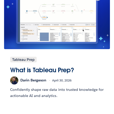
Tableau Prep
What is Tableau Prep?
Darin Bergeson
April 30, 2026
Confidently shape raw data into trusted knowledge for
actionable AI and analytics.