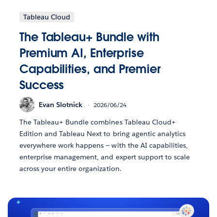
Tableau Cloud
The Tableau+ Bundle with
Premium AI, Enterprise
Capabilities, and Premier
Success
Evan Slotnick
2026/06/24
The Tableau+ Bundle combines Tableau Cloud+
Edition and Tableau Next to bring agentic analytics
everywhere work happens — with the AI capabilities,
enterprise management, and expert support to scale
across your entire organization.