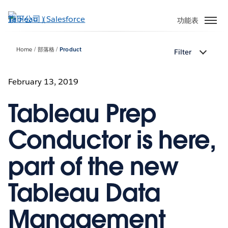
跳
至
功能表
主
內
Home
部落格
Product
Filter
容
February 13, 2019
Tableau Prep
Conductor is here,
part of the new
Tableau Data
Management