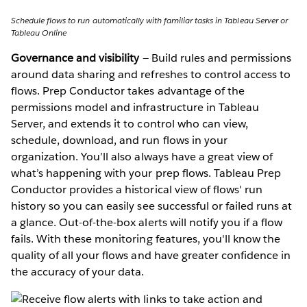
Schedule flows to run automatically with familiar tasks in Tableau Server or
Tableau Online
Governance and visibility
— Build rules and permissions
around data sharing and refreshes to control access to
flows. Prep Conductor takes advantage of the
permissions model and infrastructure in Tableau
Server, and extends it to control who can view,
schedule, download, and run flows in your
organization. You’ll also always have a great view of
what’s happening with your prep flows. Tableau Prep
Conductor provides a historical view of flows' run
history so you can easily see successful or failed runs at
a glance. Out-of-the-box alerts will notify you if a flow
fails. With these monitoring features, you'll know the
quality of all your flows and have greater confidence in
the accuracy of your data.