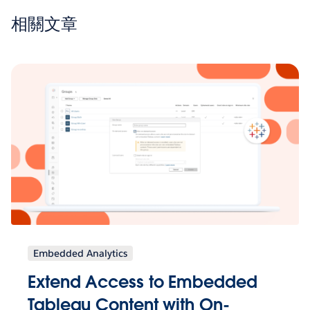
相關文章
Embedded Analytics
Extend Access to Embedded
Tableau Content with On-