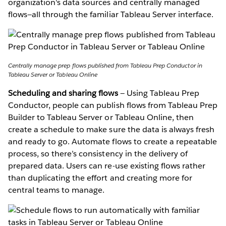
organization's data sources and centrally managed
flows—all through the familiar Tableau Server interface.
Centrally manage prep flows published from Tableau Prep Conductor in
Tableau Server or Tableau Online
Scheduling and sharing flows
— Using Tableau Prep
Conductor, people can publish flows from Tableau Prep
Builder to Tableau Server or Tableau Online, then
create a schedule to make sure the data is always fresh
and ready to go. Automate flows to create a repeatable
process, so there’s consistency in the delivery of
prepared data. Users can re-use existing flows rather
than duplicating the effort and creating more for
central teams to manage.