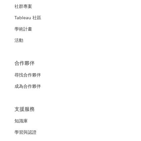
社群專案
Tableau 社區
學術計畫
活動
合作夥伴
尋找合作夥伴
成為合作夥伴
支援服務
知識庫
學習與認證