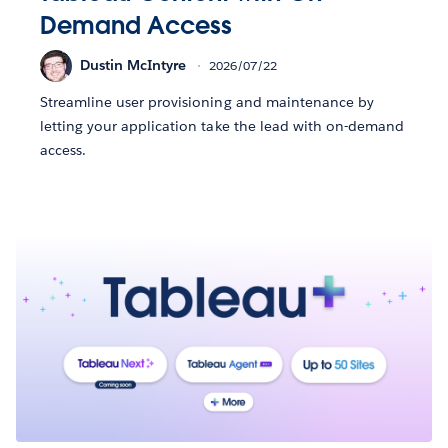
Demand Access
Dustin McIntyre
2026/07/22
Streamline user provisioning and maintenance by
letting your application take the lead with on-demand
access.