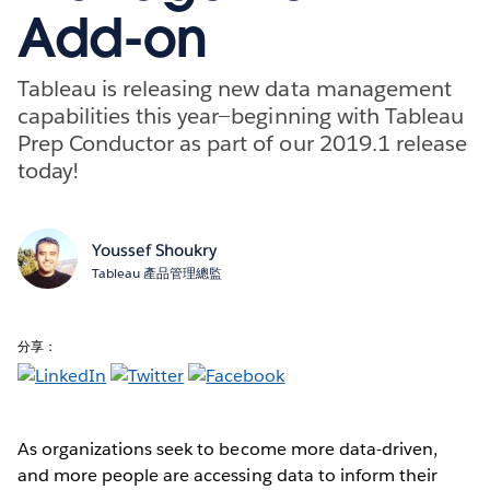
Add-on
Tableau is releasing new data management
capabilities this year—beginning with Tableau
Prep Conductor as part of our 2019.1 release
today!
Youssef Shoukry
Tableau 產品管理總監
分享：
As organizations seek to become more data-driven,
and more people are accessing data to inform their