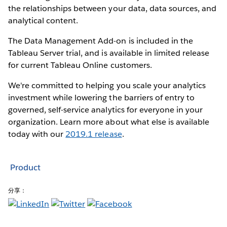
the relationships between your data, data sources, and
analytical content.
The Data Management Add-on is included in the
Tableau Server trial, and is available in limited release
for current Tableau Online customers.
We're committed to helping you scale your analytics
investment while lowering the barriers of entry to
governed, self-service analytics for everyone in your
organization. Learn more about what else is available
today with our
2019.1 release
.
Product
分享：