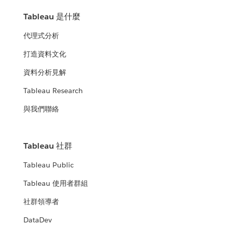
Tableau 是什麼
代理式分析
打造資料文化
資料分析見解
Tableau Research
與我們聯絡
Tableau 社群
Tableau Public
Tableau 使用者群組
社群領導者
DataDev