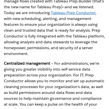
manage flows created with Tableau Prep Builder (that’s
the new name for Tableau Prep)—and we listened.
Today we are introducing
Tableau Prep Conductor
,
with new scheduling, alerting, and management
features to ensure your organization is always using
clean and trusted data that is ready for analysis. Prep
Conductor is fully integrated with the Tableau platform,
allowing analysts and data stewards to leverage the
horsepower, permissions, and security of a server
environment.
Centralized management
— For administrators, we're
giving you greater visibility into self-service data
preparation across your organization. For IT, Prep
Conductor allows you to monitor and set up automatic
cleaning processes for your organization’s data, as well
as build permissions around data flows and data
sources to help maintain governance and compliance
at scale. You can keep a pulse on the health of your