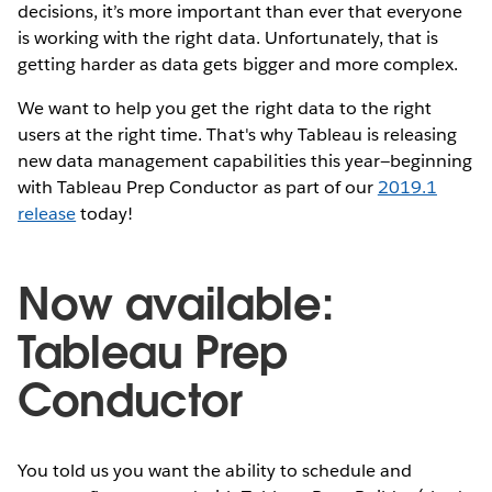
decisions, it’s more important than ever that everyone
is working with the right data. Unfortunately, that is
getting harder as data gets bigger and more complex.
We want to help you get the right data to the right
users at the right time. That's why Tableau is releasing
new data management capabilities this year—beginning
with Tableau Prep Conductor as part of our
2019.1
release
today!
Now available:
Tableau Prep
Conductor
You told us you want the ability to schedule and