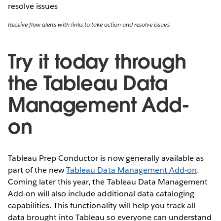
Receive flow alerts with links to take action and resolve issues
Try it today through
the Tableau Data
Management Add-
on
Tableau Prep Conductor is now generally available as
part of the new
Tableau Data Management Add-on
.
Coming later this year, the Tableau Data Management
Add-on will also include additional data cataloging
capabilities. This functionality will help you track all
data brought into Tableau so everyone can understand