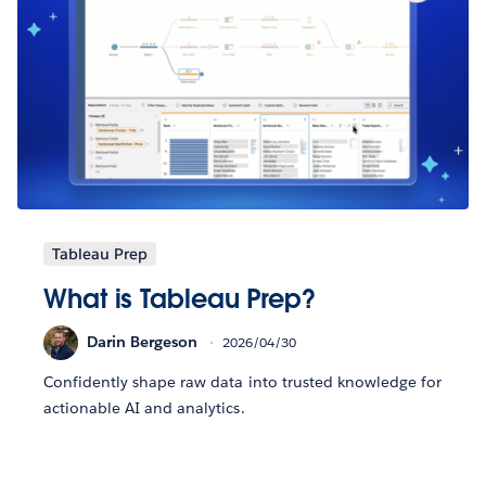
Tableau Prep
What is Tableau Prep?
Darin Bergeson
2026/04/30
Confidently shape raw data into trusted knowledge for
actionable AI and analytics.