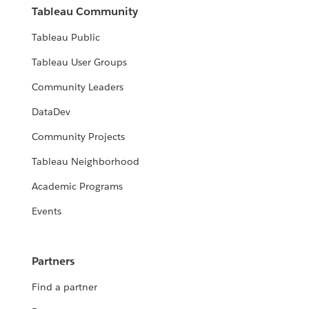
Tableau Community
Tableau Public
Tableau User Groups
Community Leaders
DataDev
Community Projects
Tableau Neighborhood
Academic Programs
Events
Partners
Find a partner