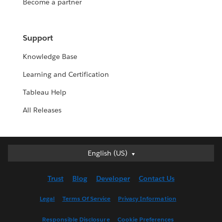
Become a partner
Support
Knowledge Base
Learning and Certification
Tableau Help
All Releases
English (US)
English (US)
Deutsch
Trust
Blog
Developer
Contact Us
English (UK)
Español
Legal
Terms Of Service
Privacy Information
Français (Canada)
Responsible Disclosure
Cookie Preferences
Français (France)