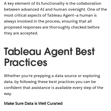
A key element of its functionality is the collaboration
between advanced AI and human oversight. One of the
most critical aspects of Tableau Agent—a human is
always involved in the process, ensuring that all
proposed responses are thoroughly checked before
they are accepted.
Tableau Agent Best
Practices
Whether you’re prepping a data source or exploring
data, by following these best practices you can be
confident that assistance is available every step of the
way.
Make Sure Data is Well Curated