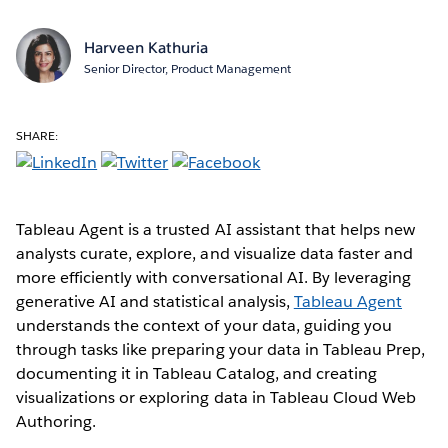
Harveen Kathuria
Senior Director, Product Management
SHARE:
Tableau Agent is a trusted AI assistant that helps new
analysts curate, explore, and visualize data faster and
more efficiently with conversational AI. By leveraging
generative AI and statistical analysis,
Tableau Agent
understands the context of your data, guiding you
through tasks like preparing your data in Tableau Prep,
documenting it in Tableau Catalog, and creating
visualizations or exploring data in Tableau Cloud Web
Authoring.