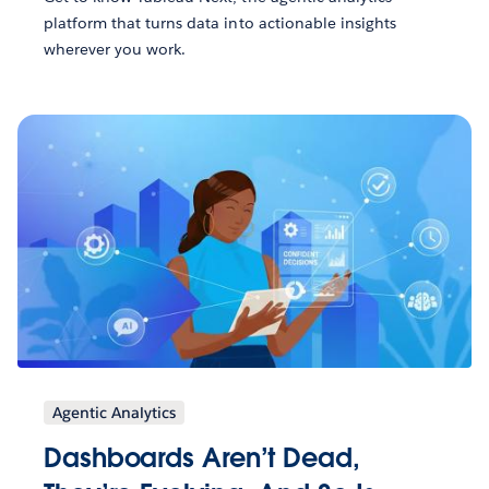
platform that turns data into actionable insights
wherever you work.
Agentic Analytics
Dashboards Aren’t Dead,