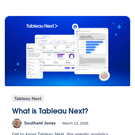
Tableau Next
What is Tableau Next?
Southard Jones
March 12, 2026
Get to know Tableau Next, the agentic analytics