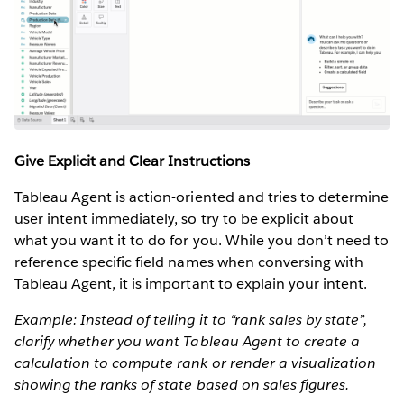
Give Explicit and Clear Instructions
Tableau Agent is action-oriented and tries to determine
user intent immediately, so try to be explicit about
what you want it to do for you. While you don’t need to
reference specific field names when conversing with
Tableau Agent, it is important to explain your intent.
Example: Instead of telling it to “rank sales by state”,
clarify whether you want Tableau Agent to create a
calculation to compute rank or render a visualization
showing the ranks of state based on sales figures.