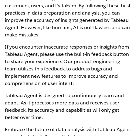
customers, users, and DataFam. By following these best
practices in data preparation and analysis, you can
improve the accuracy of insights generated by Tableau
Agent. However, like humans, AI is not flawless and can
make mistakes.
If you encounter inaccurate responses or insights from
Tableau Agent, please use the built-in feedback button
to share your experience. Our product engineering
team utilizes this feedback to address bugs and
implement new features to improve accuracy and
comprehension of user intent.
Tableau Agent is designed to continuously learn and
adapt. As it processes more data and receives user
feedback, its accuracy and capabilities will only get
better over time.
Embrace the future of data analysis with Tableau Agent