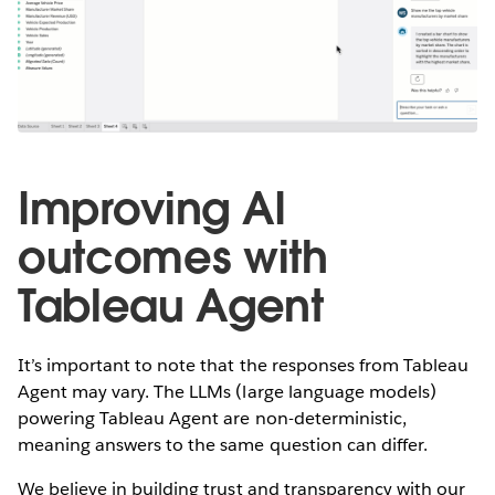
Improving AI
outcomes with
Tableau Agent
It’s important to note that the responses from Tableau
Agent may vary. The LLMs (large language models)
powering Tableau Agent are non-deterministic,
meaning answers to the same question can differ.
We believe in building trust and transparency with our