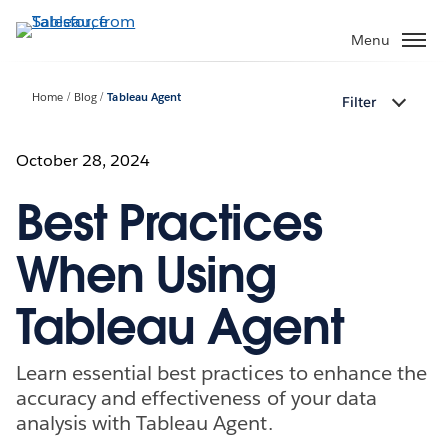
Skip
to
Menu
main
content
Home
Blog
Tableau Agent
Filter
October 28, 2024
Best Practices
When Using
Tableau Agent
Learn essential best practices to enhance the
accuracy and effectiveness of your data
analysis with Tableau Agent.