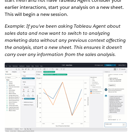
start fresh and not have Tableau Agent consider your
earlier interactions, start your analysis on a new sheet.
This will begin a new session.
Example: If you’ve been asking Tableau Agent about
sales data and now want to switch to analyzing
marketing data without any previous context affecting
the analysis, start a new sheet. This ensures it doesn’t
carry over any information from the sales analysis.