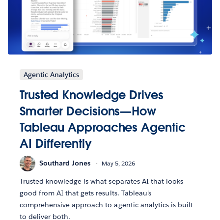
Agentic Analytics
Trusted Knowledge Drives
Smarter Decisions—How
Tableau Approaches Agentic
AI Differently
Southard Jones
May 5, 2026
Trusted knowledge is what separates AI that looks
good from AI that gets results. Tableau's
comprehensive approach to agentic analytics is built
to deliver both.