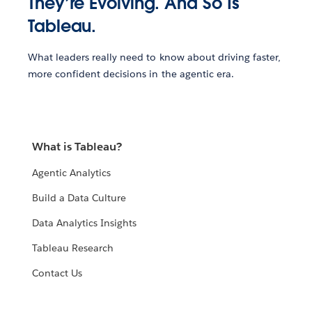
They’re Evolving. And So Is
Tableau.
What leaders really need to know about driving faster,
more confident decisions in the agentic era.
What is Tableau?
Agentic Analytics
Build a Data Culture
Data Analytics Insights
Tableau Research
Contact Us