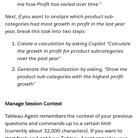
me how Profit has varied over time.”
Next, if you want to analyze which product sub-
categories had most growth in profit in the last year
year, break this task into two steps:
Create a calculation by asking Copilot “Calculate
the growth in profit for product subcategories
over the past year”
Generate the Visualization by asking, “Show me
product sub-categories with the highest profit
growth”
Manage Session Context
Tableau Agent remembers the context of your previous
questions and commands up to a certain limit
(currently about 32,000 characters). If you want to