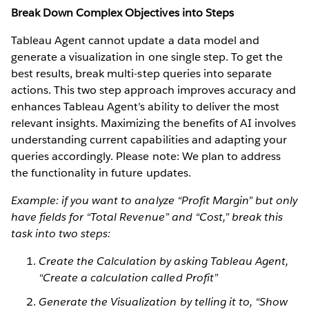
Break Down Complex Objectives into Steps
Tableau Agent cannot update a data model and
generate a visualization in one single step. To get the
best results, break multi-step queries into separate
actions. This two step approach improves accuracy and
enhances Tableau Agent’s ability to deliver the most
relevant insights. Maximizing the benefits of AI involves
understanding current capabilities and adapting your
queries accordingly. Please note: We plan to address
the functionality in future updates.
Example: if you want to analyze “Profit Margin” but only
have fields for “Total Revenue” and “Cost,” break this
task into two steps:
Create the Calculation by asking Tableau Agent,
“Create a calculation called Profit”
Generate the Visualization by telling it to, “Show