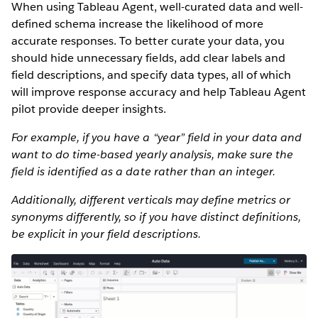
When using Tableau Agent, well-curated data and well-
defined schema increase the likelihood of more
accurate responses. To better curate your data, you
should hide unnecessary fields, add clear labels and
field descriptions, and specify data types, all of which
will improve response accuracy and help Tableau Agent
pilot provide deeper insights.
For example, if you have a “year” field in your data and
want to do time-based yearly analysis, make sure the
field is identified as a date rather than an integer.
Additionally, different verticals may define metrics or
synonyms differently, so if you have distinct definitions,
be explicit in your field descriptions.