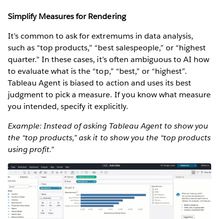
Simplify Measures for Rendering
It’s common to ask for extremums in data analysis,
such as “top products,” “best salespeople,” or “highest
quarter.” In these cases, it’s often ambiguous to AI how
to evaluate what is the “top,” “best,” or “highest”.
Tableau Agent is biased to action and uses its best
judgment to pick a measure. If you know what measure
you intended, specify it explicitly.
Example: Instead of asking Tableau Agent to show you
the “top products,” ask it to show you the “top products
using profit.”