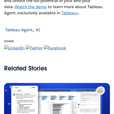
and unlock the full potential of your and your
data.
Watch the demo
to learn more about Tableau
Agent, exclusively available in
Tableau+
.
Tableau Agent
AI
SHARE:
Related Stories