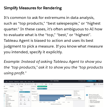
Simplify Measures for Rendering
It’s common to ask for extremums in data analysis,
such as “top products,” “best salespeople,” or “highest
quarter.” In these cases, it’s often ambiguous to AI how
to evaluate what is the “top,” “best,” or “highest”.
Tableau Agent is biased to action and uses its best
judgment to pick a measure. If you know what measure
you intended, specify it explicitly.
Example: Instead of asking Tableau Agent to show you
the “top products,” ask it to show you the “top products
using profit.”