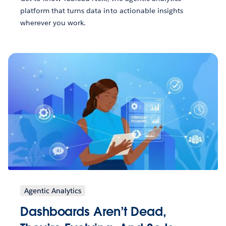
platform that turns data into actionable insights
wherever you work.
Agentic Analytics
Dashboards Aren’t Dead,