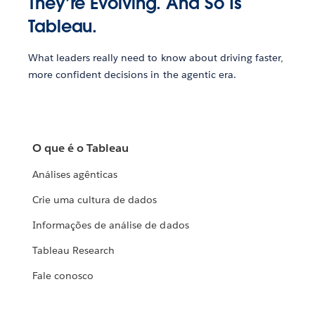
They’re Evolving. And So Is
Tableau.
What leaders really need to know about driving faster,
more confident decisions in the agentic era.
O que é o Tableau
Análises agênticas
Crie uma cultura de dados
Informações de análise de dados
Tableau Research
Fale conosco