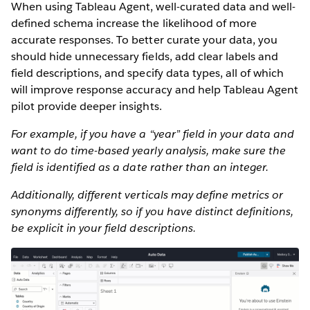
When using Tableau Agent, well-curated data and well-
defined schema increase the likelihood of more
accurate responses. To better curate your data, you
should hide unnecessary fields, add clear labels and
field descriptions, and specify data types, all of which
will improve response accuracy and help Tableau Agent
pilot provide deeper insights.
For example, if you have a “year” field in your data and
want to do time-based yearly analysis, make sure the
field is identified as a date rather than an integer.
Additionally, different verticals may define metrics or
synonyms differently, so if you have distinct definitions,
be explicit in your field descriptions.