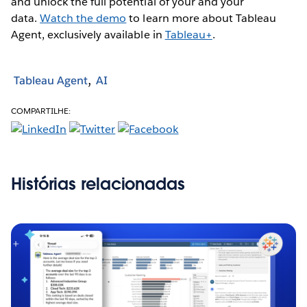
and unlock the full potential of your and your
data.
Watch the demo
to learn more about Tableau
Agent, exclusively available in
Tableau+
.
Tableau Agent
AI
COMPARTILHE:
Histórias relacionadas