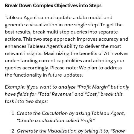
Break Down Complex Objectives into Steps
Tableau Agent cannot update a data model and
generate a visualization in one single step. To get the
best results, break multi-step queries into separate
actions. This two step approach improves accuracy and
enhances Tableau Agent’s ability to deliver the most
relevant insights. Maximizing the benefits of AI involves
understanding current capabilities and adapting your
queries accordingly. Please note: We plan to address
the functionality in future updates.
Example: if you want to analyze “Profit Margin” but only
have fields for “Total Revenue” and “Cost,” break this
task into two steps:
Create the Calculation by asking Tableau Agent,
“Create a calculation called Profit”
Generate the Visualization by telling it to, “Show