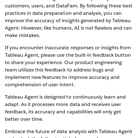
customers, users, and DataFam. By following these best
practices in data preparation and analysis, you can
improve the accuracy of insights generated by Tableau
Agent. However, like humans, AI is not flawless and can
make mistakes.
If you encounter inaccurate responses or insights from
Tableau Agent, please use the built-in feedback button
to share your experience. Our product engineering
team utilizes this feedback to address bugs and
implement new features to improve accuracy and
comprehension of user intent.
Tableau Agent is designed to continuously learn and
adapt. As it processes more data and receives user
feedback, its accuracy and capabilities will only get
better over time.
Embrace the future of data analysis with Tableau Agent