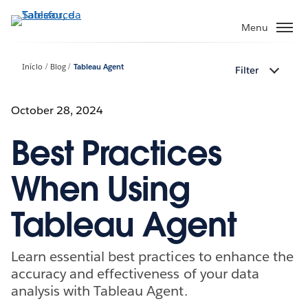
Pular
para
Menu
o
conteúdo
Início
Blog
Tableau Agent
Filter
principal
October 28, 2024
Best Practices
When Using
Tableau Agent
Learn essential best practices to enhance the
accuracy and effectiveness of your data
analysis with Tableau Agent.