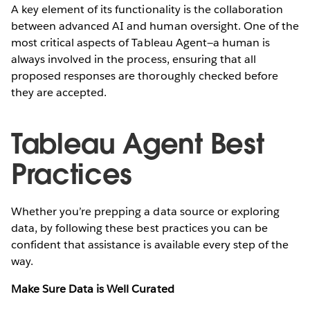
A key element of its functionality is the collaboration
between advanced AI and human oversight. One of the
most critical aspects of Tableau Agent—a human is
always involved in the process, ensuring that all
proposed responses are thoroughly checked before
they are accepted.
Tableau Agent Best
Practices
Whether you’re prepping a data source or exploring
data, by following these best practices you can be
confident that assistance is available every step of the
way.
Make Sure Data is Well Curated