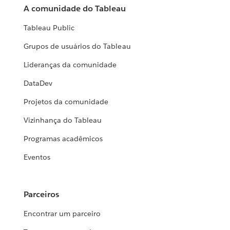
A comunidade do Tableau
Tableau Public
Grupos de usuários do Tableau
Lideranças da comunidade
DataDev
Projetos da comunidade
Vizinhança do Tableau
Programas acadêmicos
Eventos
Parceiros
Encontrar um parceiro