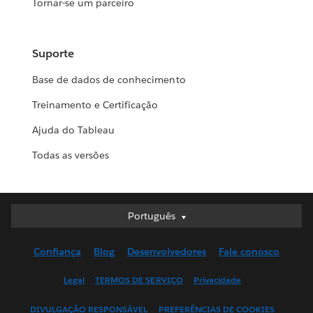
Tornar-se um parceiro
Suporte
Base de dados de conhecimento
Treinamento e Certificação
Ajuda do Tableau
Todas as versões
Português
Português
Deutsch
Confiança
Blog
Desenvolvedores
Fale conosco
English (UK)
English (US)
Legal
TERMOS DE SERVIÇO
Privacidade
Español
DIVULGAÇÃO RESPONSÁVEL
PREFERÊNCIAS DE COOKIES
Français (Canada)