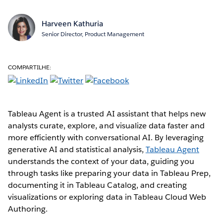
Harveen Kathuria
Senior Director, Product Management
COMPARTILHE:
Tableau Agent is a trusted AI assistant that helps new
analysts curate, explore, and visualize data faster and
more efficiently with conversational AI. By leveraging
generative AI and statistical analysis,
Tableau Agent
understands the context of your data, guiding you
through tasks like preparing your data in Tableau Prep,
documenting it in Tableau Catalog, and creating
visualizations or exploring data in Tableau Cloud Web
Authoring.