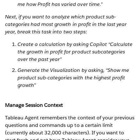
me how Profit has varied over time.”
Next, if you want to analyze which product sub-
categories had most growth in profit in the last year
year, break this task into two steps:
Create a calculation by asking Copilot “Calculate
the growth in profit for product subcategories
over the past year”
Generate the Visualization by asking, “Show me
product sub-categories with the highest profit
growth”
Manage Session Context
Tableau Agent remembers the context of your previous
questions and commands up to a certain limit
(currently about 32,000 characters). If you want to