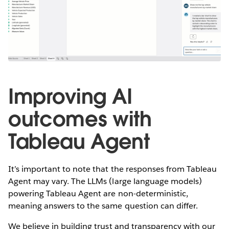
Improving AI
outcomes with
Tableau Agent
It’s important to note that the responses from Tableau
Agent may vary. The LLMs (large language models)
powering Tableau Agent are non-deterministic,
meaning answers to the same question can differ.
We believe in building trust and transparency with our