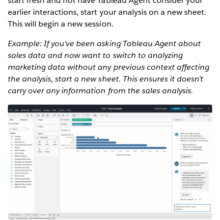
start fresh and not have Tableau Agent consider your
earlier interactions, start your analysis on a new sheet.
This will begin a new session.
Example: If you’ve been asking Tableau Agent about
sales data and now want to switch to analyzing
marketing data without any previous context affecting
the analysis, start a new sheet. This ensures it doesn’t
carry over any information from the sales analysis.