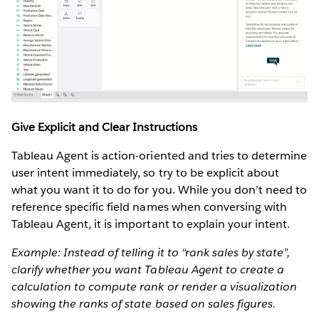
Give Explicit and Clear Instructions
Tableau Agent is action-oriented and tries to determine
user intent immediately, so try to be explicit about
what you want it to do for you. While you don’t need to
reference specific field names when conversing with
Tableau Agent, it is important to explain your intent.
Example: Instead of telling it to “rank sales by state”,
clarify whether you want Tableau Agent to create a
calculation to compute rank or render a visualization
showing the ranks of state based on sales figures.