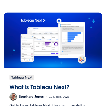
Tableau Next
What is Tableau Next?
Southard Jones
12 Março, 2026
Get to know Tableau Next, the agentic analytics