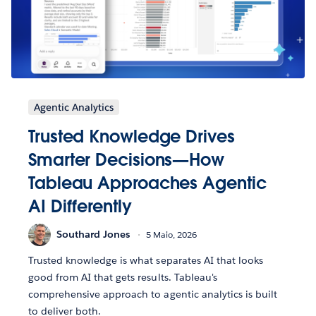
Agentic Analytics
Trusted Knowledge Drives
Smarter Decisions—How
Tableau Approaches Agentic
AI Differently
Southard Jones
5 Maio, 2026
Trusted knowledge is what separates AI that looks
good from AI that gets results. Tableau's
comprehensive approach to agentic analytics is built
to deliver both.