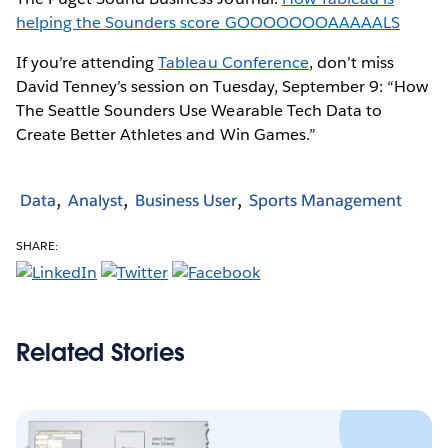
helping the Sounders score GOOOOOOOAAAAALS
If you’re attending
Tableau Conference
, don’t miss
David Tenney’s session on Tuesday, September 9: “How
The Seattle Sounders Use Wearable Tech Data to
Create Better Athletes and Win Games.”
Data
Analyst
Business User
Sports Management
SHARE:
Related Stories