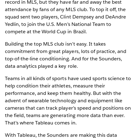
record in MLS, but they have far and away the best
attendance by fans of any MLS club. To top it off, the
squad sent two players, Clint Dempsey and DeAndre
Yedlin, to join the U.S. Men’s National Team to
compete at the World Cup in Brazil.
Building the top MLS club isn’t easy. It takes
commitment from great players, lots of practice, and
top-of-the-line conditioning. And for the Sounders,
data analytics played a key role.
Teams in all kinds of sports have used sports science to
help condition their athletes, measure their
performance, and keep them healthy. But with the
advent of wearable technology and equipment like
cameras that can track player’s speed and positions on
the field, teams are generating more data than ever.
That’s where Tableau comes in.
With Tableau, the Sounders are making this data