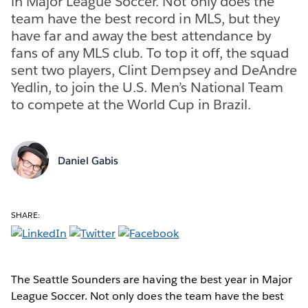
in Major League Soccer. Not only does the
team have the best record in MLS, but they
have far and away the best attendance by
fans of any MLS club. To top it off, the squad
sent two players, Clint Dempsey and DeAndre
Yedlin, to join the U.S. Men’s National Team
to compete at the World Cup in Brazil.
Daniel Gabis
SHARE:
The Seattle Sounders are having the best year in Major
League Soccer. Not only does the team have the best