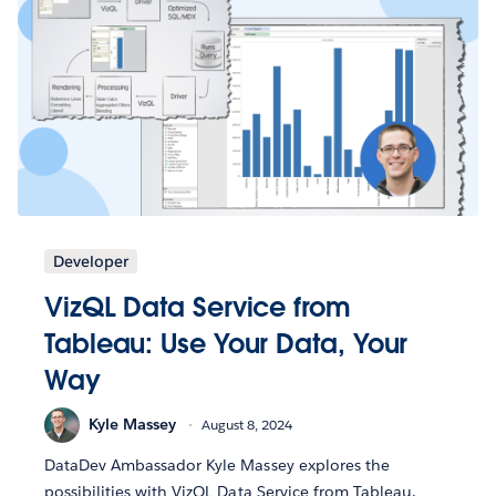
Developer
VizQL Data Service from
Tableau: Use Your Data, Your
Way
Kyle Massey
August 8, 2024
DataDev Ambassador Kyle Massey explores the
possibilities with VizQL Data Service from Tableau.