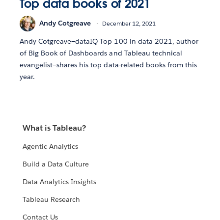
Top data books of 2021
Andy Cotgreave
December 12, 2021
Andy Cotgreave—dataIQ Top 100 in data 2021, author
of Big Book of Dashboards and Tableau technical
evangelist—shares his top data-related books from this
year.
What is Tableau?
Agentic Analytics
Build a Data Culture
Data Analytics Insights
Tableau Research
Contact Us