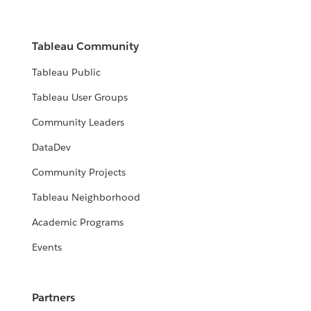
Tableau Community
Tableau Public
Tableau User Groups
Community Leaders
DataDev
Community Projects
Tableau Neighborhood
Academic Programs
Events
Partners