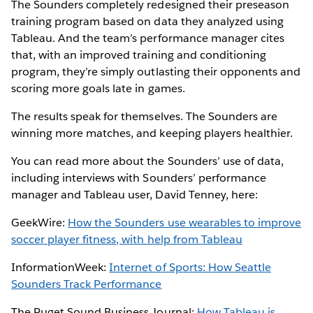
The Sounders completely redesigned their preseason
training program based on data they analyzed using
Tableau. And the team’s performance manager cites
that, with an improved training and conditioning
program, they’re simply outlasting their opponents and
scoring more goals late in games.
The results speak for themselves. The Sounders are
winning more matches, and keeping players healthier.
You can read more about the Sounders’ use of data,
including interviews with Sounders’ performance
manager and Tableau user, David Tenney, here:
GeekWire:
How the Sounders use wearables to improve
soccer player fitness, with help from Tableau
InformationWeek:
Internet of Sports: How Seattle
Sounders Track Performance
The Puget Sound Business Journal:
How Tableau is