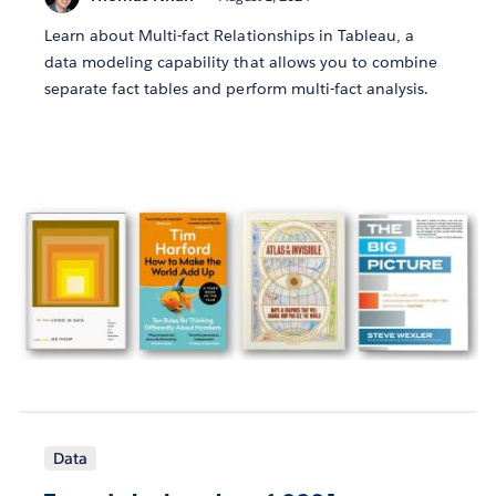
Learn about Multi-fact Relationships in Tableau, a
data modeling capability that allows you to combine
separate fact tables and perform multi-fact analysis.
Data