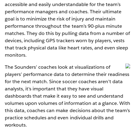
accessible and easily understandable for the team’s
performance managers and coaches. Their ultimate
goal is to minimize the risk of injury and maintain
performance throughout the team’s 90-plus minute
matches. They do this by pulling data from a number of
devices, including GPS trackers worn by players, vests
that track physical data like heart rates, and even sleep
monitors.
The Sounders’ coaches look at visualizations of
players’ performance data to determine their readiness
for the next match. Since soccer coaches aren’t data
analysts, it’s important that they have visual
dashboards that make it easy to see and understand
volumes upon volumes of information at a glance. With
this data, coaches can make decisions about the team’s
practice schedules and even individual drills and
workouts.