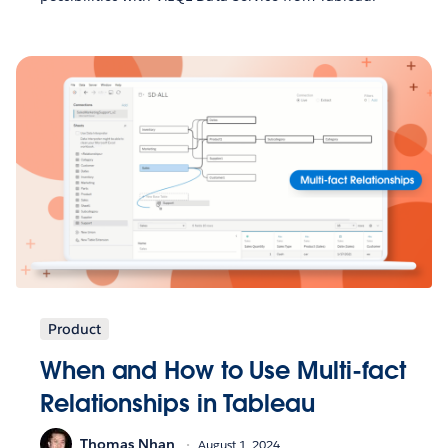
Product
When and How to Use Multi-fact
Relationships in Tableau
Thomas Nhan
August 1, 2024