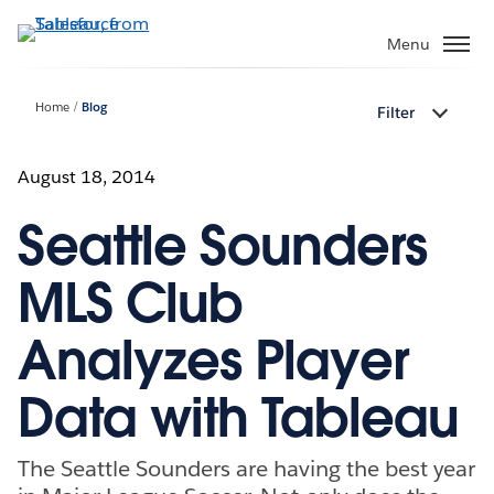
Skip
to
Menu
main
content
Home
Blog
Filter
August 18, 2014
Seattle Sounders
MLS Club
Analyzes Player
Data with Tableau
The Seattle Sounders are having the best year