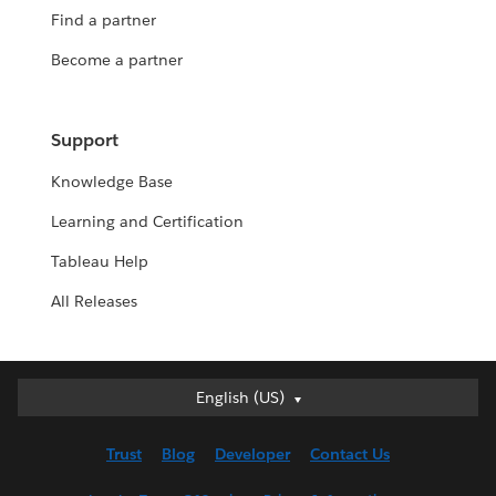
Find a partner
Become a partner
Support
Knowledge Base
Learning and Certification
Tableau Help
All Releases
English (US)
English (US)
Deutsch
Trust
Blog
Developer
Contact Us
English (UK)
Español