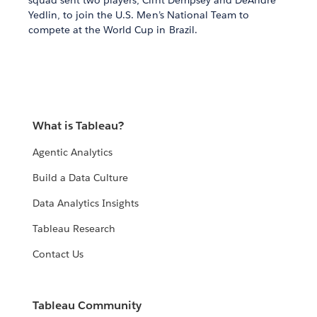
squad sent two players, Clint Dempsey and DeAndre
Yedlin, to join the U.S. Men’s National Team to
compete at the World Cup in Brazil.
What is Tableau?
Agentic Analytics
Build a Data Culture
Data Analytics Insights
Tableau Research
Contact Us
Tableau Community