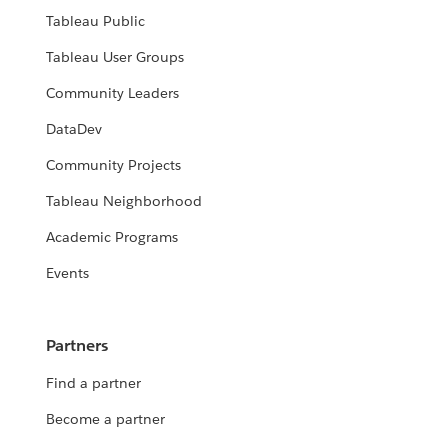
Tableau Public
Tableau User Groups
Community Leaders
DataDev
Community Projects
Tableau Neighborhood
Academic Programs
Events
Partners
Find a partner
Become a partner