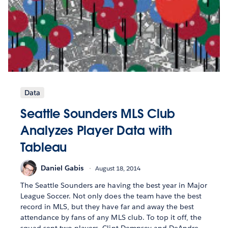
Data
Seattle Sounders MLS Club
Analyzes Player Data with
Tableau
Daniel Gabis
August 18, 2014
The Seattle Sounders are having the best year in Major
League Soccer. Not only does the team have the best
record in MLS, but they have far and away the best
attendance by fans of any MLS club. To top it off, the