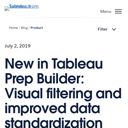
Skip
to
Menu
main
content
Home
Blog
Product
Filter
July 2, 2019
New in Tableau
Prep Builder:
Visual filtering and
improved data
standardization