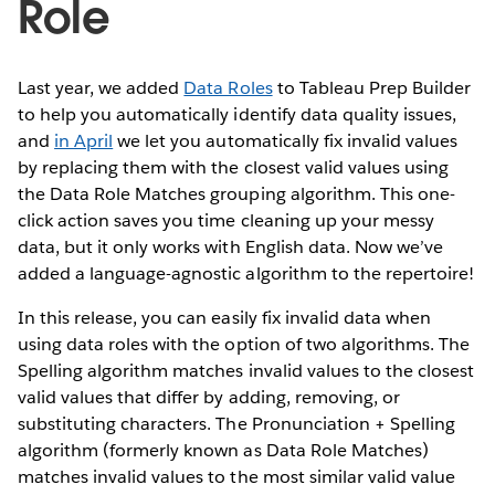
Role
Last year, we added
Data Roles
to Tableau Prep Builder
to help you automatically identify data quality issues,
and
in April
we let you automatically fix invalid values
by replacing them with the closest valid values using
the Data Role Matches grouping algorithm. This one-
click action saves you time cleaning up your messy
data, but it only works with English data. Now we’ve
added a language-agnostic algorithm to the repertoire!
In this release, you can easily fix invalid data when
using data roles with the option of two algorithms. The
Spelling algorithm matches invalid values to the closest
valid values that differ by adding, removing, or
substituting characters. The Pronunciation + Spelling
algorithm (formerly known as Data Role Matches)
matches invalid values to the most similar valid value