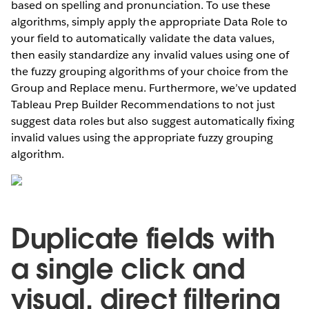
based on spelling and pronunciation. To use these
algorithms, simply apply the appropriate Data Role to
your field to automatically validate the data values,
then easily standardize any invalid values using one of
the fuzzy grouping algorithms of your choice from the
Group and Replace menu. Furthermore, we’ve updated
Tableau Prep Builder Recommendations to not just
suggest data roles but also suggest automatically fixing
invalid values using the appropriate fuzzy grouping
algorithm.
Duplicate fields with
a single click and
visual, direct filtering