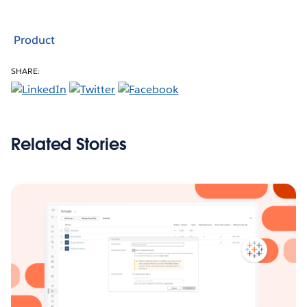
Product
SHARE:
Related Stories