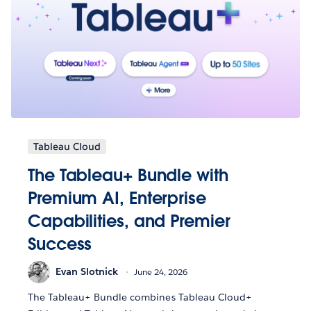
Tableau Cloud
The Tableau+ Bundle with
Premium AI, Enterprise
Capabilities, and Premier
Success
Evan Slotnick
June 24, 2026
The Tableau+ Bundle combines Tableau Cloud+