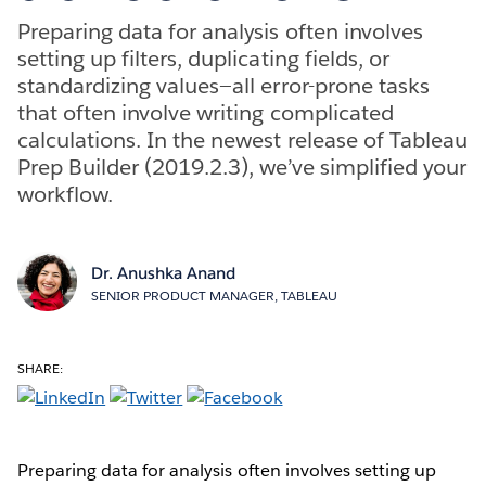
Preparing data for analysis often involves
setting up filters, duplicating fields, or
standardizing values—all error-prone tasks
that often involve writing complicated
calculations. In the newest release of Tableau
Prep Builder (2019.2.3), we’ve simplified your
workflow.
Dr. Anushka Anand
SENIOR PRODUCT MANAGER, TABLEAU
SHARE:
Preparing data for analysis often involves setting up