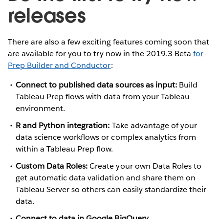
releases
There are also a few exciting features coming soon that
are available for you to try now in the 2019.3 Beta
for
Prep Builder and Conductor
:
Connect to published data sources as input:
Build
Tableau Prep flows with data from your Tableau
environment.
R and Python integration:
Take advantage of your
data science workflows or complex analytics from
within a Tableau Prep flow.
Custom Data Roles:
Create your own Data Roles to
get automatic data validation and share them on
Tableau Server so others can easily standardize their
data.
Connect to data in Google BigQuery
.