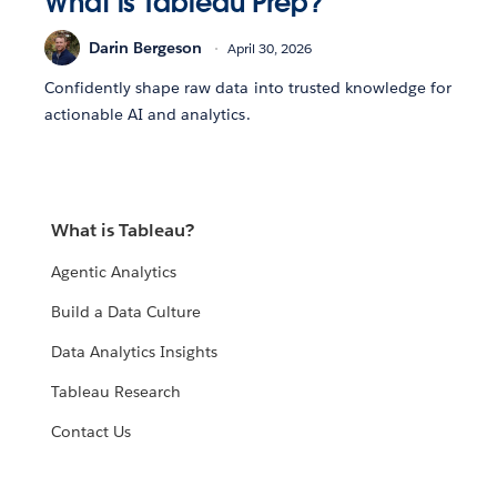
What is Tableau Prep?
Darin Bergeson
April 30, 2026
Confidently shape raw data into trusted knowledge for
actionable AI and analytics.
What is Tableau?
Agentic Analytics
Build a Data Culture
Data Analytics Insights
Tableau Research
Contact Us