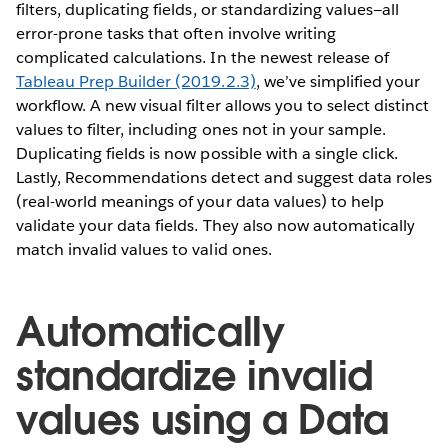
filters, duplicating fields, or standardizing values—all
error-prone tasks that often involve writing
complicated calculations. In the newest release of
Tableau Prep Builder (2019.2.3)
, we’ve simplified your
workflow. A new visual filter allows you to select distinct
values to filter, including ones not in your sample.
Duplicating fields is now possible with a single click.
Lastly, Recommendations detect and suggest data roles
(real-world meanings of your data values) to help
validate your data fields. They also now automatically
match invalid values to valid ones.
Automatically
standardize invalid
values using a Data