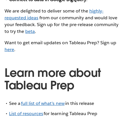
We are delighted to deliver some of the
highly-
requested ideas
from our community and would love
your feedback. Sign up for the pre-release community
to try the
beta
.
Want to get email updates on Tableau Prep? Sign up
here
.
Learn more about
Tableau Prep
See a
full list of what’s new
in this release
List of resources
for learning Tableau Prep