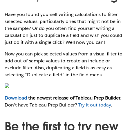
Have you found yourself writing calculations to filter
selected values, particularly ones that might not be in
the sample? Or do you often find yourself writing a
calculation just to duplicate a field and wish you could
just do it with a single click? Well now you can!
Now you can pick selected values from a visual filter to
add out-of-sample values to create an include or
exclude filter. Also, duplicating a field is as easy as
selecting “Duplicate a field” in the field menu.
Download
the newest release of Tableau Prep Builder.
Don't have Tableau Prep Builder?
Try it out today
.
Be the first to try new