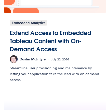
Embedded Analytics
Extend Access to Embedded
Tableau Content with On-
Demand Access
Dustin McIntyre
July 22, 2026
Streamline user provisioning and maintenance by
letting your application take the lead with on-demand
access.