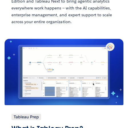
Edition and Tableau Next to bring agentic analytics
everywhere work happens — with the AI capabilities,
enterprise management, and expert support to scale
across your entire organization.
Tableau Prep