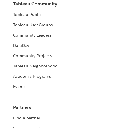
Tableau Community
Tableau Public
Tableau User Groups
Community Leaders
DataDev
Community Projects
Tableau Neighborhood
Academic Programs
Events
Partners
Find a partner