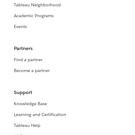
Tableau Neighborhood
Academic Programs
Events
Partners
Find a partner
Become a partner
Support
Knowledge Base
Learning and Certification
Tableau Help