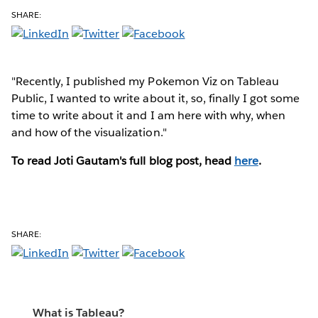
SHARE:
"Recently, I published my Pokemon Viz on Tableau
Public, I wanted to write about it, so, finally I got some
time to write about it and I am here with why, when
and how of the visualization."
To read Joti Gautam's full blog post, head
here
.
SHARE:
What is Tableau?