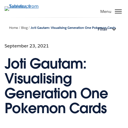
Skip
to
Menu
main
content
Home
Blog
Joti Gautam: Visualising Generation One Pokemon Cards
Filter
September 23, 2021
Joti Gautam:
Visualising
Generation One
Pokemon Cards