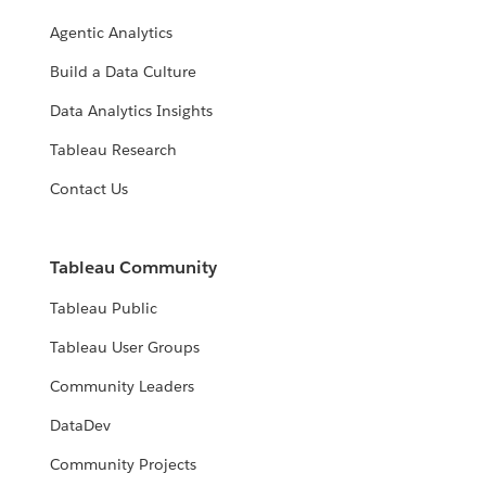
Agentic Analytics
Build a Data Culture
Data Analytics Insights
Tableau Research
Contact Us
Tableau Community
Tableau Public
Tableau User Groups
Community Leaders
DataDev
Community Projects