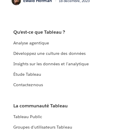
Ewald Hofman
18 décembre, 2023
Qu'est-ce que Tableau ?
Analyse agentique
Développez une culture des données
Insights sur les données et l'analytique
Étude Tableau
Contactez-nous
La communauté Tableau
Tableau Public
Groupes d'utilisateurs Tableau