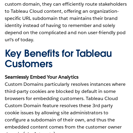
custom domain, they can efficiently route stakeholders
to Tableau Cloud content, offering an organization-
specific URL subdomain that maintains their brand
identity instead of having to remember and solely
depend on the complicated and non user-friendly pod
url's of today.
Key Benefits for Tableau
Customers
Seamlessly Embed Your Analytics
Custom Domains particularly resolves instances where
third-party cookies are blocked by default in some
browsers for embedding customers. Tableau Cloud
Custom Domain feature resolves these 3rd party
cookie issues by allowing site administrators to
configure a subdomain of their own, and thus the
embedded content comes from the customer owner