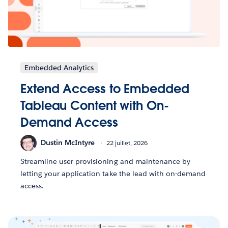
Embedded Analytics
Extend Access to Embedded
Tableau Content with On-
Demand Access
Dustin McIntyre
22 juillet, 2026
Streamline user provisioning and maintenance by
letting your application take the lead with on-demand
access.