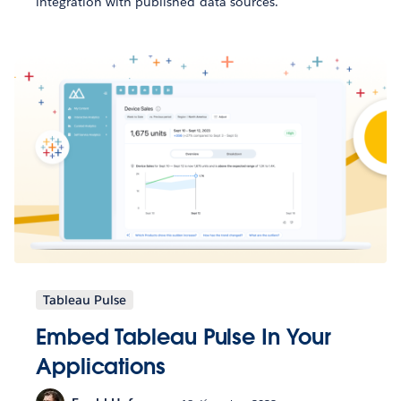
integration with published data sources.
Tableau Pulse
Embed Tableau Pulse In Your
Applications