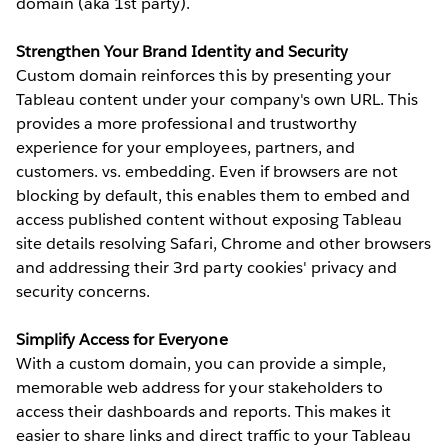
domain (aka 1st party).
Strengthen Your Brand Identity and Security
Custom domain reinforces this by presenting your
Tableau content under your company's own URL. This
provides a more professional and trustworthy
experience for your employees, partners, and
customers. vs. embedding. Even if browsers are not
blocking by default, this enables them to embed and
access published content without exposing Tableau
site details resolving Safari, Chrome and other browsers
and addressing their 3rd party cookies' privacy and
security concerns.
Simplify Access for Everyone
With a custom domain, you can provide a simple,
memorable web address for your stakeholders to
access their dashboards and reports. This makes it
easier to share links and direct traffic to your Tableau