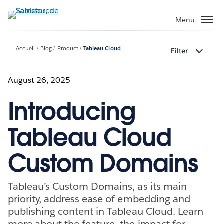
Aller
au
Menu
contenu
principal
Accueil
Blog
Product
Tableau Cloud
Filter
August 26, 2025
Introducing
Tableau Cloud
Custom Domains
Tableau’s Custom Domains, as its main
priority, address ease of embedding and
publishing content in Tableau Cloud. Learn
more about the feature, the impact for