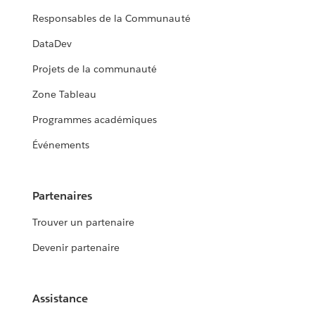
Responsables de la Communauté
DataDev
Projets de la communauté
Zone Tableau
Programmes académiques
Événements
Partenaires
Trouver un partenaire
Devenir partenaire
Assistance