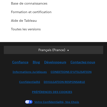
Base de connaissances
Formation et certification
Aide de Tableau
Toutes les versions
Français (France)
Français (France)
Deutsch
Confiance
Blog
Développeurs
Contactez-nous
English (UK)
English (US)
Informations Juridiques
CONDITIONS D'UTILISATION
Español
Confidentialité
DIVULGATION RESPONSABLE
Français (Canada)
Italiano
PRÉFÉRENCES DES COOKIES
日本語
Votre Confidentialité, Vos Choix
한국어