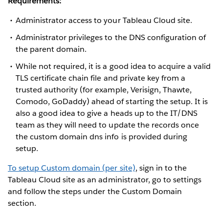
Requirements:
Administrator access to your Tableau Cloud site.
Administrator privileges to the DNS configuration of
the parent domain.
While not required, it is a good idea to acquire a valid
TLS certificate chain file and private key from a
trusted authority (for example, Verisign, Thawte,
Comodo, GoDaddy) ahead of starting the setup. It is
also a good idea to give a heads up to the IT/DNS
team as they will need to update the records once
the custom domain dns info is provided during
setup.
To setup Custom domain (per site)
, sign in to the
Tableau Cloud site as an administrator, go to settings
and follow the steps under the Custom Domain
section.