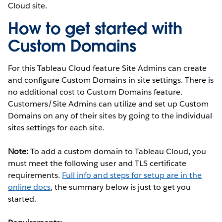
Cloud site.
How to get started with
Custom Domains
For this Tableau Cloud feature Site Admins can create
and configure Custom Domains in site settings. There is
no additional cost to Custom Domains feature.
Customers/Site Admins can utilize and set up Custom
Domains on any of their sites by going to the individual
sites settings for each site.
Note:
To add a custom domain to Tableau Cloud, you
must meet the following user and TLS certificate
requirements.
Full info and steps for setup are in the
online docs
, the summary below is just to get you
started.