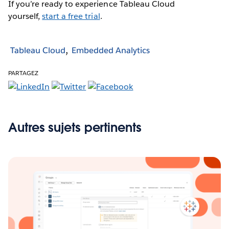
If you’re ready to experience Tableau Cloud
yourself,
start a free trial
.
Tableau Cloud
Embedded Analytics
PARTAGEZ
Autres sujets pertinents