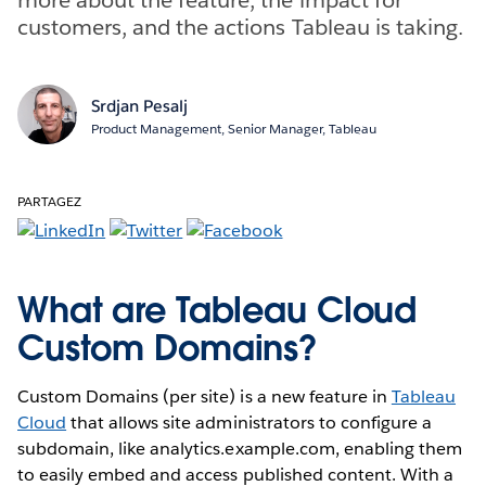
customers, and the actions Tableau is taking.
Srdjan Pesalj
Product Management, Senior Manager, Tableau
PARTAGEZ
What are Tableau Cloud
Custom Domains?
Custom Domains (per site) is a new feature in
Tableau
Cloud
that allows site administrators to configure a
subdomain, like analytics.example.com, enabling them
to easily embed and access published content. With a