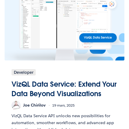
Developer
VizQL Data Service: Extend Your
Data Beyond Visualizations
Joe Chirilov
19 mars, 2025
VizQL Data Service API unlocks new possibilities for
automation, smoother workflows, and advanced app