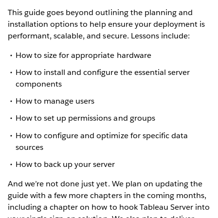
This guide goes beyond outlining the planning and
installation options to help ensure your deployment is
performant, scalable, and secure. Lessons include:
How to size for appropriate hardware
How to install and configure the essential server
components
How to manage users
How to set up permissions and groups
How to configure and optimize for specific data
sources
How to back up your server
And we’re not done just yet. We plan on updating the
guide with a few more chapters in the coming months,
including a chapter on how to hook Tableau Server into