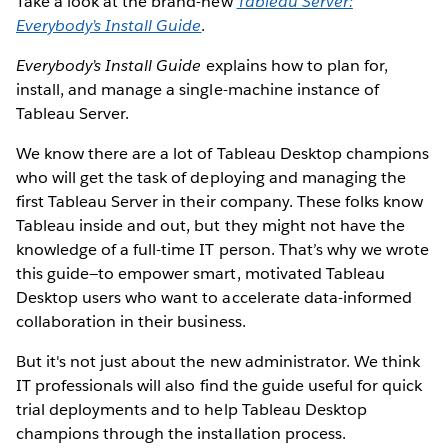
Take a look at the brand-new
Tableau Server:
Everybody’s Install Guide
.
Everybody’s Install Guide
explains how to plan for,
install, and manage a single-machine instance of
Tableau Server.
We know there are a lot of Tableau Desktop champions
who will get the task of deploying and managing the
first Tableau Server in their company. These folks know
Tableau inside and out, but they might not have the
knowledge of a full-time IT person. That’s why we wrote
this guide—to empower smart, motivated Tableau
Desktop users who want to accelerate data-informed
collaboration in their business.
But it's not just about the new administrator. We think
IT professionals will also find the guide useful for quick
trial deployments and to help Tableau Desktop
champions through the installation process.