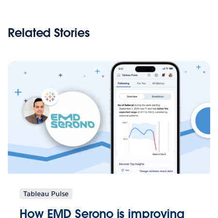
Related Stories
Tableau Pulse
How EMD Serono is improving