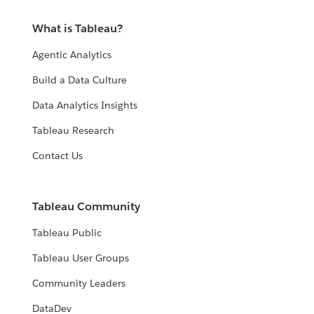
What is Tableau?
Agentic Analytics
Build a Data Culture
Data Analytics Insights
Tableau Research
Contact Us
Tableau Community
Tableau Public
Tableau User Groups
Community Leaders
DataDev