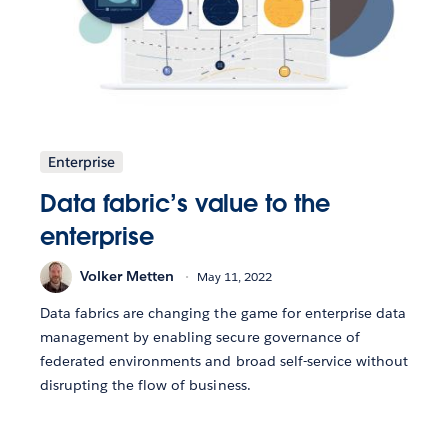
Enterprise
Data fabric’s value to the
enterprise
Volker Metten
May 11, 2022
Data fabrics are changing the game for enterprise data
management by enabling secure governance of
federated environments and broad self-service without
disrupting the flow of business.