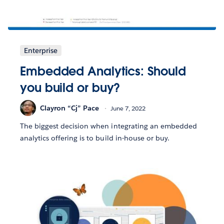
Enterprise
Embedded Analytics: Should
you build or buy?
Clayron “Cj” Pace
June 7, 2022
The biggest decision when integrating an embedded
analytics offering is to build in-house or buy.