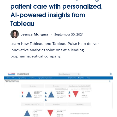
patient care with personalized,
AI-powered insights from
Tableau
Jessica Murguia
September 30, 2024
Learn how Tableau and Tableau Pulse help deliver
innovative analytics solutions at a leading
biopharmaceutical company.