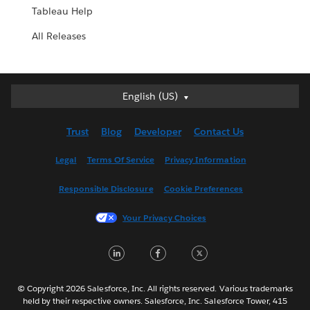
Tableau Help
All Releases
English (US)
English (US)
Deutsch
Trust
Blog
Developer
Contact Us
English (UK)
Español
Legal
Terms Of Service
Privacy Information
Français (Canada)
Responsible Disclosure
Cookie Preferences
Français (France)
Italiano
Your Privacy Choices
日本語
LinkedIn
Facebook
Twitter
한국어
Nederlands
Português
© Copyright 2026 Salesforce, Inc. All rights reserved. Various trademarks
held by their respective owners. Salesforce, Inc. Salesforce Tower, 415
Svenska