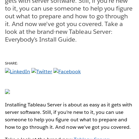
gets with server software. Still, if you're new
to it, you can use someone to help you figure
out what to prepare and how to go through
it. And now we've got you covered. Take a
look at the brand-new Tableau Server:
Everybody’s Install Guide.
SHARE:
Installing Tableau Server is about as easy as it gets with
server software. Still, if you're new to it, you can use
someone to help you figure out what to prepare and
how to go through it. And now we've got you covered.