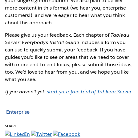
your single sign-on solution. We also plan to deliver
more content in this format (we hear you, enterprise
customers!), and we're eager to hear what you think
about this approach.
Please give us your feedback. Each chapter of
Tableau
Server: Everybody’s Install Guide
includes a form you
can use to quickly submit your feedback. If you have
guides you’d like to see or areas that we need to cover
with more end-to-end focus, please submit those ideas,
too. We’d love to hear from you, and we hope you like
what you see.
If you haven't yet,
start your free trial of Tableau Server
.
Enterprise
SHARE: