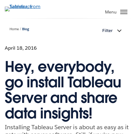
Skip
to
Menu
main
content
Home
Blog
Filter
April 18, 2016
Hey, everybody,
go install Tableau
Server and share
data insights!
Installing Tableau Server is about as easy as it