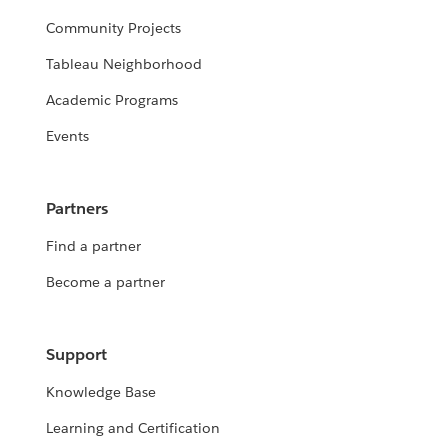
Community Projects
Tableau Neighborhood
Academic Programs
Events
Partners
Find a partner
Become a partner
Support
Knowledge Base
Learning and Certification